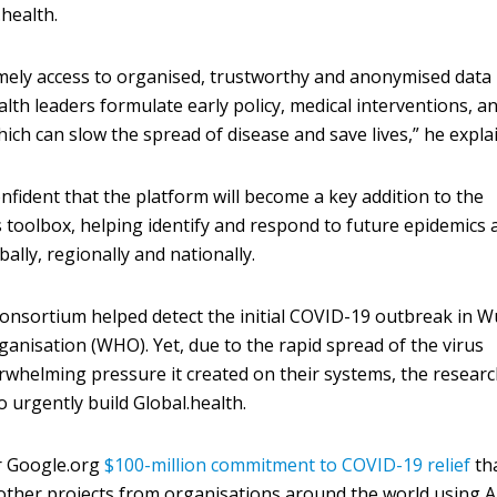
.health.
mely access to organised, trustworthy and anonymised data 
health leaders formulate early policy, medical interventions, a
hich can slow the spread of disease and save lives,” he expla
nfident that the platform will become a key addition to the
 toolbox, helping identify and respond to future epidemics 
lly, regionally and nationally.
consortium helped detect the initial COVID-19 outbreak in 
ganisation (WHO). Yet, due to the rapid spread of the virus
rwhelming pressure it created on their systems, the resear
o urgently build Global.health.
er Google.org
$100-million commitment to COVID-19 relief
th
ther projects from organisations around the world using A