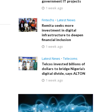
government IT projects
1 week ago
Fintechs
•
Latest News
Remita seeks more
investment in digital
infrastructure to deepen
financial inclusion
1 week ago
Latest News
•
Telecoms
Telcos invested billions of
dollars to bridge Nigeria’s
digital divide, says ALTON
1 week ago