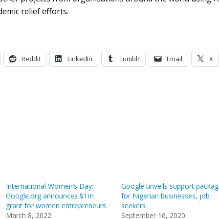
emic relief efforts.
Reddit
LinkedIn
Tumblr
Email
X
International Women’s Day:
Google unveils support packag
Google.org announces $1m
for Nigerian businesses, job
grant for women entrepreneurs
seekers
March 8, 2022
September 16, 2020