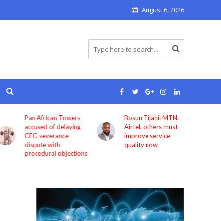
August 6, 2026
Pan African Towers
Bosun Tijani: MTN,
accused of delaying
Airtel, others must
CEO severance
improve service
dispute with
quality now
procedural objections