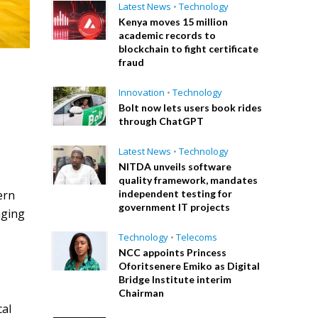
Latest News
•
Technology
Kenya moves 15 million
academic records to
blockchain to fight certificate
fraud
Innovation
•
Technology
Bolt now lets users book rides
k
through ChatGPT
Latest News
•
Technology
NITDA unveils software
quality framework, mandates
ern
independent testing for
government IT projects
aging
Technology
•
Telecoms
NCC appoints Princess
Oforitsenere Emiko as Digital
Bridge Institute interim
Chairman
cal