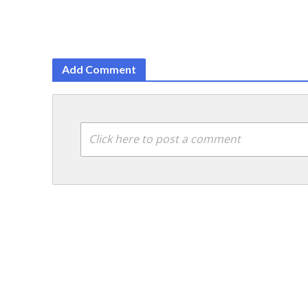
Add Comment
Click here to post a comment