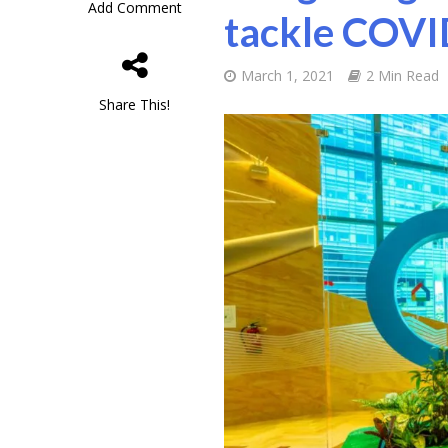
Add Comment
tackle COVI
March 1, 2021
2 Min Read
Share This!