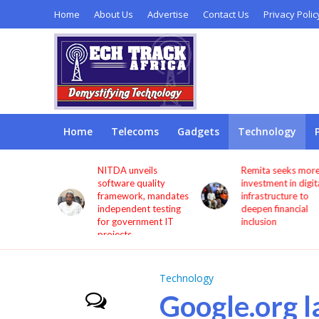
Home
About Us
Advertise
Contact Us
Privacy Polic
Home
Telecoms
Gadgets
Technology
s users
NITDA unveils
Remita seeks more
through
software quality
investment in digita
framework, mandates
infrastructure to
independent testing
deepen financial
for government IT
inclusion
projects
Technology
Google.org l