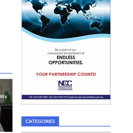
lity
CATEGORIES