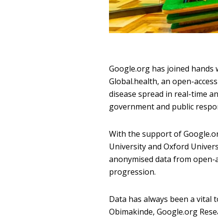
Google.org has joined hands 
Global.health, an open-access
disease spread in real-time an
government and public respo
With the support of Google.o
University and Oxford Univers
anonymised data from open-acc
progression.
Data has always been a vital 
Obimakinde, Google.org Resear