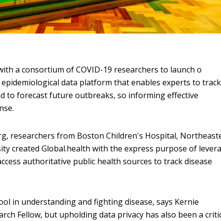
with a consortium of COVID-19 researchers to launch o
 epidemiological data platform that enables experts to trac
d to forecast future outbreaks, so informing effective
nse.
rg, researchers from Boston Children's Hospital, Northeast
ity created Global.health with the express purpose of lever
ess authoritative public health sources to track disease
tool in understanding and fighting disease, says Kernie
ch Fellow, but upholding data privacy has also been a criti