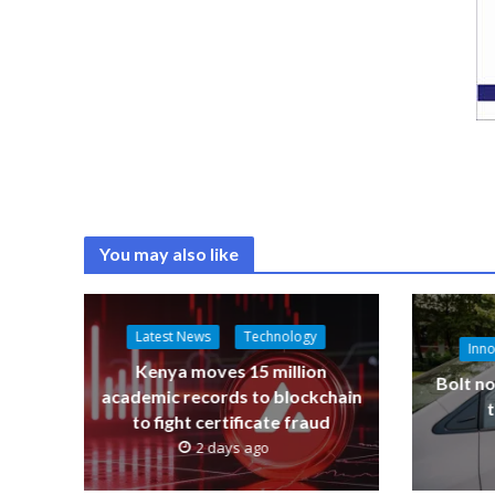
You may also like
Latest News
Technology
Inno
Kenya moves 15 million
Bolt no
academic records to blockchain
to fight certificate fraud
2 days ago