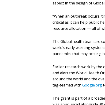
aspect in the design of Global
“When an outbreak occurs, ti
critical as it can help public 
resource allocation — all of w
The Global.health team are co
world's early warning systems
pandemics that may occur globa
Earlier research work by the 
and alert the World Health Or
around the world and the ove
tag-teamed with
Google.org
t
The grant is part of a broad
was announced alongside 30 o