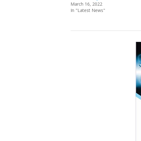
March 16, 2022
In "Latest News"