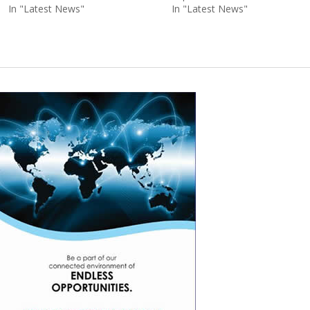
In "Latest News"
In "Latest News"