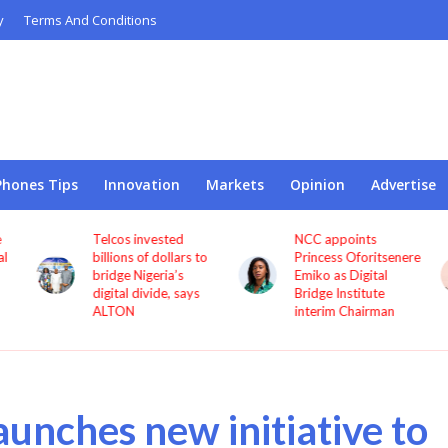
y
Terms And Conditions
Phones Tips
Innovation
Markets
Opinion
Advertise
Telcos invested
NCC appoints
l
billions of dollars to
Princess Oforitsenere
bridge Nigeria’s
Emiko as Digital
digital divide, says
Bridge Institute
ALTON
interim Chairman
aunches new initiative to