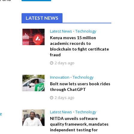
LATEST NEWS
Latest News
•
Technology
Kenya moves 15 million
academic records to
blockchain to fight certificate
fraud
2 days ago
Innovation
•
Technology
Bolt now lets users book rides
through ChatGPT
2 days ago
Latest News
•
Technology
e
NITDA unveils software
quality framework, mandates
independent testing for