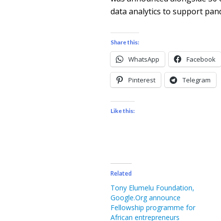
data analytics to support pand
Share this:
WhatsApp
Facebook
Pinterest
Telegram
Like this:
Related
Tony Elumelu Foundation,
Google.Org announce
Fellowship programme for
African entrepreneurs