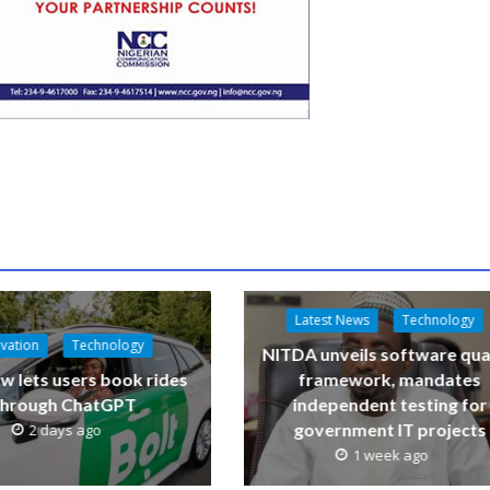
Latest News
Technology
vation
Technology
NITDA unveils software qua
w lets users book rides
framework, mandates
through ChatGPT
independent testing for
government IT projects
2 days ago
1 week ago