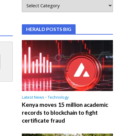
HERALD POSTS BIG
Latest News
•
Technology
Kenya moves 15 million academic
records to blockchain to fight
certificate fraud