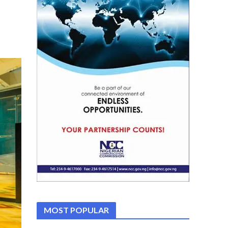
MOST POPULAR