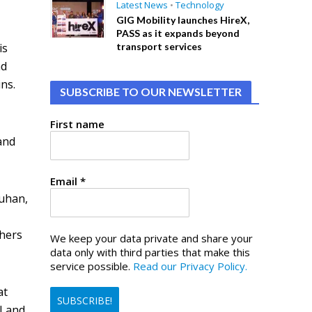
Latest News
•
Technology
GIG Mobility launches HireX,
PASS as it expands beyond
is
transport services
nd
ins.
SUBSCRIBE TO OUR NEWSLETTER
First name
and
Email
*
Wuhan,
chers
We keep your data private and share your
data only with third parties that make this
service possible.
Read our Privacy Policy.
at
I and