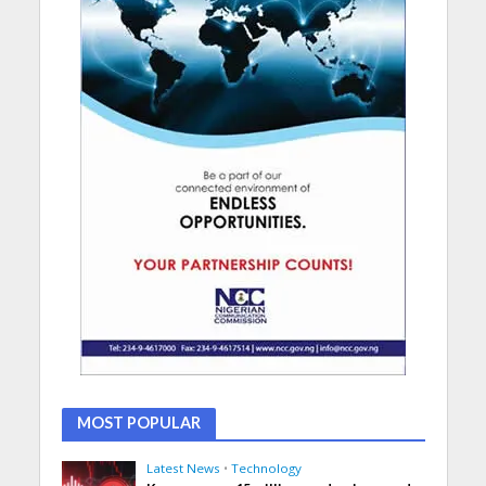
MOST POPULAR
Latest News
•
Technology