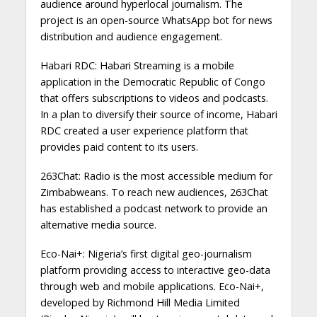
audience around hyperlocal journalism. The
project is an open-source WhatsApp bot for news
distribution and audience engagement.
Habari RDC: Habari Streaming is a mobile
application in the Democratic Republic of Congo
that offers subscriptions to videos and podcasts.
In a plan to diversify their source of income, Habari
RDC created a user experience platform that
provides paid content to its users.
263Chat: Radio is the most accessible medium for
Zimbabweans. To reach new audiences, 263Chat
has established a podcast network to provide an
alternative media source.
Eco-Nai+: Nigeria’s first digital geo-journalism
platform providing access to interactive geo-data
through web and mobile applications. Eco-Nai+,
developed by Richmond Hill Media Limited