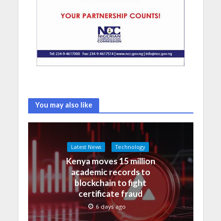
You may also like
Latest News
Technology
Kenya moves 15 million
academic records to
blockchain to fight
certificate fraud
6 days ago