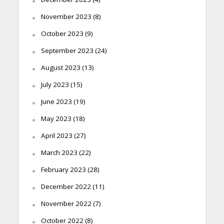
November 2023
(8)
October 2023
(9)
September 2023
(24)
August 2023
(13)
July 2023
(15)
June 2023
(19)
May 2023
(18)
April 2023
(27)
March 2023
(22)
February 2023
(28)
December 2022
(11)
November 2022
(7)
October 2022
(8)