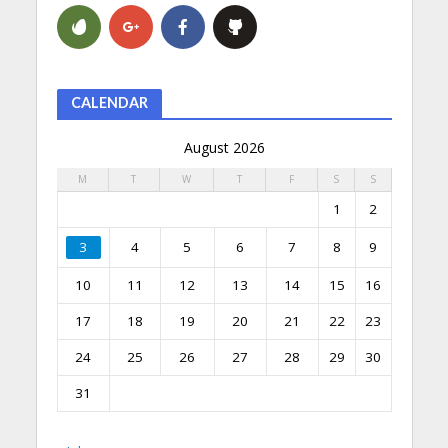
CALENDAR
August 2026
M
T
W
T
F
S
S
1
2
3
4
5
6
7
8
9
10
11
12
13
14
15
16
17
18
19
20
21
22
23
24
25
26
27
28
29
30
31