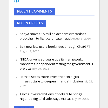
« Jul
RECENT COMMENTS
RECENT POSTS
Kenya moves 15 million academic records to
blockchain to fight certificate fraud
August 3, 2026
Bolt now lets users book rides through ChatGPT
August 3, 2026
NITDA unveils software quality framework,
mandates independent testing for government IT
projects
July 29, 2026
Remita seeks more investment in digital
infrastructure to deepen financial inclusion
July 29,
2026
Telcos invested billions of dollars to bridge
Nigeria’s digital divide, says ALTON
July 29, 2026