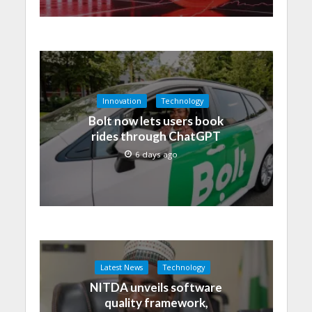
Innovation
Technology
Bolt now lets users book
rides through ChatGPT
6 days ago
Latest News
Technology
NITDA unveils software
quality framework,