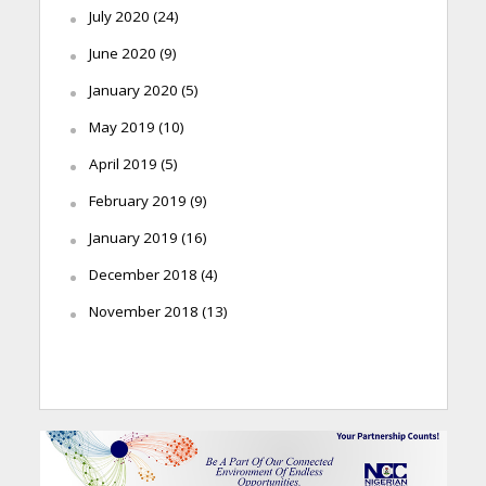
July 2020
(24)
June 2020
(9)
January 2020
(5)
May 2019
(10)
April 2019
(5)
February 2019
(9)
January 2019
(16)
December 2018
(4)
November 2018
(13)