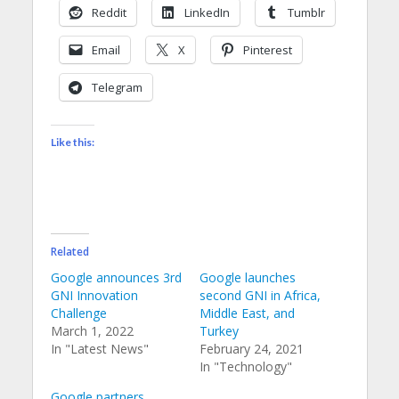
Reddit
LinkedIn
Tumblr
Email
X
Pinterest
Telegram
Like this:
Related
Google announces 3rd
Google launches
GNI Innovation
second GNI in Africa,
Challenge
Middle East, and
March 1, 2022
Turkey
In "Latest News"
February 24, 2021
In "Technology"
Google partners