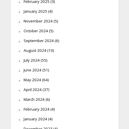
February 2025
(3)
January 2025
(4)
November 2024
(5)
October 2024
(5)
September 2024
(6)
August 2024
(10)
July 2024
(55)
June 2024
(51)
May 2024
(64)
April 2024
(37)
March 2024
(6)
February 2024
(4)
January 2024
(4)
December 2023
(4)