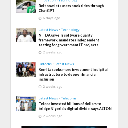
Innovation
•
Technology
Bolt now lets users book rides through
ChatGPT
6 days ago
Latest News
•
Technology
NITDA unveils software quality
framework, mandates independent
testing for government IT projects
2 weeks ago
Fintechs
•
Latest News
Remita seeks more investment in digital
infrastructure to deepen financial
inclusion
2 weeks ago
Latest News
•
Telecoms
Telcos invested billions of dollars to
bridge Nigeria’s digital divide, says ALTON
2 weeks ago