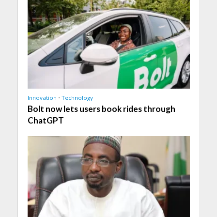
Innovation
•
Technology
Bolt now lets users book rides through
ChatGPT