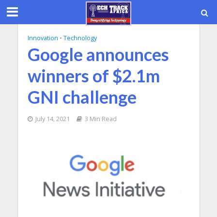
Innovation
•
Technology
Google announces
winners of $2.1m
GNI challenge
July 14, 2021
3 Min Read