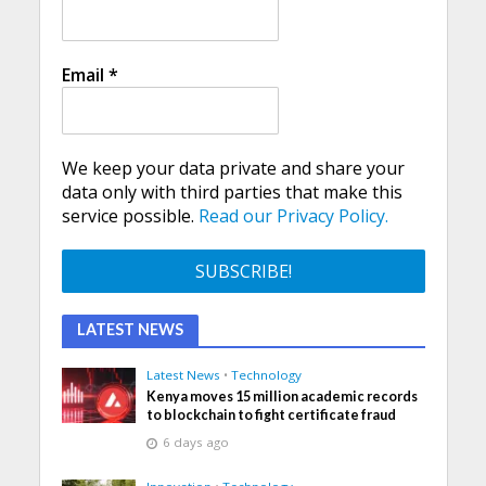
Email
*
We keep your data private and share your
data only with third parties that make this
service possible.
Read our Privacy Policy.
LATEST NEWS
Latest News
•
Technology
Kenya moves 15 million academic records
to blockchain to fight certificate fraud
6 days ago