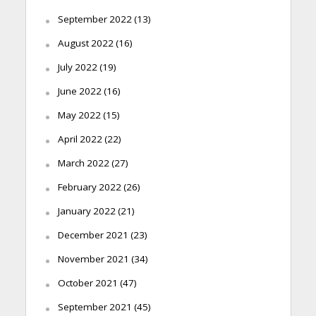
September 2022
(13)
August 2022
(16)
July 2022
(19)
June 2022
(16)
May 2022
(15)
April 2022
(22)
March 2022
(27)
February 2022
(26)
January 2022
(21)
December 2021
(23)
November 2021
(34)
October 2021
(47)
September 2021
(45)