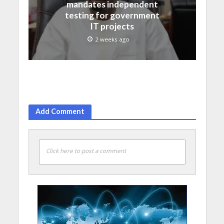
mandates independent
testing for government
IT projects
2 weeks ago
Add Comment
Click here to post a comment