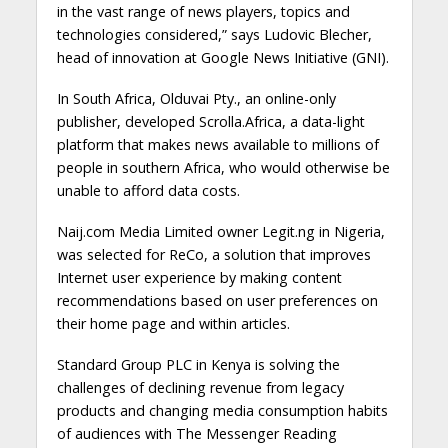
in the vast range of news players, topics and
technologies considered,” says Ludovic Blecher,
head of innovation at Google News Initiative (GNI).
In South Africa, Olduvai Pty., an online-only
publisher, developed Scrolla.Africa, a data-light
platform that makes news available to millions of
people in southern Africa, who would otherwise be
unable to afford data costs.
Naij.com Media Limited owner Legit.ng in Nigeria,
was selected for ReCo, a solution that improves
Internet user experience by making content
recommendations based on user preferences on
their home page and within articles.
Standard Group PLC in Kenya is solving the
challenges of declining revenue from legacy
products and changing media consumption habits
of audiences with The Messenger Reading