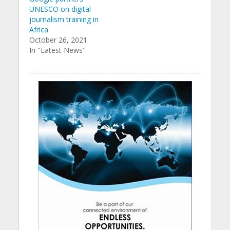
UNESCO on digital
journalism training in
Africa
October 26, 2021
In "Latest News"