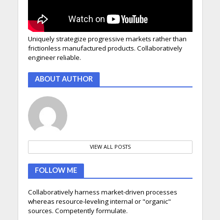
Uniquely strategize progressive markets rather than
frictionless manufactured products. Collaboratively
engineer reliable.
ABOUT AUTHOR
VIEW ALL POSTS
FOLLOW ME
Collaboratively harness market-driven processes
whereas resource-leveling internal or "organic"
sources. Competently formulate.