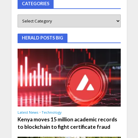
CATEGORIES
HERALD POSTS BIG
Latest News
•
Technology
Kenya moves 15 million academic records
to blockchain to fight certificate fraud