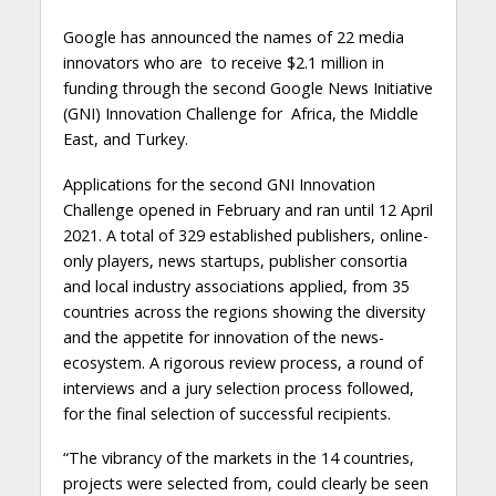
Google has announced the names of 22 media
innovators who are to receive $2.1 million in
funding through the second Google News Initiative
(GNI) Innovation Challenge for Africa, the Middle
East, and Turkey.
Applications for the second GNI Innovation
Challenge opened in February and ran until 12 April
2021. A total of 329 established publishers, online-
only players, news startups, publisher consortia
and local industry associations applied, from 35
countries across the regions showing the diversity
and the appetite for innovation of the news-
ecosystem. A rigorous review process, a round of
interviews and a jury selection process followed,
for the final selection of successful recipients.
“The vibrancy of the markets in the 14 countries,
projects were selected from, could clearly be seen