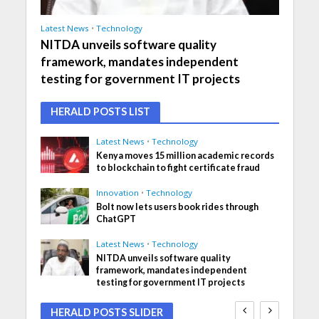
Latest News
•
Technology
NITDA unveils software quality
framework, mandates independent
testing for government IT projects
HERALD POSTS LIST
Latest News
•
Technology
Kenya moves 15 million academic records
to blockchain to fight certificate fraud
Innovation
•
Technology
Bolt now lets users book rides through
ChatGPT
Latest News
•
Technology
NITDA unveils software quality
framework, mandates independent
testing for government IT projects
HERALD POSTS SLIDER