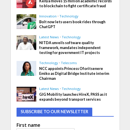
Kenya moves 15 million academic records
to blockchain to fight certificate fraud
Innovation
•
Technology
Bolt now lets users book rides through
ChatGPT
Latest News
•
Technology
NITDA unveils software quality
framework, mandates independent
testing for government IT projects
Technology
•
Telecoms
NCC appoints Princess Oforitsenere
Emiko as Digital Bridge Institute interim
Chairman
Latest News
•
Technology
GIG Mobility launches HireX, PASS as it
expands beyond transport services
SUBSCRIBE TO OUR NEWSLETTER
First name