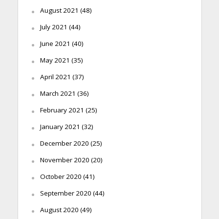
August 2021
(48)
July 2021
(44)
June 2021
(40)
May 2021
(35)
April 2021
(37)
March 2021
(36)
February 2021
(25)
January 2021
(32)
December 2020
(25)
November 2020
(20)
October 2020
(41)
September 2020
(44)
August 2020
(49)