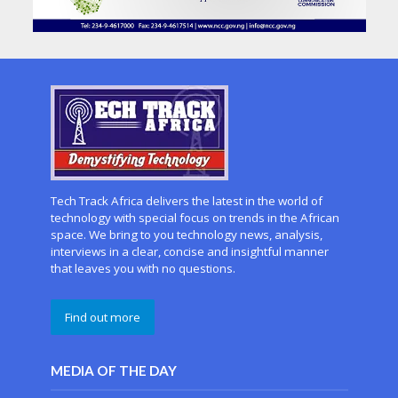
Tech Track Africa delivers the latest in the world of
technology with special focus on trends in the African
space. We bring to you technology news, analysis,
interviews in a clear, concise and insightful manner
that leaves you with no questions.
Find out more
MEDIA OF THE DAY