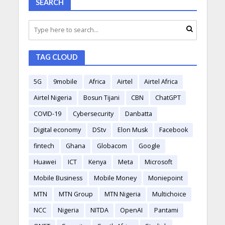
SEARCH
TAG CLOUD
5G
9mobile
Africa
Airtel
Airtel Africa
Airtel Nigeria
Bosun Tijani
CBN
ChatGPT
COVID-19
Cybersecurity
Danbatta
Digital economy
DStv
Elon Musk
Facebook
fintech
Ghana
Globacom
Google
Huawei
ICT
Kenya
Meta
Microsoft
Mobile Business
Mobile Money
Moniepoint
MTN
MTN Group
MTN Nigeria
Multichoice
NCC
Nigeria
NITDA
OpenAI
Pantami