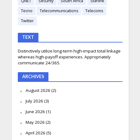
QNET
Security
South Africa
Starlink
Tecno
Telecommunications
Telecoms
Twitter
TEXT
Distinctively utilize long-term high-impact total linkage
whereas high-payoff experiences. Appropriately
communicate 24/365.
ARCHIVES
August 2026
(2)
July 2026
(3)
June 2026
(1)
May 2026
(2)
April 2026
(5)