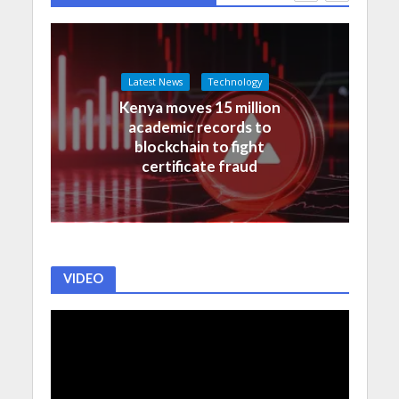
Latest News
Technology
Kenya moves 15 million
academic records to
blockchain to fight
certificate fraud
VIDEO