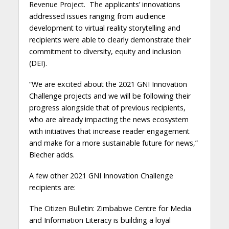
Revenue Project. The applicants’ innovations
addressed issues ranging from audience
development to virtual reality storytelling and
recipients were able to clearly demonstrate their
commitment to diversity, equity and inclusion
(DEI).
“We are excited about the 2021 GNI Innovation
Challenge projects and we will be following their
progress alongside that of previous recipients,
who are already impacting the news ecosystem
with initiatives that increase reader engagement
and make for a more sustainable future for news,”
Blecher adds.
A few other 2021 GNI Innovation Challenge
recipients are:
The Citizen Bulletin: Zimbabwe Centre for Media
and Information Literacy is building a loyal