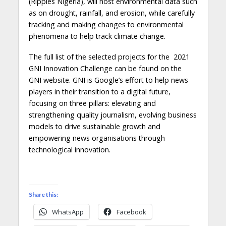
(Ripples Nigeria), will host environmental data such
as on drought, rainfall, and erosion, while carefully
tracking and making changes to environmental
phenomena to help track climate change.
The full list of the selected projects for the 2021
GNI Innovation Challenge can be found on the
GNI website. GNI is Google’s effort to help news
players in their transition to a digital future,
focusing on three pillars: elevating and
strengthening quality journalism, evolving business
models to drive sustainable growth and
empowering news organisations through
technological innovation.
Share this:
WhatsApp
Facebook