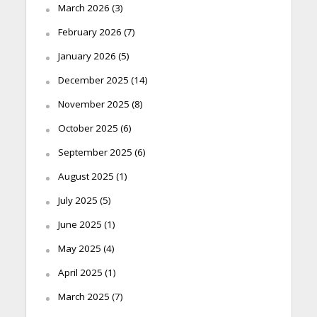
March 2026
(3)
February 2026
(7)
January 2026
(5)
December 2025
(14)
November 2025
(8)
October 2025
(6)
September 2025
(6)
August 2025
(1)
July 2025
(5)
June 2025
(1)
May 2025
(4)
April 2025
(1)
March 2025
(7)