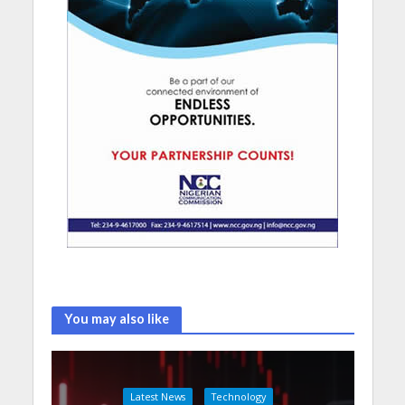
You may also like
Latest News
Technology