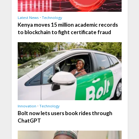
Latest News
•
Technology
Kenya moves 15 million academic records
to blockchain to fight certificate fraud
Innovation
•
Technology
Bolt now lets users book rides through
ChatGPT