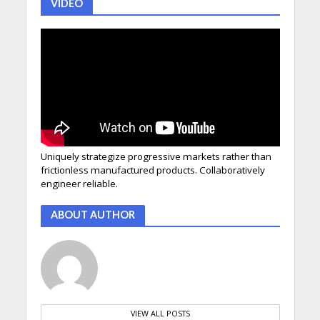
VIDEO
Uniquely strategize progressive markets rather than
frictionless manufactured products. Collaboratively
engineer reliable.
ABOUT AUTHOR
VIEW ALL POSTS