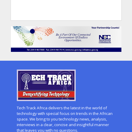
Tech Track Africa delivers the latest in the world of
technology with special focus on trends in the African
space. We bring to you technology news, analysis,
interviews in a clear, concise and insightful manner
that leaves you with no questions.