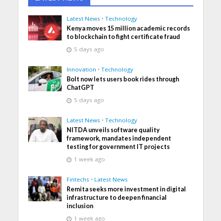
Latest News
•
Technology
Kenya moves 15 million academic records
to blockchain to fight certificate fraud
5 days ago
Innovation
•
Technology
Bolt now lets users book rides through
ChatGPT
5 days ago
Latest News
•
Technology
NITDA unveils software quality
framework, mandates independent
testing for government IT projects
1 week ago
Fintechs
•
Latest News
Remita seeks more investment in digital
infrastructure to deepen financial
inclusion
1 week ago