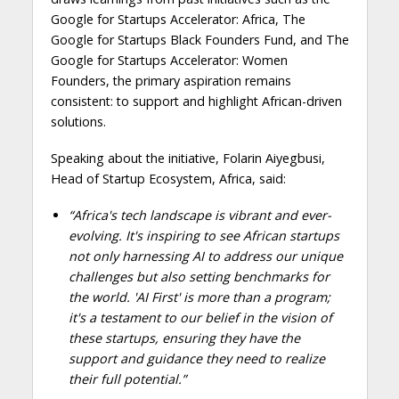
Google for Startups Accelerator: Africa, The
Google for Startups Black Founders Fund, and The
Google for Startups Accelerator: Women
Founders, the primary aspiration remains
consistent: to support and highlight African-driven
solutions.
Speaking about the initiative, Folarin Aiyegbusi,
Head of Startup Ecosystem, Africa, said:
“Africa's tech landscape is vibrant and ever-
evolving. It's inspiring to see African startups
not only harnessing AI to address our unique
challenges but also setting benchmarks for
the world. 'AI First' is more than a program;
it's a testament to our belief in the vision of
these startups, ensuring they have the
support and guidance they need to realize
their full potential.
”