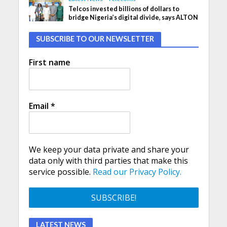
Telcos invested billions of dollars to
bridge Nigeria’s digital divide, says ALTON
SUBSCRIBE TO OUR NEWSLETTER
First name
Email
*
We keep your data private and share your
data only with third parties that make this
service possible.
Read our Privacy Policy.
LATEST NEWS