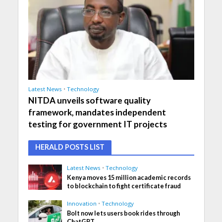
Latest News
•
Technology
NITDA unveils software quality
framework, mandates independent
testing for government IT projects
HERALD POSTS LIST
Latest News
•
Technology
Kenya moves 15 million academic records
to blockchain to fight certificate fraud
Innovation
•
Technology
Bolt now lets users book rides through
ChatGPT