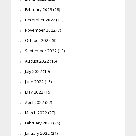
February 2023
(28)
December 2022
(11)
November 2022
(7)
October 2022
(8)
September 2022
(13)
August 2022
(16)
July 2022
(19)
June 2022
(16)
May 2022
(15)
April 2022
(22)
March 2022
(27)
February 2022
(26)
January 2022
(21)