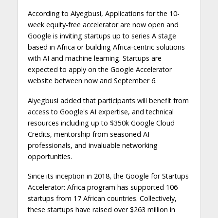
According to Aiyegbusi, Applications for the 10-
week equity-free accelerator are now open and
Google is inviting startups up to series A stage
based in Africa or building Africa-centric solutions
with AI and machine learning. Startups are
expected to apply on the Google Accelerator
website between now and September 6.
Aiyegbusi added that participants will benefit from
access to Google's AI expertise, and technical
resources including up to $350k Google Cloud
Credits, mentorship from seasoned AI
professionals, and invaluable networking
opportunities.
Since its inception in 2018, the Google for Startups
Accelerator: Africa program has supported 106
startups from 17 African countries. Collectively,
these startups have raised over $263 million in