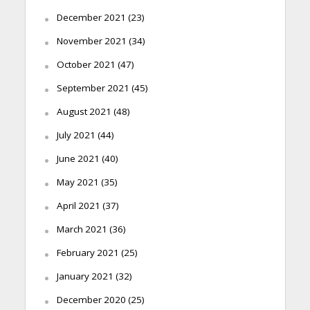
December 2021
(23)
November 2021
(34)
October 2021
(47)
September 2021
(45)
August 2021
(48)
July 2021
(44)
June 2021
(40)
May 2021
(35)
April 2021
(37)
March 2021
(36)
February 2021
(25)
January 2021
(32)
December 2020
(25)