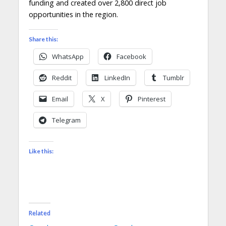
funding and created over 2,800 direct job
opportunities in the region.
Share this:
WhatsApp
Facebook
Reddit
LinkedIn
Tumblr
Email
X
Pinterest
Telegram
Like this:
Related