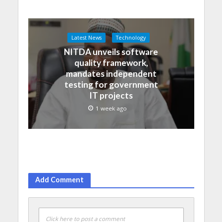
Latest News
Technology
NITDA unveils software
quality framework,
mandates independent
testing for government
IT projects
1 week ago
Add Comment
Click here to post a comment