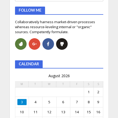
FOLLOW ME
Collaboratively harness market-driven processes
whereas resource-leveling internal or "organic"
sources. Competently formulate.
CALENDAR
August 2026
M
T
W
T
F
S
S
1
2
3
4
5
6
7
8
9
10
11
12
13
14
15
16