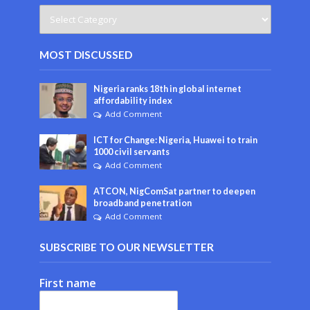
MOST DISCUSSED
Nigeria ranks 18th in global internet
affordability index
Add Comment
ICT for Change: Nigeria, Huawei to train
1000 civil servants
Add Comment
ATCON, NigComSat partner to deepen
broadband penetration
Add Comment
SUBSCRIBE TO OUR NEWSLETTER
First name