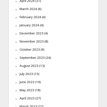
April 2024
(37)
March 2024
(6)
February 2024
(4)
January 2024
(4)
December 2023
(4)
November 2023
(8)
October 2023
(9)
September 2023
(24)
August 2023
(13)
July 2023
(15)
June 2023
(19)
May 2023
(18)
April 2023
(27)
March 2023
(22)