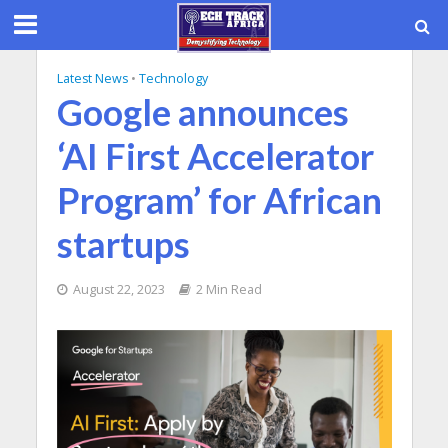
Latest News
•
Technology
Google announces
‘AI First Accelerator
Program’ for African
startups
August 22, 2023
2 Min Read