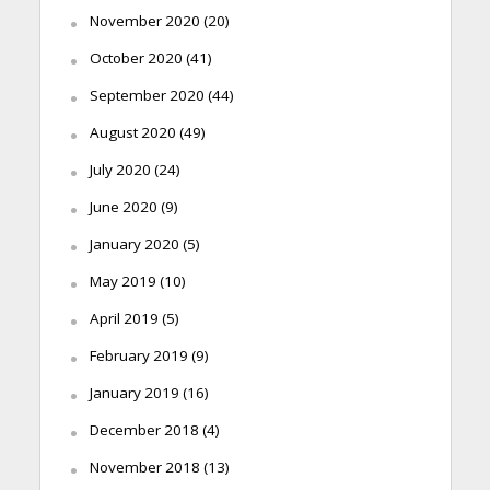
November 2020
(20)
October 2020
(41)
September 2020
(44)
August 2020
(49)
July 2020
(24)
June 2020
(9)
January 2020
(5)
May 2019
(10)
April 2019
(5)
February 2019
(9)
January 2019
(16)
December 2018
(4)
November 2018
(13)