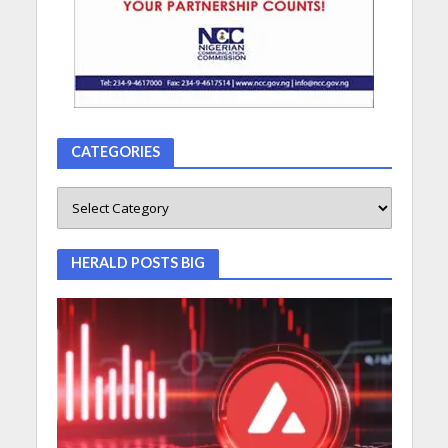
CATEGORIES
HERALD POSTS BIG