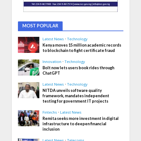
MOST POPULAR
Latest News
•
Technology
Kenya moves 15 million academic records
to blockchain to fight certificate fraud
Innovation
•
Technology
Bolt now lets users book rides through
ChatGPT
Latest News
•
Technology
NITDA unveils software quality
framework, mandates independent
testing for government IT projects
Fintechs
•
Latest News
Remita seeks more investment in digital
infrastructure to deepen financial
inclusion
Latest News
•
Telecoms