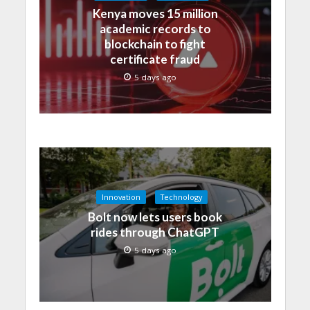
Kenya moves 15 million
academic records to
blockchain to fight
certificate fraud
5 days ago
Innovation
Technology
Bolt now lets users book
rides through ChatGPT
5 days ago