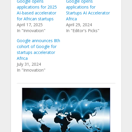
Google opens
Google opens
applications for 2025
applications for
AI-based accelerator
Startups AI Accelerator
for African startups
Africa
April 17, 2025
April 29, 2024
In "Innovation"
In "Editor's Picks"
Google announces 8th
cohort of Google for
startups accelerator
Africa
July 31, 2024
In "Innovation"