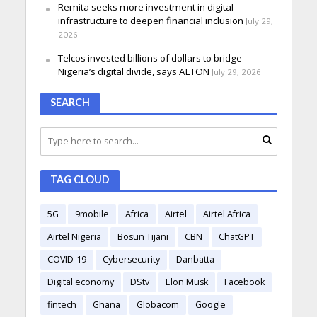
Remita seeks more investment in digital
infrastructure to deepen financial inclusion
July 29,
2026
Telcos invested billions of dollars to bridge
Nigeria’s digital divide, says ALTON
July 29, 2026
SEARCH
TAG CLOUD
5G
9mobile
Africa
Airtel
Airtel Africa
Airtel Nigeria
Bosun Tijani
CBN
ChatGPT
COVID-19
Cybersecurity
Danbatta
Digital economy
DStv
Elon Musk
Facebook
fintech
Ghana
Globacom
Google