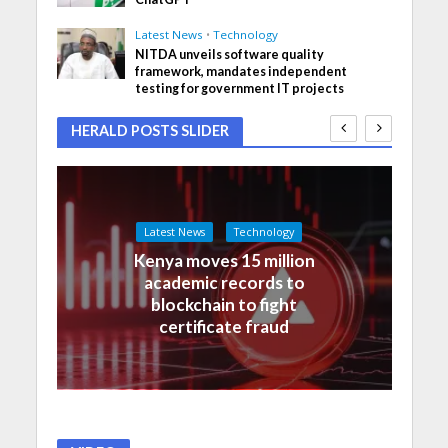
Latest News
•
Technology
NITDA unveils software quality
framework, mandates independent
testing for government IT projects
HERALD POSTS SLIDER
Latest News
Technology
Kenya moves 15 million
academic records to
blockchain to fight
certificate fraud