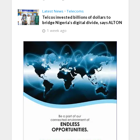
Latest News
•
Telecoms
Telcos invested billions of dollars to
bridge Nigeria’s digital divide, says ALTON
1 week ago