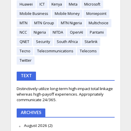
Huawei
ICT
Kenya
Meta
Microsoft
Mobile Business
Mobile Money
Moniepoint
MTN
MTN Group
MTN Nigeria
Multichoice
NCC
Nigeria
NITDA
OpenAI
Pantami
QNET
Security
South Africa
Starlink
Tecno
Telecommunications
Telecoms
Twitter
TEXT
Distinctively utilize long-term high-impact total linkage
whereas high-payoff experiences. Appropriately
communicate 24/365.
ARCHIVES
August 2026
(2)