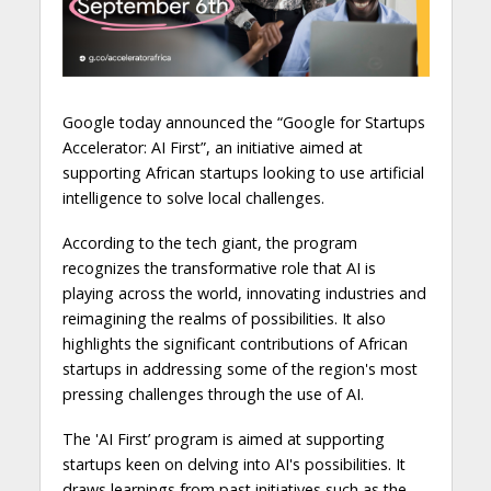
Google today announced the “Google for Startups
Accelerator: AI First”, an initiative aimed at
supporting African startups looking to use artificial
intelligence to solve local challenges.
According to the tech giant, the program
recognizes the transformative role that AI is
playing across the world, innovating industries and
reimagining the realms of possibilities. It also
highlights the significant contributions of African
startups in addressing some of the region's most
pressing challenges through the use of AI.
The 'AI First’ program is aimed at supporting
startups keen on delving into AI's possibilities. It
draws learnings from past initiatives such as the