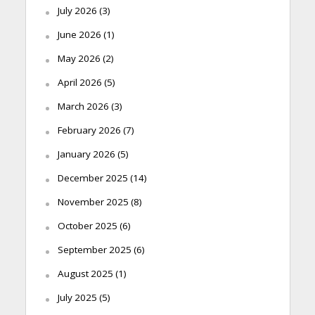
July 2026
(3)
June 2026
(1)
May 2026
(2)
April 2026
(5)
March 2026
(3)
February 2026
(7)
January 2026
(5)
December 2025
(14)
November 2025
(8)
October 2025
(6)
September 2025
(6)
August 2025
(1)
July 2025
(5)