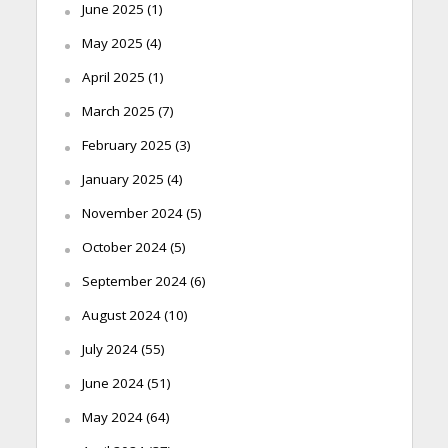
June 2025
(1)
May 2025
(4)
April 2025
(1)
March 2025
(7)
February 2025
(3)
January 2025
(4)
November 2024
(5)
October 2024
(5)
September 2024
(6)
August 2024
(10)
July 2024
(55)
June 2024
(51)
May 2024
(64)