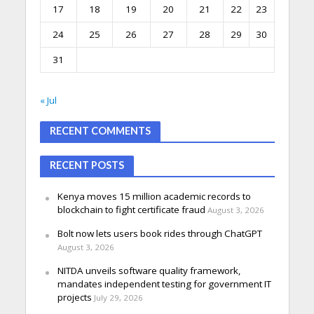
17
18
19
20
21
22
23
24
25
26
27
28
29
30
31
« Jul
RECENT COMMENTS
RECENT POSTS
Kenya moves 15 million academic records to
blockchain to fight certificate fraud
August 3, 2026
Bolt now lets users book rides through ChatGPT
August 3, 2026
NITDA unveils software quality framework,
mandates independent testing for government IT
projects
July 29, 2026