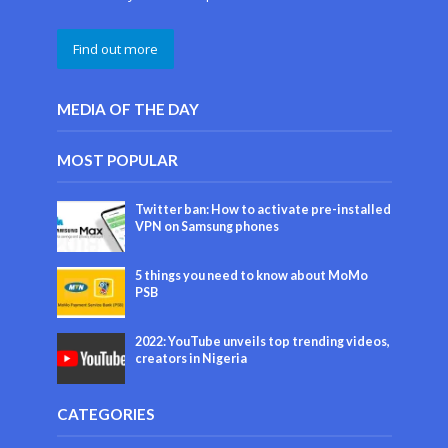
Find out more
MEDIA OF THE DAY
MOST POPULAR
Twitter ban: How to activate pre-installed
VPN on Samsung phones
5 things you need to know about MoMo
PSB
2022: YouTube unveils top trending videos,
creators in Nigeria
CATEGORIES