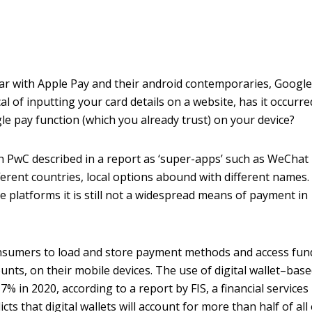
ar with Apple Pay and their android contemporaries, Google
l of inputting your card details on a website, has it occurre
le pay function (which you already trust) on your device?
h PwC described in a report as ‘super-apps’ such as WeChat
fferent countries, local options abound with different names.
 platforms it is still not a widespread means of payment in
consumers to load and store payment methods and access fun
unts, on their mobile devices. The use of digital wallet–bas
7% in 2020, according to a report by FIS, a financial services
s that digital wallets will account for more than half of all 