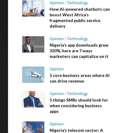
Opinion
•
Technology
How AI-powered chatbots can
boost West Africa’s
fragmented public service
delivery
Opinion
•
Technology
Nigeria’s app downloads grew
320%, here are 7 ways
marketers can capitalize on it
Opinion
5 core business areas where AI
can drive revenue
Opinion
•
Technology
5 things SMBs should look for
when considering business
apps
Opinion
Nigeria’s telecom sector: A