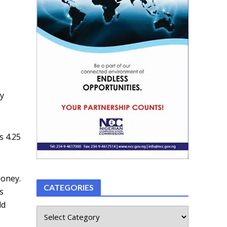
o
ey
s 4.25
money.
CATEGORIES
s
ld