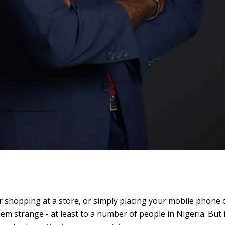
r shopping at a store, or simply placing your mobile phone 
m strange - at least to a number of people in Nigeria. But i