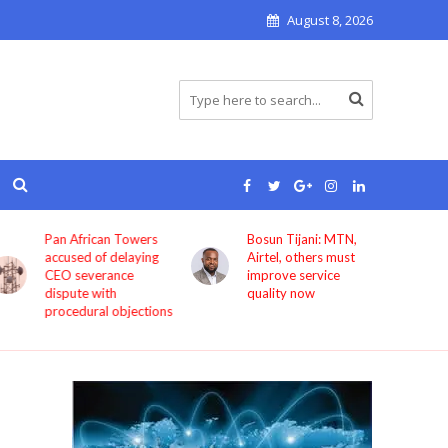
August 8, 2026
Bosun Tijani: MTN,
GIG Mobility
Airtel, others must
launches HireX, PASS
improve service
as it expands beyond
quality now
transport services