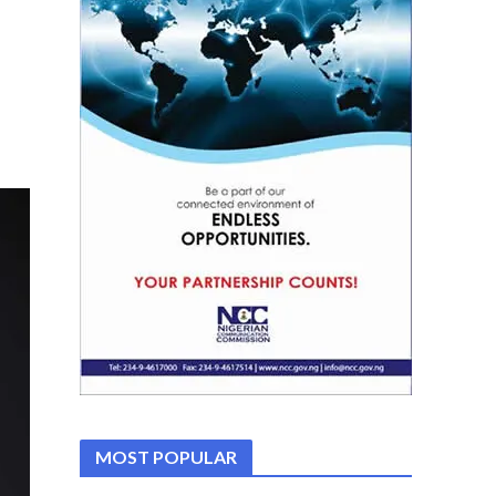
MOST POPULAR