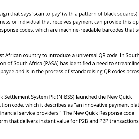
gn that says ‘scan to pay’ (with a pattern of black squares) 
ness or individual that receives payment can provide this op
Response codes, which are machine-readable barcodes that s
st African country to introduce a universal QR code. In Sout
on of South Africa (PASA) has identified a need to streamlin
payee and is in the process of standardising QR codes acro
ank Settlement System Plc (NIBSS) launched the New Quick
ion code, which it describes as “an innovative payment pla
financial service providers.” The New Quick Response code
orm that delivers instant value for P2B and P2P transactions