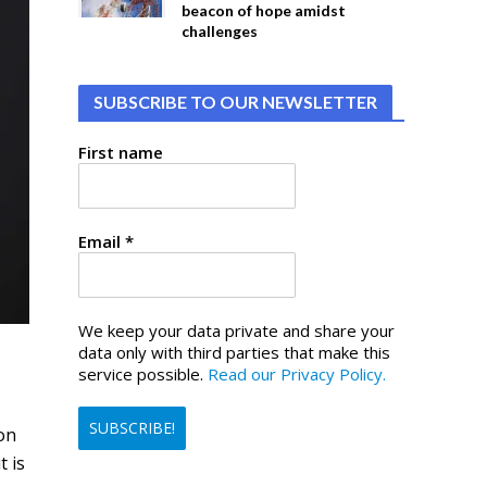
beacon of hope amidst
challenges
SUBSCRIBE TO OUR NEWSLETTER
First name
Email
*
We keep your data private and share your
data only with third parties that make this
service possible.
Read our Privacy Policy.
on
t is