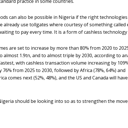
standard practice in some countries.
ds can also be possible in Nigeria if the right technologies
le already use tollgates where courtesy of something called 
aiting to pay every time. It is a form of cashless technology
mes are set to increase by more than 80% from 2020 to 202
 almost 1.9tn, and to almost triple by 2030, according to an
 fastest, with cashless transaction volume increasing by 109
 76% from 2025 to 2030, followed by Africa (78%, 64%) and
ica comes next (52%, 48%), and the US and Canada will have
.
igeria should be looking into so as to strengthen the move