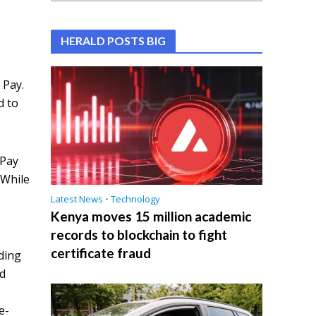
HERALD POSTS BIG
 Pay.
d to
 Pay
 While
Latest News
•
Technology
Kenya moves 15 million academic
records to blockchain to fight
certificate fraud
ding
ed
e-