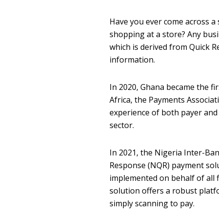
Have you ever come across a si
shopping at a store? Any busi
which is derived from Quick 
information.
In 2020, Ghana became the fir
Africa, the Payments Associati
experience of both payer and 
sector.
In 2021, the Nigeria Inter-B
Response (NQR) payment solut
implemented on behalf of all 
solution offers a robust platf
simply scanning to pay.