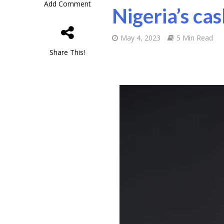
Add Comment
Nigeria’s ca
May 4, 2023
5 Min Read
Share This!