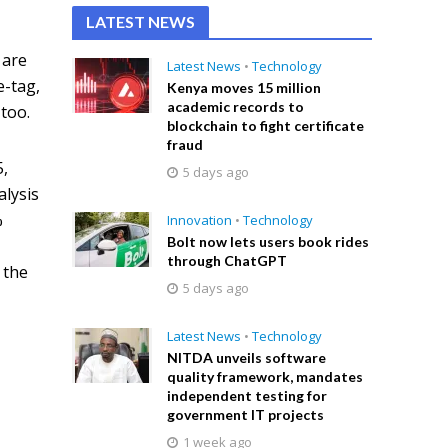
LATEST NEWS
 are
Latest News
•
Technology
e-tag,
Kenya moves 15 million
academic records to
 too.
blockchain to fight certificate
fraud
5,
5 days ago
alysis
%
Innovation
•
Technology
Bolt now lets users book rides
through ChatGPT
 the
5 days ago
Latest News
•
Technology
NITDA unveils software
quality framework, mandates
independent testing for
government IT projects
1 week ago