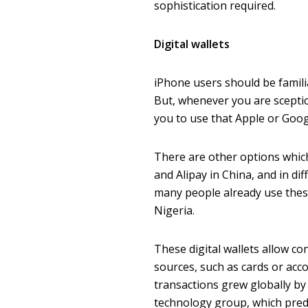
sophistication required.
Digital wallets
iPhone users should be famili
But, whenever you are sceptica
you to use that Apple or Goog
There are other options whic
and Alipay in China, and in di
many people already use these
Nigeria.
These digital wallets allow 
sources, such as cards or acco
transactions grew globally by 
technology group, which predict