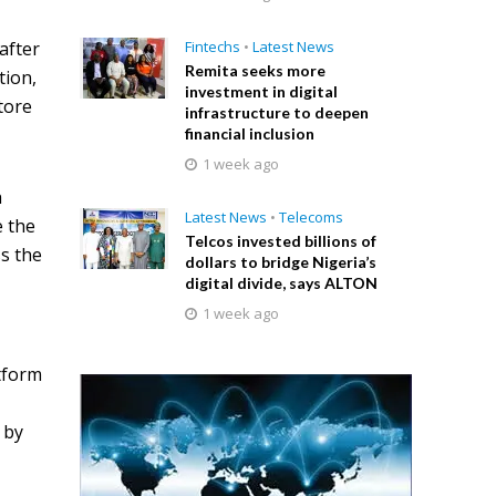
after
Fintechs
•
Latest News
Remita seeks more
tion,
investment in digital
tore
infrastructure to deepen
financial inclusion
1 week ago
h
Latest News
•
Telecoms
e the
Telcos invested billions of
ss the
dollars to bridge Nigeria’s
digital divide, says ALTON
1 week ago
tform
 by