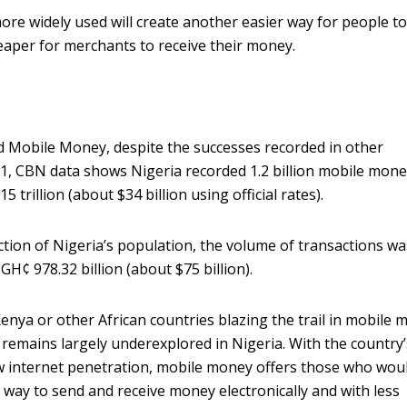
re widely used will create another easier way for people t
eaper for merchants to receive their money.
ked Mobile Money, despite the successes recorded in other
021, CBN data shows Nigeria recorded 1.2 billion mobile mon
 trillion (about $34 billion using official rates).
ction of Nigeria’s population, the volume of transactions wa
 GH¢ 978.32 billion (about $75 billion).
enya or other African countries blazing the trail in mobile 
gy remains largely underexplored in Nigeria. With the country’
ow internet penetration, mobile money offers those who wou
way to send and receive money electronically and with less