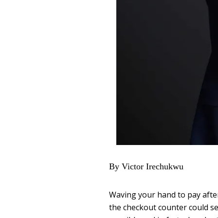
By Victor Irechukwu
Waving your hand to pay afte
the checkout counter could see