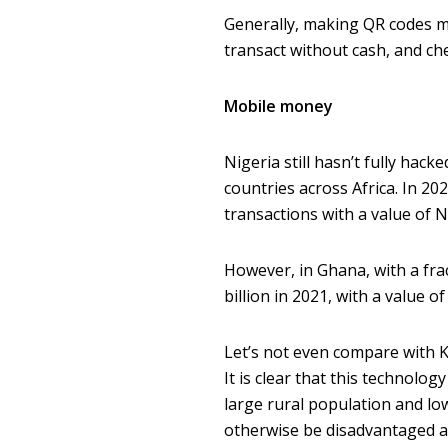
Generally, making QR codes mo
transact without cash, and ch
Mobile money
Nigeria still hasn’t fully hac
countries across Africa. In 2
transactions with a value of N15
However, in Ghana, with a fra
billion in 2021, with a value of
Let’s not even compare with K
It is clear that this technolo
large rural population and l
otherwise be disadvantaged a 