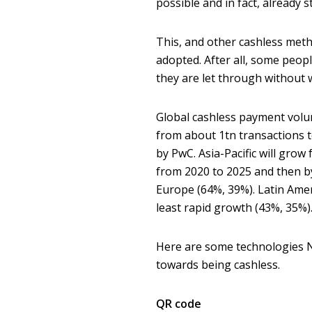
possible and in fact, already 
This, and other cashless metho
adopted. After all, some peop
they are let through without w
Global cashless payment volu
from about 1tn transactions to
by PwC. Asia-Pacific will grow
from 2020 to 2025 and then by
Europe (64%, 39%). Latin Amer
least rapid growth (43%, 35%)
Here are some technologies N
towards being cashless.
QR code