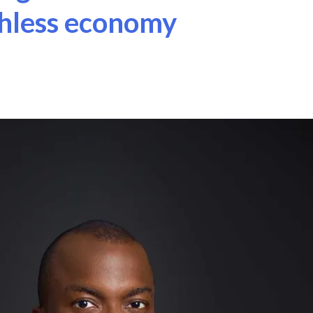
shless economy