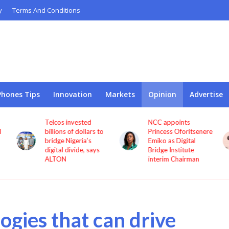
y
Terms And Conditions
Phones Tips
Innovation
Markets
Opinion
Advertise
NCC appoints
Pan African Towers
o
Princess Oforitsenere
accused of delaying
Emiko as Digital
CEO severance
Bridge Institute
dispute with
interim Chairman
procedural objections
ogies that can drive