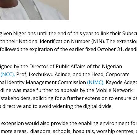
ven Nigerians until the end of this year to link their Subsc
ith their National Identification Number (NIN). The extensio
ollowed the expiration of the earlier fixed October 31, deadl
gned by the Director of Public Affairs of the Nigerian
n
(NCC),
Prof, Ikechukwu Adinde, and the Head, Corporate
onal Identity Management Commission
(NIMC),
Kayode Adeg
eadline was made further to appeals by the Mobile Network
stakeholders, soliciting for a further extension to ensure b
irective and to avoid widening the digital divide.
 extension would also provide the enabling environment fo
emote areas, diaspora, schools, hospitals, worship centres, 