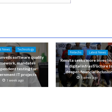
st News
Technology
Fintechs
Latest News
nveils software quality
Remita seeks more investm
amework, mandates
in digital infrastructure t
ependent testing for
deepen financial inclusio
ernment IT projects
1 week ago
1 week ago