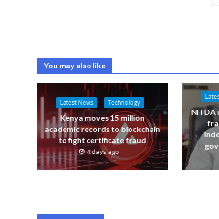
You may also like
Late
Latest News
Technology
NITDA u
Kenya moves 15 million
fr
academic records to blockchain
ind
to fight certificate fraud
gov
4 days ago