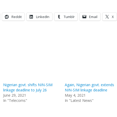
Reddit
LinkedIn
Tumblr
Email
X
Nigerian govt. shifts NIN-SIM
Again, Nigerian govt. extends
linkage deadline to July 26
NIN-SIM linkage deadline
June 29, 2021
May 4, 2021
In "Telecoms"
In "Latest News"