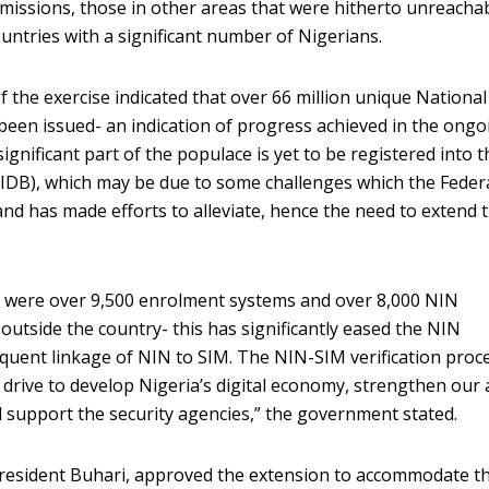
c missions, those in other areas that were hitherto unreachab
untries with a significant number of Nigerians.
 the exercise indicated that over 66 million unique National
een issued- an indication of progress achieved in the ongo
gnificant part of the populace is yet to be registered into t
NIDB), which may be due to some challenges which the Feder
d has made efforts to alleviate, hence the need to extend 
re were over 9,500 enrolment systems and over 8,000 NIN
outside the country- this has significantly eased the NIN
uent linkage of NIN to SIM. The NIN-SIM verification proce
rive to develop Nigeria’s digital economy, strengthen our a
 support the security agencies,” the government stated.
President Buhari, approved the extension to accommodate t