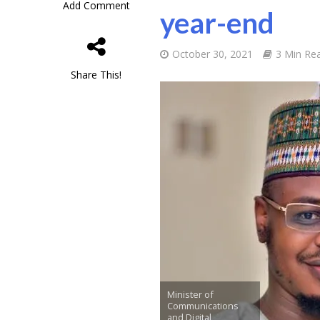
Add Comment
year-end
October 30, 2021
3 Min Re
Share This!
Minister of
Communications
and Digital