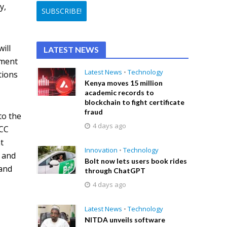
y,
ill
LATEST NEWS
nment
Latest News
•
Technology
tions
Kenya moves 15 million
academic records to
blockchain to fight certificate
fraud
to the
4 days ago
NCC
t
Innovation
•
Technology
s and
Bolt now lets users book rides
 and
through ChatGPT
4 days ago
Latest News
•
Technology
NITDA unveils software