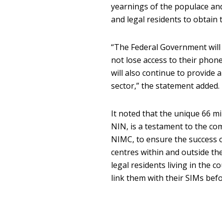
yearnings of the populace and 
and legal residents to obtain t
“The Federal Government will e
not lose access to their phon
will also continue to provide
sector,” the statement added.
It noted that the unique 66 mi
NIN, is a testament to the c
NIMC, to ensure the success o
centres within and outside t
legal residents living in the 
link them with their SIMs bef