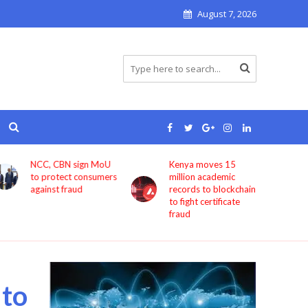
August 7, 2026
Kenya moves 15
Bolt now lets users
million academic
book rides through
records to blockchain
ChatGPT
to fight certificate
fraud
 to