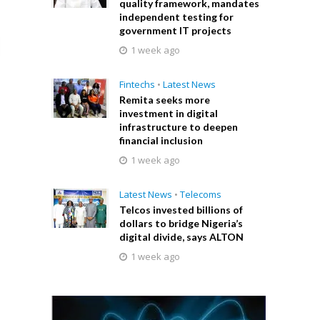
quality framework, mandates
independent testing for
government IT projects
1 week ago
Fintechs
•
Latest News
Remita seeks more
investment in digital
infrastructure to deepen
financial inclusion
1 week ago
Latest News
•
Telecoms
Telcos invested billions of
dollars to bridge Nigeria’s
digital divide, says ALTON
1 week ago