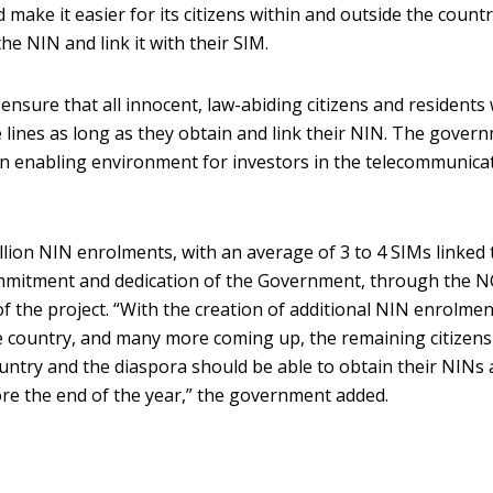
make it easier for its citizens within and outside the countr
he NIN and link it with their SIM.
nsure that all innocent, law-abiding citizens and residents w
e lines as long as they obtain and link their NIN. The gover
 an enabling environment for investors in the telecommunica
llion NIN enrolments, with an average of 3 to 4 SIMs linked 
ommitment and dedication of the Government, through the 
f the project. “With the creation of additional NIN enrolmen
he country, and many more coming up, the remaining citizen
country and the diaspora should be able to obtain their NINs
ore the end of the year,” the government added.