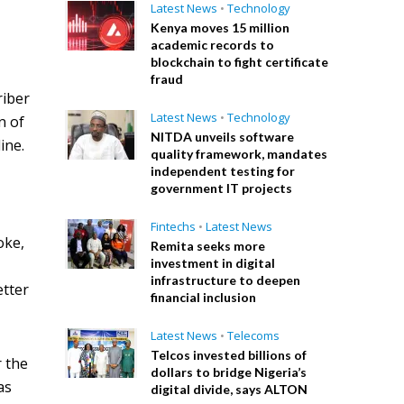
Latest News
•
Technology
Kenya moves 15 million
academic records to
blockchain to fight certificate
fraud
riber
Latest News
•
Technology
n of
NITDA unveils software
ine.
quality framework, mandates
independent testing for
government IT projects
Fintechs
•
Latest News
oke,
Remita seeks more
investment in digital
infrastructure to deepen
etter
financial inclusion
Latest News
•
Telecoms
Telcos invested billions of
r the
dollars to bridge Nigeria’s
as
digital divide, says ALTON