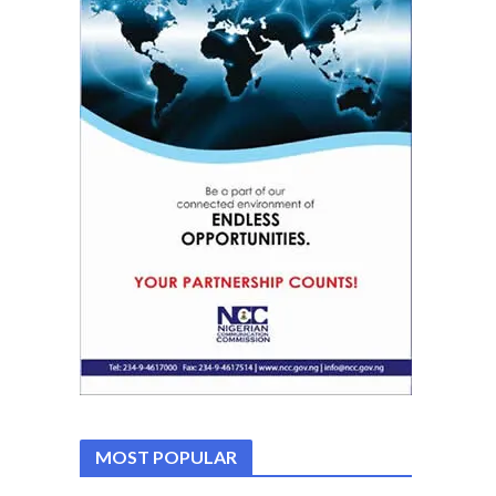
MOST POPULAR