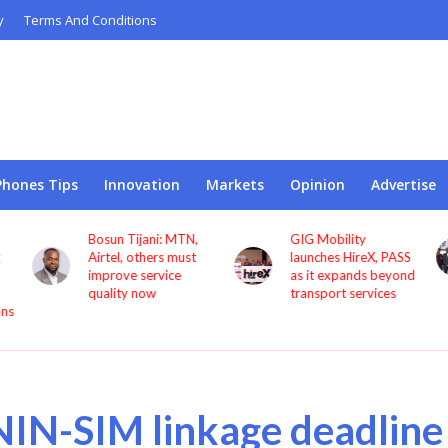
y
Terms And Conditions
Phones Tips
Innovation
Markets
Opinion
Advertise
GIG Mobility
NCC, CBN sign MoU
launches HireX, PASS
to protect consumers
as it expands beyond
against fraud
transport services
NIN-SIM linkage deadline