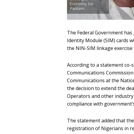
Economy, Isa
Pantami
The Federal Government has gi
Identity Module (SIM) cards w
the NIN-SIM linkage exercise f
According to a statement co-si
Communications Commissio
Communications at the Nati
the decision to extend the d
Operators and other industry 
compliance with government’s d
The statement added that the
registration of Nigerians in r