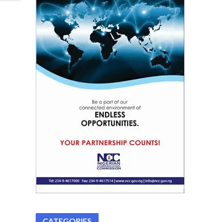
CATEGORIES