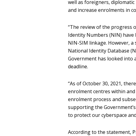
well as foreigners, diplomati
and increase enrolments in co
“The review of the progress of
Identity Numbers (NIN) have b
NIN-SIM linkage. However, a si
National Identity Database (
Government has looked into an
deadline.
“As of October 30, 2021, the
enrolment centres within and 
enrolment process and subseq
supporting the Government’s d
to protect our cyberspace and
According to the statement, 