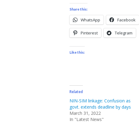
Share this:
WhatsApp
Facebook
Pinterest
Telegram
Like this:
Related
NIN-SIM linkage: Confusion as
govt. extends deadline by days
March 31, 2022
In "Latest News"