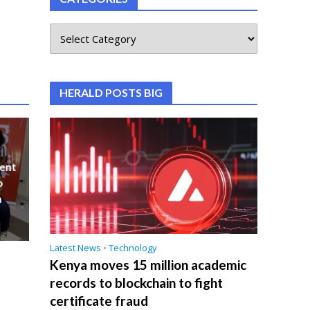
HERALD POSTS BIG
ent
o
n
Latest News
•
Technology
Kenya moves 15 million academic
records to blockchain to fight
certificate fraud