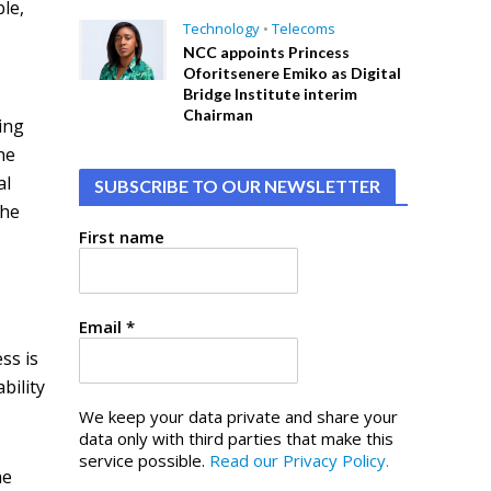
le,
Technology
•
Telecoms
NCC appoints Princess
Oforitsenere Emiko as Digital
Bridge Institute interim
Chairman
ing
he
al
SUBSCRIBE TO OUR NEWSLETTER
the
First name
Email
*
ss is
bility
We keep your data private and share your
data only with third parties that make this
service possible.
Read our Privacy Policy.
he