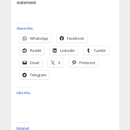
statement.
Share this:
WhatsApp
Facebook
Reddit
LinkedIn
Tumblr
Email
X
Pinterest
Telegram
Like this:
Related