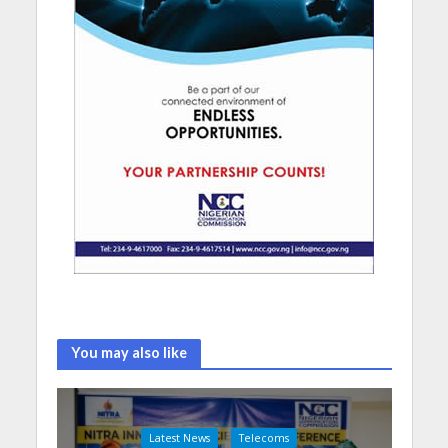
You may also like
Latest News
Telecoms