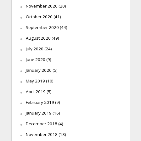
November 2020
(20)
October 2020
(41)
September 2020
(44)
August 2020
(49)
July 2020
(24)
June 2020
(9)
January 2020
(5)
May 2019
(10)
April 2019
(5)
February 2019
(9)
January 2019
(16)
December 2018
(4)
November 2018
(13)