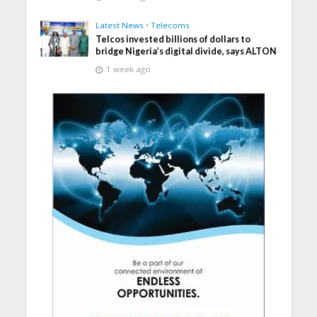
Latest News
•
Telecoms
Telcos invested billions of dollars to
bridge Nigeria’s digital divide, says ALTON
1 week ago