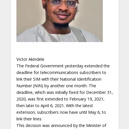
Victor Akindele
The Federal Government yesterday extended the
deadline for telecommunications subscribers to
link their SIM with their National Identification
Number (NIN) by another one month. The
deadline, which was initially fixed for December 31,
2020, was first extended to February 19, 2021,
then later to April 6, 2021. With the latest
extension, subscribers now have until May 6, to
link their lines.
This decision was announced by the Minister of