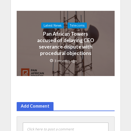
Latest News
Telecoms
Pan African Towers
accused of delaying CEO
severance dispute with
procedural objections
3 months ago
Add Comment
Click here to post a comment