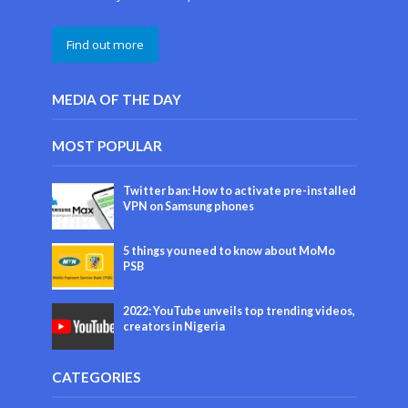
Find out more
MEDIA OF THE DAY
MOST POPULAR
Twitter ban: How to activate pre-installed
VPN on Samsung phones
5 things you need to know about MoMo
PSB
2022: YouTube unveils top trending videos,
creators in Nigeria
CATEGORIES