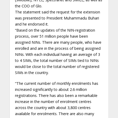
the COO of Glo.
The statement said the request for the extension
was presented to President Muhammadu Buhari
and he endorsed it.
“Based on the updates of the NIN-registration
process, over 51 million people have been
assigned NINs. There are many people, who have
enrolled and are in the process of being assigned
NINs. With each individual having an average of 3
to 4 SIMs, the total number of SIMs tied to NINs
would be close to the total number of registered
SIMs in the country.
“The current number of monthly enrolments has
increased significantly to about 2.6 million
registrations. There has also been a remarkable
increase in the number of enrolment centres
across the country with about 3,800 centres
available for enrolments. There are also many