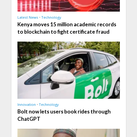
Latest News
•
Technology
Kenya moves 15 million academic records
to blockchain to fight certificate fraud
Innovation
•
Technology
Bolt now lets users book rides through
ChatGPT