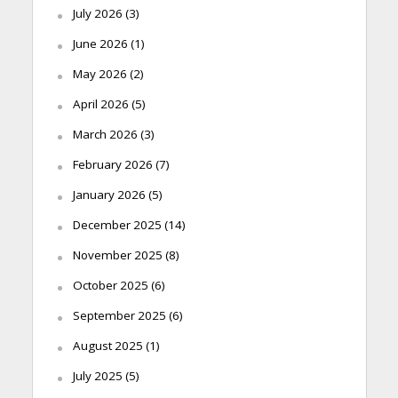
July 2026
(3)
June 2026
(1)
May 2026
(2)
April 2026
(5)
March 2026
(3)
February 2026
(7)
January 2026
(5)
December 2025
(14)
November 2025
(8)
October 2025
(6)
September 2025
(6)
August 2025
(1)
July 2025
(5)