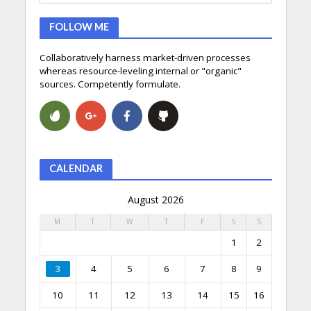
FOLLOW ME
Collaboratively harness market-driven processes
whereas resource-leveling internal or "organic"
sources. Competently formulate.
CALENDAR
August 2026
M
T
W
T
F
S
S
1
2
3
4
5
6
7
8
9
10
11
12
13
14
15
16