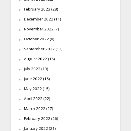
February 2023
(28)
December 2022
(11)
November 2022
(7)
October 2022
(8)
September 2022
(13)
August 2022
(16)
July 2022
(19)
June 2022
(16)
May 2022
(15)
April 2022
(22)
March 2022
(27)
February 2022
(26)
January 2022
(21)