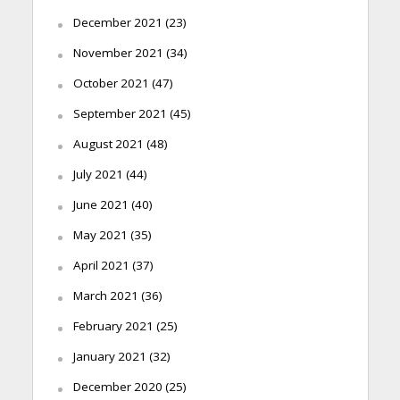
December 2021
(23)
November 2021
(34)
October 2021
(47)
September 2021
(45)
August 2021
(48)
July 2021
(44)
June 2021
(40)
May 2021
(35)
April 2021
(37)
March 2021
(36)
February 2021
(25)
January 2021
(32)
December 2020
(25)