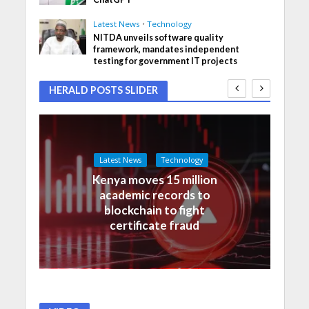
Latest News
•
Technology
NITDA unveils software quality
framework, mandates independent
testing for government IT projects
HERALD POSTS SLIDER
Latest News
Technology
Kenya moves 15 million
academic records to
blockchain to fight
certificate fraud