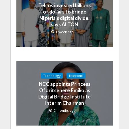
Telcos invested billions
of dollars to bridge
Nigeria’s digital divide,
says ALTON
1 week ago
Technology
Telecoms
NCC appoints Princess
Oforitsenere Emiko as
Digital Bridge Institute
interim Chairman
2 months ago