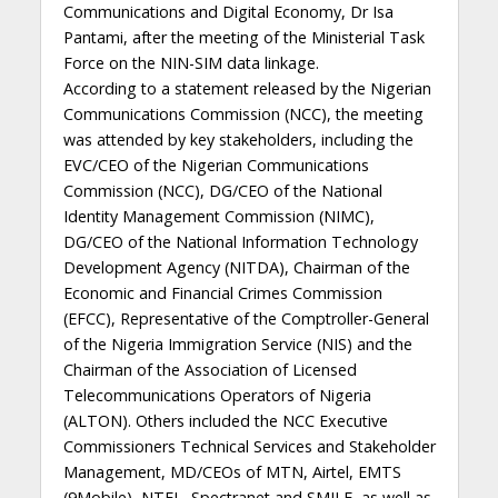
Communications and Digital Economy, Dr Isa
Pantami, after the meeting of the Ministerial Task
Force on the NIN-SIM data linkage.
According to a statement released by the Nigerian
Communications Commission (NCC), the meeting
was attended by key stakeholders, including the
EVC/CEO of the Nigerian Communications
Commission (NCC), DG/CEO of the National
Identity Management Commission (NIMC),
DG/CEO of the National Information Technology
Development Agency (NITDA), Chairman of the
Economic and Financial Crimes Commission
(EFCC), Representative of the Comptroller-General
of the Nigeria Immigration Service (NIS) and the
Chairman of the Association of Licensed
Telecommunications Operators of Nigeria
(ALTON). Others included the NCC Executive
Commissioners Technical Services and Stakeholder
Management, MD/CEOs of MTN, Airtel, EMTS
(9Mobile), NTEL, Spectranet and SMILE, as well as