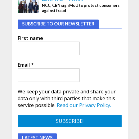
NCC, CBN sign MoU to protect consumers
against fraud
SUBSCRIBE TO OUR NEWSLETTER
First name
Email
*
We keep your data private and share your
data only with third parties that make this
service possible.
Read our Privacy Policy.
LATEST NEWS