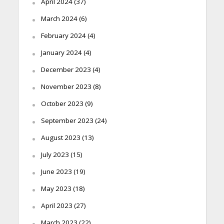
April 2024
(37)
March 2024
(6)
February 2024
(4)
January 2024
(4)
December 2023
(4)
November 2023
(8)
October 2023
(9)
September 2023
(24)
August 2023
(13)
July 2023
(15)
June 2023
(19)
May 2023
(18)
April 2023
(27)
March 2023
(22)