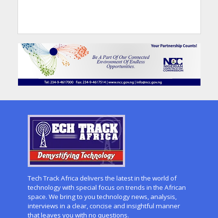
Tech Track Africa delivers the latest in the world of
technology with special focus on trends in the African
space. We bring to you technology news, analysis,
interviews in a clear, concise and insightful manner
that leaves you with no questions.