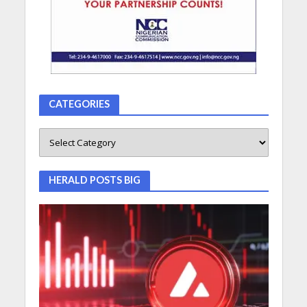
CATEGORIES
HERALD POSTS BIG