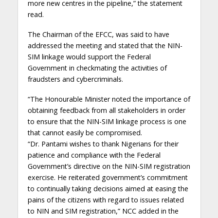
more new centres in the pipeline,” the statement
read.
The Chairman of the EFCC, was said to have
addressed the meeting and stated that the NIN-
SIM linkage would support the Federal
Government in checkmating the activities of
fraudsters and cybercriminals.
“The Honourable Minister noted the importance of
obtaining feedback from all stakeholders in order
to ensure that the NIN-SIM linkage process is one
that cannot easily be compromised.
“Dr. Pantami wishes to thank Nigerians for their
patience and compliance with the Federal
Government’s directive on the NIN-SIM registration
exercise. He reiterated government’s commitment
to continually taking decisions aimed at easing the
pains of the citizens with regard to issues related
to NIN and SIM registration,” NCC added in the