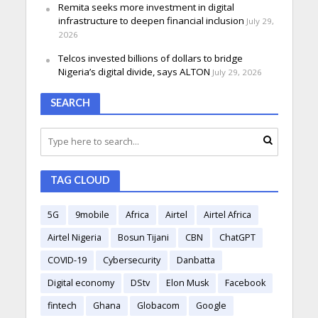
Remita seeks more investment in digital
infrastructure to deepen financial inclusion
July 29,
2026
Telcos invested billions of dollars to bridge
Nigeria’s digital divide, says ALTON
July 29, 2026
SEARCH
TAG CLOUD
5G
9mobile
Africa
Airtel
Airtel Africa
Airtel Nigeria
Bosun Tijani
CBN
ChatGPT
COVID-19
Cybersecurity
Danbatta
Digital economy
DStv
Elon Musk
Facebook
fintech
Ghana
Globacom
Google