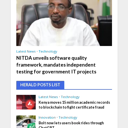
Latest News
•
Technology
NITDA unveils software quality
framework, mandates independent
testing for government IT projects
HERALD POSTS LIST
Latest News
•
Technology
Kenya moves 15 million academic records
to blockchain to fight certificate fraud
Innovation
•
Technology
Bolt now lets users book rides through
ChatGPT