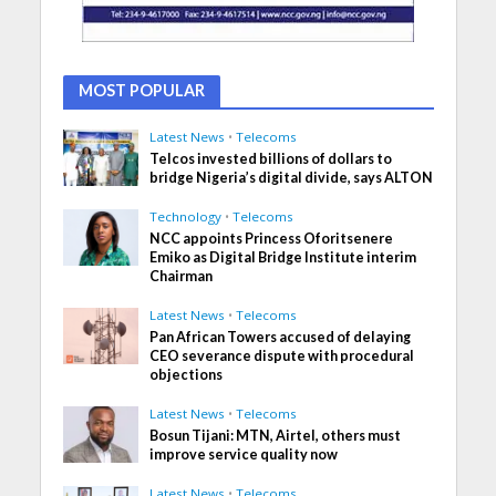
MOST POPULAR
Latest News
•
Telecoms
Telcos invested billions of dollars to
bridge Nigeria’s digital divide, says ALTON
Technology
•
Telecoms
NCC appoints Princess Oforitsenere
Emiko as Digital Bridge Institute interim
Chairman
Latest News
•
Telecoms
Pan African Towers accused of delaying
CEO severance dispute with procedural
objections
Latest News
•
Telecoms
Bosun Tijani: MTN, Airtel, others must
improve service quality now
Latest News
•
Telecoms