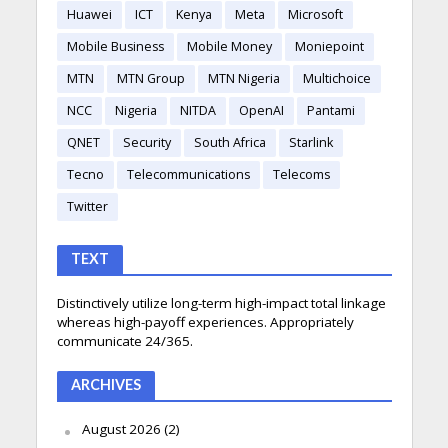
Huawei
ICT
Kenya
Meta
Microsoft
Mobile Business
Mobile Money
Moniepoint
MTN
MTN Group
MTN Nigeria
Multichoice
NCC
Nigeria
NITDA
OpenAI
Pantami
QNET
Security
South Africa
Starlink
Tecno
Telecommunications
Telecoms
Twitter
TEXT
Distinctively utilize long-term high-impact total linkage
whereas high-payoff experiences. Appropriately
communicate 24/365.
ARCHIVES
August 2026
(2)