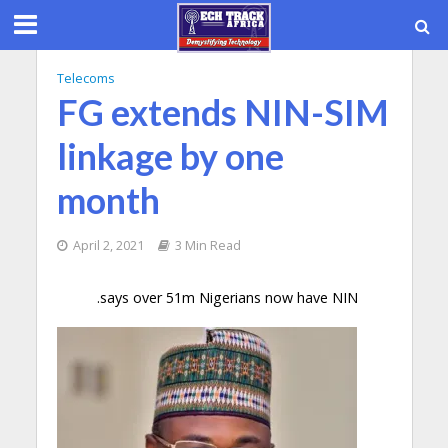
Telecoms
FG extends NIN-SIM
linkage by one
month
April 2, 2021
3 Min Read
.says over 51m Nigerians now have NIN