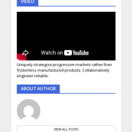
VIDEO
Uniquely strategize progressive markets rather than
frictionless manufactured products. Collaboratively
engineer reliable.
ABOUT AUTHOR
VIEW ALL POSTS