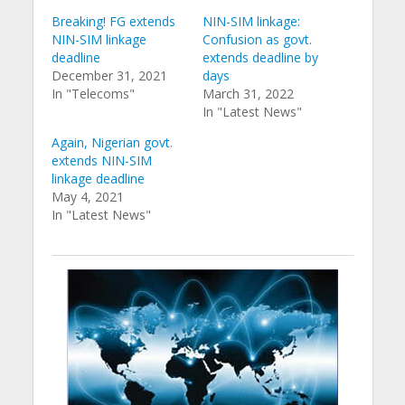
Breaking! FG extends
NIN-SIM linkage:
NIN-SIM linkage
Confusion as govt.
deadline
extends deadline by
December 31, 2021
days
In "Telecoms"
March 31, 2022
In "Latest News"
Again, Nigerian govt.
extends NIN-SIM
linkage deadline
May 4, 2021
In "Latest News"