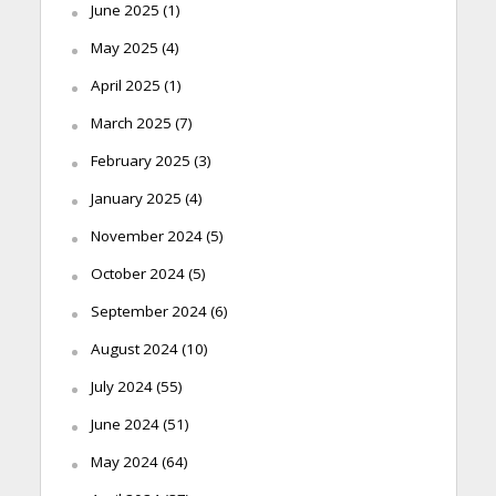
June 2025
(1)
May 2025
(4)
April 2025
(1)
March 2025
(7)
February 2025
(3)
January 2025
(4)
November 2024
(5)
October 2024
(5)
September 2024
(6)
August 2024
(10)
July 2024
(55)
June 2024
(51)
May 2024
(64)