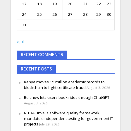
17
18
19
20
21
22
23
24
25
26
27
28
29
30
31
« Jul
RECENT COMMENTS
RECENT POSTS
Kenya moves 15 million academic records to
blockchain to fight certificate fraud
August 3, 2026
Bolt now lets users book rides through ChatGPT
August 3, 2026
NITDA unveils software quality framework,
mandates independent testing for government IT
projects
July 29, 2026