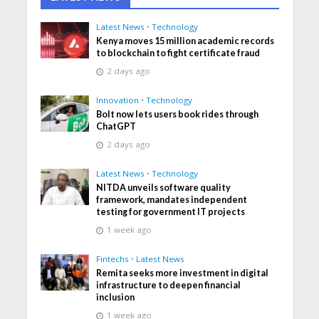
Latest News
•
Technology
Kenya moves 15 million academic records
to blockchain to fight certificate fraud
2 days ago
Innovation
•
Technology
Bolt now lets users book rides through
ChatGPT
2 days ago
Latest News
•
Technology
NITDA unveils software quality
framework, mandates independent
testing for government IT projects
1 week ago
Fintechs
•
Latest News
Remita seeks more investment in digital
infrastructure to deepen financial
inclusion
1 week ago