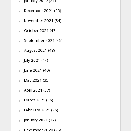
January 2022
(21)
December 2021
(23)
November 2021
(34)
October 2021
(47)
September 2021
(45)
August 2021
(48)
July 2021
(44)
June 2021
(40)
May 2021
(35)
April 2021
(37)
March 2021
(36)
February 2021
(25)
January 2021
(32)
December 2020
(25)