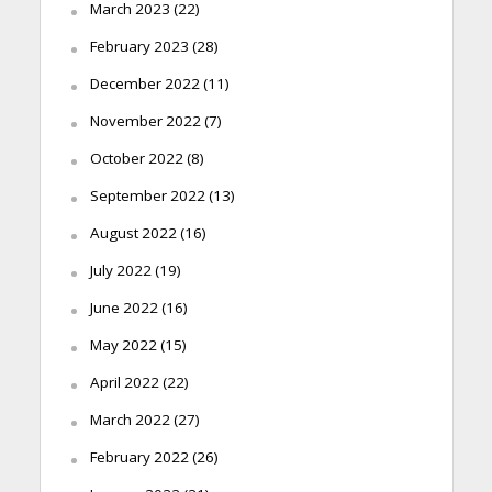
March 2023
(22)
February 2023
(28)
December 2022
(11)
November 2022
(7)
October 2022
(8)
September 2022
(13)
August 2022
(16)
July 2022
(19)
June 2022
(16)
May 2022
(15)
April 2022
(22)
March 2022
(27)
February 2022
(26)