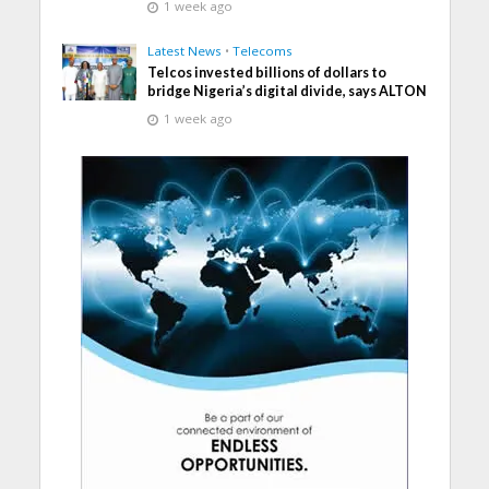
1 week ago
Latest News
•
Telecoms
Telcos invested billions of dollars to
bridge Nigeria’s digital divide, says ALTON
1 week ago