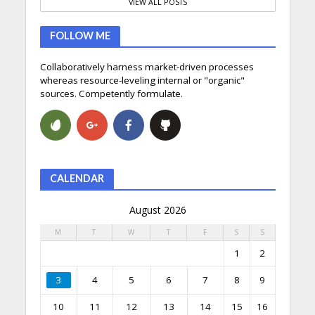
VIEW ALL POSTS
FOLLOW ME
Collaboratively harness market-driven processes
whereas resource-leveling internal or "organic"
sources. Competently formulate.
CALENDAR
August 2026
M
T
W
T
F
S
S
1
2
3
4
5
6
7
8
9
10
11
12
13
14
15
16