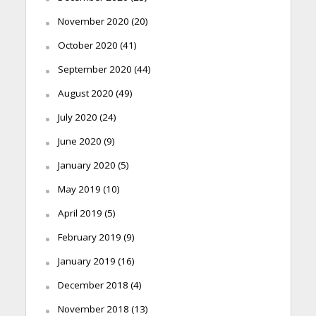
November 2020
(20)
October 2020
(41)
September 2020
(44)
August 2020
(49)
July 2020
(24)
June 2020
(9)
January 2020
(5)
May 2019
(10)
April 2019
(5)
February 2019
(9)
January 2019
(16)
December 2018
(4)
November 2018
(13)