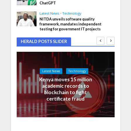
ChatGPT
Latest News
•
Technology
NITDA unveils software quality
framework, mandates independent
testing for government IT projects
HERALD POSTS SLIDER
Latest News
Technology
Kenya moves 15 million
academic records to
blockchain to fight
certificate fraud