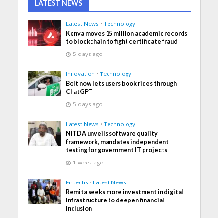
LATEST NEWS
Latest News
•
Technology
Kenya moves 15 million academic records
to blockchain to fight certificate fraud
5 days ago
Innovation
•
Technology
Bolt now lets users book rides through
ChatGPT
5 days ago
Latest News
•
Technology
NITDA unveils software quality
framework, mandates independent
testing for government IT projects
1 week ago
Fintechs
•
Latest News
Remita seeks more investment in digital
infrastructure to deepen financial
inclusion