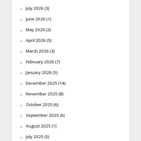
July 2026
(3)
June 2026
(1)
May 2026
(2)
April 2026
(5)
March 2026
(3)
February 2026
(7)
January 2026
(5)
December 2025
(14)
November 2025
(8)
October 2025
(6)
September 2025
(6)
August 2025
(1)
July 2025
(5)