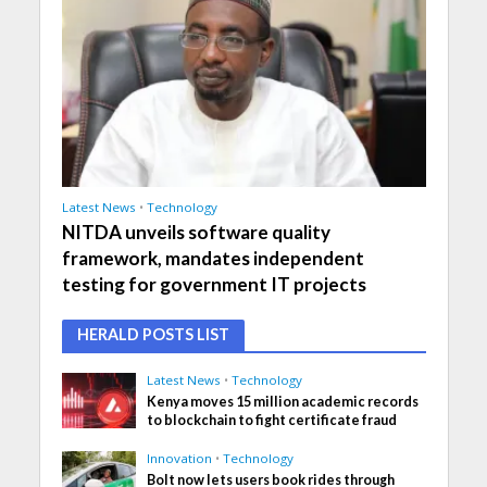
Latest News
•
Technology
NITDA unveils software quality
framework, mandates independent
testing for government IT projects
HERALD POSTS LIST
Latest News
•
Technology
Kenya moves 15 million academic records
to blockchain to fight certificate fraud
Innovation
•
Technology
Bolt now lets users book rides through