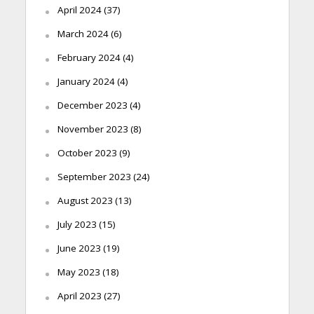
April 2024
(37)
March 2024
(6)
February 2024
(4)
January 2024
(4)
December 2023
(4)
November 2023
(8)
October 2023
(9)
September 2023
(24)
August 2023
(13)
July 2023
(15)
June 2023
(19)
May 2023
(18)
April 2023
(27)