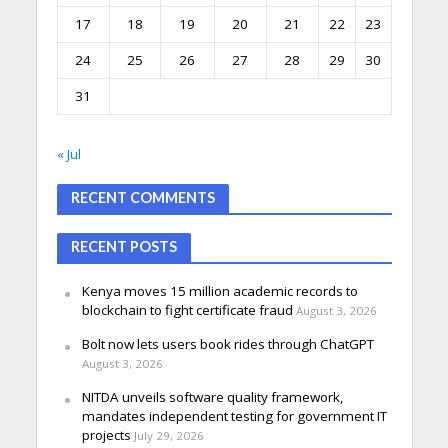
17
18
19
20
21
22
23
24
25
26
27
28
29
30
31
« Jul
RECENT COMMENTS
RECENT POSTS
Kenya moves 15 million academic records to
blockchain to fight certificate fraud
August 3, 2026
Bolt now lets users book rides through ChatGPT
August 3, 2026
NITDA unveils software quality framework,
mandates independent testing for government IT
projects
July 29, 2026