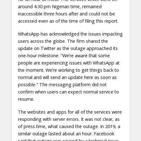
around 4.30 pm Nigerian time, remained
inaccessible three hours after and could not be
accessed even as of the time of filing this report.
WhatsApp has acknowledged the issues impacting
users across the globe. The firm shared the
update on Twitter as the outage approached its
one-hour milestone: "We’re aware that some
people are experiencing issues with WhatsApp at
the moment. We’re working to get things back to
normal and will send an update here as soon as
possible." The messaging platform did not
confirm when users can expect normal service to
resume.
The websites and apps for all of the services were
responding with server errors. It was not clear, as
of press time, what caused the outage. In 2019, a
similar outage lasted about an hour. Facebook
said that outage was caused by a technical issue.