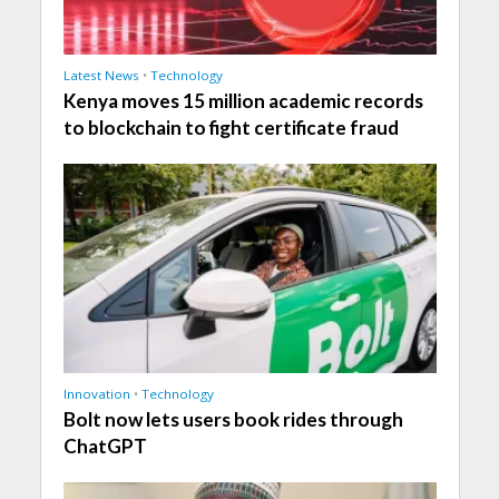
Latest News
•
Technology
Kenya moves 15 million academic records
to blockchain to fight certificate fraud
Innovation
•
Technology
Bolt now lets users book rides through
ChatGPT