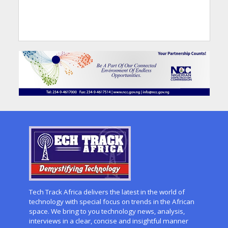
Tech Track Africa delivers the latest in the world of
technology with special focus on trends in the African
space. We bring to you technology news, analysis,
interviews in a clear, concise and insightful manner