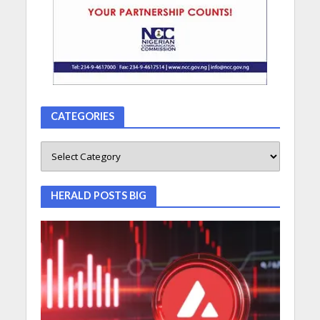
CATEGORIES
HERALD POSTS BIG