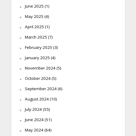
June 2025
(1)
May 2025
(4)
April 2025
(1)
March 2025
(7)
February 2025
(3)
January 2025
(4)
November 2024
(5)
October 2024
(5)
September 2024
(6)
August 2024
(10)
July 2024
(55)
June 2024
(51)
May 2024
(64)