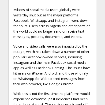
Millions of social media users globally were
yesterday shut out as the major platforms
Facebook, Whatsapp, and Instagram went down
for hours. Users across Nigeria and other parts of
the world could no longer send or receive text
messages, pictures, documents, and videos.
Voice and video calls were also impacted by the
outage, which has taken down a number of other
popular Facebook-owned services, including
Instagram and the main Facebook social media
app as well as Facebook Gaming. The issues have
hit users on iPhone, Android, and those who rely
on WhatsApp for Web to send messages from
their web browser, like Google Chrome.
While this is not the first time the platforms would
experience downtime, past incidences had been
for an hour at most. The services which went off