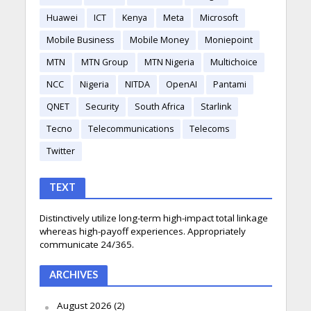
Huawei
ICT
Kenya
Meta
Microsoft
Mobile Business
Mobile Money
Moniepoint
MTN
MTN Group
MTN Nigeria
Multichoice
NCC
Nigeria
NITDA
OpenAI
Pantami
QNET
Security
South Africa
Starlink
Tecno
Telecommunications
Telecoms
Twitter
TEXT
Distinctively utilize long-term high-impact total linkage
whereas high-payoff experiences. Appropriately
communicate 24/365.
ARCHIVES
August 2026
(2)