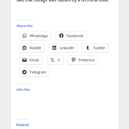
Share this:
WhatsApp
Facebook
Reddit
LinkedIn
Tumblr
Email
X
Pinterest
Telegram
Like this:
Related