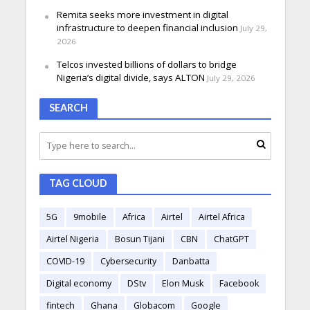
Remita seeks more investment in digital
infrastructure to deepen financial inclusion
July 29,
2026
Telcos invested billions of dollars to bridge
Nigeria’s digital divide, says ALTON
July 29, 2026
SEARCH
TAG CLOUD
5G
9mobile
Africa
Airtel
Airtel Africa
Airtel Nigeria
Bosun Tijani
CBN
ChatGPT
COVID-19
Cybersecurity
Danbatta
Digital economy
DStv
Elon Musk
Facebook
fintech
Ghana
Globacom
Google