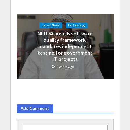
Latest News
Technology
NITDA unveils software
quality framework,
mandates independent
testing for government
IT projects
1 week ago
Add Comment