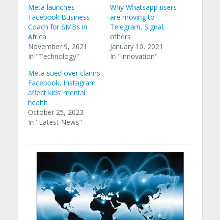
Meta launches
Why Whatsapp users
Facebook Business
are moving to
Coach for SMBs in
Telegram, Signal,
Africa
others
November 9, 2021
January 10, 2021
In "Technology"
In "Innovation"
Meta sued over claims
Facebook, Instagram
affect kids’ mental
health
October 25, 2023
In "Latest News"