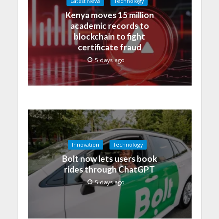
Latest News
Technology
Kenya moves 15 million
academic records to
blockchain to fight
certificate fraud
5 days ago
Innovation
Technology
Bolt now lets users book
rides through ChatGPT
5 days ago