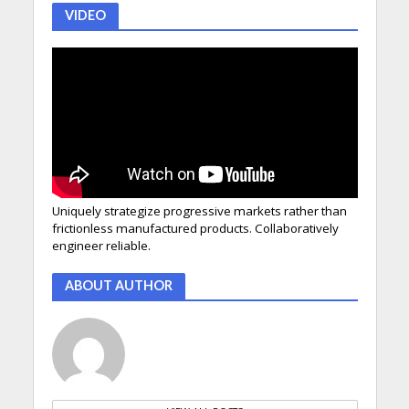
VIDEO
Uniquely strategize progressive markets rather than
frictionless manufactured products. Collaboratively
engineer reliable.
ABOUT AUTHOR