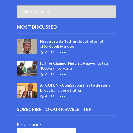
MOST DISCUSSED
Nigeria ranks 18th in global internet
affordability index
Add Comment
ICT for Change: Nigeria, Huawei to train
1000 civil servants
Add Comment
ATCON, NigComSat partner to deepen
broadband penetration
Add Comment
SUBSCRIBE TO OUR NEWSLETTER
First name