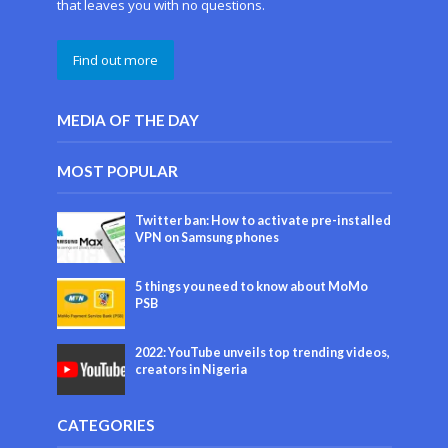
that leaves you with no questions.
Find out more
MEDIA OF THE DAY
MOST POPULAR
Twitter ban: How to activate pre-installed
VPN on Samsung phones
5 things you need to know about MoMo
PSB
2022: YouTube unveils top trending videos,
creators in Nigeria
CATEGORIES