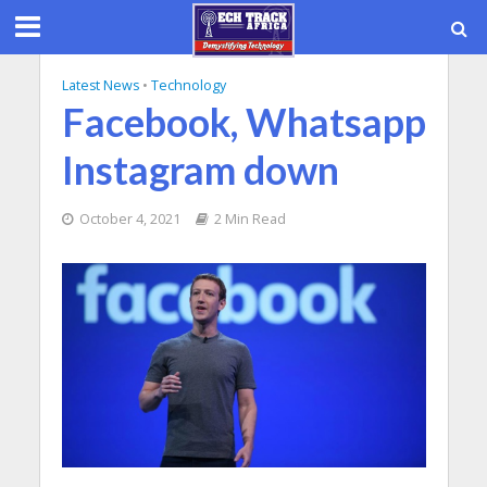
Latest News
•
Technology
Facebook, Whatsapp
Instagram down
October 4, 2021
2 Min Read