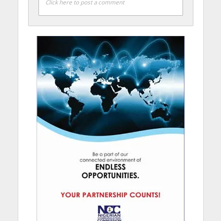
Click here to post a comment