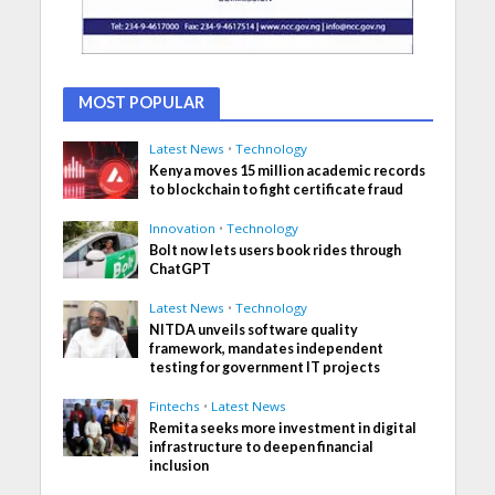
MOST POPULAR
Latest News
•
Technology
Kenya moves 15 million academic records
to blockchain to fight certificate fraud
Innovation
•
Technology
Bolt now lets users book rides through
ChatGPT
Latest News
•
Technology
NITDA unveils software quality
framework, mandates independent
testing for government IT projects
Fintechs
•
Latest News
Remita seeks more investment in digital
infrastructure to deepen financial
inclusion