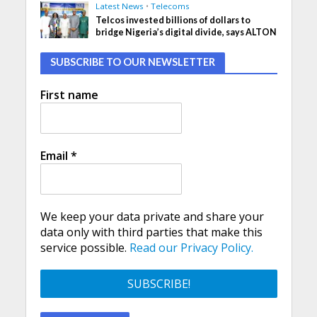
Latest News
•
Telecoms
Telcos invested billions of dollars to
bridge Nigeria’s digital divide, says ALTON
SUBSCRIBE TO OUR NEWSLETTER
First name
Email
*
We keep your data private and share your
data only with third parties that make this
service possible.
Read our Privacy Policy.