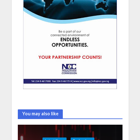
You may also like