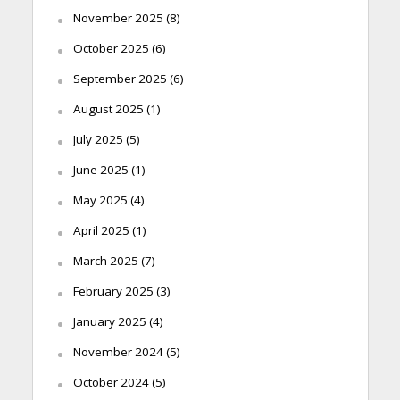
November 2025
(8)
October 2025
(6)
September 2025
(6)
August 2025
(1)
July 2025
(5)
June 2025
(1)
May 2025
(4)
April 2025
(1)
March 2025
(7)
February 2025
(3)
January 2025
(4)
November 2024
(5)
October 2024
(5)