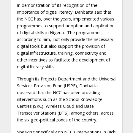
In demonstration of its recognition of the
importance of digital literacy, Danbatta said that
the NCC has, over the years, implemented various
programmes to support adoption and application
of digital skills in Nigeria. The programmes,
according to him, not only provide the necessary
digital tools but also support the provision of
digital infrastructure, training, connectivity and
other incentives to facilitate the development of
digital literacy skills.
Through its Projects Department and the Universal
Services Provision Fund (USPF), Danbatta
observed that the NCC has been providing
interventions such as the School Knowledge
Centres (SKC), Wireless Cloud and Base
Transceiver Stations (BTS), among others, across
the six geo-political zones of the country.
Speaking specifically on NCC’s interventions in Bichi