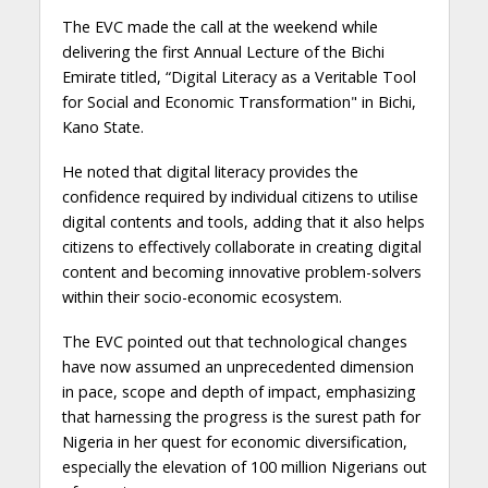
The EVC made the call at the weekend while
delivering the first Annual Lecture of the Bichi
Emirate titled, “Digital Literacy as a Veritable Tool
for Social and Economic Transformation" in Bichi,
Kano State.
He noted that digital literacy provides the
confidence required by individual citizens to utilise
digital contents and tools, adding that it also helps
citizens to effectively collaborate in creating digital
content and becoming innovative problem-solvers
within their socio-economic ecosystem.
The EVC pointed out that technological changes
have now assumed an unprecedented dimension
in pace, scope and depth of impact, emphasizing
that harnessing the progress is the surest path for
Nigeria in her quest for economic diversification,
especially the elevation of 100 million Nigerians out