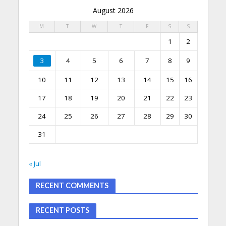
August 2026
M
T
W
T
F
S
S
1
2
3
4
5
6
7
8
9
10
11
12
13
14
15
16
17
18
19
20
21
22
23
24
25
26
27
28
29
30
31
« Jul
RECENT COMMENTS
RECENT POSTS