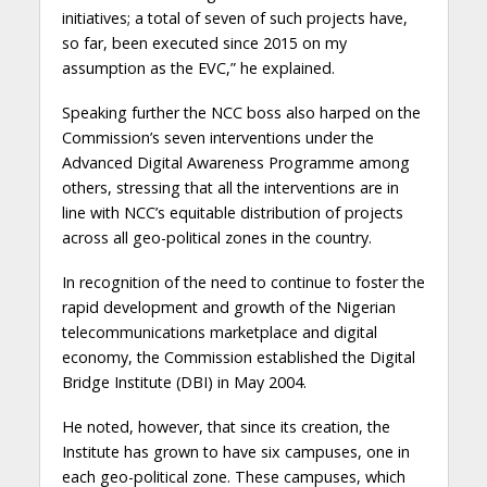
initiatives; a total of seven of such projects have,
so far, been executed since 2015 on my
assumption as the EVC,” he explained.
Speaking further the NCC boss also harped on the
Commission’s seven interventions under the
Advanced Digital Awareness Programme among
others, stressing that all the interventions are in
line with NCC’s equitable distribution of projects
across all geo-political zones in the country.
In recognition of the need to continue to foster the
rapid development and growth of the Nigerian
telecommunications marketplace and digital
economy, the Commission established the Digital
Bridge Institute (DBI) in May 2004.
He noted, however, that since its creation, the
Institute has grown to have six campuses, one in
each geo-political zone. These campuses, which