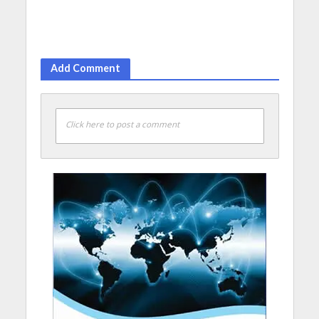
Add Comment
Click here to post a comment