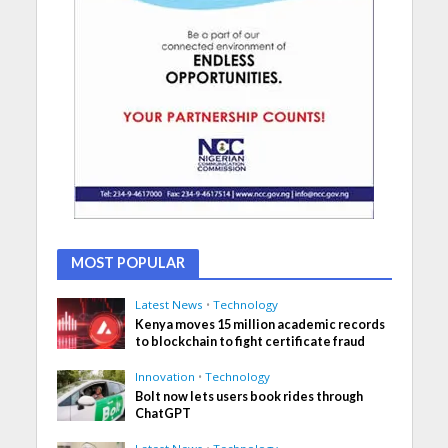
MOST POPULAR
Latest News
•
Technology
Kenya moves 15 million academic records
to blockchain to fight certificate fraud
Innovation
•
Technology
Bolt now lets users book rides through
ChatGPT