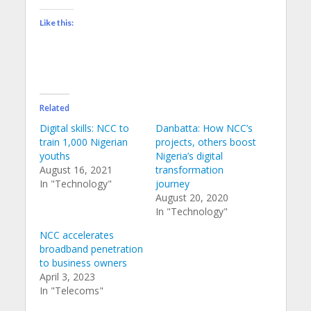
Like this:
Related
Digital skills: NCC to
Danbatta: How NCC’s
train 1,000 Nigerian
projects, others boost
youths
Nigeria’s digital
August 16, 2021
transformation
In "Technology"
journey
August 20, 2020
In "Technology"
NCC accelerates
broadband penetration
to business owners
April 3, 2023
In "Telecoms"