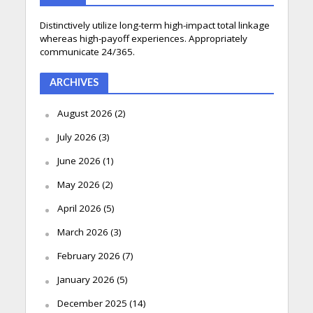
Distinctively utilize long-term high-impact total linkage
whereas high-payoff experiences. Appropriately
communicate 24/365.
ARCHIVES
August 2026
(2)
July 2026
(3)
June 2026
(1)
May 2026
(2)
April 2026
(5)
March 2026
(3)
February 2026
(7)
January 2026
(5)
December 2025
(14)