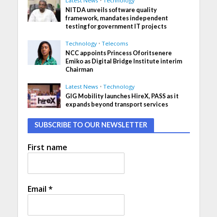
Latest News
•
Technology
NITDA unveils software quality
framework, mandates independent
testing for government IT projects
Technology
•
Telecoms
NCC appoints Princess Oforitsenere
Emiko as Digital Bridge Institute interim
Chairman
Latest News
•
Technology
GIG Mobility launches HireX, PASS as it
expands beyond transport services
SUBSCRIBE TO OUR NEWSLETTER
First name
Email
*