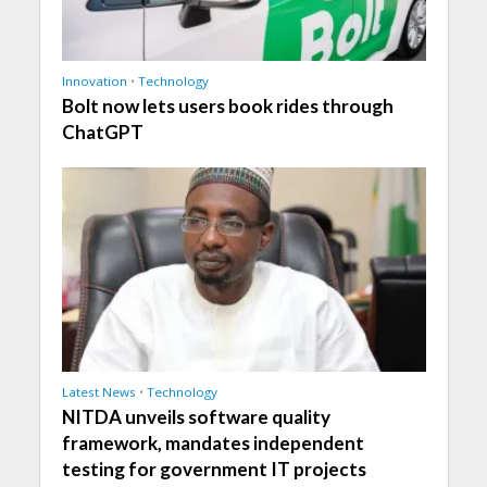
Innovation
•
Technology
Bolt now lets users book rides through
ChatGPT
Latest News
•
Technology
NITDA unveils software quality
framework, mandates independent
testing for government IT projects