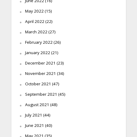
June 2022
(16)
May 2022
(15)
April 2022
(22)
March 2022
(27)
February 2022
(26)
January 2022
(21)
December 2021
(23)
November 2021
(34)
October 2021
(47)
September 2021
(45)
August 2021
(48)
July 2021
(44)
June 2021
(40)
May 2021
(35)