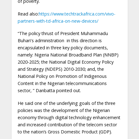
of poverty.
Read also:
https://www.techtrackafrica.com/vivo-
partners-with-td-africa-on-new-devices/
“The policy thrust of President Muhammadu
Buhari's administration in this direction is
encapsulated in three key policy documents,
namely: Nigeria National Broadband Plan (NNBP)
2020-2025; the National Digital Economy Policy
and Strategy (NDEPS) 2010-2030; and, the
National Policy on Promotion of Indigenous
Content in the Nigerian telecommunications
sector, ” Danbatta pointed out.
He said one of the underlying goals of the three
policies was the development of the Nigerian
economy through digital technology enhancement
and increased contribution of the telecom sector
to the nation’s Gross Domestic Product (GDP).