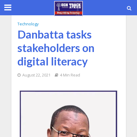
Technology
Danbatta tasks
stakeholders on
digital literacy
August 22, 2021
4 Min Read