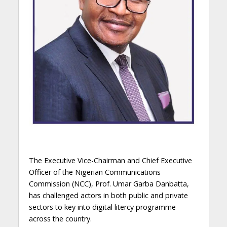
The Executive Vice-Chairman and Chief Executive
Officer of the Nigerian Communications
Commission (NCC), Prof. Umar Garba Danbatta,
has challenged actors in both public and private
sectors to key into digital litercy programme
across the country.