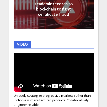
academic records to
blockchain to fight
certificate fraud
VIDEO
Uniquely strategize progressive markets rather than
frictionless manufactured products. Collaboratively
engineer reliable.