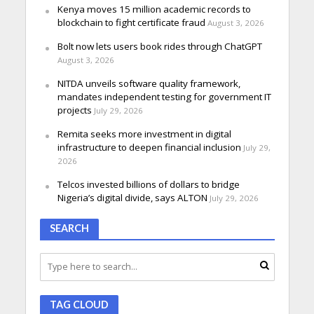
Kenya moves 15 million academic records to
blockchain to fight certificate fraud
August 3, 2026
Bolt now lets users book rides through ChatGPT
August 3, 2026
NITDA unveils software quality framework,
mandates independent testing for government IT
projects
July 29, 2026
Remita seeks more investment in digital
infrastructure to deepen financial inclusion
July 29,
2026
Telcos invested billions of dollars to bridge
Nigeria’s digital divide, says ALTON
July 29, 2026
SEARCH
TAG CLOUD