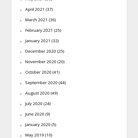
April 2021
(37)
March 2021
(36)
February 2021
(25)
January 2021
(32)
December 2020
(25)
November 2020
(20)
October 2020
(41)
September 2020
(44)
August 2020
(49)
July 2020
(24)
June 2020
(9)
January 2020
(5)
May 2019
(10)