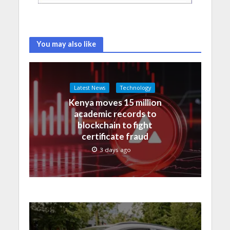
You may also like
Latest News
Technology
Kenya moves 15 million
academic records to
blockchain to fight
certificate fraud
3 days ago