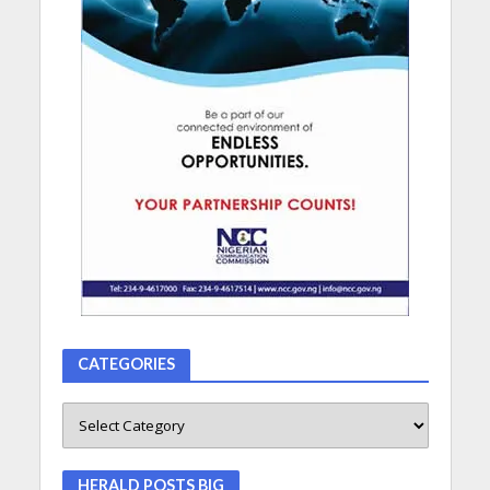
CATEGORIES
HERALD POSTS BIG