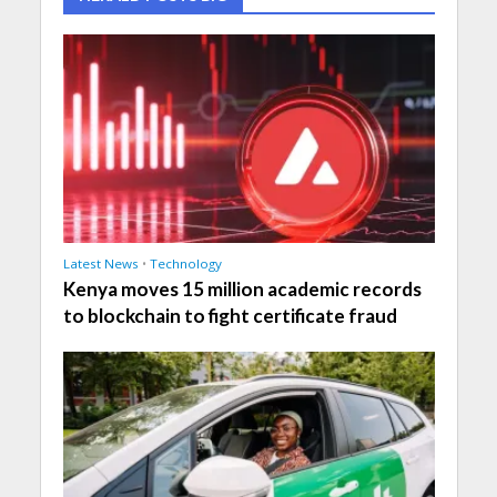
Latest News
•
Technology
Kenya moves 15 million academic records
to blockchain to fight certificate fraud