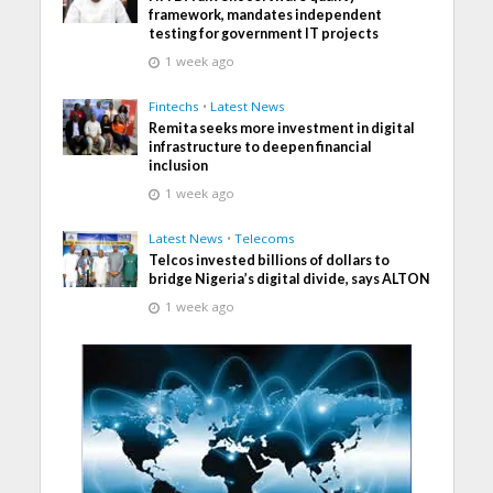
framework, mandates independent
testing for government IT projects
1 week ago
Fintechs
•
Latest News
Remita seeks more investment in digital
infrastructure to deepen financial
inclusion
1 week ago
Latest News
•
Telecoms
Telcos invested billions of dollars to
bridge Nigeria’s digital divide, says ALTON
1 week ago