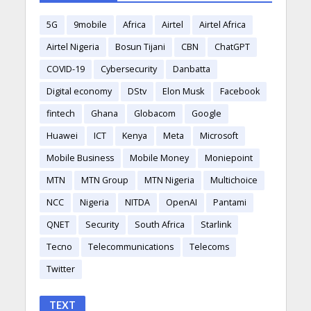
5G
9mobile
Africa
Airtel
Airtel Africa
Airtel Nigeria
Bosun Tijani
CBN
ChatGPT
COVID-19
Cybersecurity
Danbatta
Digital economy
DStv
Elon Musk
Facebook
fintech
Ghana
Globacom
Google
Huawei
ICT
Kenya
Meta
Microsoft
Mobile Business
Mobile Money
Moniepoint
MTN
MTN Group
MTN Nigeria
Multichoice
NCC
Nigeria
NITDA
OpenAI
Pantami
QNET
Security
South Africa
Starlink
Tecno
Telecommunications
Telecoms
Twitter
TEXT