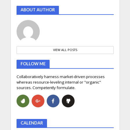
ABOUT AUTHOR
VIEW ALL POSTS
FOLLOW ME
Collaboratively harness market-driven processes
whereas resource-leveling internal or "organic"
sources. Competently formulate.
CALENDAR