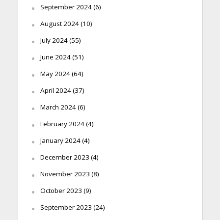
September 2024
(6)
August 2024
(10)
July 2024
(55)
June 2024
(51)
May 2024
(64)
April 2024
(37)
March 2024
(6)
February 2024
(4)
January 2024
(4)
December 2023
(4)
November 2023
(8)
October 2023
(9)
September 2023
(24)