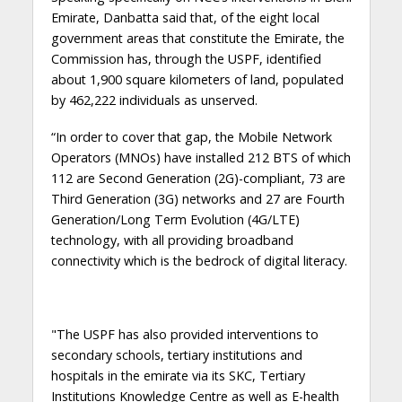
Emirate, Danbatta said that, of the eight local
government areas that constitute the Emirate, the
Commission has, through the USPF, identified
about 1,900 square kilometers of land, populated
by 462,222 individuals as unserved.
“In order to cover that gap, the Mobile Network
Operators (MNOs) have installed 212 BTS of which
112 are Second Generation (2G)-compliant, 73 are
Third Generation (3G) networks and 27 are Fourth
Generation/Long Term Evolution (4G/LTE)
technology, with all providing broadband
connectivity which is the bedrock of digital literacy.
"The USPF has also provided interventions to
secondary schools, tertiary institutions and
hospitals in the emirate via its SKC, Tertiary
Institutions Knowledge Centre as well as E-health