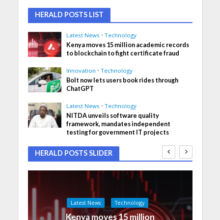
HERALD POSTS LIST
Latest News
•
Technology
Kenya moves 15 million academic records
to blockchain to fight certificate fraud
Innovation
•
Technology
Bolt now lets users book rides through
ChatGPT
Latest News
•
Technology
NITDA unveils software quality
framework, mandates independent
testing for government IT projects
HERALD POSTS SLIDER
Latest News
Technology
Kenya moves 15 million