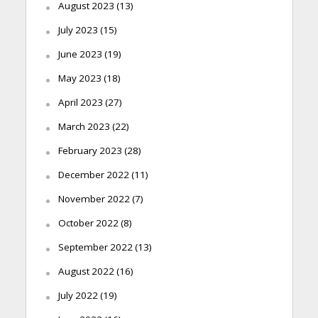
August 2023
(13)
July 2023
(15)
June 2023
(19)
May 2023
(18)
April 2023
(27)
March 2023
(22)
February 2023
(28)
December 2022
(11)
November 2022
(7)
October 2022
(8)
September 2022
(13)
August 2022
(16)
July 2022
(19)