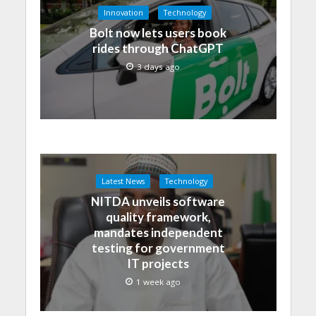
Innovation
Technology
Bolt now lets users book
rides through ChatGPT
3 days ago
Latest News
Technology
NITDA unveils software
quality framework,
mandates independent
testing for government
IT projects
1 week ago