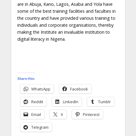
are in Abuja, Kano, Lagos, Asaba and Yola have
some of the best training facilities and faculties in
the country and have provided various training to
individuals and corporate organisations, thereby
making the Institute an invaluable institution to
digital literacy in Nigeria.
Share this:
WhatsApp
Facebook
Reddit
LinkedIn
Tumblr
Email
X
Pinterest
Telegram