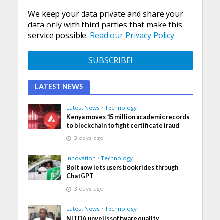
We keep your data private and share your
data only with third parties that make this
service possible.
Read our Privacy Policy.
LATEST NEWS
Latest News
•
Technology
Kenya moves 15 million academic records
to blockchain to fight certificate fraud
3 days ago
Innovation
•
Technology
Bolt now lets users book rides through
ChatGPT
3 days ago
Latest News
•
Technology
NITDA unveils software quality