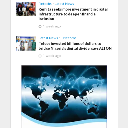
Fintechs
•
Latest News
Remita seeks more investment in digital
infrastructure to deepen financial
inclusion
1 week ago
Latest News
•
Telecoms
Telcos invested billions of dollars to
bridge Nigeria’s digital divide, says ALTON
1 week ago