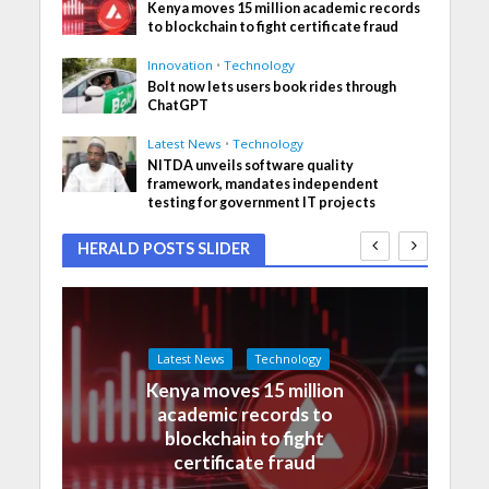
Kenya moves 15 million academic records
to blockchain to fight certificate fraud
Innovation
•
Technology
Bolt now lets users book rides through
ChatGPT
Latest News
•
Technology
NITDA unveils software quality
framework, mandates independent
testing for government IT projects
HERALD POSTS SLIDER
Latest News
Technology
Kenya moves 15 million
academic records to
blockchain to fight
certificate fraud