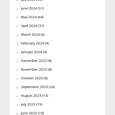
June 2024
(51)
May 2024
(64)
April 2024
(37)
March 2024
(6)
February 2024
(4)
January 2024
(4)
December 2023
(4)
November 2023
(8)
October 2023
(9)
September 2023
(24)
August 2023
(13)
July 2023
(15)
June 2023
(19)