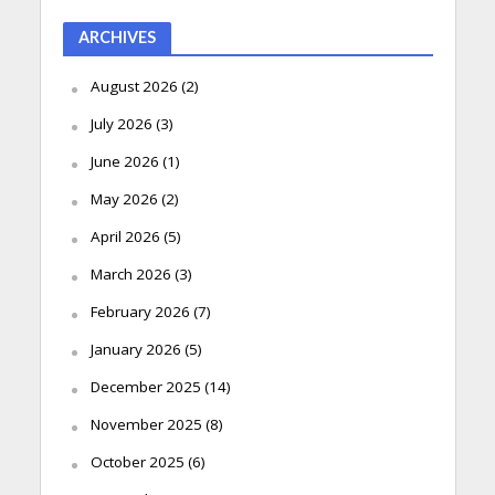
ARCHIVES
August 2026
(2)
July 2026
(3)
June 2026
(1)
May 2026
(2)
April 2026
(5)
March 2026
(3)
February 2026
(7)
January 2026
(5)
December 2025
(14)
November 2025
(8)
October 2025
(6)