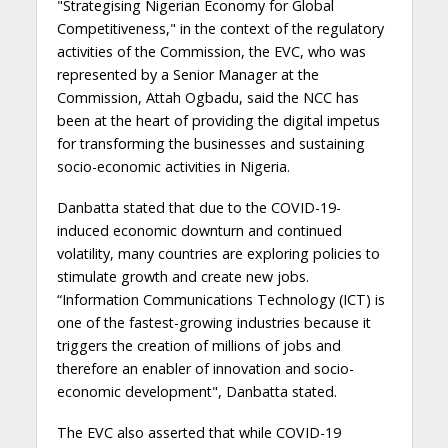
"Strategising Nigerian Economy for Global
Competitiveness," in the context of the regulatory
activities of the Commission, the EVC, who was
represented by a Senior Manager at the
Commission, Attah Ogbadu, said the NCC has
been at the heart of providing the digital impetus
for transforming the businesses and sustaining
socio-economic activities in Nigeria.
Danbatta stated that due to the COVID-19-
induced economic downturn and continued
volatility, many countries are exploring policies to
stimulate growth and create new jobs.
“Information Communications Technology (ICT) is
one of the fastest-growing industries because it
triggers the creation of millions of jobs and
therefore an enabler of innovation and socio-
economic development", Danbatta stated.
The EVC also asserted that while COVID-19