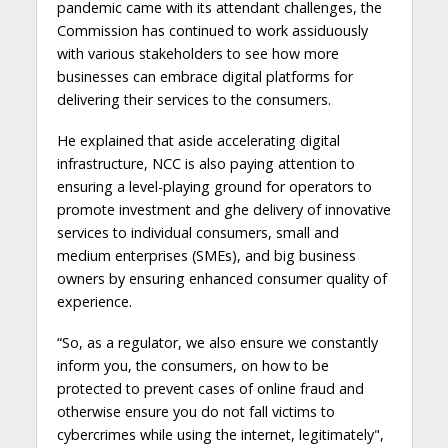
pandemic came with its attendant challenges, the
Commission has continued to work assiduously
with various stakeholders to see how more
businesses can embrace digital platforms for
delivering their services to the consumers.
He explained that aside accelerating digital
infrastructure, NCC is also paying attention to
ensuring a level-playing ground for operators to
promote investment and ghe delivery of innovative
services to individual consumers, small and
medium enterprises (SMEs), and big business
owners by ensuring enhanced consumer quality of
experience.
“So, as a regulator, we also ensure we constantly
inform you, the consumers, on how to be
protected to prevent cases of online fraud and
otherwise ensure you do not fall victims to
cybercrimes while using the internet, legitimately",