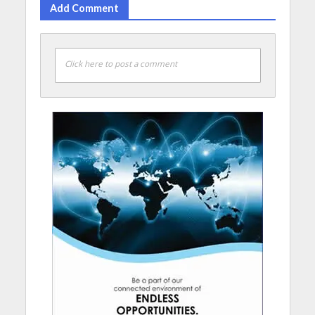
Add Comment
Click here to post a comment