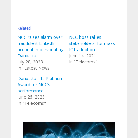
Related
NCC raises alarm over
NCC boss rallies
fraudulent LinkedIn
stakeholders for mass
account impersonating
ICT adoption
Danbatta
June 14, 2021
July 28, 2023
In "Telecoms"
In "Latest News"
Danbatta lifts Platinum
Award for NCC’s
performance
June 26, 2023
In "Telecoms"