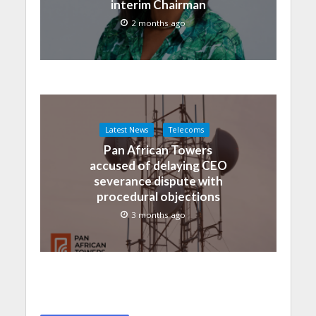
interim Chairman
2 months ago
Latest News
Telecoms
Pan African Towers
accused of delaying CEO
severance dispute with
procedural objections
3 months ago