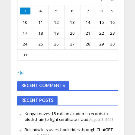
3
4
5
6
7
8
9
10
11
12
13
14
15
16
17
18
19
20
21
22
23
24
25
26
27
28
29
30
31
« Jul
RECENT COMMENTS
RECENT POSTS
Kenya moves 15 million academic records to
blockchain to fight certificate fraud
August 3, 2026
Bolt now lets users book rides through ChatGPT