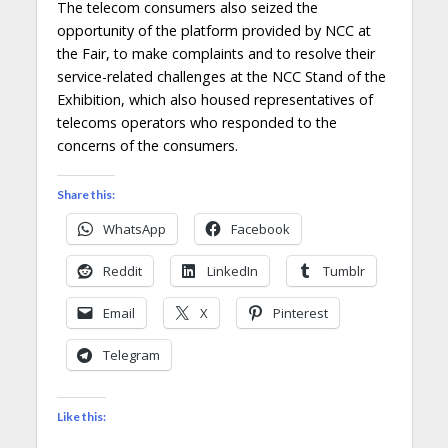
The telecom consumers also seized the
opportunity of the platform provided by NCC at
the Fair, to make complaints and to resolve their
service-related challenges at the NCC Stand of the
Exhibition, which also housed representatives of
telecoms operators who responded to the
concerns of the consumers.
Share this:
WhatsApp
Facebook
Reddit
LinkedIn
Tumblr
Email
X
Pinterest
Telegram
Like this: