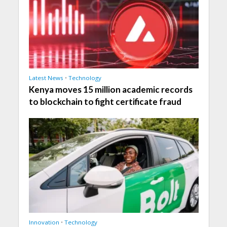
Latest News
•
Technology
Kenya moves 15 million academic records
to blockchain to fight certificate fraud
Innovation
•
Technology