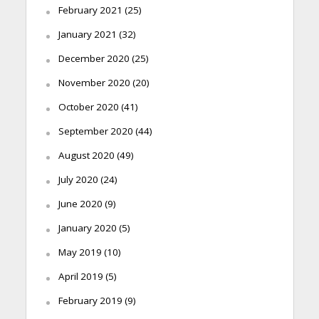
February 2021
(25)
January 2021
(32)
December 2020
(25)
November 2020
(20)
October 2020
(41)
September 2020
(44)
August 2020
(49)
July 2020
(24)
June 2020
(9)
January 2020
(5)
May 2019
(10)
April 2019
(5)
February 2019
(9)