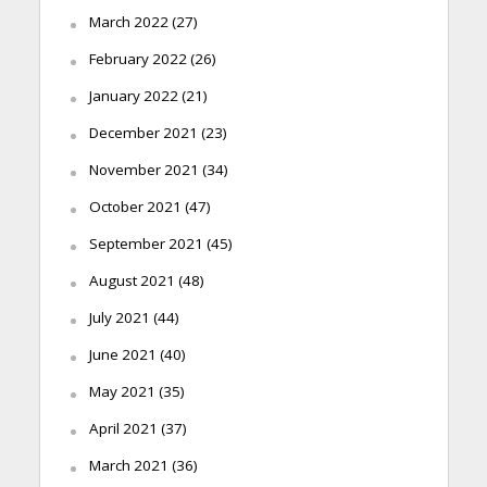
March 2022
(27)
February 2022
(26)
January 2022
(21)
December 2021
(23)
November 2021
(34)
October 2021
(47)
September 2021
(45)
August 2021
(48)
July 2021
(44)
June 2021
(40)
May 2021
(35)
April 2021
(37)
March 2021
(36)