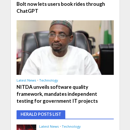
Bolt now lets users book rides through
ChatGPT
Latest News
•
Technology
NITDA unveils software quality
framework, mandates independent
testing for government IT projects
HERALD POSTS LIST
Latest News
•
Technology