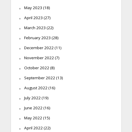
May 2023
(18)
April 2023
(27)
March 2023
(22)
February 2023
(28)
December 2022
(11)
November 2022
(7)
October 2022
(8)
September 2022
(13)
August 2022
(16)
July 2022
(19)
June 2022
(16)
May 2022
(15)
April 2022
(22)