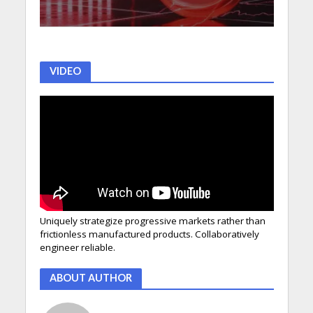
VIDEO
Uniquely strategize progressive markets rather than
frictionless manufactured products. Collaboratively
engineer reliable.
ABOUT AUTHOR