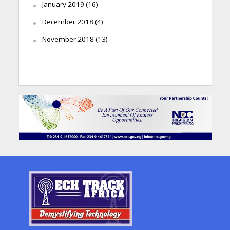
January 2019
(16)
December 2018
(4)
November 2018
(13)