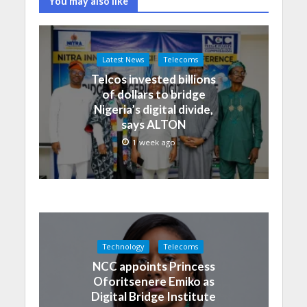
You may also like
Latest News
Telecoms
Telcos invested billions
of dollars to bridge
Nigeria’s digital divide,
says ALTON
1 week ago
Technology
Telecoms
NCC appoints Princess
Oforitsenere Emiko as
Digital Bridge Institute