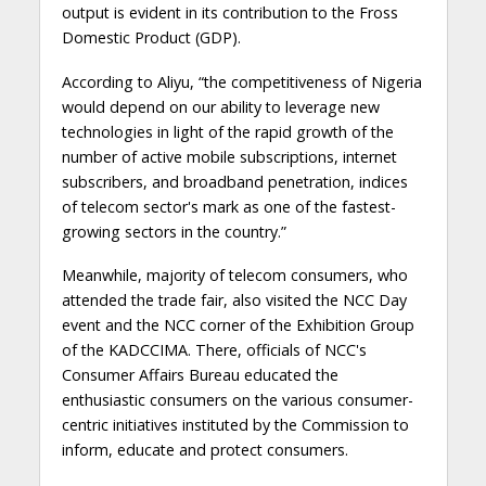
output is evident in its contribution to the Fross
Domestic Product (GDP).
According to Aliyu, “the competitiveness of Nigeria
would depend on our ability to leverage new
technologies in light of the rapid growth of the
number of active mobile subscriptions, internet
subscribers, and broadband penetration, indices
of telecom sector's mark as one of the fastest-
growing sectors in the country.”
Meanwhile, majority of telecom consumers, who
attended the trade fair, also visited the NCC Day
event and the NCC corner of the Exhibition Group
of the KADCCIMA. There, officials of NCC's
Consumer Affairs Bureau educated the
enthusiastic consumers on the various consumer-
centric initiatives instituted by the Commission to
inform, educate and protect consumers.