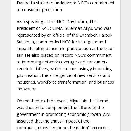
Danbatta stated to underscore NCC's commitment
to consumer protection.
Also speaking at the NCC Day forum, The
President of KADCCIMA, Suleiman Aliyu, who was
represented by an official of the Chamber, Farouk
Sulaiman, commended NCC for its regular and
impactful attendance and participation at the trade
fair. He also placed on record NCC's commitment
to improving network coverage and consumer-
centric initiatives, which are increasingly impacting
job creation, the emergence of new services and
industries, workforce transformation, and business
innovation.
On the theme of the event, Aliyu said the theme
was chosen to complement the efforts of the
government in promoting economic growth. Aliyu
asserted that the critical impact of the
communications sector on the nation’s economic