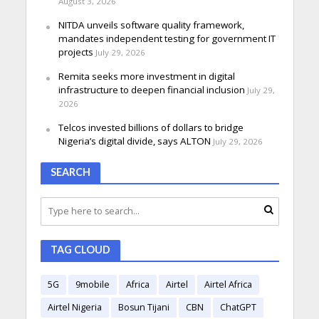
August 3, 2026
NITDA unveils software quality framework,
mandates independent testing for government IT
projects
July 29, 2026
Remita seeks more investment in digital
infrastructure to deepen financial inclusion
July 29,
2026
Telcos invested billions of dollars to bridge
Nigeria’s digital divide, says ALTON
July 29, 2026
SEARCH
TAG CLOUD
5G
9mobile
Africa
Airtel
Airtel Africa
Airtel Nigeria
Bosun Tijani
CBN
ChatGPT