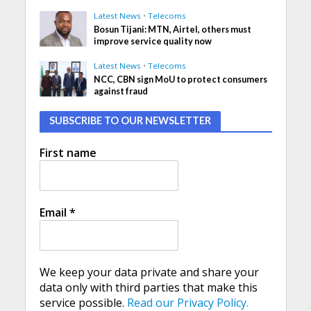
Latest News
•
Telecoms
Bosun Tijani: MTN, Airtel, others must
improve service quality now
Latest News
•
Telecoms
NCC, CBN sign MoU to protect consumers
against fraud
SUBSCRIBE TO OUR NEWSLETTER
First name
Email
*
We keep your data private and share your
data only with third parties that make this
service possible.
Read our Privacy Policy.