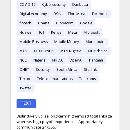
COVID-19
Cybersecurity
Danbatta
Digital economy
DStv
Elon Musk
Facebook
fintech
Ghana
Globacom
Google
Huawei
ICT
Kenya
Meta
Microsoft
Mobile Business
Mobile Money
Moniepoint
MTN
MTN Group
MTN Nigeria
Multichoice
NCC
Nigeria
NITDA
OpenAI
Pantami
QNET
Security
South Africa
Starlink
Tecno
Telecommunications
Telecoms
Twitter
TEXT
Distinctively utilize long-term high-impact total linkage
whereas high-payoff experiences. Appropriately
communicate 24/365.