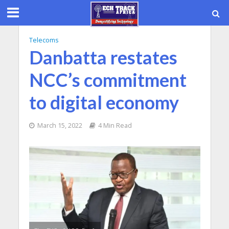
Telecoms
Danbatta restates
NCC’s commitment
to digital economy
March 15, 2022
4 Min Read