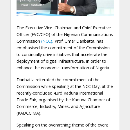
The EVC of NCC, Prof.
Umar Danbatta
The Executive Vice Chairman and Chief Executive
Officer (EVC/CEO) of the Nigerian Communications
Commission
(NCC),
Prof. Umar Danbatta, has
emphasised the commitment of the Commission
to continually drive initiatives that accelerate the
deployment of digital infrastructure, in order to
enhance the economic transformation of Nigeria.
Danbatta reiterated the commitment of the
Commission while speaking at the NCC Day, at the
recently-concluded 43rd Kaduna International
Trade Fair, organised by the Kaduna Chamber of
Commerce, Industry, Mines, and Agriculture
(KADCCIMA).
Speaking on the overarching theme of the event