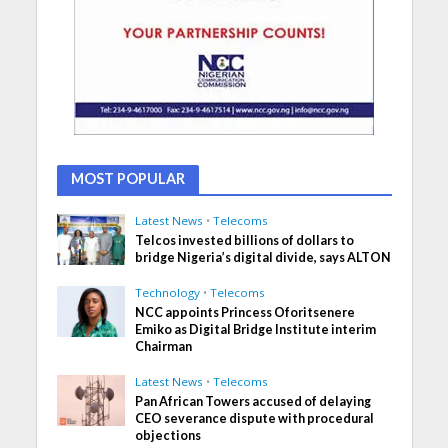
MOST POPULAR
Latest News
•
Telecoms
Telcos invested billions of dollars to
bridge Nigeria’s digital divide, says ALTON
Technology
•
Telecoms
NCC appoints Princess Oforitsenere
Emiko as Digital Bridge Institute interim
Chairman
Latest News
•
Telecoms
Pan African Towers accused of delaying
CEO severance dispute with procedural
objections