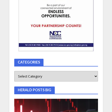
CATEGORIES
HERALD POSTS BIG