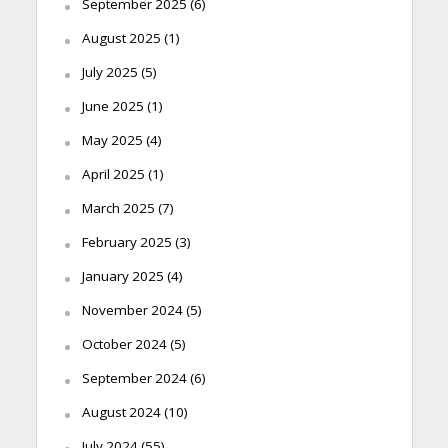
September 2025
(6)
August 2025
(1)
July 2025
(5)
June 2025
(1)
May 2025
(4)
April 2025
(1)
March 2025
(7)
February 2025
(3)
January 2025
(4)
November 2024
(5)
October 2024
(5)
September 2024
(6)
August 2024
(10)
July 2024
(55)