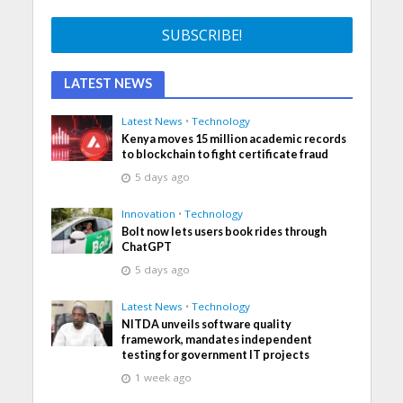
LATEST NEWS
Latest News
•
Technology
Kenya moves 15 million academic records
to blockchain to fight certificate fraud
5 days ago
Innovation
•
Technology
Bolt now lets users book rides through
ChatGPT
5 days ago
Latest News
•
Technology
NITDA unveils software quality
framework, mandates independent
testing for government IT projects
1 week ago