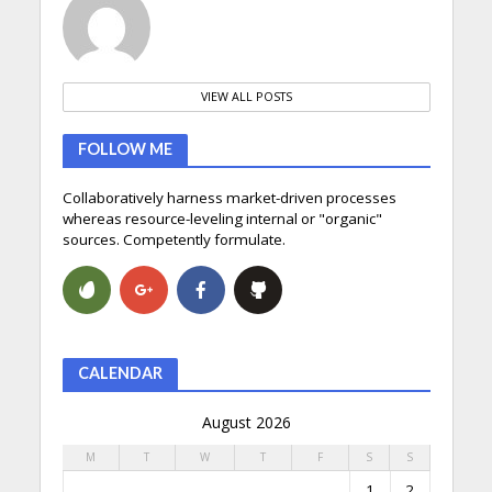
VIEW ALL POSTS
FOLLOW ME
Collaboratively harness market-driven processes
whereas resource-leveling internal or "organic"
sources. Competently formulate.
CALENDAR
August 2026
M
T
W
T
F
S
S
1
2