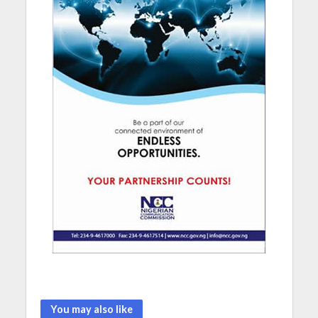
You may also like