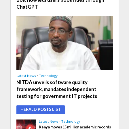
ChatGPT
Latest News
•
Technology
NITDA unveils software quality
framework, mandates independent
testing for government IT projects
HERALD POSTS LIST
Latest News
•
Technology
Kenya moves 15 million academic records