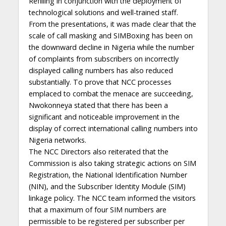
Refilling in conjunction with the deployment of
technological solutions and well-trained staff.
From the presentations, it was made clear that the
scale of call masking and SIMBoxing has been on
the downward decline in Nigeria while the number
of complaints from subscribers on incorrectly
displayed calling numbers has also reduced
substantially. To prove that NCC processes
emplaced to combat the menace are succeeding,
Nwokonneya stated that there has been a
significant and noticeable improvement in the
display of correct international calling numbers into
Nigeria networks.
The NCC Directors also reiterated that the
Commission is also taking strategic actions on SIM
Registration, the National Identification Number
(NIN), and the Subscriber Identity Module (SIM)
linkage policy. The NCC team informed the visitors
that a maximum of four SIM numbers are
permissible to be registered per subscriber per