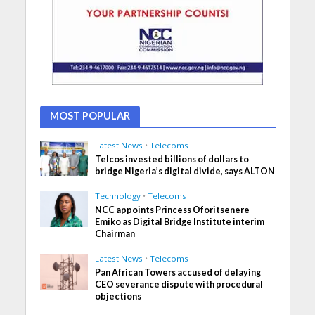
MOST POPULAR
Latest News
•
Telecoms
Telcos invested billions of dollars to
bridge Nigeria’s digital divide, says ALTON
Technology
•
Telecoms
NCC appoints Princess Oforitsenere
Emiko as Digital Bridge Institute interim
Chairman
Latest News
•
Telecoms
Pan African Towers accused of delaying
CEO severance dispute with procedural
objections