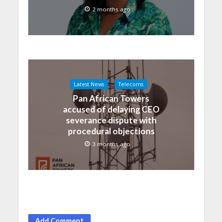
2 months ago
Latest News
Telecoms
Pan African Towers
accused of delaying CEO
severance dispute with
procedural objections
3 months ago
Add Comment