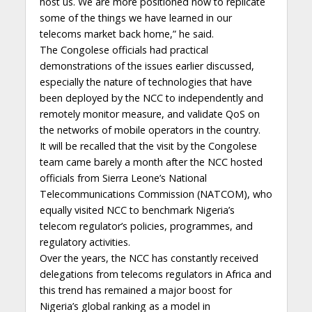
host us. We are more positioned now to replicate
some of the things we have learned in our
telecoms market back home,” he said.
The Congolese officials had practical
demonstrations of the issues earlier discussed,
especially the nature of technologies that have
been deployed by the NCC to independently and
remotely monitor measure, and validate QoS on
the networks of mobile operators in the country.
It will be recalled that the visit by the Congolese
team came barely a month after the NCC hosted
officials from Sierra Leone’s National
Telecommunications Commission (NATCOM), who
equally visited NCC to benchmark Nigeria’s
telecom regulator’s policies, programmes, and
regulatory activities.
Over the years, the NCC has constantly received
delegations from telecoms regulators in Africa and
this trend has remained a major boost for
Nigeria’s global ranking as a model in