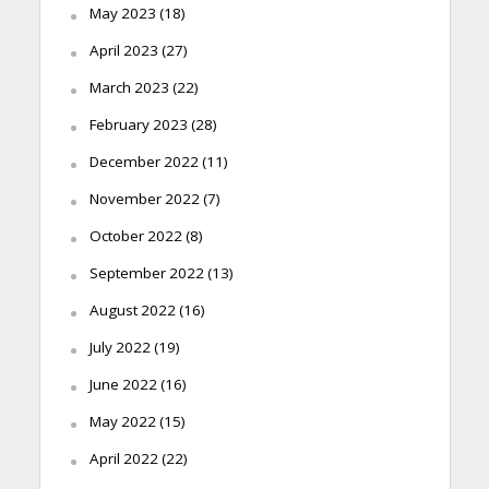
May 2023
(18)
April 2023
(27)
March 2023
(22)
February 2023
(28)
December 2022
(11)
November 2022
(7)
October 2022
(8)
September 2022
(13)
August 2022
(16)
July 2022
(19)
June 2022
(16)
May 2022
(15)
April 2022
(22)