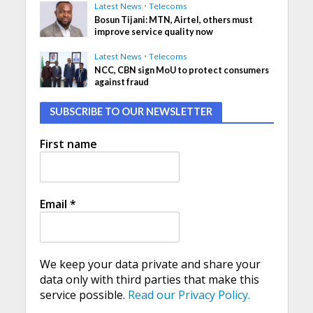
Latest News
•
Telecoms
Bosun Tijani: MTN, Airtel, others must
improve service quality now
Latest News
•
Telecoms
NCC, CBN sign MoU to protect consumers
against fraud
SUBSCRIBE TO OUR NEWSLETTER
First name
Email
*
We keep your data private and share your
data only with third parties that make this
service possible.
Read our Privacy Policy.