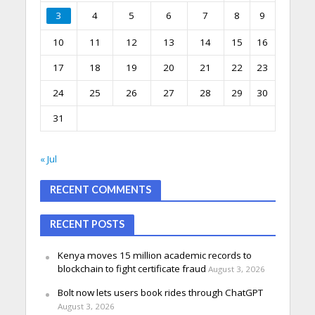
3
4
5
6
7
8
9
10
11
12
13
14
15
16
17
18
19
20
21
22
23
24
25
26
27
28
29
30
31
« Jul
RECENT COMMENTS
RECENT POSTS
Kenya moves 15 million academic records to
blockchain to fight certificate fraud
August 3, 2026
Bolt now lets users book rides through ChatGPT
August 3, 2026