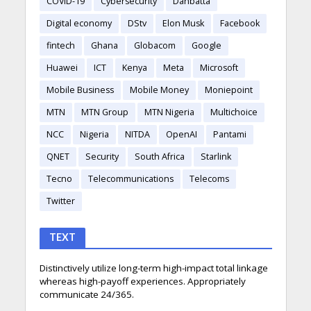
COVID-19
Cybersecurity
Danbatta
Digital economy
DStv
Elon Musk
Facebook
fintech
Ghana
Globacom
Google
Huawei
ICT
Kenya
Meta
Microsoft
Mobile Business
Mobile Money
Moniepoint
MTN
MTN Group
MTN Nigeria
Multichoice
NCC
Nigeria
NITDA
OpenAI
Pantami
QNET
Security
South Africa
Starlink
Tecno
Telecommunications
Telecoms
Twitter
TEXT
Distinctively utilize long-term high-impact total linkage
whereas high-payoff experiences. Appropriately
communicate 24/365.