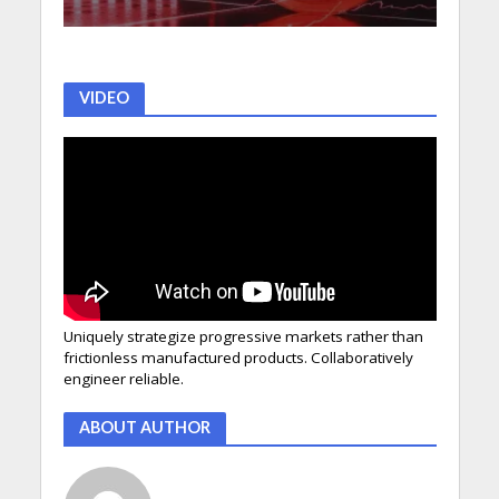
VIDEO
Uniquely strategize progressive markets rather than
frictionless manufactured products. Collaboratively
engineer reliable.
ABOUT AUTHOR