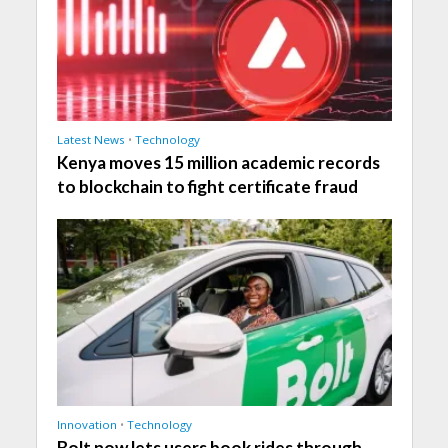
Latest News
•
Technology
Kenya moves 15 million academic records
to blockchain to fight certificate fraud
Innovation
•
Technology
Bolt now lets users book rides through