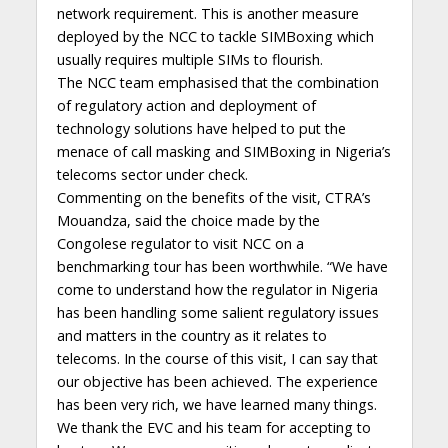
network requirement. This is another measure
deployed by the NCC to tackle SIMBoxing which
usually requires multiple SIMs to flourish.
The NCC team emphasised that the combination
of regulatory action and deployment of
technology solutions have helped to put the
menace of call masking and SIMBoxing in Nigeria’s
telecoms sector under check.
Commenting on the benefits of the visit, CTRA’s
Mouandza, said the choice made by the
Congolese regulator to visit NCC on a
benchmarking tour has been worthwhile. “We have
come to understand how the regulator in Nigeria
has been handling some salient regulatory issues
and matters in the country as it relates to
telecoms. In the course of this visit, I can say that
our objective has been achieved. The experience
has been very rich, we have learned many things.
We thank the EVC and his team for accepting to