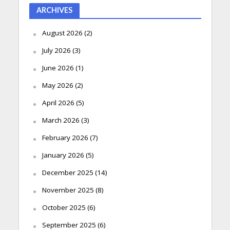
ARCHIVES
August 2026
(2)
July 2026
(3)
June 2026
(1)
May 2026
(2)
April 2026
(5)
March 2026
(3)
February 2026
(7)
January 2026
(5)
December 2025
(14)
November 2025
(8)
October 2025
(6)
September 2025
(6)