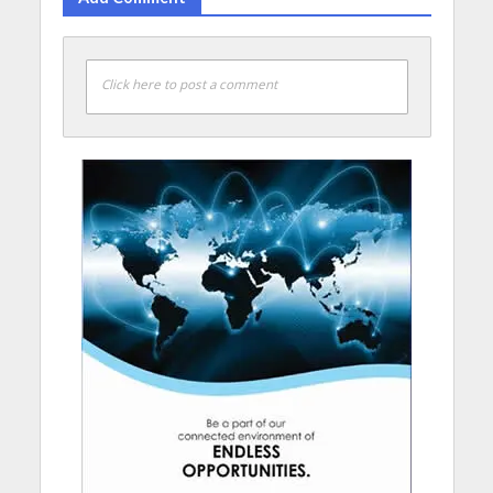
Click here to post a comment