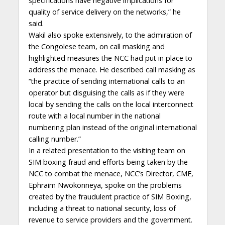
specifications have negative implications for
quality of service delivery on the networks,” he
said.
Wakil also spoke extensively, to the admiration of
the Congolese team, on call masking and
highlighted measures the NCC had put in place to
address the menace. He described call masking as
“the practice of sending international calls to an
operator but disguising the calls as if they were
local by sending the calls on the local interconnect
route with a local number in the national
numbering plan instead of the original international
calling number.”
In a related presentation to the visiting team on
SIM boxing fraud and efforts being taken by the
NCC to combat the menace, NCC’s Director, CME,
Ephraim Nwokonneya, spoke on the problems
created by the fraudulent practice of SIM Boxing,
including a threat to national security, loss of
revenue to service providers and the government.