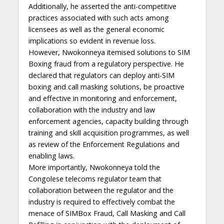
Additionally, he asserted the anti-competitive
practices associated with such acts among
licensees as well as the general economic
implications so evident in revenue loss.
However, Nwokonneya itemised solutions to SIM
Boxing fraud from a regulatory perspective. He
declared that regulators can deploy anti-SIM
boxing and call masking solutions, be proactive
and effective in monitoring and enforcement,
collaboration with the industry and law
enforcement agencies, capacity building through
training and skill acquisition programmes, as well
as review of the Enforcement Regulations and
enabling laws.
More importantly, Nwokonneya told the
Congolese telecoms regulator team that
collaboration between the regulator and the
industry is required to effectively combat the
menace of SIMBox Fraud, Call Masking and Call