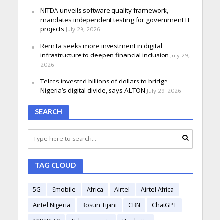
NITDA unveils software quality framework,
mandates independent testing for government IT
projects
July 29, 2026
Remita seeks more investment in digital
infrastructure to deepen financial inclusion
July 29,
2026
Telcos invested billions of dollars to bridge
Nigeria’s digital divide, says ALTON
July 29, 2026
SEARCH
TAG CLOUD
5G
9mobile
Africa
Airtel
Airtel Africa
Airtel Nigeria
Bosun Tijani
CBN
ChatGPT