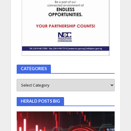
CATEGORIES
HERALD POSTS BIG