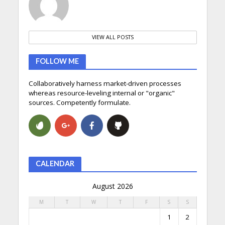
VIEW ALL POSTS
FOLLOW ME
Collaboratively harness market-driven processes
whereas resource-leveling internal or "organic"
sources. Competently formulate.
CALENDAR
August 2026
M
T
W
T
F
S
S
1
2