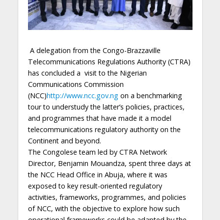
A delegation from the Congo-Brazzaville
Telecommunications Regulations Authority (CTRA)
has concluded a visit to the Nigerian
Communications Commission
(NCC)
http://www.ncc.gov.ng
on a benchmarking
tour to understudy the latter’s policies, practices,
and programmes that have made it a model
telecommunications regulatory authority on the
Continent and beyond.
The Congolese team led by CTRA Network
Director, Benjamin Mouandza, spent three days at
the NCC Head Office in Abuja, where it was
exposed to key result-oriented regulatory
activities, frameworks, programmes, and policies
of NCC, with the objective to explore how such
operational frameworks could be adapted by the