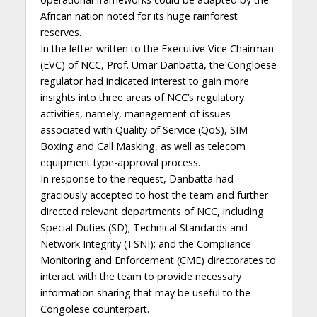
African nation noted for its huge rainforest
reserves.
In the letter written to the Executive Vice Chairman
(EVC) of NCC, Prof. Umar Danbatta, the Congloese
regulator had indicated interest to gain more
insights into three areas of NCC’s regulatory
activities, namely, management of issues
associated with Quality of Service (QoS), SIM
Boxing and Call Masking, as well as telecom
equipment type-approval process.
In response to the request, Danbatta had
graciously accepted to host the team and further
directed relevant departments of NCC, including
Special Duties (SD); Technical Standards and
Network Integrity (TSNI); and the Compliance
Monitoring and Enforcement (CME) directorates to
interact with the team to provide necessary
information sharing that may be useful to the
Congolese counterpart.