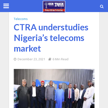
Telecoms
CTRA understudies
Nigeria’s telecoms
market
December 23, 2021
6 Min Read