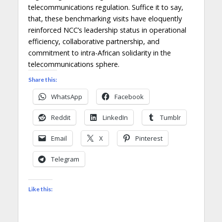
telecommunications regulation. Suffice it to say,
that, these benchmarking visits have eloquently
reinforced NCC’s leadership status in operational
efficiency, collaborative partnership, and
commitment to intra-African solidarity in the
telecommunications sphere.
Share this:
WhatsApp
Facebook
Reddit
LinkedIn
Tumblr
Email
X
Pinterest
Telegram
Like this: