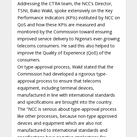
Addressing the CTRA team, the NCC’s Director,
TSNI, Bako Wakil, spoke extensively on the Key
Performance Indicators (KPIs) instituted by NCC on
QoS and how these KPIs are measured and
monitored by the Commission toward ensuring
improved service delivery to Nigeria’s ever-growing
telecoms consumers. He said this also helped to
improve the Quality of Experience (QoE) of the
consumers.
On type-approval process, Wakil stated that the
Commission had developed a rigorous type-
approval process to ensure that telecoms
equipment, including terminal devices,
manufactured in line with international standards
and specifications are brought into the country.
The “NCC is serious about type-approval process
like other processes, because non-type approved
devices and equipment which are also not
manufactured to international standards and