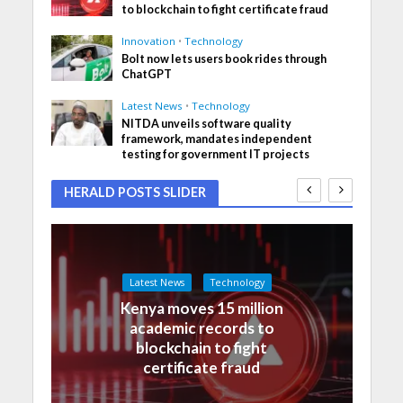
to blockchain to fight certificate fraud
Innovation
•
Technology
Bolt now lets users book rides through
ChatGPT
Latest News
•
Technology
NITDA unveils software quality
framework, mandates independent
testing for government IT projects
HERALD POSTS SLIDER
Latest News
Technology
Kenya moves 15 million
academic records to
blockchain to fight
certificate fraud