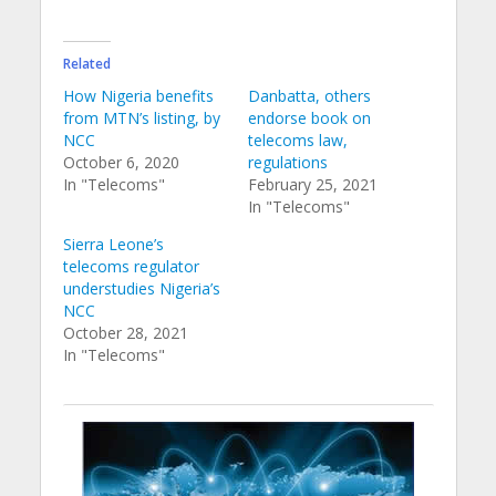
Related
How Nigeria benefits
Danbatta, others
from MTN’s listing, by
endorse book on
NCC
telecoms law,
October 6, 2020
regulations
In "Telecoms"
February 25, 2021
In "Telecoms"
Sierra Leone’s
telecoms regulator
understudies Nigeria’s
NCC
October 28, 2021
In "Telecoms"