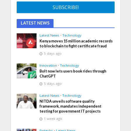
LATEST NEWS
Latest News
•
Technology
Kenya moves 15 million academic records
to blockchain to fight certificate fraud
5 days ago
Innovation
•
Technology
Bolt now lets users book rides through
ChatGPT
5 days ago
Latest News
•
Technology
NITDA unveils software quality
framework, mandates independent
testing for government IT projects
1 week ago
Fintechs
•
Latest News