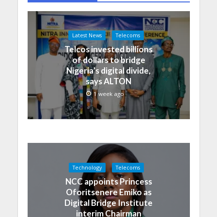
Latest News
Telecoms
Telcos invested billions
of dollars to bridge
Nigeria’s digital divide,
says ALTON
1 week ago
Technology
Telecoms
NCC appoints Princess
Oforitsenere Emiko as
Digital Bridge Institute
interim Chairman