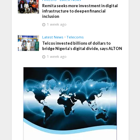
Remita seeks more investment in digital
infrastructure to deepen financial
inclusion
1 week ago
Latest News
•
Telecoms
Telcos invested billions of dollars to
bridge Nigeria’s digital divide, says ALTON
1 week ago