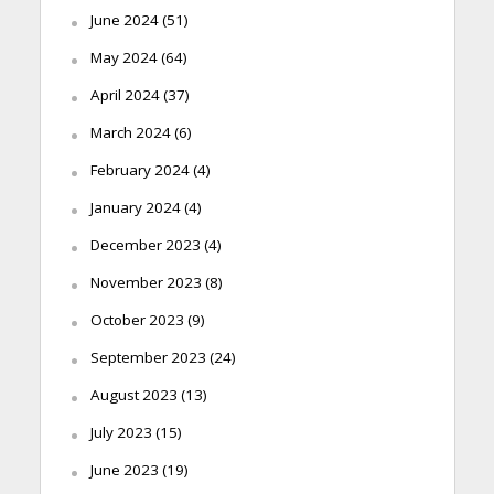
June 2024
(51)
May 2024
(64)
April 2024
(37)
March 2024
(6)
February 2024
(4)
January 2024
(4)
December 2023
(4)
November 2023
(8)
October 2023
(9)
September 2023
(24)
August 2023
(13)
July 2023
(15)
June 2023
(19)