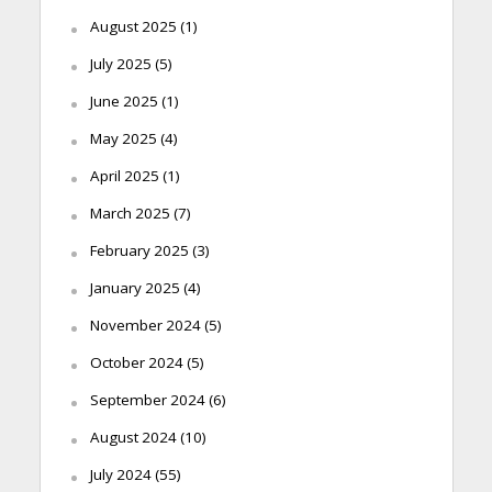
August 2025
(1)
July 2025
(5)
June 2025
(1)
May 2025
(4)
April 2025
(1)
March 2025
(7)
February 2025
(3)
January 2025
(4)
November 2024
(5)
October 2024
(5)
September 2024
(6)
August 2024
(10)
July 2024
(55)