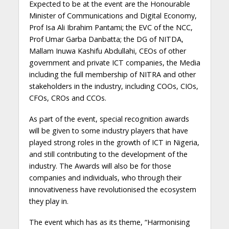
Expected to be at the event are the Honourable
Minister of Communications and Digital Economy,
Prof Isa Ali Ibrahim Pantami; the EVC of the NCC,
Prof Umar Garba Danbatta; the DG of NITDA,
Mallam Inuwa Kashifu Abdullahi, CEOs of other
government and private ICT companies, the Media
including the full membership of NITRA and other
stakeholders in the industry, including COOs, CIOs,
CFOs, CROs and CCOs.
As part of the event, special recognition awards
will be given to some industry players that have
played strong roles in the growth of ICT in Nigeria,
and still contributing to the development of the
industry. The Awards will also be for those
companies and individuals, who through their
innovativeness have revolutionised the ecosystem
they play in.
The event which has as its theme, “Harmonising