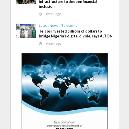
infrastructure to deepen financial
inclusion
1 week ago
Latest News
•
Telecoms
Telcos invested billions of dollars to
bridge Nigeria’s digital divide, says ALTON
1 week ago