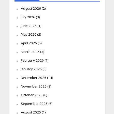
August 2026
(2)
July 2026
(3)
June 2026
(1)
May 2026
(2)
April 2026
(5)
March 2026
(3)
February 2026
(7)
January 2026
(5)
December 2025
(14)
November 2025
(8)
October 2025
(6)
September 2025
(6)
August 2025
(1)