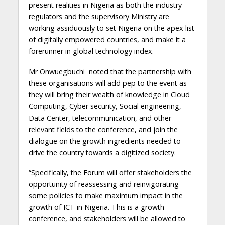
present realities in Nigeria as both the industry
regulators and the supervisory Ministry are
working assiduously to set Nigeria on the apex list
of digitally empowered countries, and make it a
forerunner in global technology index.
Mr Onwuegbuchi noted that the partnership with
these organisations will add pep to the event as
they will bring their wealth of knowledge in Cloud
Computing, Cyber security, Social engineering,
Data Center, telecommunication, and other
relevant fields to the conference, and join the
dialogue on the growth ingredients needed to
drive the country towards a digitized society.
“Specifically, the Forum will offer stakeholders the
opportunity of reassessing and reinvigorating
some policies to make maximum impact in the
growth of ICT in Nigeria. This is a growth
conference, and stakeholders will be allowed to