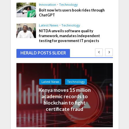
Innovation
•
Technology
Bolt now lets users book rides through
ChatGPT
Latest News
•
Technology
NITDA unveils software quality
framework, mandates independent
testing for government IT projects
HERALD POSTS SLIDER
Latest News
Technology
Kenya moves 15 million
academic records to
blockchain to fight
certificate fraud