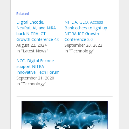
Related
Digital Encode,
NITDA, GLO, Access
NeuRaL AI, and NiRA
Bank others to light up
back NITRA ICT
NITRA ICT Growth
Growth Conference 4.0
Conference 2.0
August 22, 2024
September 20, 2022
In "Latest News"
In "Technology"
NCC, Digital Encode
support NITRA
Innovative Tech Forum
September 21, 2020
In "Technology"