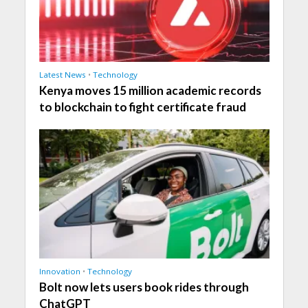
Latest News
•
Technology
Kenya moves 15 million academic records
to blockchain to fight certificate fraud
Innovation
•
Technology
Bolt now lets users book rides through
ChatGPT