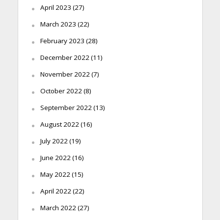
April 2023
(27)
March 2023
(22)
February 2023
(28)
December 2022
(11)
November 2022
(7)
October 2022
(8)
September 2022
(13)
August 2022
(16)
July 2022
(19)
June 2022
(16)
May 2022
(15)
April 2022
(22)
March 2022
(27)