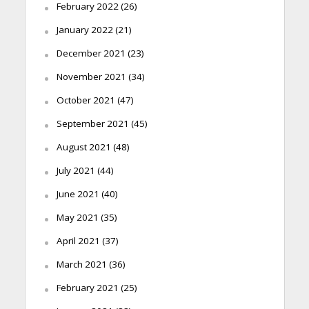
February 2022
(26)
January 2022
(21)
December 2021
(23)
November 2021
(34)
October 2021
(47)
September 2021
(45)
August 2021
(48)
July 2021
(44)
June 2021
(40)
May 2021
(35)
April 2021
(37)
March 2021
(36)
February 2021
(25)