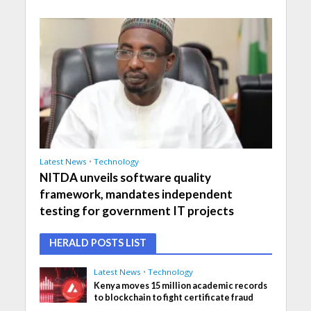
Latest News
•
Technology
NITDA unveils software quality
framework, mandates independent
testing for government IT projects
HERALD POSTS LIST
Latest News
•
Technology
Kenya moves 15 million academic records
to blockchain to fight certificate fraud