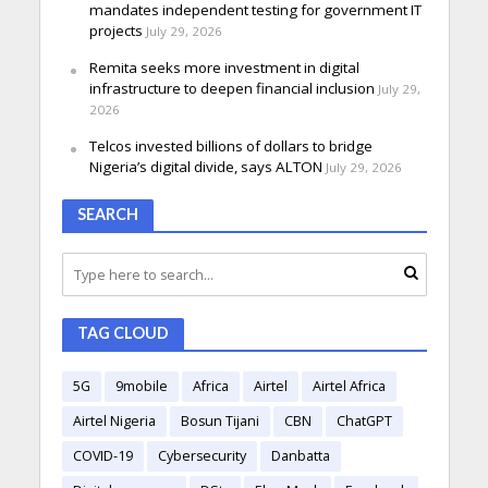
mandates independent testing for government IT
projects
July 29, 2026
Remita seeks more investment in digital
infrastructure to deepen financial inclusion
July 29,
2026
Telcos invested billions of dollars to bridge
Nigeria’s digital divide, says ALTON
July 29, 2026
SEARCH
TAG CLOUD
5G
9mobile
Africa
Airtel
Airtel Africa
Airtel Nigeria
Bosun Tijani
CBN
ChatGPT
COVID-19
Cybersecurity
Danbatta