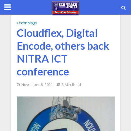
Technology
Cloudflex, Digital
Encode, others back
NITRA ICT
conference
November 8, 2021
3 Min Read