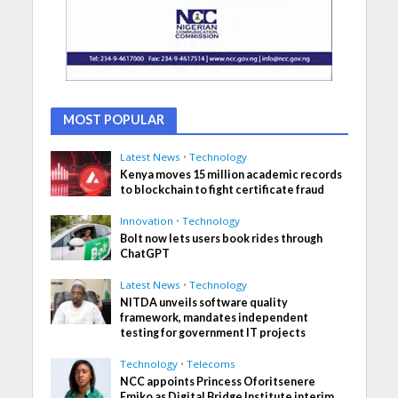
MOST POPULAR
Latest News
•
Technology
Kenya moves 15 million academic records
to blockchain to fight certificate fraud
Innovation
•
Technology
Bolt now lets users book rides through
ChatGPT
Latest News
•
Technology
NITDA unveils software quality
framework, mandates independent
testing for government IT projects
Technology
•
Telecoms
NCC appoints Princess Oforitsenere
Emiko as Digital Bridge Institute interim