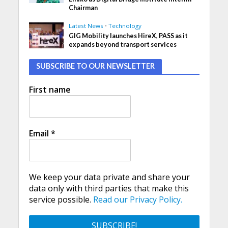
Chairman
Latest News
•
Technology
GIG Mobility launches HireX, PASS as it
expands beyond transport services
SUBSCRIBE TO OUR NEWSLETTER
First name
Email
*
We keep your data private and share your
data only with third parties that make this
service possible.
Read our Privacy Policy.