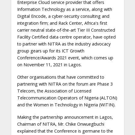
Enterprise Cloud service provider that offers
Information Technology as a service, along with
Digital Encode, a cyber-security consulting and
integration firm; and Rack Center, Africa's first
carrier neutral state-of-the-art Tier III Constructed
Facility Certified data centre operator, have opted
to partner with NITRA as the industry advocacy
group gears up for its ICT Growth
Conference/Awards 2021 event, which comes up
on November 11, 2021 in Lagos.
Other organisations that have committed to
partnering with NITRA on the forum are Phase 3
Telecom, the Association of Licensed
Telecommunication Operators of Nigeria (ALTON)
and the Women in Technology in Nigeria (WITIN).
Making the partnership announcement in Lagos,
Chairman of NITRA, Mr. Chike Onwuegbuchi
explained that the Conference is germane to the