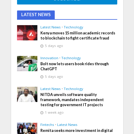
LATEST NEWS
Latest News
•
Technology
Kenya moves 15 million academic records
to blockchain to fight certificate fraud
5 days ago
Innovation
•
Technology
Bolt now lets users book rides through
ChatGPT
5 days ago
Latest News
•
Technology
NITDA unveils software quality
framework, mandates independent
testing for government IT projects
1 week ago
Fintechs
•
Latest News
Remita seeks more investment in digital