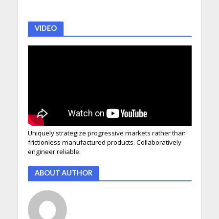
VIDEO
Uniquely strategize progressive markets rather than
frictionless manufactured products. Collaboratively
engineer reliable.
ABOUT AUTHOR