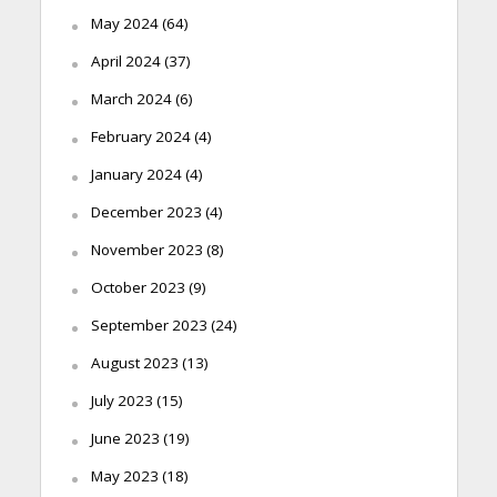
May 2024
(64)
April 2024
(37)
March 2024
(6)
February 2024
(4)
January 2024
(4)
December 2023
(4)
November 2023
(8)
October 2023
(9)
September 2023
(24)
August 2023
(13)
July 2023
(15)
June 2023
(19)
May 2023
(18)