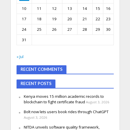
10
11
12
13
14
15
16
17
18
19
20
21
22
23
24
25
26
27
28
29
30
31
« Jul
RECENT COMMENTS
RECENT POSTS
Kenya moves 15 million academic records to
blockchain to fight certificate fraud
August 3, 2026
Bolt now lets users book rides through ChatGPT
August 3, 2026
NITDA unveils software quality framework,