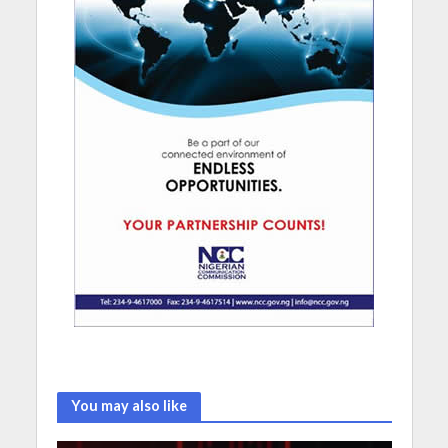
You may also like