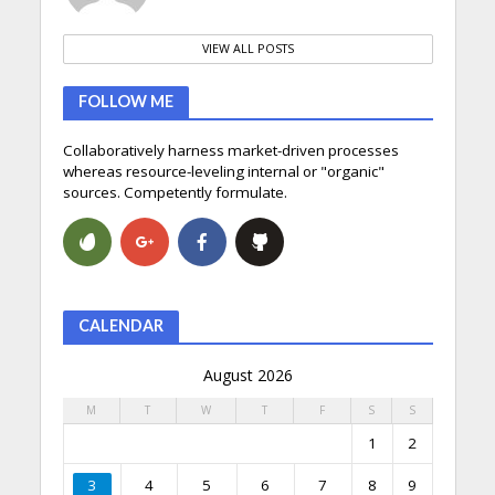
VIEW ALL POSTS
FOLLOW ME
Collaboratively harness market-driven processes
whereas resource-leveling internal or "organic"
sources. Competently formulate.
CALENDAR
August 2026
M
T
W
T
F
S
S
1
2
3
4
5
6
7
8
9