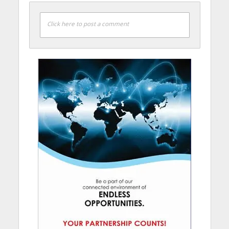
Click here to post a comment