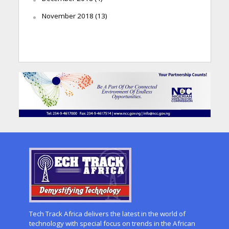
November 2018
(13)
Tech Track Africa delivers the latest in the world of
technology with special focus on trends in the African