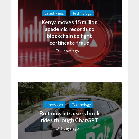
Latest News
Technology
Kenya moves 15 million
academic records to
blockchain to fight
certificate fraud
5 days ago
Innovation
Technology
Bolt now lets users book
rides through ChatGPT
5 days ago