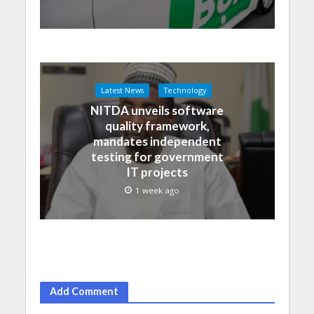
Latest News
Technology
NITDA unveils software
quality framework,
mandates independent
testing for government
IT projects
1 week ago
Add Comment