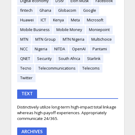
Digital economy
DStv
Elon Musk
Facebook
fintech
Ghana
Globacom
Google
Huawei
ICT
Kenya
Meta
Microsoft
Mobile Business
Mobile Money
Moniepoint
MTN
MTN Group
MTN Nigeria
Multichoice
NCC
Nigeria
NITDA
OpenAI
Pantami
QNET
Security
South Africa
Starlink
Tecno
Telecommunications
Telecoms
Twitter
TEXT
Distinctively utilize long-term high-impact total linkage
whereas high-payoff experiences. Appropriately
communicate 24/365.
ARCHIVES