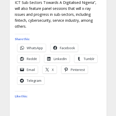
ICT Sub-Sectors Towards A Digitalised Nigeria”,
will also feature panel sessions that will x-ray
issues and progress in sub-sectors, including
fintech, cybersecurity, service industry, among
others.
Share this:
WhatsApp
Facebook
Reddit
LinkedIn
Tumblr
Email
X
Pinterest
Telegram
Like this: