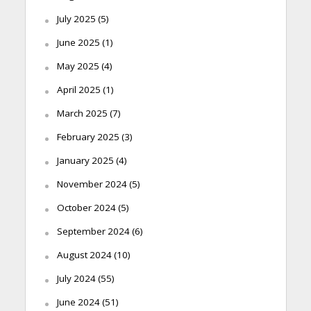
July 2025
(5)
June 2025
(1)
May 2025
(4)
April 2025
(1)
March 2025
(7)
February 2025
(3)
January 2025
(4)
November 2024
(5)
October 2024
(5)
September 2024
(6)
August 2024
(10)
July 2024
(55)
June 2024
(51)