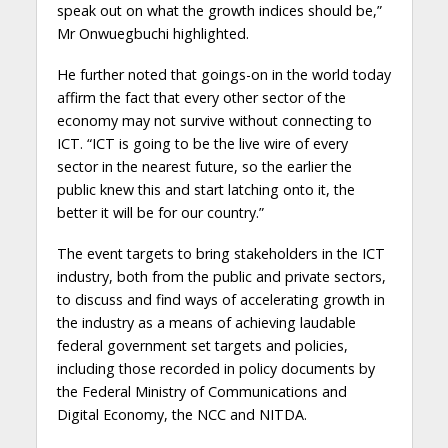
speak out on what the growth indices should be,”
Mr Onwuegbuchi highlighted.
He further noted that goings-on in the world today
affirm the fact that every other sector of the
economy may not survive without connecting to
ICT. “ICT is going to be the live wire of every
sector in the nearest future, so the earlier the
public knew this and start latching onto it, the
better it will be for our country.”
The event targets to bring stakeholders in the ICT
industry, both from the public and private sectors,
to discuss and find ways of accelerating growth in
the industry as a means of achieving laudable
federal government set targets and policies,
including those recorded in policy documents by
the Federal Ministry of Communications and
Digital Economy, the NCC and NITDA.