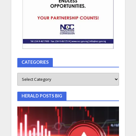
CATEGORIES
HERALD POSTS BIG