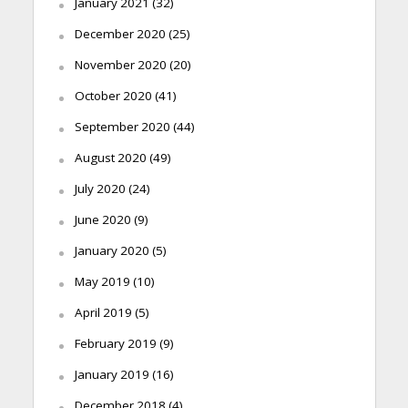
January 2021
(32)
December 2020
(25)
November 2020
(20)
October 2020
(41)
September 2020
(44)
August 2020
(49)
July 2020
(24)
June 2020
(9)
January 2020
(5)
May 2019
(10)
April 2019
(5)
February 2019
(9)
January 2019
(16)
December 2018
(4)