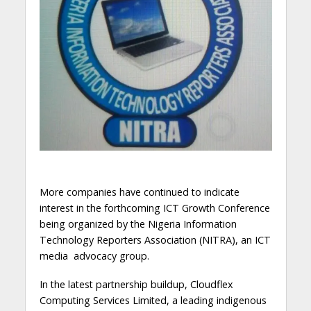
More companies have continued to indicate
interest in the forthcoming ICT Growth Conference
being organized by the Nigeria Information
Technology Reporters Association (NITRA), an ICT
media advocacy group.
In the latest partnership buildup, Cloudflex
Computing Services Limited, a leading indigenous