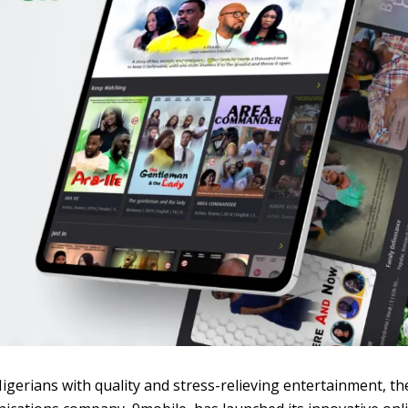
Nigerians with quality and stress-relieving entertainment, th