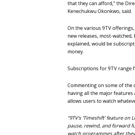
that they can afford,” the Di
Kenechukwu Okonkwo, said.
On the various 9TV offerings,
new releases, most-watched, b
explained, would be subscript
money.
Subscriptions for 9TV range 
Commenting on some of the o
having all the major features
allows users to watch whateve
“9TV’s ‘Timeshift’ feature on
pause, rewind, and forward fun
watch programmes after they 