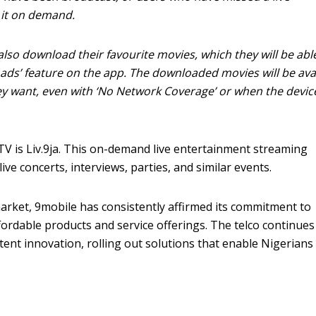
w it on demand.
also download their favourite movies, which they will be abl
ads’ feature on the app. The downloaded movies will be ava
y want, even with ‘No Network Coverage’ or when the device
V is Liv.9ja. This on-demand live entertainment streaming
ive concerts, interviews, parties, and similar events.
arket, 9mobile has consistently affirmed its commitment to
fordable products and service offerings. The telco continues
stent innovation, rolling out solutions that enable Nigerians