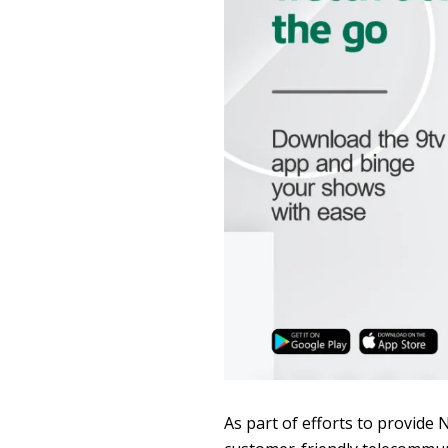
As part of efforts to provide 