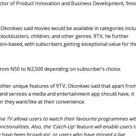
rector of Product Innovation and Business Development, 9mo
 Okonkwo said movies would be available in categories incl
lockbusters, children, and other genres. 9TV, he further
ion-based, with subscribers getting exceptional value for th
from N50 to N2,500 depending on subscriber’s choice.
ther unique features of 9TV, Okonkwo said that apart fro
 and services a media and entertainment app should have, it
r they want/like at their convenience.
 Live TV allows users to watch their favourite programmes wi
ctionalities. Also, the ‘Catch-Up’ feature will enable users t
have been broadcast, or users who have missed a live