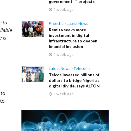
government IT projects
1 week ago
e to
Fintechs
•
Latest News
ilable
Remita seeks more
investment in digital
 is
infrastructure to deepen
financial inclusion
1 week ago
Latest News
•
Telecoms
Telcos invested billions of
dollars to bridge Nigeria’s
digital divide, says ALTON
 to
1 week ago
 to