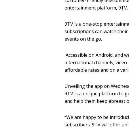
customer-friendly telecommun
entertainment platform, 9TV.
9TV is a one-stop entertainm
subscriptions can watch their
events on the go.
Accessible on Android, and w
international channels, video-
affordable rates and on a vari
Unveiling the app on Wednesda
9TV is a unique platform to g
and help them keep abreast 
“We are happy to be introduci
subscribers. 9TV will offer un