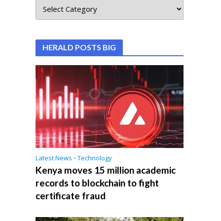
HERALD POSTS BIG
Latest News
•
Technology
Kenya moves 15 million academic
records to blockchain to fight
certificate fraud