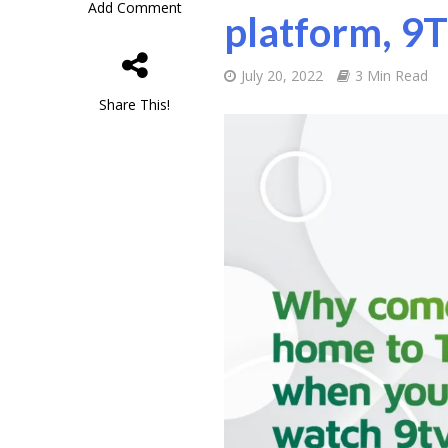
Add Comment
platform, 9
July 20, 2022
3 Min Read
Share This!