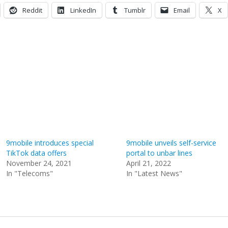
Reddit
LinkedIn
Tumblr
Email
X
9mobile introduces special
9mobile unveils self-service
TikTok data offers
portal to unbar lines
November 24, 2021
April 21, 2022
In "Telecoms"
In "Latest News"