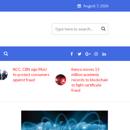
August 7, 2026
Kenya moves 15
Bolt now lets users
million academic
book rides through
records to blockchain
ChatGPT
to fight certificate
fraud