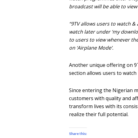
broadcast will be able to vie
“9TV allows users to watch & 
watch later under ‘my downlo
to users to view whenever the
on ‘Airplane Mode’.
Another unique offering on 9T
section allows users to watch l
Since entering the Nigerian m
customers with quality and af
transform lives with its consi
realize their full potential.
Share this: