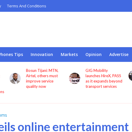
y
Terms And Conditions
Phones Tips
Innovation
Markets
Opinion
Advertise
GIG Mobility
NCC, CBN sign MoU
launches HireX, PASS
to protect consumers
as it expands beyond
against fraud
transport services
coms
ils online entertainment