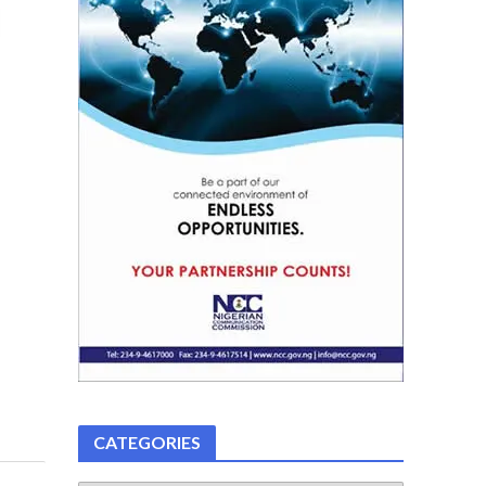
CATEGORIES