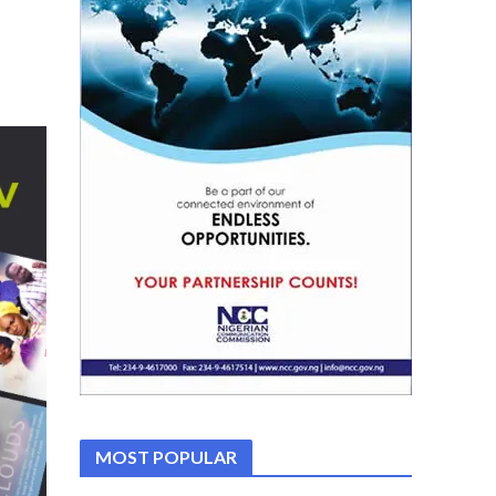
MOST POPULAR