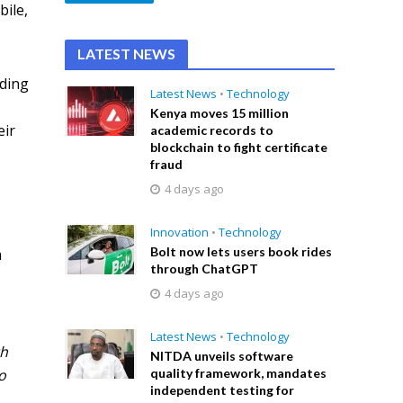
bile,
LATEST NEWS
uding
Latest News
•
Technology
Kenya moves 15 million
eir
academic records to
blockchain to fight certificate
fraud
4 days ago
Innovation
•
Technology
Bolt now lets users book rides
m
through ChatGPT
4 days ago
Latest News
•
Technology
th
NITDA unveils software
o
quality framework, mandates
independent testing for