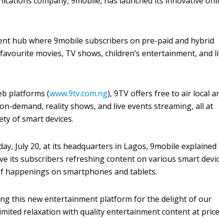
ications company, 9mobile, has launched its innovative onl
ent hub where 9mobile subscribers on pre-paid and hybrid
 favourite movies, TV shows, children’s entertainment, and l
eb platforms (
www.9tv.com.ng
), 9TV offers free to air local a
on-demand, reality shows, and live events streaming, all at
ety of smart devices.
y, July 20, at its headquarters in Lagos, 9mobile explained
ive its subscribers refreshing content on various smart devi
of happenings on smartphones and tablets.
ng this new entertainment platform for the delight of our
limited relaxation with quality entertainment content at pric