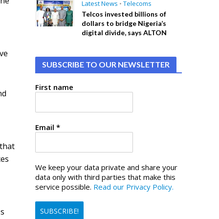
ine
Latest News
•
Telecoms
Telcos invested billions of
dollars to bridge Nigeria’s
digital divide, says ALTON
ive
SUBSCRIBE TO OUR NEWSLETTER
First name
nd
Email
*
 that
ces
We keep your data private and share your
data only with third parties that make this
service possible.
Read our Privacy Policy.
es