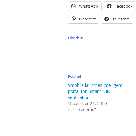
WhatsApp
Facebook
Pinterest
Telegram
Like this:
Related
9mobile launches intelligent
portal for instant NIN
verification
December 21, 2020
In "Telecoms"