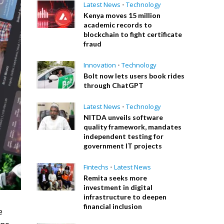
Latest News
•
Technology
Kenya moves 15 million
academic records to
blockchain to fight certificate
fraud
Innovation
•
Technology
Bolt now lets users book rides
through ChatGPT
Latest News
•
Technology
NITDA unveils software
quality framework, mandates
independent testing for
government IT projects
Fintechs
•
Latest News
Remita seeks more
investment in digital
infrastructure to deepen
financial inclusion
e