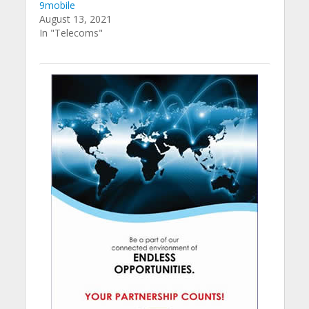
9mobile
August 13, 2021
In "Telecoms"