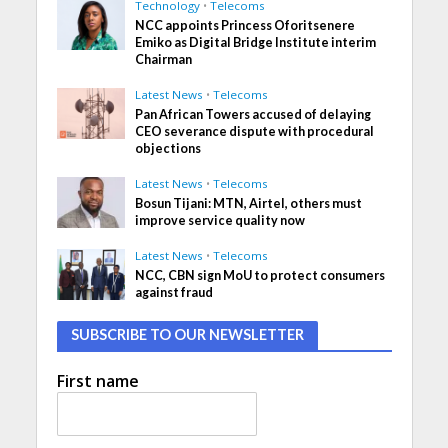
Technology
•
Telecoms
NCC appoints Princess Oforitsenere
Emiko as Digital Bridge Institute interim
Chairman
Latest News
•
Telecoms
Pan African Towers accused of delaying
CEO severance dispute with procedural
objections
Latest News
•
Telecoms
Bosun Tijani: MTN, Airtel, others must
improve service quality now
Latest News
•
Telecoms
NCC, CBN sign MoU to protect consumers
against fraud
SUBSCRIBE TO OUR NEWSLETTER
First name