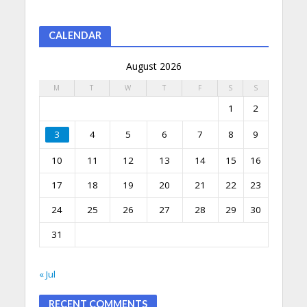
CALENDAR
August 2026
M
T
W
T
F
S
S
1
2
3
4
5
6
7
8
9
10
11
12
13
14
15
16
17
18
19
20
21
22
23
24
25
26
27
28
29
30
31
« Jul
RECENT COMMENTS