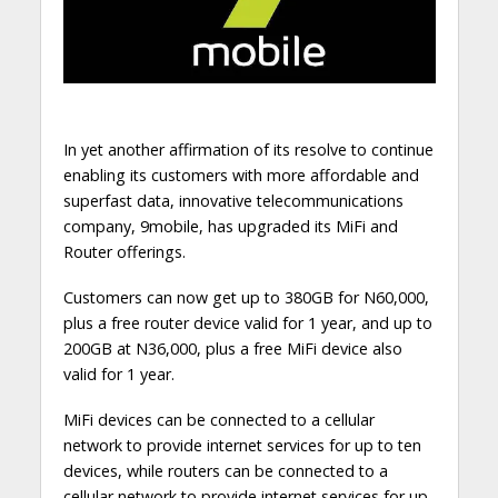
In yet another affirmation of its resolve to continue
enabling its customers with more affordable and
superfast data, innovative telecommunications
company, 9mobile, has upgraded its MiFi and
Router offerings.
Customers can now get up to 380GB for N60,000,
plus a free router device valid for 1 year, and up to
200GB at N36,000, plus a free MiFi device also
valid for 1 year.
MiFi devices can be connected to a cellular
network to provide internet services for up to ten
devices, while routers can be connected to a
cellular network to provide internet services for up