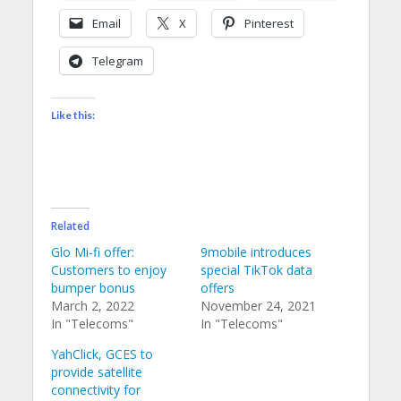
Email
X
Pinterest
Telegram
Like this:
Related
Glo Mi-fi offer:
9mobile introduces
Customers to enjoy
special TikTok data
bumper bonus
offers
March 2, 2022
November 24, 2021
In "Telecoms"
In "Telecoms"
YahClick, GCES to
provide satellite
connectivity for