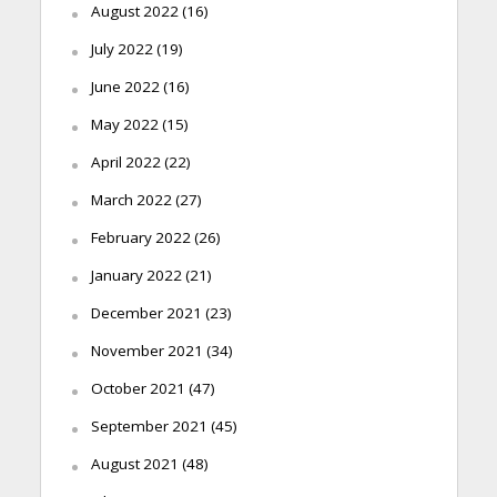
August 2022
(16)
July 2022
(19)
June 2022
(16)
May 2022
(15)
April 2022
(22)
March 2022
(27)
February 2022
(26)
January 2022
(21)
December 2021
(23)
November 2021
(34)
October 2021
(47)
September 2021
(45)
August 2021
(48)