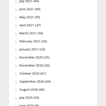
July 2021
(44)
June 2021
(40)
May 2021
(35)
April 2021
(37)
March 2021
(36)
February 2021
(25)
January 2021
(32)
December 2020
(25)
November 2020
(20)
October 2020
(41)
September 2020
(44)
August 2020
(49)
July 2020
(24)
June 2020
(9)