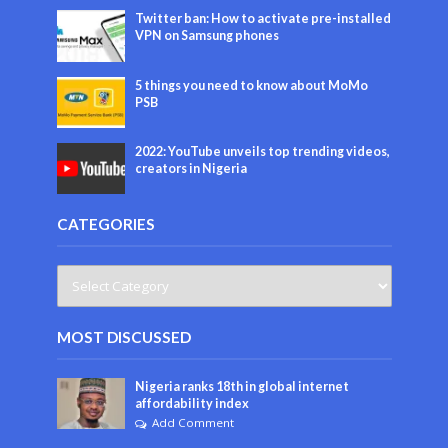
Twitter ban: How to activate pre-installed
VPN on Samsung phones
5 things you need to know about MoMo
PSB
2022: YouTube unveils top trending videos,
creators in Nigeria
CATEGORIES
MOST DISCUSSED
Nigeria ranks 18th in global internet
affordability index
Add Comment