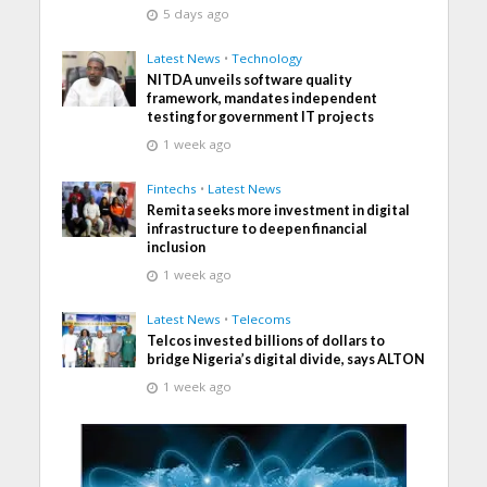
5 days ago
Latest News
•
Technology
NITDA unveils software quality
framework, mandates independent
testing for government IT projects
1 week ago
Fintechs
•
Latest News
Remita seeks more investment in digital
infrastructure to deepen financial
inclusion
1 week ago
Latest News
•
Telecoms
Telcos invested billions of dollars to
bridge Nigeria’s digital divide, says ALTON
1 week ago