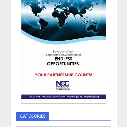
CATEGORIES