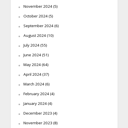
November 2024
(5)
October 2024
(5)
September 2024
(6)
August 2024
(10)
July 2024
(55)
June 2024
(51)
May 2024
(64)
April 2024
(37)
March 2024
(6)
February 2024
(4)
January 2024
(4)
December 2023
(4)
November 2023
(8)