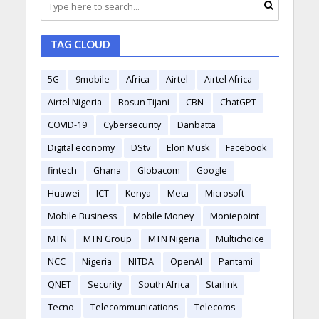
TAG CLOUD
5G
9mobile
Africa
Airtel
Airtel Africa
Airtel Nigeria
Bosun Tijani
CBN
ChatGPT
COVID-19
Cybersecurity
Danbatta
Digital economy
DStv
Elon Musk
Facebook
fintech
Ghana
Globacom
Google
Huawei
ICT
Kenya
Meta
Microsoft
Mobile Business
Mobile Money
Moniepoint
MTN
MTN Group
MTN Nigeria
Multichoice
NCC
Nigeria
NITDA
OpenAI
Pantami
QNET
Security
South Africa
Starlink
Tecno
Telecommunications
Telecoms