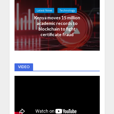
Latest News
Technology
Kenya moves 15 million
academic records to
blockchain to fight
certificate fraud
VIDEO