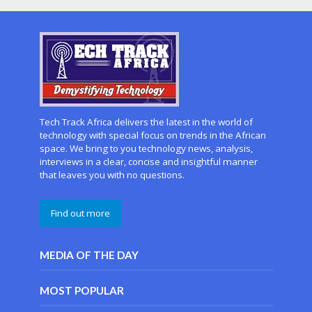
Tech Track Africa delivers the latest in the world of
technology with special focus on trends in the African
space. We bring to you technology news, analysis,
interviews in a clear, concise and insightful manner
that leaves you with no questions.
Find out more
MEDIA OF THE DAY
MOST POPULAR