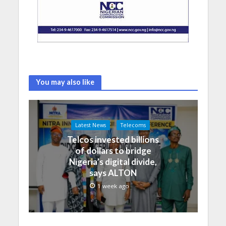
You may also like
Latest News
Telecoms
Telcos invested billions
of dollars to bridge
Nigeria’s digital divide,
says ALTON
1 week ago