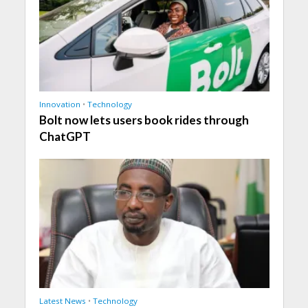
Innovation
•
Technology
Bolt now lets users book rides through
ChatGPT
Latest News
•
Technology