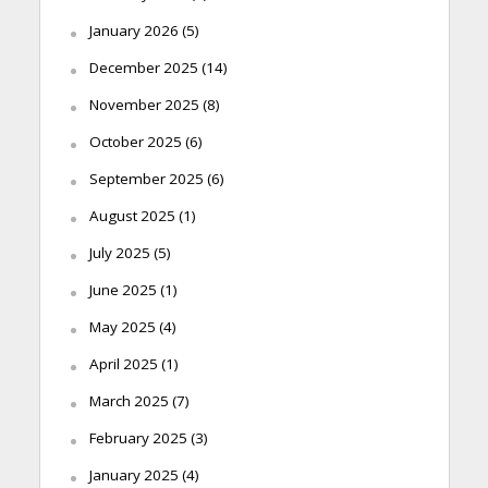
January 2026
(5)
December 2025
(14)
November 2025
(8)
October 2025
(6)
September 2025
(6)
August 2025
(1)
July 2025
(5)
June 2025
(1)
May 2025
(4)
April 2025
(1)
March 2025
(7)
February 2025
(3)
January 2025
(4)