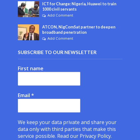
ICT for Change: Nigeria, Huawei to train
1000 civil servants
Add Comment
ATCON, NigComSat partner to deepen
broadband penetration
Add Comment
SUBSCRIBE TO OUR NEWSLETTER
First name
Email
*
We keep your data private and share your
data only with third parties that make this
service possible.
Read our Privacy Policy.