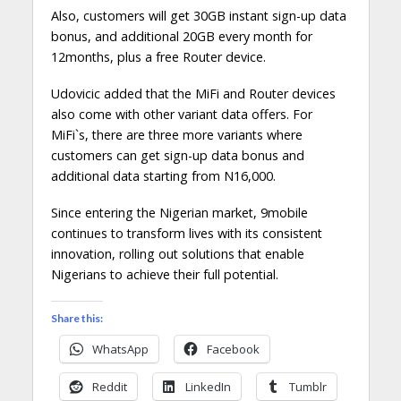
Also, customers will get 30GB instant sign-up data
bonus, and additional 20GB every month for
12months, plus a free Router device.
Udovicic added that the MiFi and Router devices
also come with other variant data offers. For
MiFi`s, there are three more variants where
customers can get sign-up data bonus and
additional data starting from N16,000.
Since entering the Nigerian market, 9mobile
continues to transform lives with its consistent
innovation, rolling out solutions that enable
Nigerians to achieve their full potential.
Share this:
WhatsApp
Facebook
Reddit
LinkedIn
Tumblr