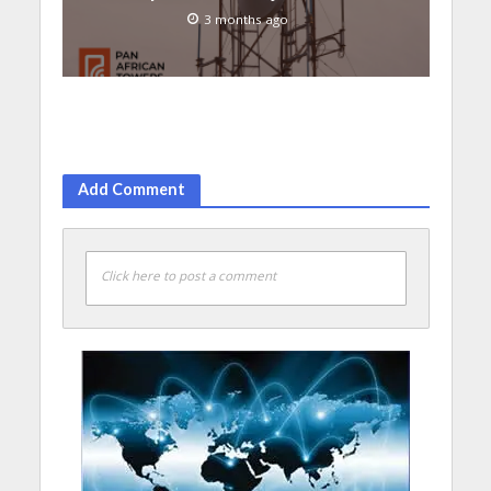
3 months ago
Add Comment
Click here to post a comment