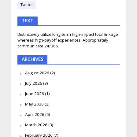
Twitter
TEXT
Distinctively utilize long-term high-impact total linkage
whereas high-payoff experiences. Appropriately
communicate 24/365.
ARCHIVES
August 2026
(2)
July 2026
(3)
June 2026
(1)
May 2026
(2)
April 2026
(5)
March 2026
(3)
February 2026
(7)