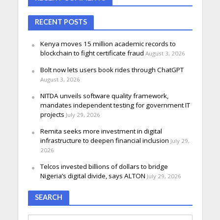
RECENT POSTS
Kenya moves 15 million academic records to
blockchain to fight certificate fraud
August 3, 2026
Bolt now lets users book rides through ChatGPT
August 3, 2026
NITDA unveils software quality framework,
mandates independent testing for government IT
projects
July 29, 2026
Remita seeks more investment in digital
infrastructure to deepen financial inclusion
July 29,
2026
Telcos invested billions of dollars to bridge
Nigeria’s digital divide, says ALTON
July 29, 2026
SEARCH