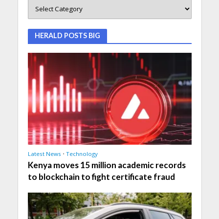
HERALD POSTS BIG
Latest News
•
Technology
Kenya moves 15 million academic records
to blockchain to fight certificate fraud