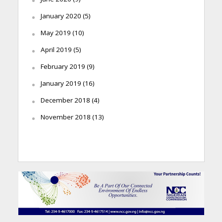
January 2020
(5)
May 2019
(10)
April 2019
(5)
February 2019
(9)
January 2019
(16)
December 2018
(4)
November 2018
(13)