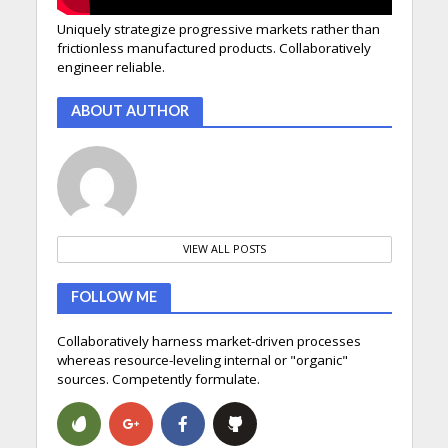
Uniquely strategize progressive markets rather than
frictionless manufactured products. Collaboratively
engineer reliable.
ABOUT AUTHOR
VIEW ALL POSTS
FOLLOW ME
Collaboratively harness market-driven processes
whereas resource-leveling internal or "organic"
sources. Competently formulate.