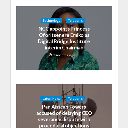
Technology
Telecoms
NCC appoints Princess
Oforitsenere Emiko as
Digital Bridge Institute
interim Chairman
2 months ago
Latest News
Telecoms
Pan African Towers
accused of delaying CEO
severance dispute with
procedural objections