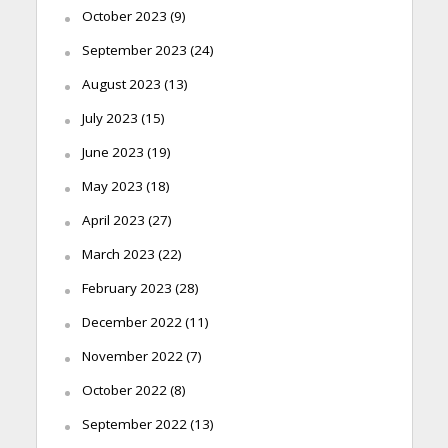
October 2023
(9)
September 2023
(24)
August 2023
(13)
July 2023
(15)
June 2023
(19)
May 2023
(18)
April 2023
(27)
March 2023
(22)
February 2023
(28)
December 2022
(11)
November 2022
(7)
October 2022
(8)
September 2022
(13)