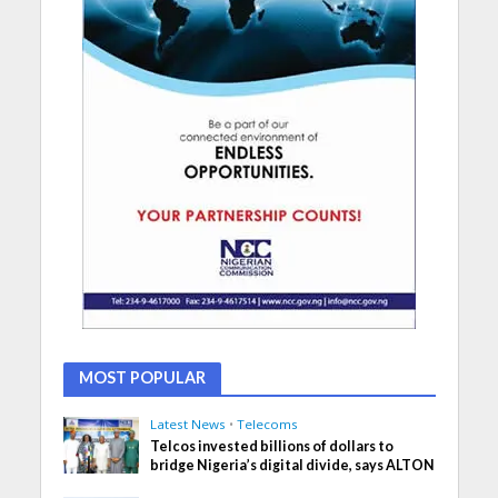
MOST POPULAR
Latest News
•
Telecoms
Telcos invested billions of dollars to
bridge Nigeria’s digital divide, says ALTON