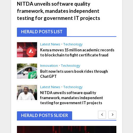
NITDA unveils software quality
framework, mandates independent
testing for government IT projects
HERALD POSTS LIST
Latest News
•
Technology
Kenya moves 15 million academic records
to blockchain to fight certificate fraud
Innovation
•
Technology
Bolt now lets users book rides through
ChatGPT
Latest News
•
Technology
NITDA unveils software quality
framework, mandates independent
testing for government IT projects
HERALD POSTS SLIDER