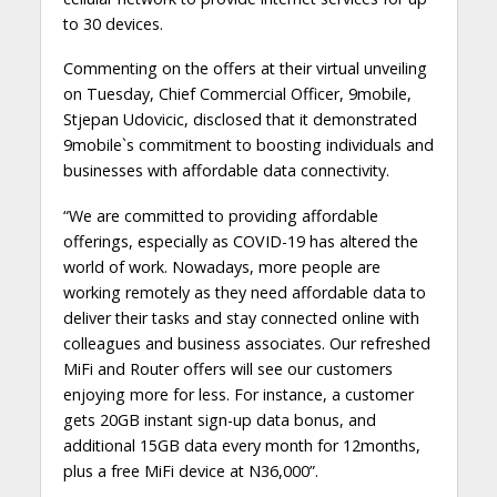
to 30 devices.
Commenting on the offers at their virtual unveiling
on Tuesday, Chief Commercial Officer, 9mobile,
Stjepan Udovicic, disclosed that it demonstrated
9mobile`s commitment to boosting individuals and
businesses with affordable data connectivity.
“We are committed to providing affordable
offerings, especially as COVID-19 has altered the
world of work. Nowadays, more people are
working remotely as they need affordable data to
deliver their tasks and stay connected online with
colleagues and business associates. Our refreshed
MiFi and Router offers will see our customers
enjoying more for less. For instance, a customer
gets 20GB instant sign-up data bonus, and
additional 15GB data every month for 12months,
plus a free MiFi device at N36,000”.