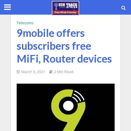
Telecoms
9mobile offers
subscribers free
MiFi, Router devices
March 9, 2021
2 Min Read