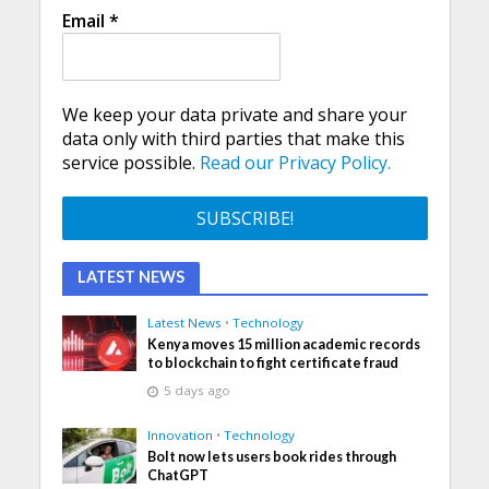
Email
*
We keep your data private and share your
data only with third parties that make this
service possible.
Read our Privacy Policy.
LATEST NEWS
Latest News
•
Technology
Kenya moves 15 million academic records
to blockchain to fight certificate fraud
5 days ago
Innovation
•
Technology
Bolt now lets users book rides through
ChatGPT