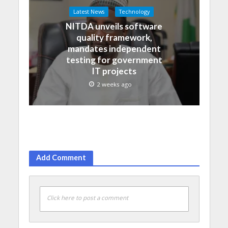
Latest News
Technology
NITDA unveils software
quality framework,
mandates independent
testing for government
IT projects
2 weeks ago
Add Comment
Click here to post a comment