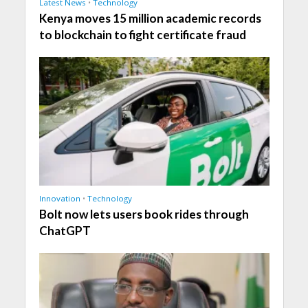
Latest News
•
Technology
Kenya moves 15 million academic records
to blockchain to fight certificate fraud
Innovation
•
Technology
Bolt now lets users book rides through
ChatGPT