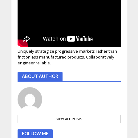
Uniquely strategize progressive markets rather than
frictionless manufactured products. Collaboratively
engineer reliable.
ABOUT AUTHOR
VIEW ALL POSTS
FOLLOW ME