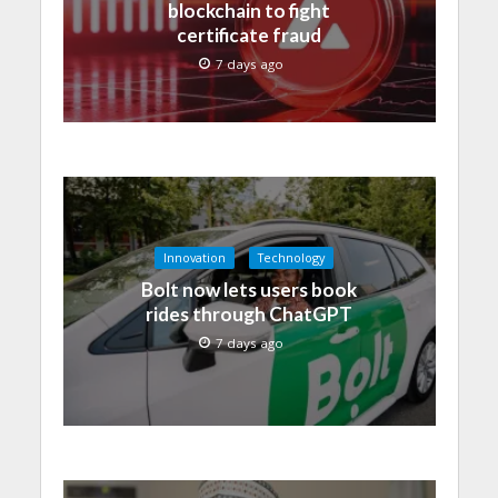
blockchain to fight
certificate fraud
7 days ago
Innovation
Technology
Bolt now lets users book
rides through ChatGPT
7 days ago