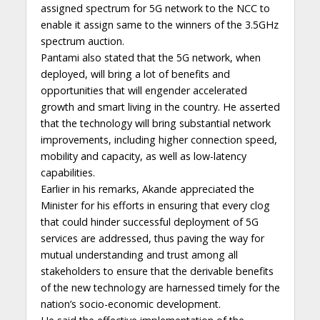
assigned spectrum for 5G network to the NCC to
enable it assign same to the winners of the 3.5GHz
spectrum auction.
Pantami also stated that the 5G network, when
deployed, will bring a lot of benefits and
opportunities that will engender accelerated
growth and smart living in the country. He asserted
that the technology will bring substantial network
improvements, including higher connection speed,
mobility and capacity, as well as low-latency
capabilities.
Earlier in his remarks, Akande appreciated the
Minister for his efforts in ensuring that every clog
that could hinder successful deployment of 5G
services are addressed, thus paving the way for
mutual understanding and trust among all
stakeholders to ensure that the derivable benefits
of the new technology are harnessed timely for the
nation’s socio-economic development.