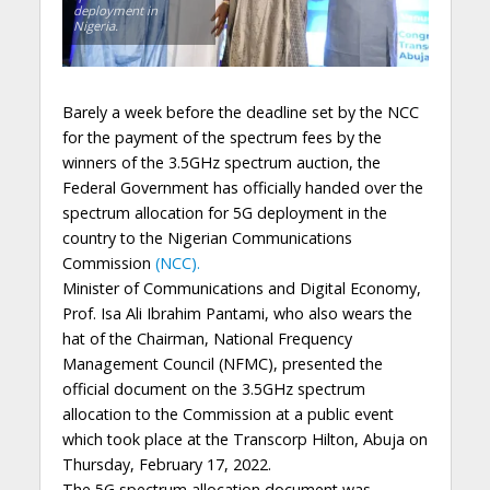
deployment in
Nigeria.
Barely a week before the deadline set by the NCC
for the payment of the spectrum fees by the
winners of the 3.5GHz spectrum auction, the
Federal Government has officially handed over the
spectrum allocation for 5G deployment in the
country to the Nigerian Communications
Commission
(NCC).
Minister of Communications and Digital Economy,
Prof. Isa Ali Ibrahim Pantami, who also wears the
hat of the Chairman, National Frequency
Management Council (NFMC), presented the
official document on the 3.5GHz spectrum
allocation to the Commission at a public event
which took place at the Transcorp Hilton, Abuja on
Thursday, February 17, 2022.
The 5G spectrum allocation document was