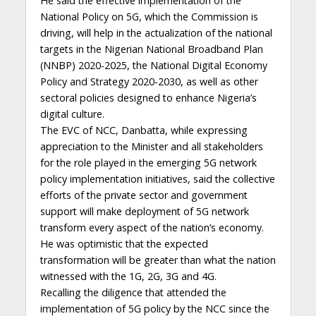
He said the effective implementation of the
National Policy on 5G, which the Commission is
driving, will help in the actualization of the national
targets in the Nigerian National Broadband Plan
(NNBP) 2020-2025, the National Digital Economy
Policy and Strategy 2020-2030, as well as other
sectoral policies designed to enhance Nigeria’s
digital culture.
The EVC of NCC, Danbatta, while expressing
appreciation to the Minister and all stakeholders
for the role played in the emerging 5G network
policy implementation initiatives, said the collective
efforts of the private sector and government
support will make deployment of 5G network
transform every aspect of the nation’s economy.
He was optimistic that the expected
transformation will be greater than what the nation
witnessed with the 1G, 2G, 3G and 4G.
Recalling the diligence that attended the
implementation of 5G policy by the NCC since the