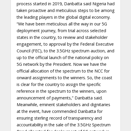
process started in 2019, Danbatta said Nigeria had
taken proactive and meticulous steps to be among
the leading players in the global digital economy.
“We have been meticulous all the way in our 5G
deployment journey, from trial across selected
states in the country, to review and stakeholder
engagement, to approval by the Federal Executive
Council (FEC), to the 3.5GHz spectrum auction, and
up to the official launch of the national policy on
5G network by the President. Now we have the
official allocation of the spectrum to the NCC for
onward assignments to the winners. So, the coast
is clear for the country to assign the specific
reference in the spectrum to the winners, upon
announcement of payments,” Danbatta said.
Meanwhile, eminent stakeholders and dignitaries
at the event, have commended Danbatta for
ensuring sterling record of transparency and
accountability in the sale of the 3.5GHz Spectrum