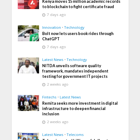
Kenya moves 15 million academic records
to blockchain to fight certificate fraud
7 days ago
Innovation
•
Technology
Bolt now lets users book rides through
ChatGPT
7 days ago
Latest News
•
Technology
NITDA unveils software quality
framework, mandates independent
testing for government IT projects
2 weeks ago
Fintechs
•
Latest News
Remita seeks more investment in digital
infrastructure to deepen financial
inclusion
2 weeks ago
Latest News
•
Telecoms