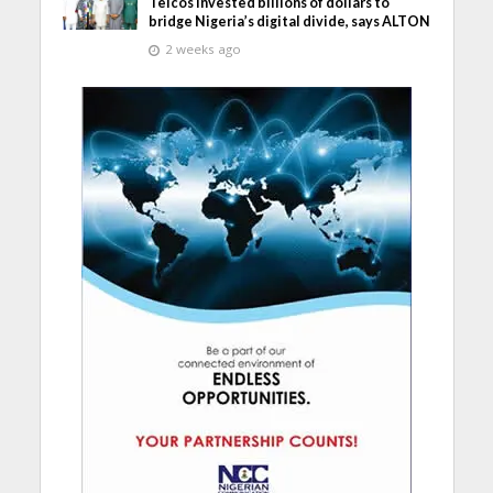
Telcos invested billions of dollars to
bridge Nigeria’s digital divide, says ALTON
2 weeks ago