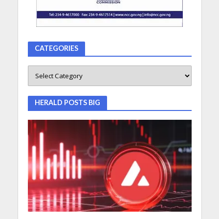
CATEGORIES
HERALD POSTS BIG