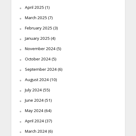
April 2025
(1)
March 2025
(7)
February 2025
(3)
January 2025
(4)
November 2024
(5)
October 2024
(5)
September 2024
(6)
August 2024
(10)
July 2024
(55)
June 2024
(51)
May 2024
(64)
April 2024
(37)
March 2024
(6)