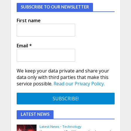
SUBSCRIBE TO OUR NEWSLETTER
First name
Email
*
We keep your data private and share your
data only with third parties that make this
service possible.
Read our Privacy Policy.
LATEST NEWS
Latest News
•
Technology