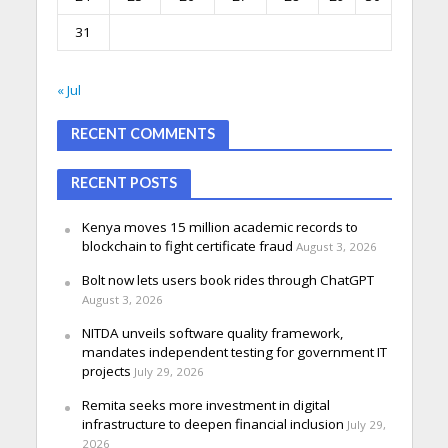
31
« Jul
RECENT COMMENTS
RECENT POSTS
Kenya moves 15 million academic records to
blockchain to fight certificate fraud
August 3, 2026
Bolt now lets users book rides through ChatGPT
August 3, 2026
NITDA unveils software quality framework,
mandates independent testing for government IT
projects
July 29, 2026
Remita seeks more investment in digital
infrastructure to deepen financial inclusion
July 29,
2026