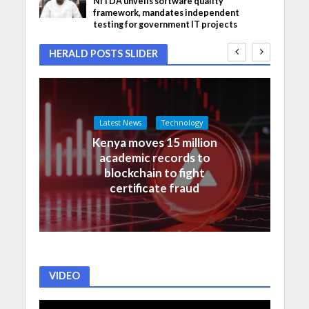
NITDA unveils software quality
framework, mandates independent
testing for government IT projects
HERALD POSTS SLIDER
Latest News
Technology
Kenya moves 15 million
academic records to
blockchain to fight
certificate fraud
VIDEO