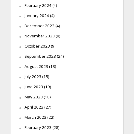
February 2024
(4)
January 2024
(4)
December 2023
(4)
November 2023
(8)
October 2023
(9)
September 2023
(24)
August 2023
(13)
July 2023
(15)
June 2023
(19)
May 2023
(18)
April 2023
(27)
March 2023
(22)
February 2023
(28)