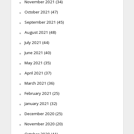
November 2021
(34)
October 2021
(47)
September 2021
(45)
August 2021
(48)
July 2021
(44)
June 2021
(40)
May 2021
(35)
April 2021
(37)
March 2021
(36)
February 2021
(25)
January 2021
(32)
December 2020
(25)
November 2020
(20)
October 2020
(41)