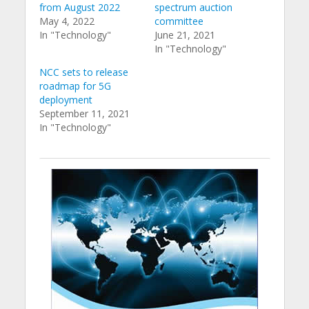
from August 2022
spectrum auction
May 4, 2022
committee
In "Technology"
June 21, 2021
In "Technology"
NCC sets to release
roadmap for 5G
deployment
September 11, 2021
In "Technology"