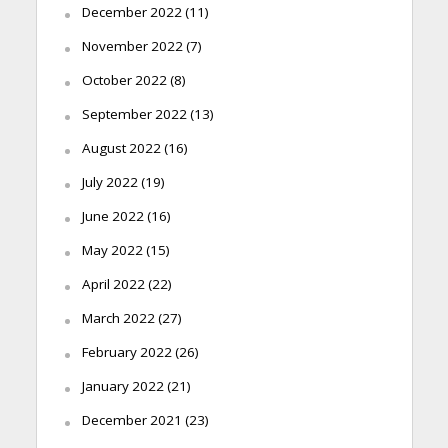
December 2022
(11)
November 2022
(7)
October 2022
(8)
September 2022
(13)
August 2022
(16)
July 2022
(19)
June 2022
(16)
May 2022
(15)
April 2022
(22)
March 2022
(27)
February 2022
(26)
January 2022
(21)
December 2021
(23)