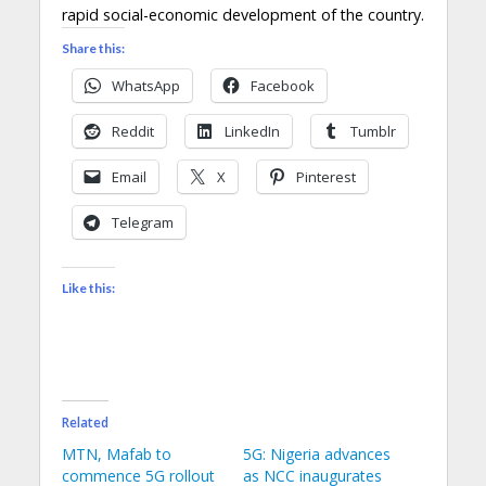
rapid social-economic development of the country.
Share this:
WhatsApp
Facebook
Reddit
LinkedIn
Tumblr
Email
X
Pinterest
Telegram
Like this:
Related
MTN, Mafab to
5G: Nigeria advances
commence 5G rollout
as NCC inaugurates