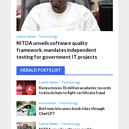
Latest News
•
Technology
NITDA unveils software quality
framework, mandates independent
testing for government IT projects
HERALD POSTS LIST
Latest News
•
Technology
Kenya moves 15 million academic records
to blockchain to fight certificate fraud
Innovation
•
Technology
Bolt now lets users book rides through
ChatGPT
Latest News
•
Technology