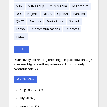
MTN
MTN Group
MTN Nigeria
Multichoice
NCC
Nigeria
NITDA
OpenAI
Pantami
QNET
Security
South Africa
Starlink
Tecno
Telecommunications
Telecoms
Twitter
TEXT
Distinctively utilize long-term high-impact total linkage
whereas high-payoff experiences. Appropriately
communicate 24/365.
ARCHIVES
August 2026
(2)
July 2026
(3)
June 2026
(1)