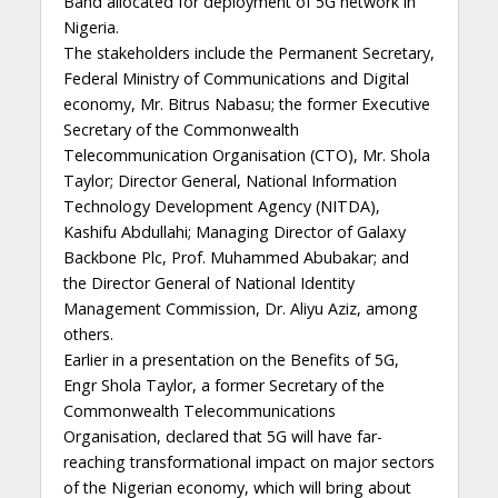
Band allocated for deployment of 5G network in
Nigeria.
The stakeholders include the Permanent Secretary,
Federal Ministry of Communications and Digital
economy, Mr. Bitrus Nabasu; the former Executive
Secretary of the Commonwealth
Telecommunication Organisation (CTO), Mr. Shola
Taylor; Director General, National Information
Technology Development Agency (NITDA),
Kashifu Abdullahi; Managing Director of Galaxy
Backbone Plc, Prof. Muhammed Abubakar; and
the Director General of National Identity
Management Commission, Dr. Aliyu Aziz, among
others.
Earlier in a presentation on the Benefits of 5G,
Engr Shola Taylor, a former Secretary of the
Commonwealth Telecommunications
Organisation, declared that 5G will have far-
reaching transformational impact on major sectors
of the Nigerian economy, which will bring about