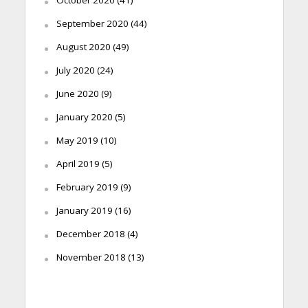
September 2020
(44)
August 2020
(49)
July 2020
(24)
June 2020
(9)
January 2020
(5)
May 2019
(10)
April 2019
(5)
February 2019
(9)
January 2019
(16)
December 2018
(4)
November 2018
(13)