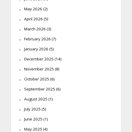
May 2026
(2)
April 2026
(5)
March 2026
(3)
February 2026
(7)
January 2026
(5)
December 2025
(14)
November 2025
(8)
October 2025
(6)
September 2025
(6)
August 2025
(1)
July 2025
(5)
June 2025
(1)
May 2025
(4)