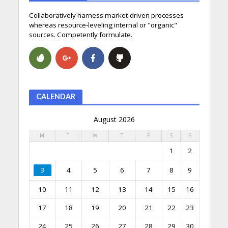
Collaboratively harness market-driven processes
whereas resource-leveling internal or "organic"
sources. Competently formulate.
CALENDAR
August 2026
M
T
W
T
F
S
S
1
2
3
4
5
6
7
8
9
10
11
12
13
14
15
16
17
18
19
20
21
22
23
24
25
26
27
28
29
30