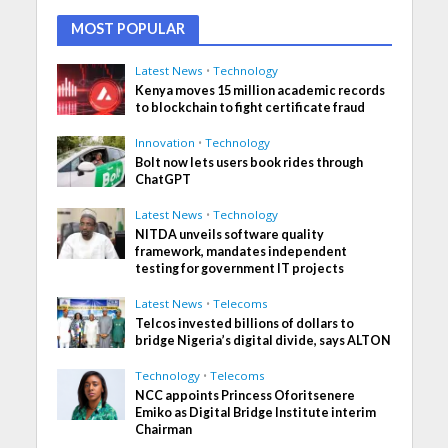
MOST POPULAR
Latest News
•
Technology
Kenya moves 15 million academic records
to blockchain to fight certificate fraud
Innovation
•
Technology
Bolt now lets users book rides through
ChatGPT
Latest News
•
Technology
NITDA unveils software quality
framework, mandates independent
testing for government IT projects
Latest News
•
Telecoms
Telcos invested billions of dollars to
bridge Nigeria’s digital divide, says ALTON
Technology
•
Telecoms
NCC appoints Princess Oforitsenere
Emiko as Digital Bridge Institute interim
Chairman