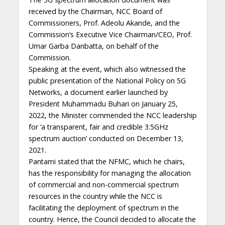
received by the Chairman, NCC Board of
Commissioners, Prof. Adeolu Akande, and the
Commission’s Executive Vice Chairman/CEO, Prof.
Umar Garba Danbatta, on behalf of the
Commission.
Speaking at the event, which also witnessed the
public presentation of the National Policy on 5G
Networks, a document earlier launched by
President Muhammadu Buhari on January 25,
2022, the Minister commended the NCC leadership
for ‘a transparent, fair and credible 3.5GHz
spectrum auction’ conducted on December 13,
2021.
Pantami stated that the NFMC, which he chairs,
has the responsibility for managing the allocation
of commercial and non-commercial spectrum
resources in the country while the NCC is
facilitating the deployment of spectrum in the
country. Hence, the Council decided to allocate the