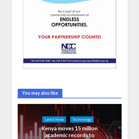
You may also like
Latest News
Technology
Kenya moves 15 million
academic records to