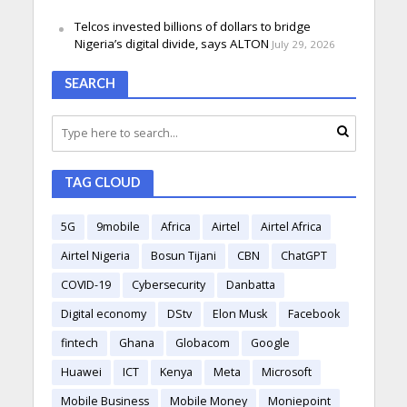
Telcos invested billions of dollars to bridge
Nigeria’s digital divide, says ALTON
July 29, 2026
SEARCH
TAG CLOUD
5G
9mobile
Africa
Airtel
Airtel Africa
Airtel Nigeria
Bosun Tijani
CBN
ChatGPT
COVID-19
Cybersecurity
Danbatta
Digital economy
DStv
Elon Musk
Facebook
fintech
Ghana
Globacom
Google
Huawei
ICT
Kenya
Meta
Microsoft
Mobile Business
Mobile Money
Moniepoint