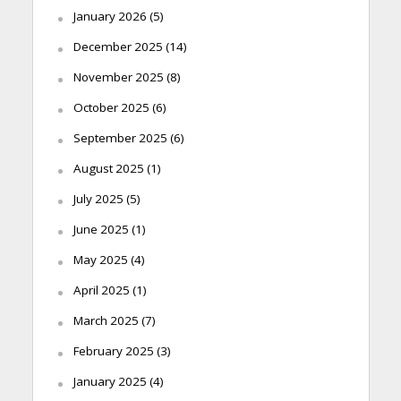
January 2026
(5)
December 2025
(14)
November 2025
(8)
October 2025
(6)
September 2025
(6)
August 2025
(1)
July 2025
(5)
June 2025
(1)
May 2025
(4)
April 2025
(1)
March 2025
(7)
February 2025
(3)
January 2025
(4)