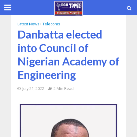
Latest News
•
Telecoms
Danbatta elected
into Council of
Nigerian Academy of
Engineering
July 21, 2022
2 Min Read