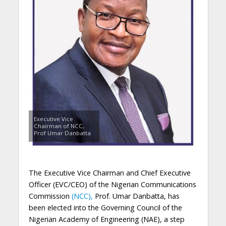
Executive Vice
Chairman of NCC,
Prof Umar Danbatta
The
Executive Vice Chairman and
Chief Executive
Officer (EVC/CEO)
of the Nigerian Communications
Commission
(NCC),
Prof. Umar Danbatta, has
been elected
in
to the Governing Council of the
Nigerian Academy of Engineering (NAE)
, a step