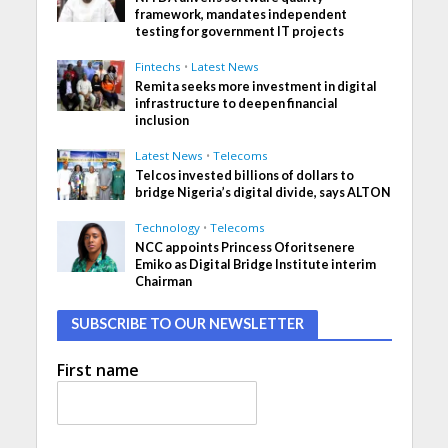
framework, mandates independent
testing for government IT projects
Fintechs
•
Latest News
Remita seeks more investment in digital
infrastructure to deepen financial
inclusion
Latest News
•
Telecoms
Telcos invested billions of dollars to
bridge Nigeria’s digital divide, says ALTON
Technology
•
Telecoms
NCC appoints Princess Oforitsenere
Emiko as Digital Bridge Institute interim
Chairman
SUBSCRIBE TO OUR NEWSLETTER
First name