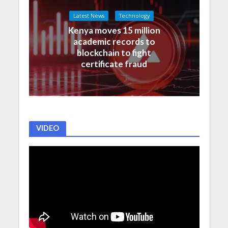
Latest News
Technology
Kenya moves 15 million
academic records to
blockchain to fight
certificate fraud
VIDEO