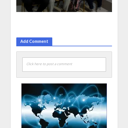
Add Comment
Click here to post a comment