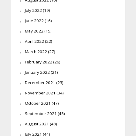
July 2022
(19)
June 2022
(16)
May 2022
(15)
April 2022
(22)
March 2022
(27)
February 2022
(26)
January 2022
(21)
December 2021
(23)
November 2021
(34)
October 2021
(47)
September 2021
(45)
August 2021
(48)
July 2021
(44)