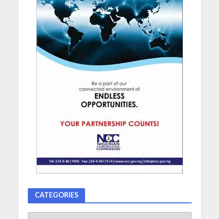
CATEGORIES