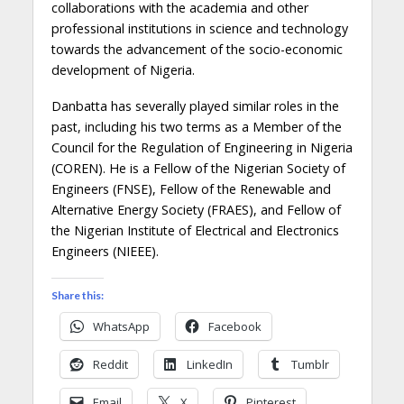
collaborations
with
the
academia and other
professional institutions in science and technology
towards
the advancement of
the socio-economic
development of Nigeria.
Danbatta
has severally played similar roles in the
past, including
h
is
two terms as a Member of the
Council for the Regulation of Engineering in Nigeria
(COREN). He is a Fellow of the Nigerian Society of
Engineers (FNSE), Fellow of the Renewable and
Alternative Energy Society (FRAES)
,
and Fellow of
the Nigerian Institute of Electrical and Electronics
Engineers (NIEEE).
Share this:
WhatsApp
Facebook
Reddit
LinkedIn
Tumblr
Email
X
Pinterest