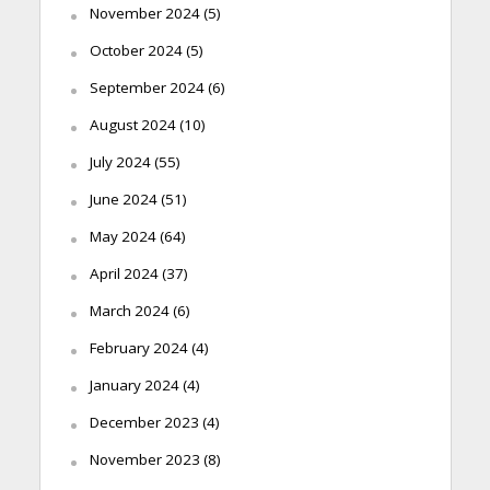
November 2024
(5)
October 2024
(5)
September 2024
(6)
August 2024
(10)
July 2024
(55)
June 2024
(51)
May 2024
(64)
April 2024
(37)
March 2024
(6)
February 2024
(4)
January 2024
(4)
December 2023
(4)
November 2023
(8)