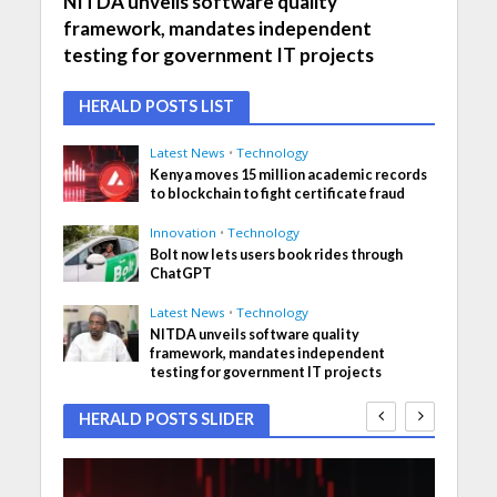
NITDA unveils software quality
framework, mandates independent
testing for government IT projects
HERALD POSTS LIST
Latest News
•
Technology
Kenya moves 15 million academic records
to blockchain to fight certificate fraud
Innovation
•
Technology
Bolt now lets users book rides through
ChatGPT
Latest News
•
Technology
NITDA unveils software quality
framework, mandates independent
testing for government IT projects
HERALD POSTS SLIDER