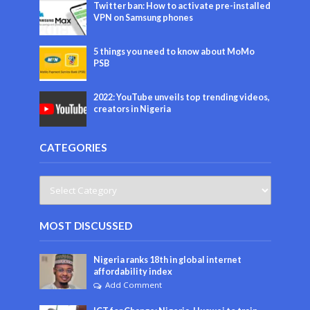
Twitter ban: How to activate pre-installed
VPN on Samsung phones
5 things you need to know about MoMo
PSB
2022: YouTube unveils top trending videos,
creators in Nigeria
CATEGORIES
MOST DISCUSSED
Nigeria ranks 18th in global internet
affordability index
Add Comment