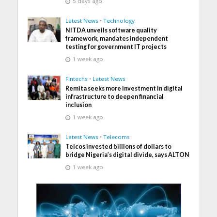
5 days ago
Latest News
•
Technology
NITDA unveils software quality
framework, mandates independent
testing for government IT projects
1 week ago
Fintechs
•
Latest News
Remita seeks more investment in digital
infrastructure to deepen financial
inclusion
1 week ago
Latest News
•
Telecoms
Telcos invested billions of dollars to
bridge Nigeria’s digital divide, says ALTON
1 week ago