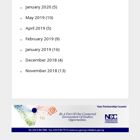
January 2020
(5)
May 2019
(10)
April 2019
(5)
February 2019
(9)
January 2019
(16)
December 2018
(4)
November 2018
(13)