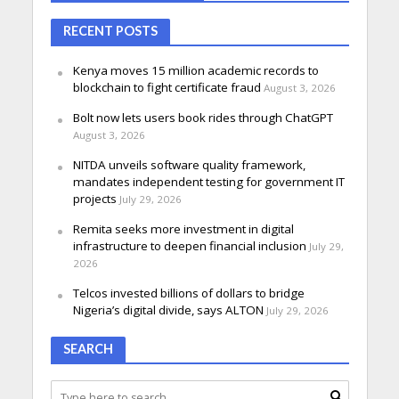
RECENT POSTS
Kenya moves 15 million academic records to
blockchain to fight certificate fraud
August 3, 2026
Bolt now lets users book rides through ChatGPT
August 3, 2026
NITDA unveils software quality framework,
mandates independent testing for government IT
projects
July 29, 2026
Remita seeks more investment in digital
infrastructure to deepen financial inclusion
July 29,
2026
Telcos invested billions of dollars to bridge
Nigeria’s digital divide, says ALTON
July 29, 2026
SEARCH