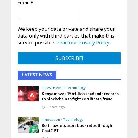
Email
*
We keep your data private and share your
data only with third parties that make this
service possible.
Read our Privacy Policy.
LATEST NEWS
Latest News
•
Technology
Kenya moves 15 million academic records
to blockchain to fight certificate fraud
5 days ago
Innovation
•
Technology
Bolt now lets users book rides through
ChatGPT