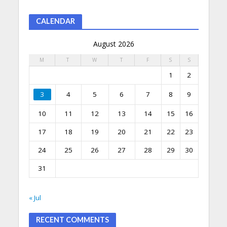
CALENDAR
August 2026
M
T
W
T
F
S
S
1
2
3
4
5
6
7
8
9
10
11
12
13
14
15
16
17
18
19
20
21
22
23
24
25
26
27
28
29
30
31
« Jul
RECENT COMMENTS