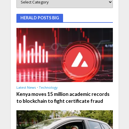
HERALD POSTS BIG
Latest News
•
Technology
Kenya moves 15 million academic records
to blockchain to fight certificate fraud