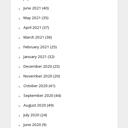
June 2021
(40)
May 2021
(35)
April 2021
(37)
March 2021
(36)
February 2021
(25)
January 2021
(32)
December 2020
(25)
November 2020
(20)
October 2020
(41)
September 2020
(44)
August 2020
(49)
July 2020
(24)
June 2020
(9)