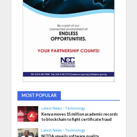
MOST POPULAR
Latest News
•
Technology
Kenya moves 15 million academic records
to blockchain to fight certificate fraud
Latest News
•
Technology
NITDA unveils software quality