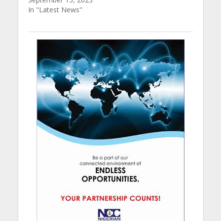
In "Latest News"