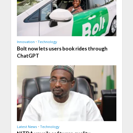
Innovation
•
Technology
Bolt now lets users book rides through
ChatGPT
Latest News
•
Technology