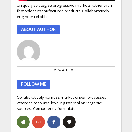
Uniquely strategize progressive markets rather than
frictionless manufactured products. Collaboratively
engineer reliable.
ABOUT AUTHOR
VIEW ALL POSTS
FOLLOW ME
Collaboratively harness market-driven processes
whereas resource-leveling internal or "organic"
sources. Competently formulate.