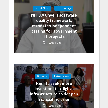
Latest News
Technology
NITDA unveils software
quality framework,
mandates independent
testing for government
IT projects
1 week ago
Fintechs
Latest News
Remita seeks more
investment in digital
infrastructure to deepen
financial inclusion
1 week ago