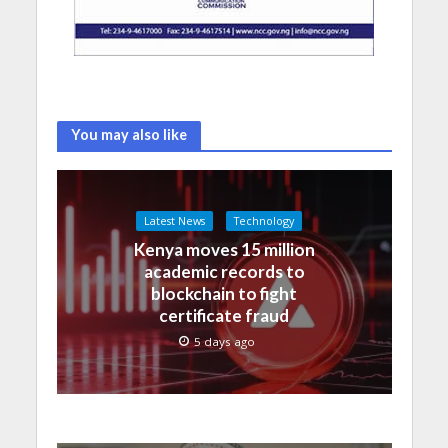
You may also like
Latest News
Technology
Kenya moves 15 million
academic records to
blockchain to fight
certificate fraud
5 days ago