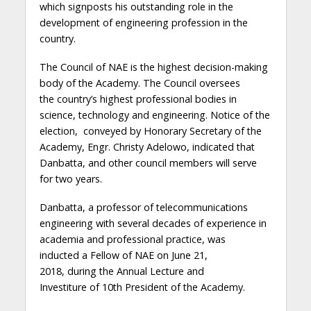
which signposts his
outstanding role in the
development
of
engineering profession in the
country
.
The Council
of NAE
is the highest decision-making
body of the Academy
. The Council oversees
the
country’s highest professional bodies in
science, technology and engineering
.
Notice of the
election, conveyed by Honorary Secretary of the
Academy, Engr. Christy Adelowo,
indicated
that
Danbatta, and other council members will serve
for two years
.
Danbatta, a professor of telecommunications
engineering with several decades of experience in
academia and professional practice, was
inducted
a
Fellow of NAE on June 21,
2018,
during
the
Annual Lecture and
Investiture
of
10th President of the Academy.