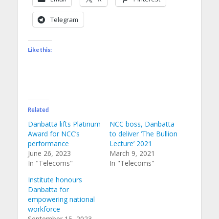
Telegram
Like this:
Related
Danbatta lifts Platinum
NCC boss, Danbatta
Award for NCC’s
to deliver ‘The Bullion
performance
Lecture’ 2021
June 26, 2023
March 9, 2021
In "Telecoms"
In "Telecoms"
Institute honours
Danbatta for
empowering national
workforce
September 15, 2023