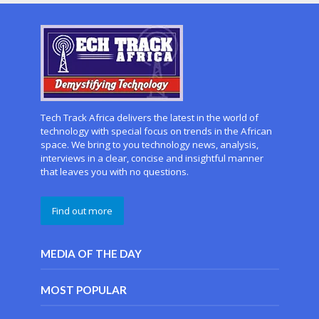
Tech Track Africa delivers the latest in the world of
technology with special focus on trends in the African
space. We bring to you technology news, analysis,
interviews in a clear, concise and insightful manner
that leaves you with no questions.
Find out more
MEDIA OF THE DAY
MOST POPULAR