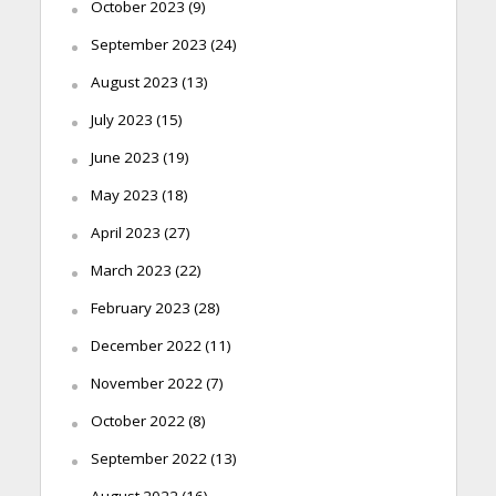
October 2023
(9)
September 2023
(24)
August 2023
(13)
July 2023
(15)
June 2023
(19)
May 2023
(18)
April 2023
(27)
March 2023
(22)
February 2023
(28)
December 2022
(11)
November 2022
(7)
October 2022
(8)
September 2022
(13)
August 2022
(16)