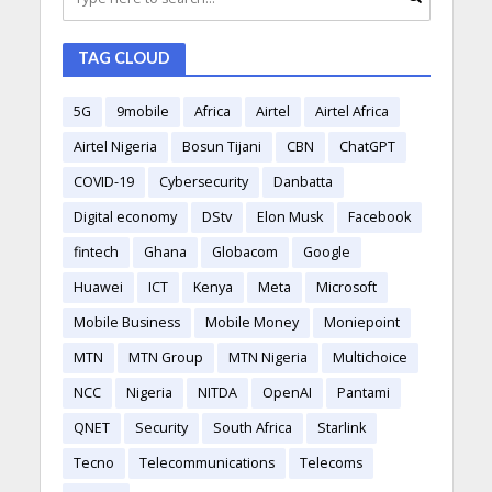
TAG CLOUD
5G
9mobile
Africa
Airtel
Airtel Africa
Airtel Nigeria
Bosun Tijani
CBN
ChatGPT
COVID-19
Cybersecurity
Danbatta
Digital economy
DStv
Elon Musk
Facebook
fintech
Ghana
Globacom
Google
Huawei
ICT
Kenya
Meta
Microsoft
Mobile Business
Mobile Money
Moniepoint
MTN
MTN Group
MTN Nigeria
Multichoice
NCC
Nigeria
NITDA
OpenAI
Pantami
QNET
Security
South Africa
Starlink
Tecno
Telecommunications
Telecoms