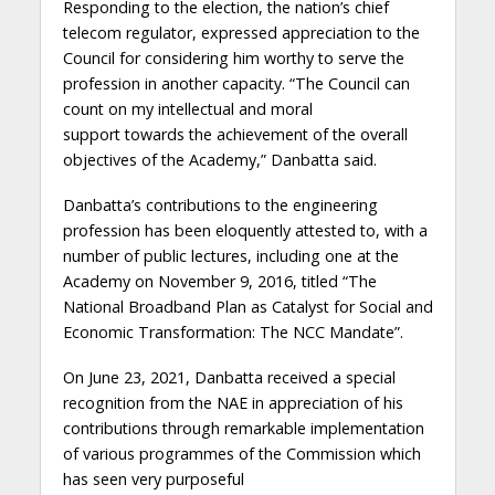
Responding to the election, the nation’s chief
telecom regulator, expressed appreciation to the
Council for considering him worthy to serve the
profession in another capacity. “The Council can
count on my intellectual and moral
support
towards the achievement of the overall
objectives of the Academy,” Danbatta said.
Danbatta’s contributions to the engineering
profession has been eloquently attested to, with a
number of public lectures, including one at the
Academy on
November 9, 2016,
titled
“The
National Broadband Plan as Catalyst for Social and
Economic Transformation: The NCC Mandate”.
On
June 23, 2021,
Danbatta
received a special
recognition from the NAE in
appreciation of his
contribution
s through remarkable implementation
of various programmes of the Commission which
has seen very purposeful