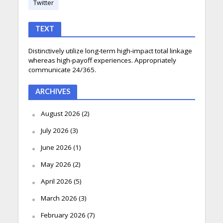
Twitter
TEXT
Distinctively utilize long-term high-impact total linkage
whereas high-payoff experiences. Appropriately
communicate 24/365.
ARCHIVES
August 2026
(2)
July 2026
(3)
June 2026
(1)
May 2026
(2)
April 2026
(5)
March 2026
(3)
February 2026
(7)