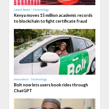
Latest News
•
Technology
Kenya moves 15 million academic records
to blockchain to fight certificate fraud
Innovation
•
Technology
Bolt now lets users book rides through
ChatGPT