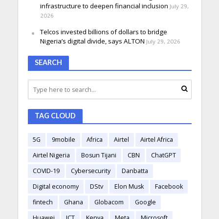
infrastructure to deepen financial inclusion
July 29,
2026
Telcos invested billions of dollars to bridge
Nigeria’s digital divide, says ALTON
July 29, 2026
SEARCH
TAG CLOUD
5G
9mobile
Africa
Airtel
Airtel Africa
Airtel Nigeria
Bosun Tijani
CBN
ChatGPT
COVID-19
Cybersecurity
Danbatta
Digital economy
DStv
Elon Musk
Facebook
fintech
Ghana
Globacom
Google
Huawei
ICT
Kenya
Meta
Microsoft