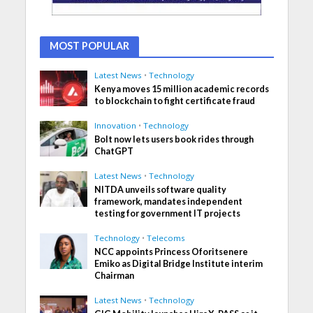
MOST POPULAR
Latest News
•
Technology
Kenya moves 15 million academic records
to blockchain to fight certificate fraud
Innovation
•
Technology
Bolt now lets users book rides through
ChatGPT
Latest News
•
Technology
NITDA unveils software quality
framework, mandates independent
testing for government IT projects
Technology
•
Telecoms
NCC appoints Princess Oforitsenere
Emiko as Digital Bridge Institute interim
Chairman
Latest News
•
Technology