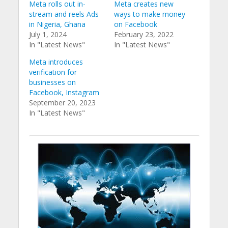
Meta rolls out in-
Meta creates new
stream and reels Ads
ways to make money
in Nigeria, Ghana
on Facebook
July 1, 2024
February 23, 2022
In "Latest News"
In "Latest News"
Meta introduces
verification for
businesses on
Facebook, Instagram
September 20, 2023
In "Latest News"