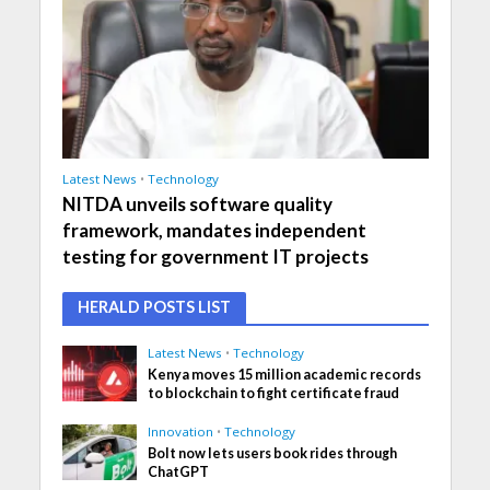
Latest News
•
Technology
NITDA unveils software quality
framework, mandates independent
testing for government IT projects
HERALD POSTS LIST
Latest News
•
Technology
Kenya moves 15 million academic records
to blockchain to fight certificate fraud
Innovation
•
Technology
Bolt now lets users book rides through
ChatGPT