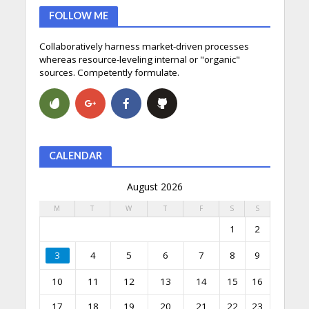
FOLLOW ME
Collaboratively harness market-driven processes
whereas resource-leveling internal or "organic"
sources. Competently formulate.
CALENDAR
August 2026
M
T
W
T
F
S
S
1
2
3
4
5
6
7
8
9
10
11
12
13
14
15
16
17
18
19
20
21
22
23