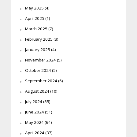
May 2025
(4)
April 2025
(1)
March 2025
(7)
February 2025
(3)
January 2025
(4)
November 2024
(5)
October 2024
(5)
September 2024
(6)
August 2024
(10)
July 2024
(55)
June 2024
(51)
May 2024
(64)
April 2024
(37)