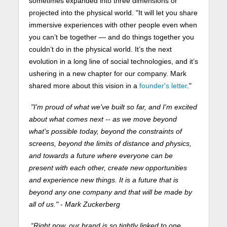
sometimes expanded into three dimensions or
projected into the physical world. "It will let you share
immersive experiences with other people even when
you can’t be together — and do things together you
couldn’t do in the physical world. It’s the next
evolution in a long line of social technologies, and it’s
ushering in a new chapter for our company. Mark
shared more about this vision in a
founder's letter
."
"I'm proud of what we've built so far, and I'm excited
about what comes next -- as we move beyond
what's possible today, beyond the constraints of
screens, beyond the limits of distance and physics,
and towards a future where everyone can be
present with each other, create new opportunities
and experience new things. It is a future that is
beyond any one company and that will be made by
all of us." - Mark Zuckerberg
“Right now, our brand is so tightly linked to one