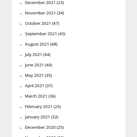
December 2021
(23)
November 2021
(34)
October 2021
(47)
September 2021
(45)
August 2021
(48)
July 2021
(44)
June 2021
(40)
May 2021
(35)
April 2021
(37)
March 2021
(36)
February 2021
(25)
January 2021
(32)
December 2020
(25)