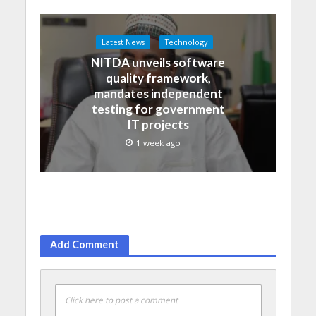
Latest News
Technology
NITDA unveils software
quality framework,
mandates independent
testing for government
IT projects
1 week ago
Add Comment
Click here to post a comment