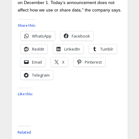
on December 1. Today’s announcement does not
affect how we use or share data," the company says.
Share this:
WhatsApp
Facebook
Reddit
LinkedIn
Tumblr
Email
X
Pinterest
Telegram
Like this:
Related