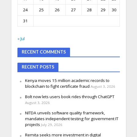
24
25
26
27
28
29
30
31
« Jul
RECENT COMMENTS
RECENT POSTS
Kenya moves 15 million academic records to
blockchain to fight certificate fraud
August 3, 2026
Bolt now lets users book rides through ChatGPT
August 3, 2026
NITDA unveils software quality framework,
mandates independent testing for government IT
projects
July 29, 2026
Remita seeks more investment in digital