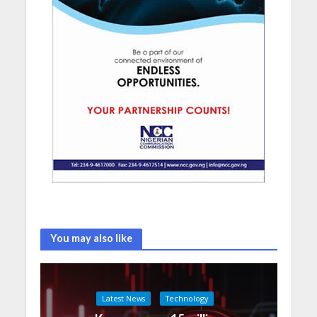
You may also like
Latest News
Technology