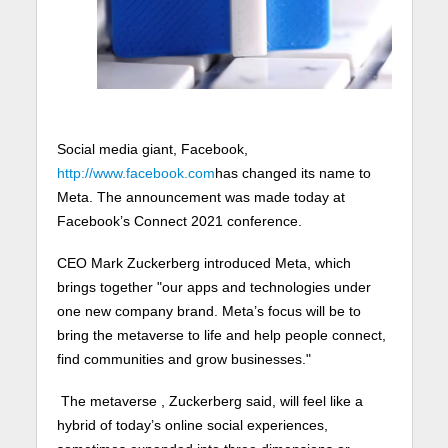
Social media giant, Facebook,
http://www.facebook.com
has changed its name to
Meta. The announcement was made today at
Facebook’s Connect 2021 conference.
CEO Mark Zuckerberg introduced Meta, which
brings together "our apps and technologies under
one new company brand. Meta’s focus will be to
bring the metaverse to life and help people connect,
find communities and grow businesses."
The metaverse , Zuckerberg said, will feel like a
hybrid of today’s online social experiences,