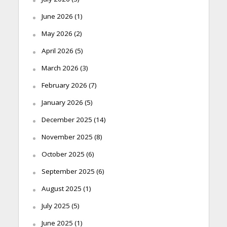
June 2026
(1)
May 2026
(2)
April 2026
(5)
March 2026
(3)
February 2026
(7)
January 2026
(5)
December 2025
(14)
November 2025
(8)
October 2025
(6)
September 2025
(6)
August 2025
(1)
July 2025
(5)
June 2025
(1)