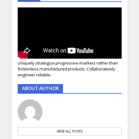
Uniquely strategize progressive markets rather than
frictionless manufactured products. Collaboratively
engineer reliable.
ABOUT AUTHOR
VIEW ALL POSTS