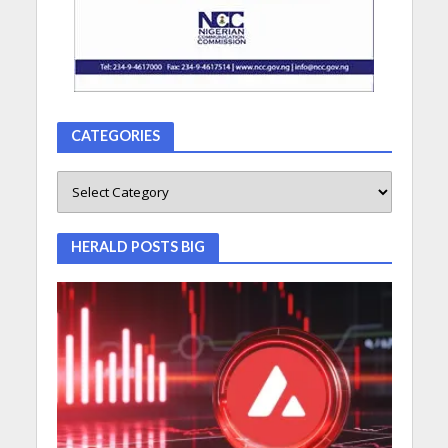
CATEGORIES
HERALD POSTS BIG