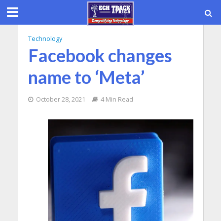
Technology
Facebook changes
name to ‘Meta’
October 28, 2021
4 Min Read