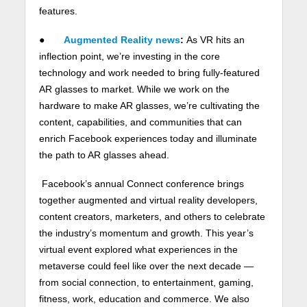
features.
●
Augmented Reality news
:
As VR hits an
inflection point, we’re investing in the core
technology and work needed to bring fully-featured
AR glasses to market. While we work on the
hardware to make AR glasses, we’re cultivating the
content, capabilities, and communities that can
enrich Facebook experiences today and illuminate
the path to AR glasses ahead.
Facebook’s annual Connect conference brings
together augmented and virtual reality developers,
content creators, marketers, and others to celebrate
the industry’s momentum and growth. This year’s
virtual event explored what experiences in the
metaverse could feel like over the next decade —
from social connection, to entertainment, gaming,
fitness, work, education and commerce. We also