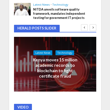
Latest News
•
Technology
NITDA unveils software quality
framework, mandates independent
testing for government IT projects
HERALD POSTS SLIDER
Latest News
Technology
Kenya moves 15 million
academic records to
blockchain to fight
certificate fraud
VIDEO