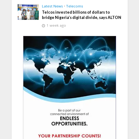
Latest News
•
Telecoms
Telcos invested billions of dollars to
bridge Nigeria’s digital divide, says ALTON
1 week ago