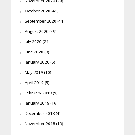
November 2020
(20)
October 2020
(41)
September 2020
(44)
August 2020
(49)
July 2020
(24)
June 2020
(9)
January 2020
(5)
May 2019
(10)
April 2019
(5)
February 2019
(9)
January 2019
(16)
December 2018
(4)
November 2018
(13)