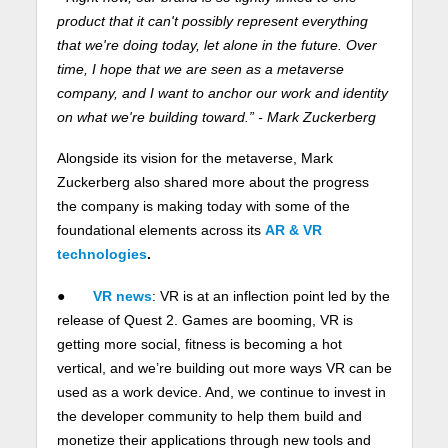
product that it can't possibly represent everything
that we're doing today, let alone in the future. Over
time, I hope that we are seen as a metaverse
company, and I want to anchor our work and identity
on what we're building toward.” - Mark Zuckerberg
Alongside its vision for the metaverse, Mark
Zuckerberg also shared more about the progress
the company is making today with some of the
foundational elements across its
AR & VR
technologies
.
●
VR news
: VR is at an inflection point led by the
release of Quest 2. Games are booming, VR is
getting more social, fitness is becoming a hot
vertical, and we’re building out more ways VR can be
used as a work device. And, we continue to invest in
the developer community to help them build and
monetize their applications through new tools and