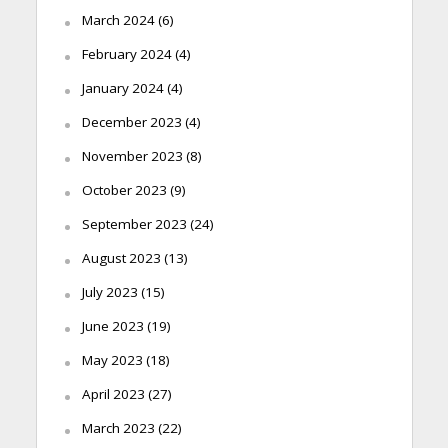
March 2024
(6)
February 2024
(4)
January 2024
(4)
December 2023
(4)
November 2023
(8)
October 2023
(9)
September 2023
(24)
August 2023
(13)
July 2023
(15)
June 2023
(19)
May 2023
(18)
April 2023
(27)
March 2023
(22)