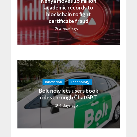
Kenya moves 15 million
academic records to
blockchain to fight
certificate fraud
4 days ago
Innovation
Technology
Bolt now lets users book
rides through ChatGPT
4 days ago