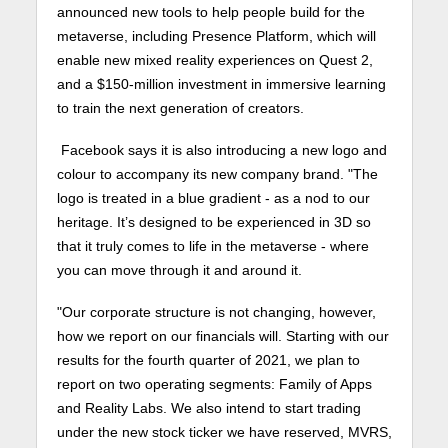
announced new tools to help people build for the
metaverse, including Presence Platform, which will
enable new mixed reality experiences on Quest 2,
and a $150-million investment in immersive learning
to train the next generation of creators.
Facebook says it is
also introducing a new logo and
colour to accompany its new company brand. "The
logo is treated in a blue gradient - as a nod to our
heritage. It’s designed to be experienced in 3D so
that it truly comes to life in the metaverse - where
you can move through it and around it.
"
Our corporate structure is not changing, however,
how we report on our financials will. Starting with our
results for the fourth quarter of 2021, we plan to
report on two operating segments: Family of Apps
and Reality Labs. We also intend to start trading
under the new stock ticker we have reserved, MVRS,