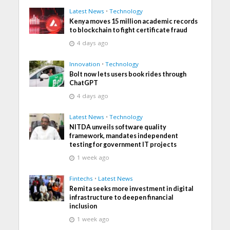
Latest News
•
Technology
Kenya moves 15 million academic records
to blockchain to fight certificate fraud
4 days ago
Innovation
•
Technology
Bolt now lets users book rides through
ChatGPT
4 days ago
Latest News
•
Technology
NITDA unveils software quality
framework, mandates independent
testing for government IT projects
1 week ago
Fintechs
•
Latest News
Remita seeks more investment in digital
infrastructure to deepen financial
inclusion
1 week ago