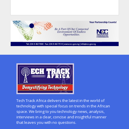
Tech Track Africa delivers the latest in the world of
technology with special focus on trends in the African
space. We bring to you technology news, analysis,
interviews in a clear, concise and insightful manner
that leaves you with no questions.