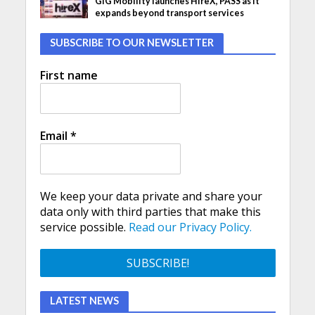
GIG Mobility launches HireX, PASS as it
expands beyond transport services
SUBSCRIBE TO OUR NEWSLETTER
First name
Email
*
We keep your data private and share your
data only with third parties that make this
service possible.
Read our Privacy Policy.
LATEST NEWS