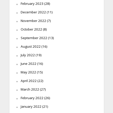
February 2023
(28)
December 2022
(11)
November 2022
(7)
October 2022
(8)
September 2022
(13)
August 2022
(16)
July 2022
(19)
June 2022
(16)
May 2022
(15)
April 2022
(22)
March 2022
(27)
February 2022
(26)
January 2022
(21)