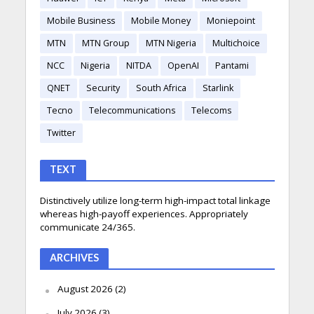
Mobile Business
Mobile Money
Moniepoint
MTN
MTN Group
MTN Nigeria
Multichoice
NCC
Nigeria
NITDA
OpenAI
Pantami
QNET
Security
South Africa
Starlink
Tecno
Telecommunications
Telecoms
Twitter
TEXT
Distinctively utilize long-term high-impact total linkage
whereas high-payoff experiences. Appropriately
communicate 24/365.
ARCHIVES
August 2026
(2)
July 2026
(3)