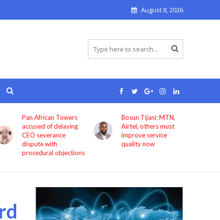
August 8, 2026
Pan African Towers
Bosun Tijani: MTN,
accused of delaying
Airtel, others must
CEO severance
improve service
dispute with
quality now
procedural objections
rd