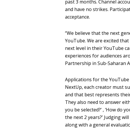
past 3 months. Channel accou
and have no strikes. Participa
acceptance.
“We believe that the next gene
YouTube. We are excited that
next level in their YouTube c
experiences for audiences ar
Partnership in Sub-Saharan Af
Applications for the YouTub
NextUp, each creator must su
and that best represents their 
They also need to answer eith
you be selected?’ , ‘How do yo
the next 2 years?’ Judging wil
along with a general evaluatio