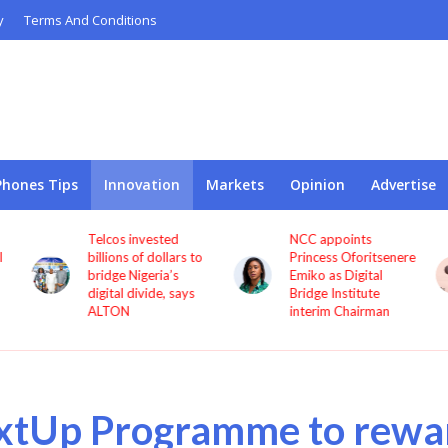
y
Terms And Conditions
Phones Tips
Innovation
Markets
Opinion
Advertise
Telcos invested
NCC appoints
l
billions of dollars to
Princess Oforitsenere
bridge Nigeria’s
Emiko as Digital
digital divide, says
Bridge Institute
ALTON
interim Chairman
xtUp Programme to rewa