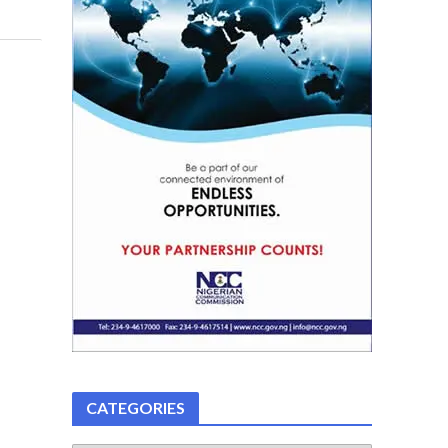
CATEGORIES