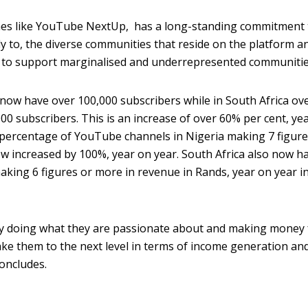
s like YouTube NextUp, has a long-standing commitment 
y to, the diverse communities that reside on the platform an
ts to support marginalised and underrepresented communitie
 now have over 100,000 subscribers while in South Africa ov
0 subscribers. This is an increase of over 60% per cent, ye
he percentage of YouTube channels in Nigeria making 7 figure
w increased by 100%, year on year. South Africa also now h
aking 6 figures or more in revenue in Rands, year on year i
dy doing what they are passionate about and making money
ke them to the next level in terms of income generation an
oncludes.