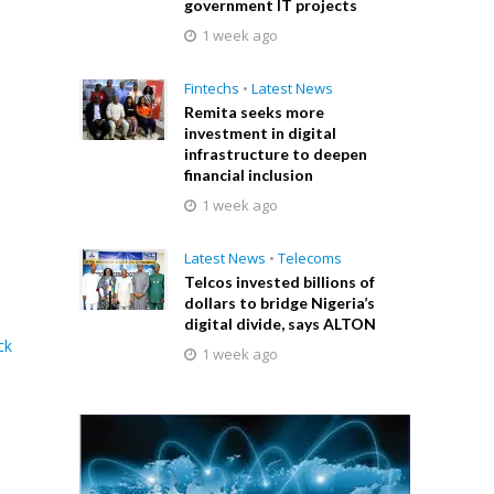
government IT projects
1 week ago
Fintechs
•
Latest News
Remita seeks more
investment in digital
infrastructure to deepen
financial inclusion
1 week ago
Latest News
•
Telecoms
Telcos invested billions of
dollars to bridge Nigeria’s
digital divide, says ALTON
ck
1 week ago