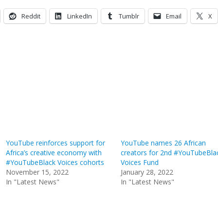
Reddit
LinkedIn
Tumblr
Email
X
YouTube reinforces support for
YouTube names 26 African
Africa’s creative economy with
creators for 2nd #YouTubeBla
#YouTubeBlack Voices cohorts
Voices Fund
November 15, 2022
January 28, 2022
In "Latest News"
In "Latest News"