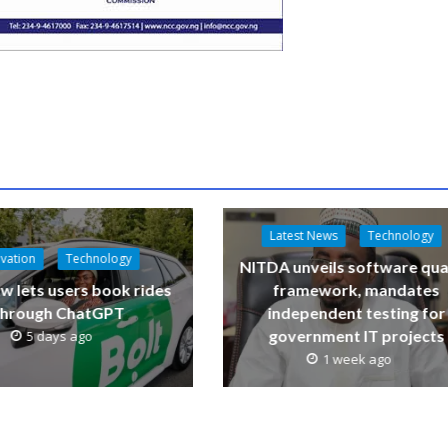
Latest News
Technology
vation
Technology
NITDA unveils software qua
w lets users book rides
framework, mandates
through ChatGPT
independent testing for
government IT projects
5 days ago
1 week ago