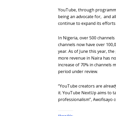
YouTube, through programme
being an advocate for, and all
continue to expand its effor
In Nigeria, over 500 channels
channels now have over 100,00
year. As of June this year, t
more revenue in Naira has no
increase of 70% in channels m
period under review.
“YouTube creators are alrea
it. YouTube NextUp aims to ta
professionalism”, Awofisayo c
Share this: