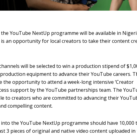
the YouTube NextUp programme will be available in Nigeri
s an opportunity for local creators to take their content cr
channels will be selected to win a production stipend of $1,0
of production equipment to advance their YouTube careers. T
ve the opportunity to attend a week-long intensive ‘Creator
access support by the YouTube partnerships team. The You
e to creators who are committed to advancing their YouTu
and compelling content.
n into the YouTube NextUp programme should have 10,000 
st 3 pieces of original and native video content uploaded in