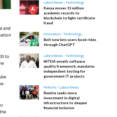
Latest News
•
Technology
Kenya moves 15 million
academic records to
blockchain to fight certificate
fraud
a and
Innovation
•
Technology
eation
Bolt now lets users book rides
through ChatGPT
Latest News
•
Technology
00 to
NITDA unveils software
he
quality framework, mandates
independent testing for
government IT projects
Tube
be
Fintechs
•
Latest News
Remita seeks more
investment in digital
infrastructure to deepen
to
financial inclusion
 the