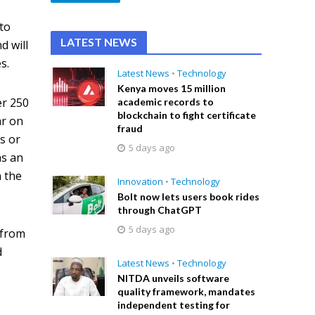
to
LATEST NEWS
d will
s.
Latest News
•
Technology
Kenya moves 15 million
er 250
academic records to
blockchain to fight certificate
ar on
fraud
s or
5 days ago
as an
n the
Innovation
•
Technology
Bolt now lets users book rides
through ChatGPT
5 days ago
 from
d
Latest News
•
Technology
NITDA unveils software
quality framework, mandates
independent testing for