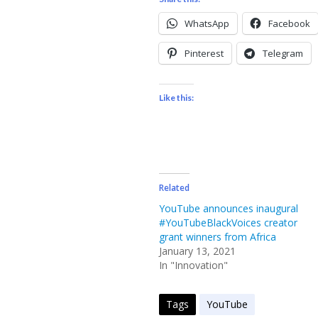
WhatsApp
Facebook
Pinterest
Telegram
Like this:
Related
YouTube announces inaugural
#YouTubeBlackVoices creator
grant winners from Africa
January 13, 2021
In "Innovation"
Tags
YouTube