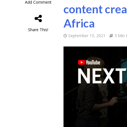
Add Comment
content crea
Africa
Share This!
September 15, 2021
3 Min