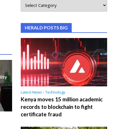
HERALD POSTS BIG
lity
Latest News
•
Technology
Kenya moves 15 million academic
records to blockchain to fight
certificate fraud