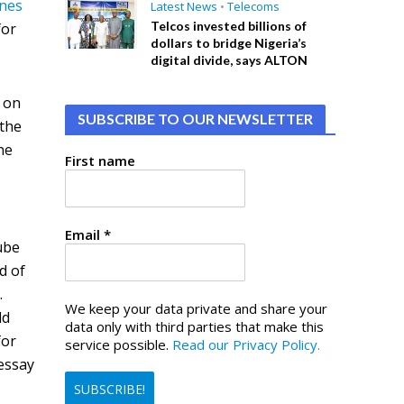
nes
Latest News
•
Telecoms
Telcos invested billions of
for
dollars to bridge Nigeria’s
digital divide, says ALTON
s on
SUBSCRIBE TO OUR NEWSLETTER
 the
ne
First name
Email
*
ube
d of
.
We keep your data private and share your
ld
data only with third parties that make this
for
service possible.
Read our Privacy Policy.
 essay