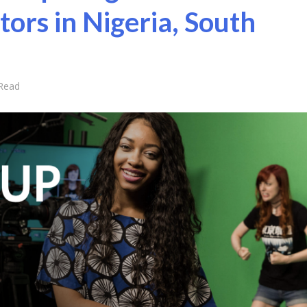
tors in Nigeria, South
 Read