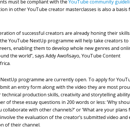
nts must be compliant with the
YouTube community guideli
tion in other YouTube creator masterclasses is also a basis 
ration of successful creators are already honing their skill
 the YouTube NextUp programme will help take creators to
areers, enabling them to develop whole new genres and onli
ound the world”, says Addy Awofisayo, YouTube Content
rica.
e NextUp programme are currently open. To apply for YouT
bmit an entry form along with the video they are most prou
technical production skills, creativity and storytelling ability
er of these essay questions in 200 words or less: ‘Why shou
u collaborate with other channels?’ or ‘What are your plans 
l involve the evaluation of the creator’s submitted video and
n of their channel.