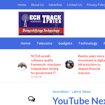
Home
About Us
Advertise
Contact Us
Privacy Polic
Home
Telecoms
Gadgets
Technology
s users
NITDA unveils
Remita seeks more
through
software quality
investment in digita
framework, mandates
infrastructure to
independent testing
deepen financial
for government IT
inclusion
projects
Innovation
•
Latest News
YouTube Ne