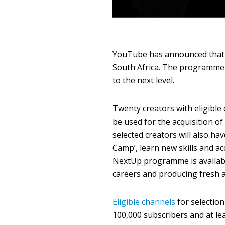
YouTube has announced that 
South Africa. The programme i
to the next level.
Twenty creators with eligible 
be used for the acquisition 
selected creators will also ha
Camp’, learn new skills and 
NextUp programme is availabl
careers and producing fresh 
Eligible channels
for selectio
100,000 subscribers and at lea