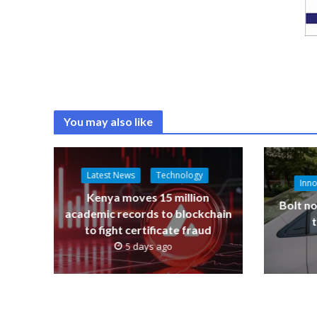
You may also like
Latest News
Technology
Inno
Kenya moves 15 million
Bolt no
academic records to blockchain
to fight certificate fraud
5 days ago