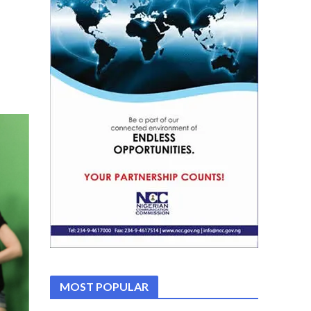
MOST POPULAR