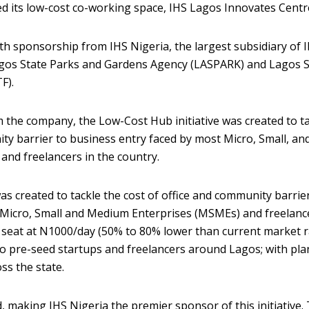
ed its low-cost co-working space, IHS Lagos Innovates Centr
ith sponsorship from IHS Nigeria, the largest subsidiary of 
gos State Parks and Gardens Agency (LASPARK) and Lagos S
F).
 the company, the Low-Cost Hub initiative was created to t
ity barrier to business entry faced by most Micro, Small, an
nd freelancers in the country.
as created to tackle the cost of office and community barrie
 Micro, Small and Medium Enterprises (MSMEs) and freelanc
 seat at N1000/day (50% to 80% lower than current market r
 to pre-seed startups and freelancers around Lagos; with pla
ss the state.
nd, making IHS Nigeria the premier sponsor of this initiative.