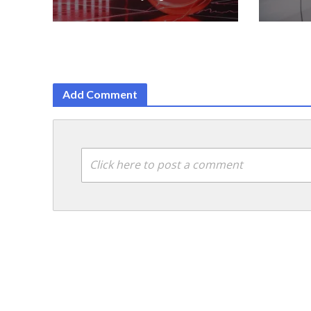
Add Comment
Click here to post a comment