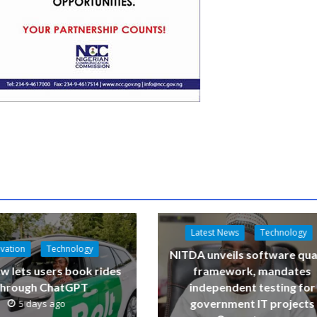
Latest News
Technology
vation
Technology
NITDA unveils software qua
w lets users book rides
framework, mandates
through ChatGPT
independent testing for
government IT projects
5 days ago