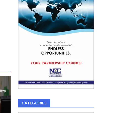
lity
CATEGORIES