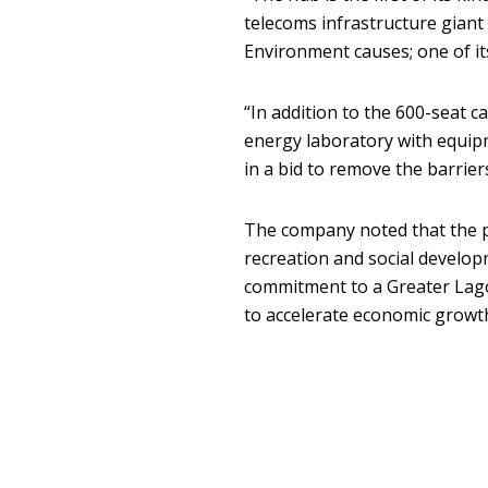
telecoms infrastructure giant
Environment causes; one of its 
“In addition to the 600-seat c
energy laboratory with equipm
in a bid to remove the barriers
The company noted that the p
recreation and social develo
commitment to a Greater Lago
to accelerate economic growth