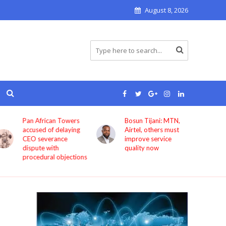
August 8, 2026
Pan African Towers
Bosun Tijani: MTN,
accused of delaying
Airtel, others must
CEO severance
improve service
dispute with
quality now
procedural objections