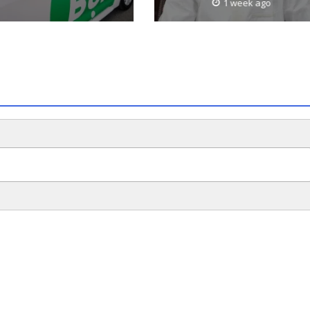
1 week ago