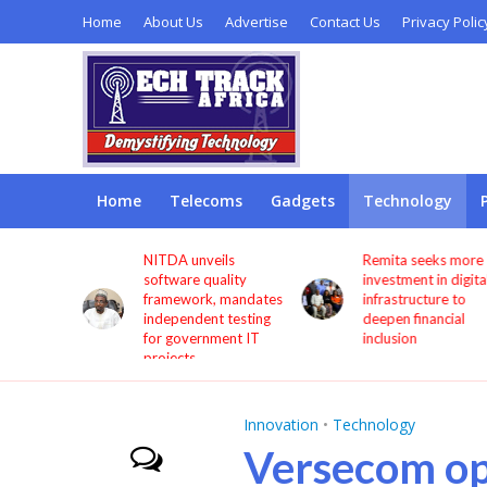
Home
About Us
Advertise
Contact Us
Privacy Polic
Home
Telecoms
Gadgets
Technology
s users
NITDA unveils
Remita seeks more
through
software quality
investment in digita
framework, mandates
infrastructure to
independent testing
deepen financial
for government IT
inclusion
projects
Innovation
•
Technology
Versecom op