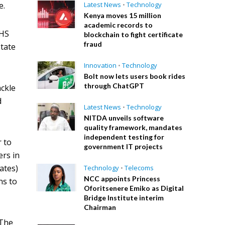
e.
Latest News
•
Technology
Kenya moves 15 million
academic records to
IHS
blockchain to fight certificate
fraud
tate
Innovation
•
Technology
Bolt now lets users book rides
through ChatGPT
ackle
d
Latest News
•
Technology
NITDA unveils software
quality framework, mandates
independent testing for
r to
government IT projects
ers in
ates)
Technology
•
Telecoms
NCC appoints Princess
ns to
Oforitsenere Emiko as Digital
Bridge Institute interim
Chairman
 The