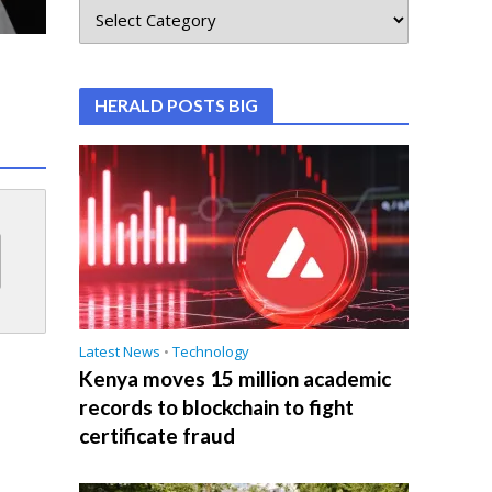
HERALD POSTS BIG
Latest News
•
Technology
Kenya moves 15 million academic
records to blockchain to fight
certificate fraud