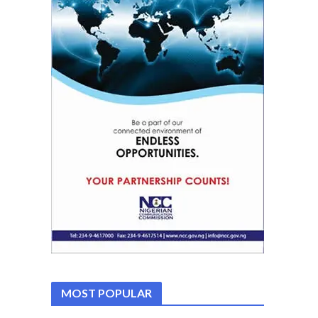
MOST POPULAR