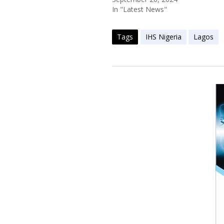
In "Latest News"
Tags
IHS Nigeria
Lagos