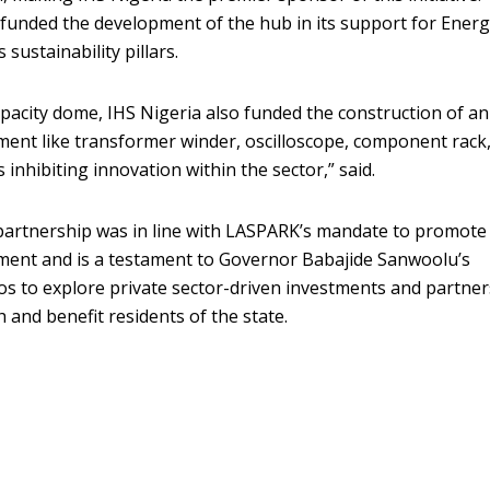
 funded the development of the hub in its support for Ener
sustainability pillars.
apacity dome, IHS Nigeria also funded the construction of an
ent like transformer winder, oscilloscope, component rack, 
 inhibiting innovation within the sector,” said.
artnership was in line with LASPARK’s mandate to promote
pment and is a testament to Governor Babajide Sanwoolu’s
s to explore private sector-driven investments and partne
 and benefit residents of the state.