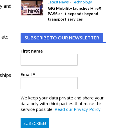
Latest News
•
Technology
gy and
GIG Mobility launches HireX,
PASS as it expands beyond
transport services
etc.
SUBSCRIBE TO OUR NEWSLETTER
First name
Email
*
rships
We keep your data private and share your
data only with third parties that make this
service possible.
Read our Privacy Policy.