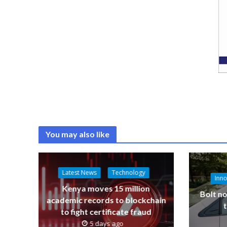
You may also like
Latest News
Technology
Inno
Kenya moves 15 million
Bolt no
academic records to blockchain
to fight certificate fraud
5 days ago