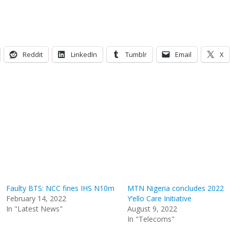
Reddit
LinkedIn
Tumblr
Email
X
Faulty BTS: NCC fines IHS N10m
MTN Nigeria concludes 2022
February 14, 2022
Y’ello Care Initiative
In "Latest News"
August 9, 2022
In "Telecoms"