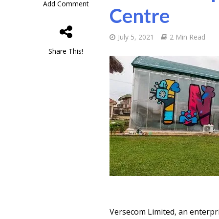
Add Comment
Centre
July 5, 2021
2 Min Read
Share This!
Versecom Limited, an enterpr