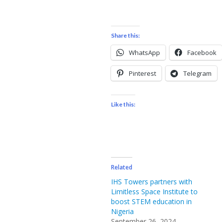
Share this:
WhatsApp
Facebook
Pinterest
Telegram
Like this:
Related
IHS Towers partners with
Limitless Space Institute to
boost STEM education in
Nigeria
September 26, 2024