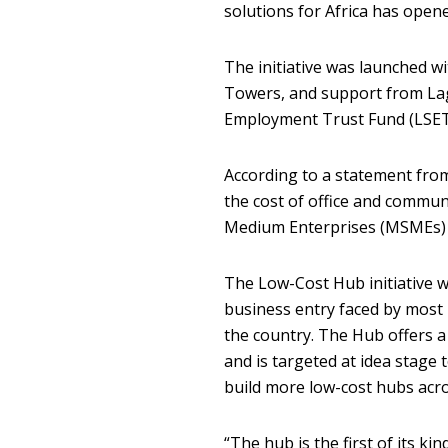
solutions for Africa has open
The initiative was launched w
Towers, and support from La
Employment Trust Fund (LSET
According to a statement from
the cost of office and commun
Medium Enterprises (MSMEs) a
The Low-Cost Hub initiative w
business entry faced by most
the country. The Hub offers a
and is targeted at idea stage
build more low-cost hubs acro
“The hub is the first of its ki