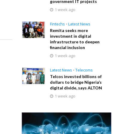
government IT projects
1 week ago
Fintechs
•
Latest News
Remita seeks more
investment in digital
infrastructure to deepen
financial inclusion
1 week ago
Latest News
•
Telecoms
Telcos invested billions of
dollars to bridge Nigeria’s
digital divide, says ALTON
1 week ago