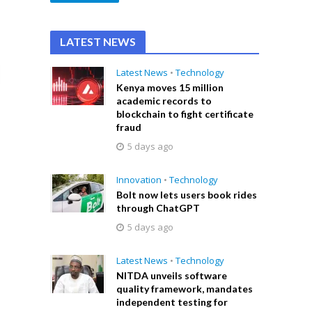
LATEST NEWS
Latest News
•
Technology
Kenya moves 15 million
academic records to
blockchain to fight certificate
fraud
5 days ago
Innovation
•
Technology
Bolt now lets users book rides
through ChatGPT
5 days ago
Latest News
•
Technology
NITDA unveils software
quality framework, mandates
independent testing for