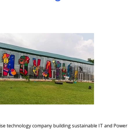
ise technology company building sustainable IT and Power