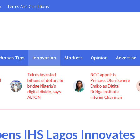
y
Terms And Conditions
Phones Tips
Innovation
Markets
Opinion
Advertise
Telcos invested
NCC appoints
l
billions of dollars to
Princess Oforitsenere
bridge Nigeria’s
Emiko as Digital
digital divide, says
Bridge Institute
ALTON
interim Chairman
ens IHS Lagos Innovates