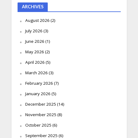
ARCHIVES
August 2026
(2)
July 2026
(3)
June 2026
(1)
May 2026
(2)
April 2026
(5)
March 2026
(3)
February 2026
(7)
January 2026
(5)
December 2025
(14)
November 2025
(8)
October 2025
(6)
September 2025
(6)