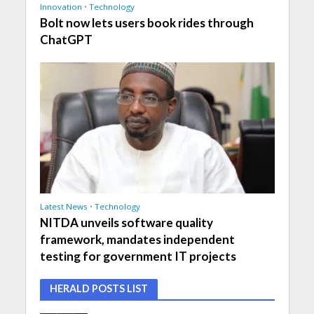
Innovation
•
Technology
Bolt now lets users book rides through
ChatGPT
Latest News
•
Technology
NITDA unveils software quality
framework, mandates independent
testing for government IT projects
HERALD POSTS LIST