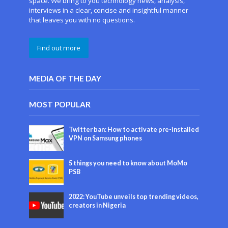
space. We bring to you technology news, analysis,
interviews in a clear, concise and insightful manner
that leaves you with no questions.
Find out more
MEDIA OF THE DAY
MOST POPULAR
Twitter ban: How to activate pre-installed
VPN on Samsung phones
5 things you need to know about MoMo
PSB
2022: YouTube unveils top trending videos,
creators in Nigeria