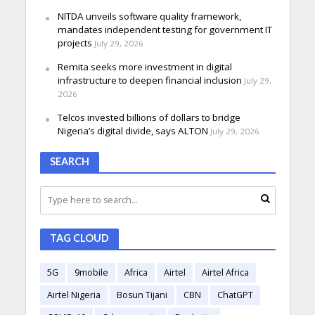
NITDA unveils software quality framework,
mandates independent testing for government IT
projects
July 29, 2026
Remita seeks more investment in digital
infrastructure to deepen financial inclusion
July 29,
2026
Telcos invested billions of dollars to bridge
Nigeria’s digital divide, says ALTON
July 29, 2026
SEARCH
TAG CLOUD
5G
9mobile
Africa
Airtel
Airtel Africa
Airtel Nigeria
Bosun Tijani
CBN
ChatGPT