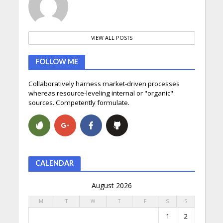
VIEW ALL POSTS
FOLLOW ME
Collaboratively harness market-driven processes
whereas resource-leveling internal or "organic"
sources. Competently formulate.
CALENDAR
August 2026
M
T
W
T
F
S
S
1
2