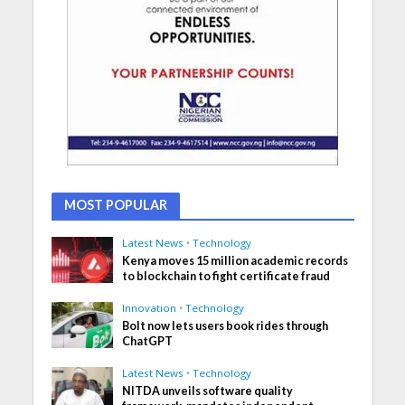
MOST POPULAR
Latest News
•
Technology
Kenya moves 15 million academic records
to blockchain to fight certificate fraud
Innovation
•
Technology
Bolt now lets users book rides through
ChatGPT
Latest News
•
Technology
NITDA unveils software quality