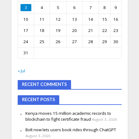
3
4
5
6
7
8
9
10
11
12
13
14
15
16
17
18
19
20
21
22
23
24
25
26
27
28
29
30
31
« Jul
RECENT COMMENTS
RECENT POSTS
Kenya moves 15 million academic records to
blockchain to fight certificate fraud
August 3, 2026
Bolt now lets users book rides through ChatGPT
August 3, 2026