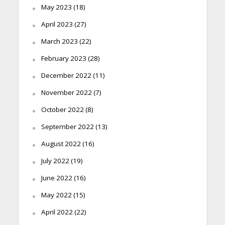
May 2023
(18)
April 2023
(27)
March 2023
(22)
February 2023
(28)
December 2022
(11)
November 2022
(7)
October 2022
(8)
September 2022
(13)
August 2022
(16)
July 2022
(19)
June 2022
(16)
May 2022
(15)
April 2022
(22)