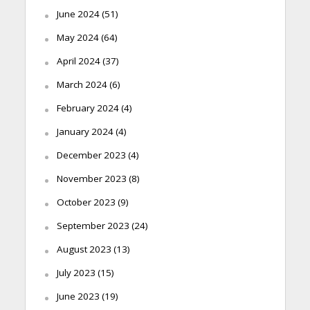
June 2024
(51)
May 2024
(64)
April 2024
(37)
March 2024
(6)
February 2024
(4)
January 2024
(4)
December 2023
(4)
November 2023
(8)
October 2023
(9)
September 2023
(24)
August 2023
(13)
July 2023
(15)
June 2023
(19)