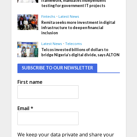
framework, mandates independent
testing for government IT projects
Fintechs
•
Latest News
Remita seeks more investment in digital
infrastructure to deepen financial
inclusion
Latest News
•
Telecoms
Telcos invested billions of dollars to
bridge Nigeria’s digital divide, says ALTON
SUBSCRIBE TO OUR NEWSLETTER
First name
Email
*
We keep your data private and share your