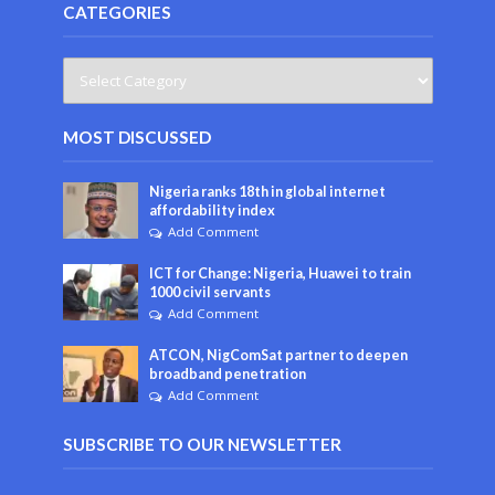
CATEGORIES
MOST DISCUSSED
Nigeria ranks 18th in global internet
affordability index
Add Comment
ICT for Change: Nigeria, Huawei to train
1000 civil servants
Add Comment
ATCON, NigComSat partner to deepen
broadband penetration
Add Comment
SUBSCRIBE TO OUR NEWSLETTER