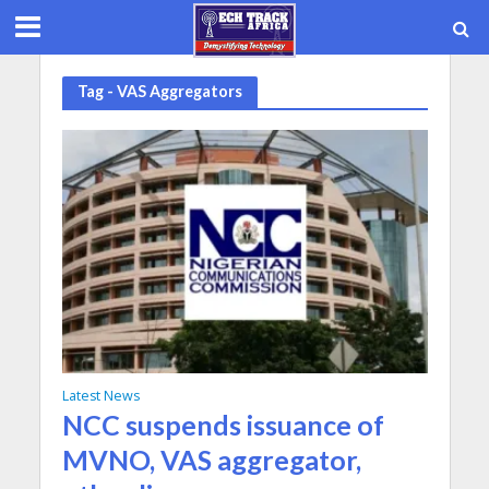
Tag - VAS Aggregators
Latest News
NCC suspends issuance of
MVNO, VAS aggregator,