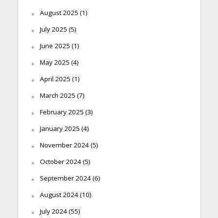
August 2025
(1)
July 2025
(5)
June 2025
(1)
May 2025
(4)
April 2025
(1)
March 2025
(7)
February 2025
(3)
January 2025
(4)
November 2024
(5)
October 2024
(5)
September 2024
(6)
August 2024
(10)
July 2024
(55)