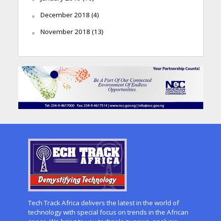
December 2018
(4)
November 2018
(13)
Tech Track Africa delivers the latest in the world of
technology with special focus on trends in the African