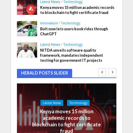
Latest News
•
Technology
Kenya moves 15 million academic records
to blockchain to fight certificate fraud
Innovation
•
Technology
Bolt now lets users book rides through
ChatGPT
Latest News
•
Technology
NITDA unveils software quality
framework, mandates independent
testing for government IT projects
HERALD POSTS SLIDER
Latest News
Technology
Kenya moves 15 million
academic records to
blockchain to fight certificate
fraud