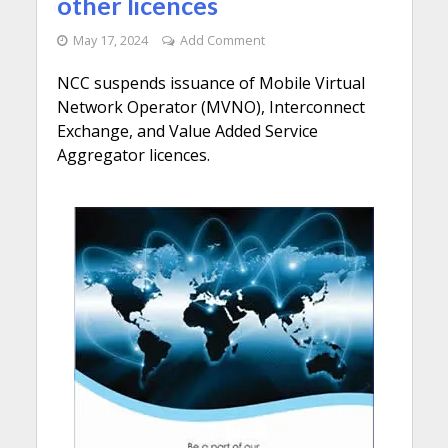
other licences
May 17, 2024
Add Comment
NCC suspends issuance of Mobile Virtual
Network Operator (MVNO), Interconnect
Exchange, and Value Added Service
Aggregator licences.