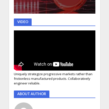
VIDEO
Uniquely strategize progressive markets rather than
frictionless manufactured products. Collaboratively
engineer reliable.
ABOUT AUTHOR