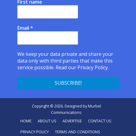
First name
Email
*
We keep your data private and share your
data only with third parties that make this
service possible.
Read our Privacy Policy.
Copyright © 2026. Designed by
Murbel
Communications
.
HOME
ABOUT US
ADVERTISE
CONTACT US
PRIVACY POLICY
TERMS AND CONDITIONS