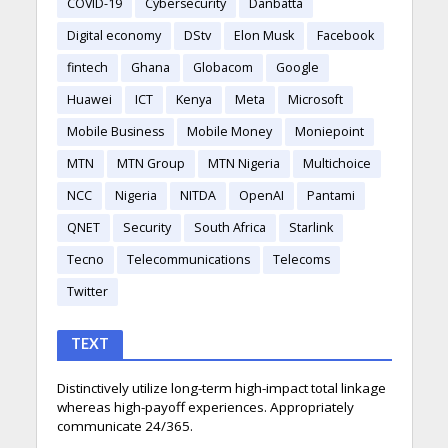
COVID-19
Cybersecurity
Danbatta
Digital economy
DStv
Elon Musk
Facebook
fintech
Ghana
Globacom
Google
Huawei
ICT
Kenya
Meta
Microsoft
Mobile Business
Mobile Money
Moniepoint
MTN
MTN Group
MTN Nigeria
Multichoice
NCC
Nigeria
NITDA
OpenAI
Pantami
QNET
Security
South Africa
Starlink
Tecno
Telecommunications
Telecoms
Twitter
TEXT
Distinctively utilize long-term high-impact total linkage
whereas high-payoff experiences. Appropriately
communicate 24/365.