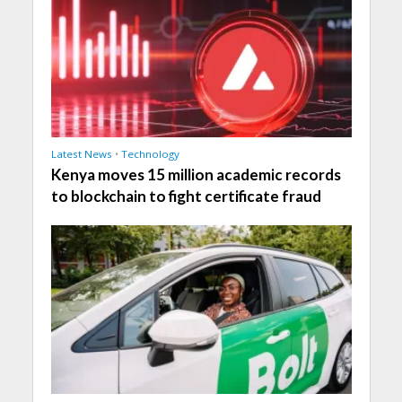
Latest News
•
Technology
Kenya moves 15 million academic records
to blockchain to fight certificate fraud