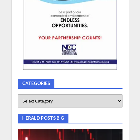
CATEGORIES
HERALD POSTS BIG