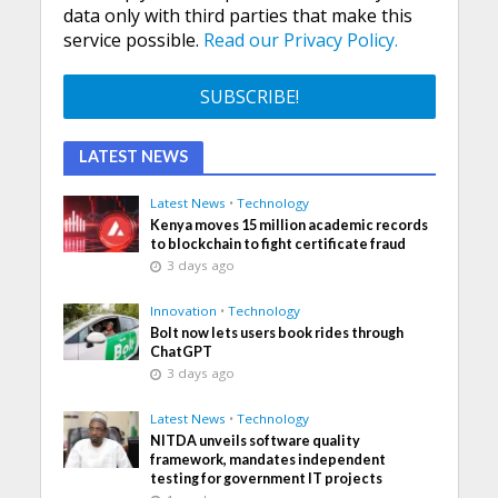
data only with third parties that make this
service possible.
Read our Privacy Policy.
LATEST NEWS
Latest News
•
Technology
Kenya moves 15 million academic records
to blockchain to fight certificate fraud
3 days ago
Innovation
•
Technology
Bolt now lets users book rides through
ChatGPT
3 days ago
Latest News
•
Technology
NITDA unveils software quality
framework, mandates independent
testing for government IT projects