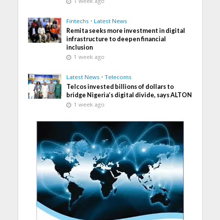
1 week ago
Fintechs
•
Latest News
Remita seeks more investment in digital
infrastructure to deepen financial
inclusion
1 week ago
Latest News
•
Telecoms
Telcos invested billions of dollars to
bridge Nigeria’s digital divide, says ALTON
1 week ago