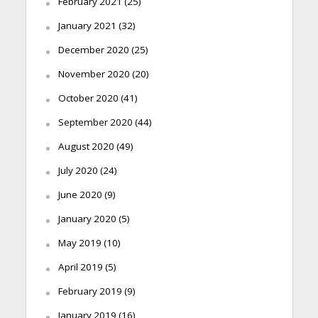
February 2021
(25)
January 2021
(32)
December 2020
(25)
November 2020
(20)
October 2020
(41)
September 2020
(44)
August 2020
(49)
July 2020
(24)
June 2020
(9)
January 2020
(5)
May 2019
(10)
April 2019
(5)
February 2019
(9)
January 2019
(16)