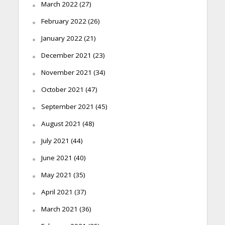
March 2022
(27)
February 2022
(26)
January 2022
(21)
December 2021
(23)
November 2021
(34)
October 2021
(47)
September 2021
(45)
August 2021
(48)
July 2021
(44)
June 2021
(40)
May 2021
(35)
April 2021
(37)
March 2021
(36)