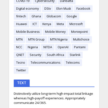
COVID-19
Cybersecurity
Danbatta
Digital economy
DStv
Elon Musk
Facebook
fintech
Ghana
Globacom
Google
Huawei
ICT
Kenya
Meta
Microsoft
Mobile Business
Mobile Money
Moniepoint
MTN
MTN Group
MTN Nigeria
Multichoice
NCC
Nigeria
NITDA
OpenAI
Pantami
QNET
Security
South Africa
Starlink
Tecno
Telecommunications
Telecoms
Twitter
TEXT
Distinctively utilize long-term high-impact total linkage
whereas high-payoff experiences. Appropriately
communicate 24/365.