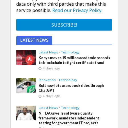
data only with third parties that make this
service possible.
Read our Privacy Policy.
LATEST NEWS
Latest News
•
Technology
Kenya moves 15 million academic records
to blockchain to fight certificate fraud
4 days ago
Innovation
•
Technology
Bolt now lets users book rides through
ChatGPT
4 days ago
Latest News
•
Technology
NITDA unveils software quality
framework, mandates independent
testing for government IT projects