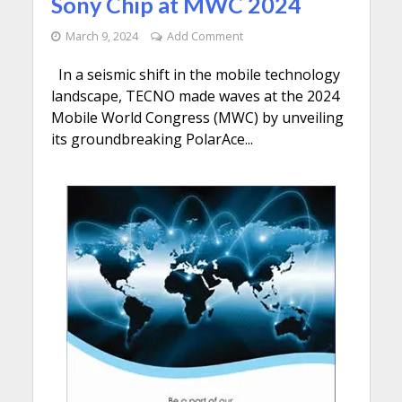
Sony Chip at MWC 2024
March 9, 2024
Add Comment
In a seismic shift in the mobile technology
landscape, TECNO made waves at the 2024
Mobile World Congress (MWC) by unveiling
its groundbreaking PolarAce...