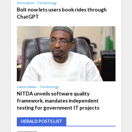
Innovation
•
Technology
Bolt now lets users book rides through
ChatGPT
Latest News
•
Technology
NITDA unveils software quality
framework, mandates independent
testing for government IT projects
HERALD POSTS LIST