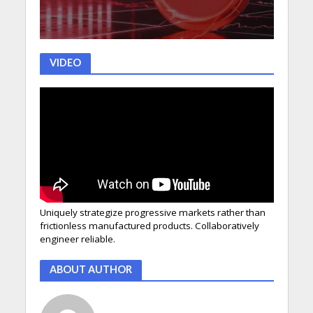
VIDEO
Uniquely strategize progressive markets rather than
frictionless manufactured products. Collaboratively
engineer reliable.
ABOUT AUTHOR