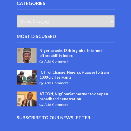
CATEGORIES
MOST DISCUSSED
Nigeria ranks 18th in global internet
affordability index
Add Comment
ICT for Change: Nigeria, Huawei to train
1000 civil servants
Add Comment
ATCON, NigComSat partner to deepen
broadband penetration
Add Comment
SUBSCRIBE TO OUR NEWSLETTER