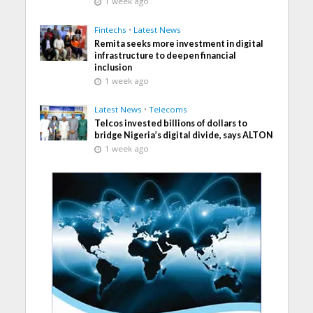
1 week ago
Fintechs
•
Latest News
Remita seeks more investment in digital
infrastructure to deepen financial
inclusion
1 week ago
Latest News
•
Telecoms
Telcos invested billions of dollars to
bridge Nigeria’s digital divide, says ALTON
1 week ago