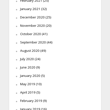
February 2021
(25)
January 2021
(32)
December 2020
(25)
November 2020
(20)
October 2020
(41)
September 2020
(44)
August 2020
(49)
July 2020
(24)
June 2020
(9)
January 2020
(5)
May 2019
(10)
April 2019
(5)
February 2019
(9)
January 2019
(16)