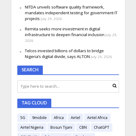
NITDA unveils software quality framework,
mandates independent testing for government IT
projects
July 29, 2026
Remita seeks more investment in digital
infrastructure to deepen financial inclusion
July 29,
2026
Telcos invested billions of dollars to bridge
Nigeria’s digital divide, says ALTON
July 29, 2026
SEARCH
TAG CLOUD
5G
9mobile
Africa
Airtel
Airtel Africa
Airtel Nigeria
Bosun Tijani
CBN
ChatGPT