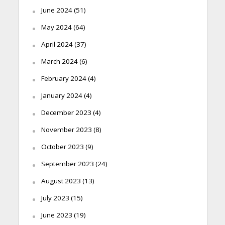
June 2024
(51)
May 2024
(64)
April 2024
(37)
March 2024
(6)
February 2024
(4)
January 2024
(4)
December 2023
(4)
November 2023
(8)
October 2023
(9)
September 2023
(24)
August 2023
(13)
July 2023
(15)
June 2023
(19)