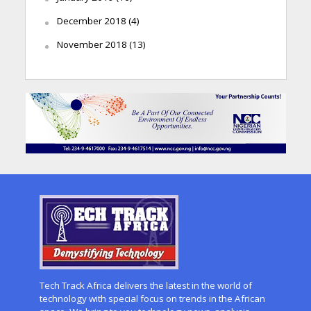
December 2018
(4)
November 2018
(13)
Tech Track Africa delivers the latest in the world of
technology with special focus on trends in the African