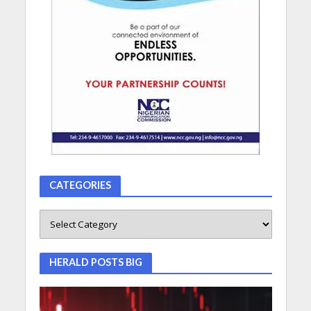
CATEGORIES
HERALD POSTS BIG