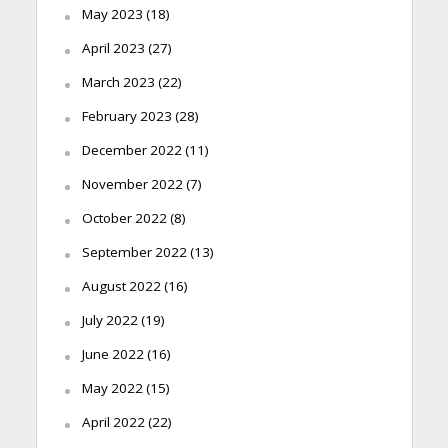
May 2023
(18)
April 2023
(27)
March 2023
(22)
February 2023
(28)
December 2022
(11)
November 2022
(7)
October 2022
(8)
September 2022
(13)
August 2022
(16)
July 2022
(19)
June 2022
(16)
May 2022
(15)
April 2022
(22)