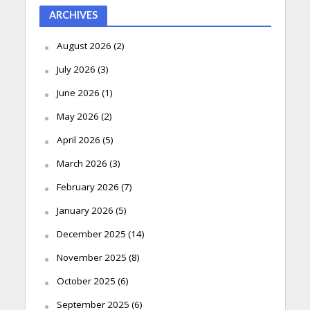
ARCHIVES
August 2026
(2)
July 2026
(3)
June 2026
(1)
May 2026
(2)
April 2026
(5)
March 2026
(3)
February 2026
(7)
January 2026
(5)
December 2025
(14)
November 2025
(8)
October 2025
(6)
September 2025
(6)