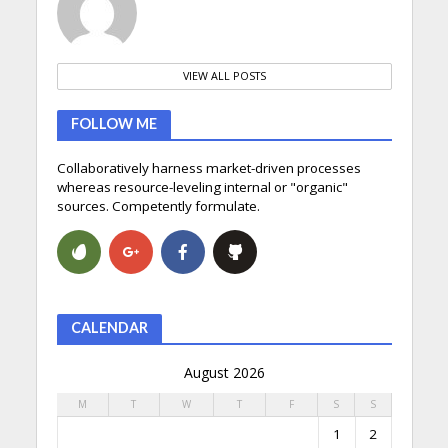
VIEW ALL POSTS
FOLLOW ME
Collaboratively harness market-driven processes
whereas resource-leveling internal or "organic"
sources. Competently formulate.
CALENDAR
August 2026
M
T
W
T
F
S
S
1
2