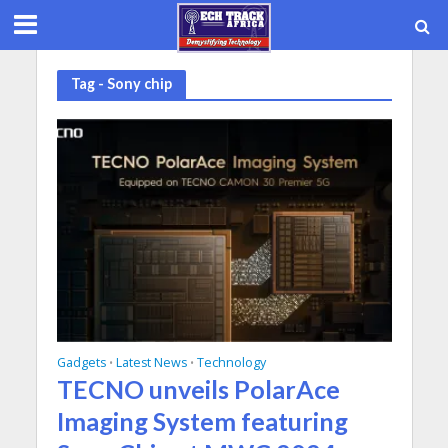
Tag - Sony chip
Gadgets
Latest News
Technology
•
•
TECNO unveils PolarAce
Imaging System featuring