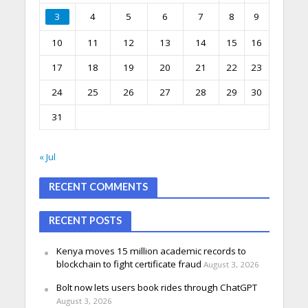
3
4
5
6
7
8
9
10
11
12
13
14
15
16
17
18
19
20
21
22
23
24
25
26
27
28
29
30
31
« Jul
RECENT COMMENTS
RECENT POSTS
Kenya moves 15 million academic records to
blockchain to fight certificate fraud
August 3, 2026
Bolt now lets users book rides through ChatGPT
August 3, 2026