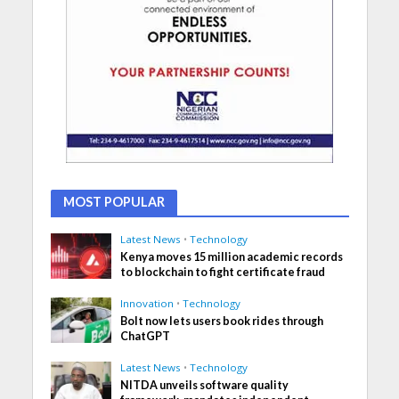
MOST POPULAR
Latest News
•
Technology
Kenya moves 15 million academic records
to blockchain to fight certificate fraud
Innovation
•
Technology
Bolt now lets users book rides through
ChatGPT
Latest News
•
Technology
NITDA unveils software quality