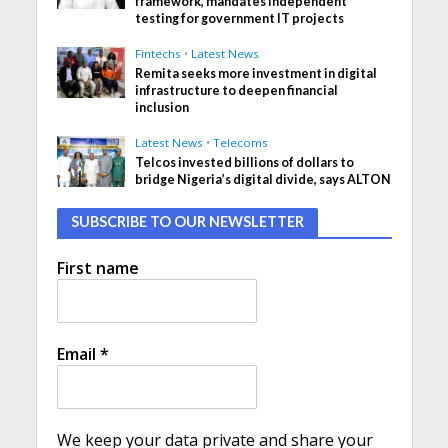
framework, mandates independent
testing for government IT projects
Fintechs
•
Latest News
Remita seeks more investment in digital
infrastructure to deepen financial
inclusion
Latest News
•
Telecoms
Telcos invested billions of dollars to
bridge Nigeria’s digital divide, says ALTON
SUBSCRIBE TO OUR NEWSLETTER
First name
Email
*
We keep your data private and share your