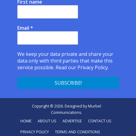
First name
Email
*
We keep your data private and share your
data only with third parties that make this
service possible.
Read our Privacy Policy.
Copyright © 2026. Designed by
Murbel
Communications
.
HOME
ABOUT US
ADVERTISE
CONTACT US
PRIVACY POLICY
TERMS AND CONDITIONS