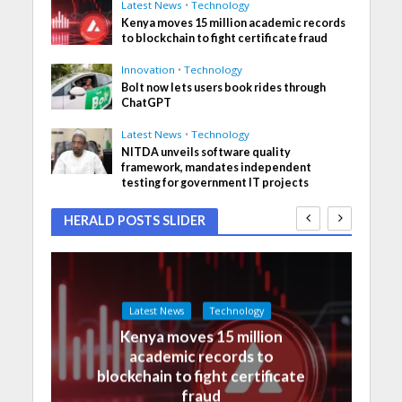
Latest News
•
Technology
Kenya moves 15 million academic records
to blockchain to fight certificate fraud
Innovation
•
Technology
Bolt now lets users book rides through
ChatGPT
Latest News
•
Technology
NITDA unveils software quality
framework, mandates independent
testing for government IT projects
HERALD POSTS SLIDER
Latest News
Technology
Kenya moves 15 million
academic records to
blockchain to fight certificate
fraud