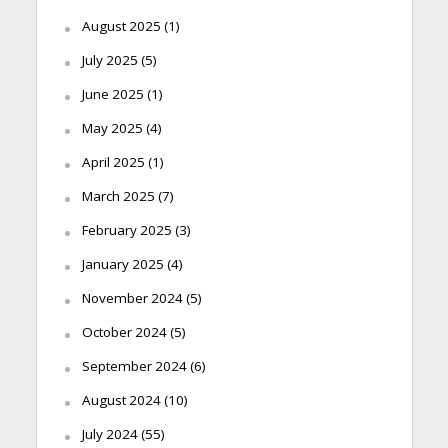
August 2025
(1)
July 2025
(5)
June 2025
(1)
May 2025
(4)
April 2025
(1)
March 2025
(7)
February 2025
(3)
January 2025
(4)
November 2024
(5)
October 2024
(5)
September 2024
(6)
August 2024
(10)
July 2024
(55)