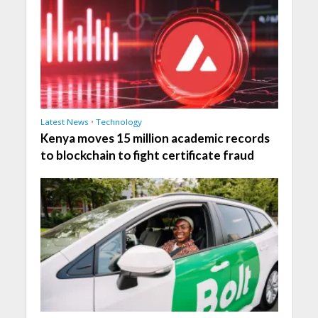
Latest News
•
Technology
Kenya moves 15 million academic records
to blockchain to fight certificate fraud