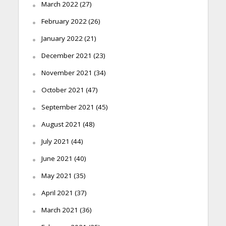
March 2022
(27)
February 2022
(26)
January 2022
(21)
December 2021
(23)
November 2021
(34)
October 2021
(47)
September 2021
(45)
August 2021
(48)
July 2021
(44)
June 2021
(40)
May 2021
(35)
April 2021
(37)
March 2021
(36)