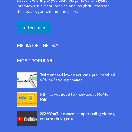
space. We bring to you technology news, analysis,
interviews in a clear, concise and insightful manner
that leaves you with no questions.
Find out more
MEDIA OF THE DAY
MOST POPULAR
Twitter ban: How to activate pre-installed
VPN on Samsung phones
5 things you need to know about MoMo
PSB
2022: YouTube unveils top trending videos,
creators in Nigeria