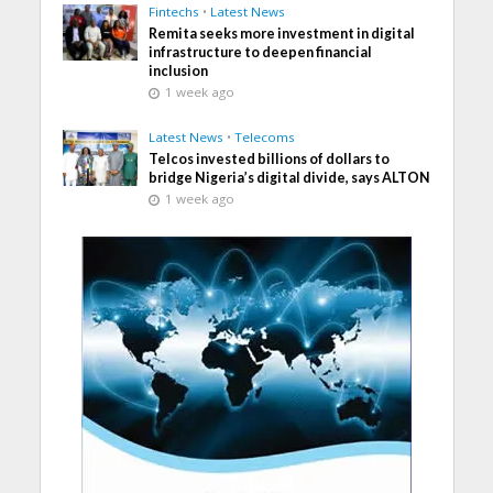
Fintechs
•
Latest News
Remita seeks more investment in digital
infrastructure to deepen financial
inclusion
1 week ago
Latest News
•
Telecoms
Telcos invested billions of dollars to
bridge Nigeria’s digital divide, says ALTON
1 week ago