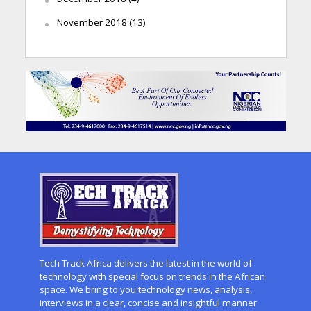
November 2018
(13)
Tech Track Africa delivers the latest in the world of
technology with special focus on trends in the African
space. We bring to you technology news, analysis,
interviews in a clear, concise and insightful manner