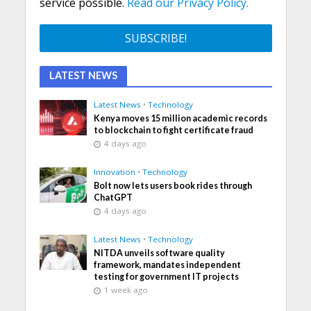
service possible.
Read our Privacy Policy.
LATEST NEWS
Latest News
•
Technology
Kenya moves 15 million academic records
to blockchain to fight certificate fraud
4 days ago
Innovation
•
Technology
Bolt now lets users book rides through
ChatGPT
4 days ago
Latest News
•
Technology
NITDA unveils software quality
framework, mandates independent
testing for government IT projects
1 week ago