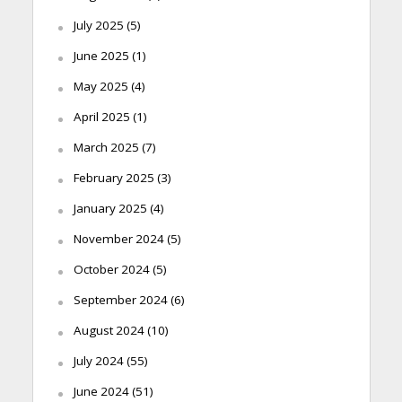
July 2025
(5)
June 2025
(1)
May 2025
(4)
April 2025
(1)
March 2025
(7)
February 2025
(3)
January 2025
(4)
November 2024
(5)
October 2024
(5)
September 2024
(6)
August 2024
(10)
July 2024
(55)
June 2024
(51)