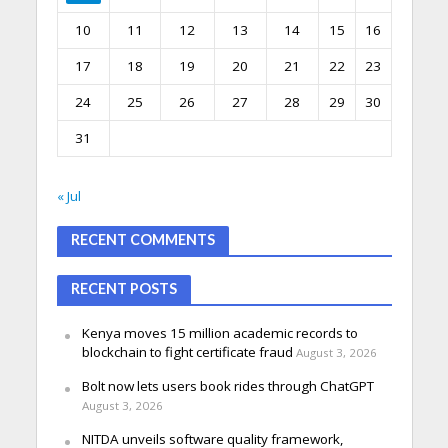
10
11
12
13
14
15
16
17
18
19
20
21
22
23
24
25
26
27
28
29
30
31
« Jul
RECENT COMMENTS
RECENT POSTS
Kenya moves 15 million academic records to
blockchain to fight certificate fraud
August 3, 2026
Bolt now lets users book rides through ChatGPT
August 3, 2026
NITDA unveils software quality framework,