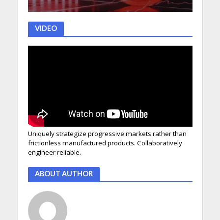
VIDEO
Uniquely strategize progressive markets rather than
frictionless manufactured products. Collaboratively
engineer reliable.
ABOUT AUTHOR