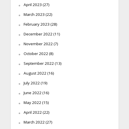
April 2023
(27)
March 2023
(22)
February 2023
(28)
December 2022
(11)
November 2022
(7)
October 2022
(8)
September 2022
(13)
August 2022
(16)
July 2022
(19)
June 2022
(16)
May 2022
(15)
April 2022
(22)
March 2022
(27)