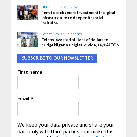
Fintechs
•
Latest News
Remita seeks more investment in digital
infrastructure to deepen financial
inclusion
Latest News
•
Telecoms
Telcos invested billions of dollars to
bridge Nigeria’s digital divide, says ALTON
SUBSCRIBE TO OUR NEWSLETTER
First name
Email
*
We keep your data private and share your
data only with third parties that make this