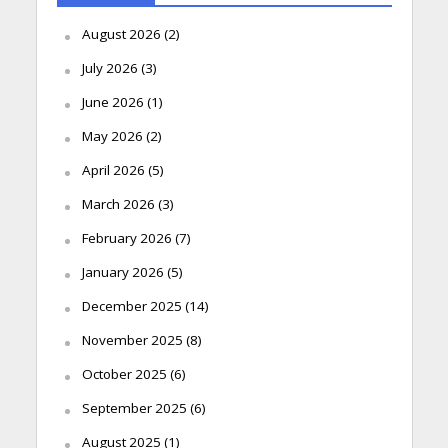
August 2026
(2)
July 2026
(3)
June 2026
(1)
May 2026
(2)
April 2026
(5)
March 2026
(3)
February 2026
(7)
January 2026
(5)
December 2025
(14)
November 2025
(8)
October 2025
(6)
September 2025
(6)
August 2025
(1)