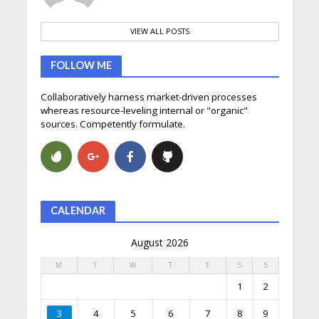
VIEW ALL POSTS
FOLLOW ME
Collaboratively harness market-driven processes
whereas resource-leveling internal or "organic"
sources. Competently formulate.
CALENDAR
August 2026
M
T
W
T
F
S
S
1
2
3
4
5
6
7
8
9