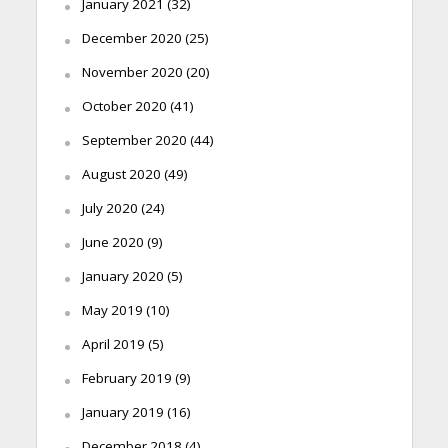
January 2021
(32)
December 2020
(25)
November 2020
(20)
October 2020
(41)
September 2020
(44)
August 2020
(49)
July 2020
(24)
June 2020
(9)
January 2020
(5)
May 2019
(10)
April 2019
(5)
February 2019
(9)
January 2019
(16)
December 2018
(4)