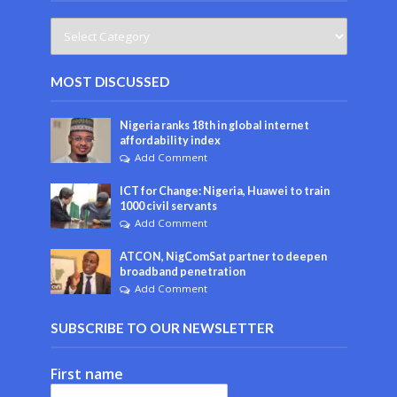
MOST DISCUSSED
Nigeria ranks 18th in global internet
affordability index
Add Comment
ICT for Change: Nigeria, Huawei to train
1000 civil servants
Add Comment
ATCON, NigComSat partner to deepen
broadband penetration
Add Comment
SUBSCRIBE TO OUR NEWSLETTER
First name