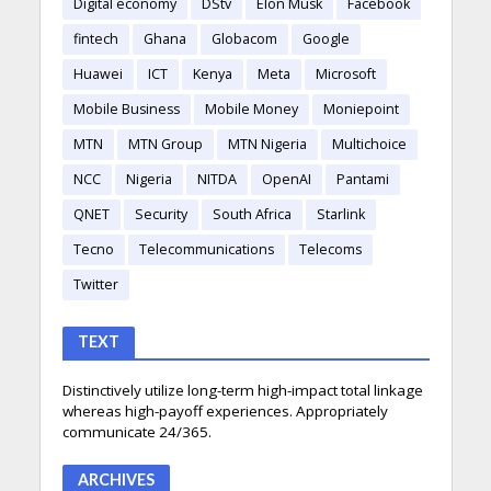
Digital economy
DStv
Elon Musk
Facebook
fintech
Ghana
Globacom
Google
Huawei
ICT
Kenya
Meta
Microsoft
Mobile Business
Mobile Money
Moniepoint
MTN
MTN Group
MTN Nigeria
Multichoice
NCC
Nigeria
NITDA
OpenAI
Pantami
QNET
Security
South Africa
Starlink
Tecno
Telecommunications
Telecoms
Twitter
TEXT
Distinctively utilize long-term high-impact total linkage
whereas high-payoff experiences. Appropriately
communicate 24/365.
ARCHIVES