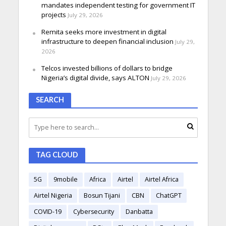
mandates independent testing for government IT
projects
July 29, 2026
Remita seeks more investment in digital
infrastructure to deepen financial inclusion
July 29,
2026
Telcos invested billions of dollars to bridge
Nigeria’s digital divide, says ALTON
July 29, 2026
SEARCH
TAG CLOUD
5G
9mobile
Africa
Airtel
Airtel Africa
Airtel Nigeria
Bosun Tijani
CBN
ChatGPT
COVID-19
Cybersecurity
Danbatta