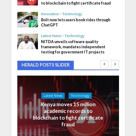
to blockchain to fight certificate fraud
Innovation
•
Technology
Bolt now lets users book rides through
ChatGPT
Latest News
•
Technology
NITDA unveils software quality
framework, mandates independent
testing for government IT projects
HERALD POSTS SLIDER
Latest News
Technology
Kenya moves 15 million
academic records to
blockchain to fight certificate
fraud