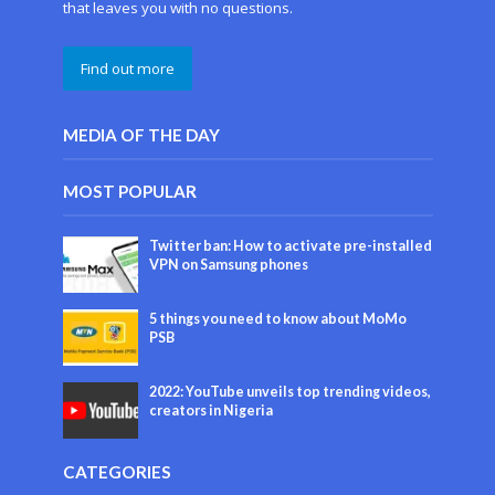
that leaves you with no questions.
Find out more
MEDIA OF THE DAY
MOST POPULAR
Twitter ban: How to activate pre-installed
VPN on Samsung phones
5 things you need to know about MoMo
PSB
2022: YouTube unveils top trending videos,
creators in Nigeria
CATEGORIES