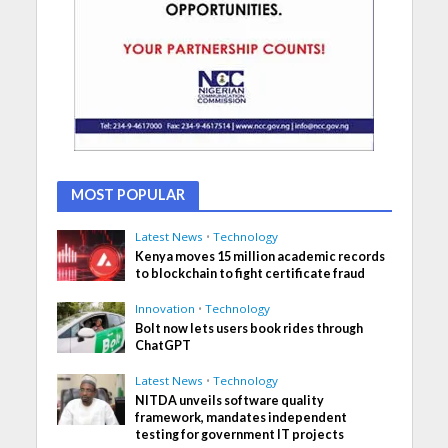
MOST POPULAR
Latest News
•
Technology
Kenya moves 15 million academic records
to blockchain to fight certificate fraud
Innovation
•
Technology
Bolt now lets users book rides through
ChatGPT
Latest News
•
Technology
NITDA unveils software quality
framework, mandates independent
testing for government IT projects