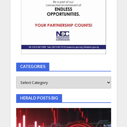
CATEGORIES
HERALD POSTS BIG