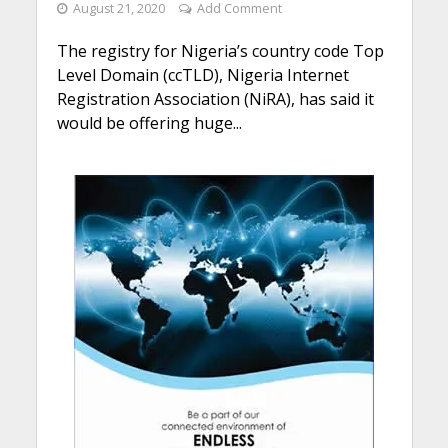
August 21, 2020
Add Comment
The registry for Nigeria’s country code Top
Level Domain (ccTLD), Nigeria Internet
Registration Association (NiRA), has said it
would be offering huge...