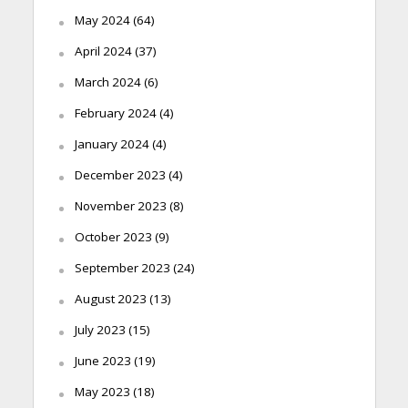
May 2024
(64)
April 2024
(37)
March 2024
(6)
February 2024
(4)
January 2024
(4)
December 2023
(4)
November 2023
(8)
October 2023
(9)
September 2023
(24)
August 2023
(13)
July 2023
(15)
June 2023
(19)
May 2023
(18)