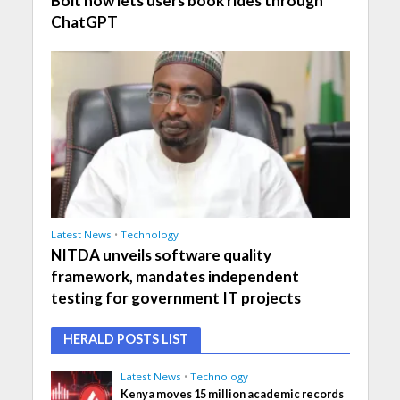
Bolt now lets users book rides through
ChatGPT
Latest News
•
Technology
NITDA unveils software quality
framework, mandates independent
testing for government IT projects
HERALD POSTS LIST
Latest News
•
Technology
Kenya moves 15 million academic records