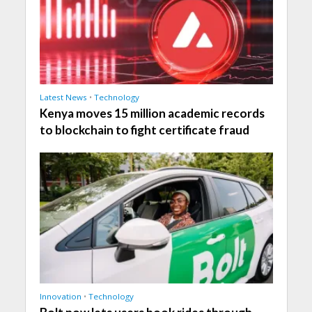
Latest News
•
Technology
Kenya moves 15 million academic records
to blockchain to fight certificate fraud
Innovation
•
Technology