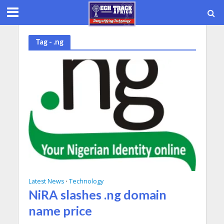
Tag - .ng
Latest News
Technology
•
NiRA slashes .ng domain
name price