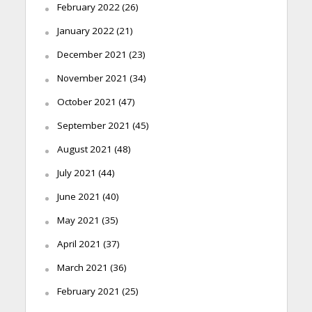
February 2022
(26)
January 2022
(21)
December 2021
(23)
November 2021
(34)
October 2021
(47)
September 2021
(45)
August 2021
(48)
July 2021
(44)
June 2021
(40)
May 2021
(35)
April 2021
(37)
March 2021
(36)
February 2021
(25)