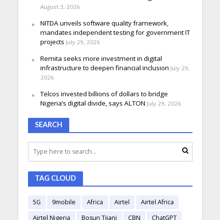
August 3, 2026
NITDA unveils software quality framework,
mandates independent testing for government IT
projects
July 29, 2026
Remita seeks more investment in digital
infrastructure to deepen financial inclusion
July 29,
2026
Telcos invested billions of dollars to bridge
Nigeria’s digital divide, says ALTON
July 29, 2026
SEARCH
TAG CLOUD
5G
9mobile
Africa
Airtel
Airtel Africa
Airtel Nigeria
Bosun Tijani
CBN
ChatGPT