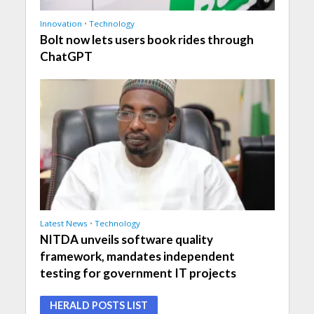
Innovation
•
Technology
Bolt now lets users book rides through
ChatGPT
Latest News
•
Technology
NITDA unveils software quality
framework, mandates independent
testing for government IT projects
HERALD POSTS LIST