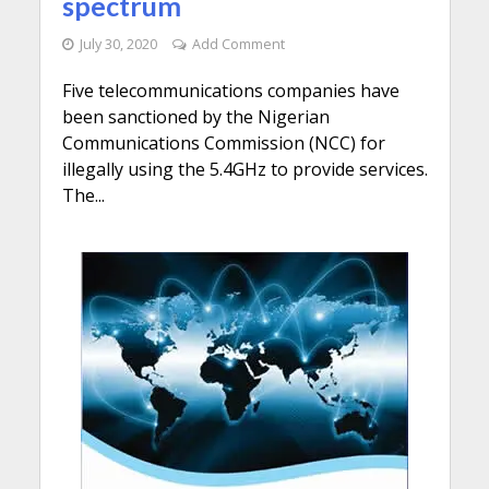
spectrum
July 30, 2020
Add Comment
Five telecommunications companies have
been sanctioned by the Nigerian
Communications Commission (NCC) for
illegally using the 5.4GHz to provide services.
The...