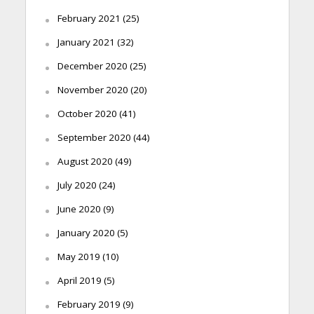
February 2021
(25)
January 2021
(32)
December 2020
(25)
November 2020
(20)
October 2020
(41)
September 2020
(44)
August 2020
(49)
July 2020
(24)
June 2020
(9)
January 2020
(5)
May 2019
(10)
April 2019
(5)
February 2019
(9)