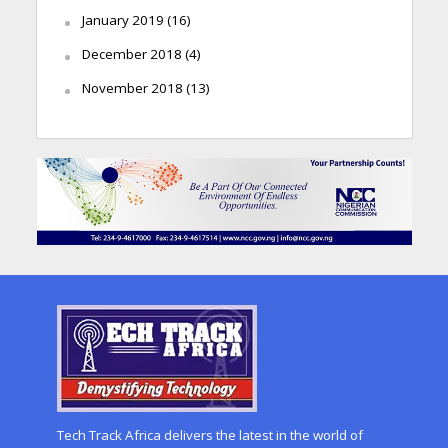
January 2019
(16)
December 2018
(4)
November 2018
(13)
Tech Track Africa delivers the latest in the world of