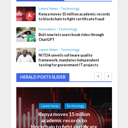
Latest News
•
Technology
Kenya moves 15 million academic records
to blockchain to fight certificate fraud
Innovation
•
Technology
Bolt now lets users book rides through
ChatGPT
Latest News
•
Technology
NITDA unveils software quality
framework, mandates independent
testing for government IT projects
HERALD POSTS SLIDER
Latest News
Technology
Kenya moves 15 million
academic records to
blockchain to fight certificate