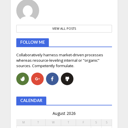
VIEW ALL POSTS
FOLLOW ME
Collaboratively harness market-driven processes
whereas resource-leveling internal or "organic"
sources. Competently formulate.
CALENDAR
August 2026
M
T
W
T
F
S
S