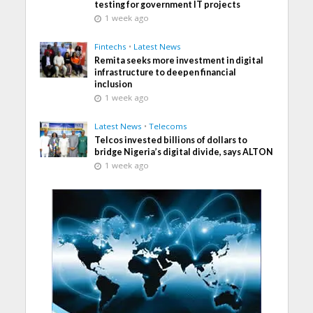
testing for government IT projects
1 week ago
Fintechs
•
Latest News
Remita seeks more investment in digital
infrastructure to deepen financial
inclusion
1 week ago
Latest News
•
Telecoms
Telcos invested billions of dollars to
bridge Nigeria’s digital divide, says ALTON
1 week ago