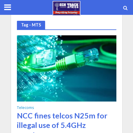
Tag - MTS
Telecoms
NCC fines telcos N25m for
illegal use of 5.4GHz