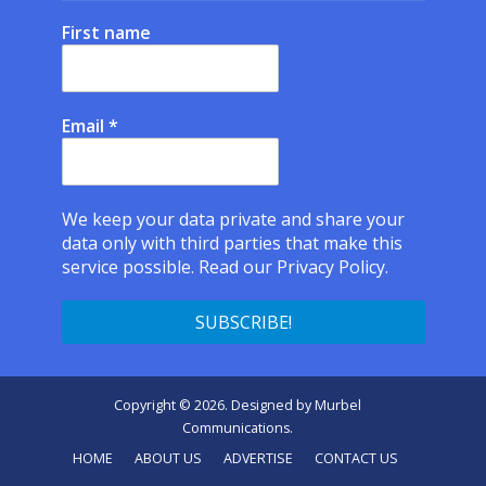
First name
Email
*
We keep your data private and share your
data only with third parties that make this
service possible.
Read our Privacy Policy.
Copyright © 2026. Designed by
Murbel
Communications
.
HOME
ABOUT US
ADVERTISE
CONTACT US