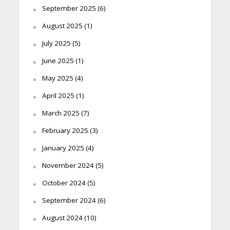
September 2025
(6)
August 2025
(1)
July 2025
(5)
June 2025
(1)
May 2025
(4)
April 2025
(1)
March 2025
(7)
February 2025
(3)
January 2025
(4)
November 2024
(5)
October 2024
(5)
September 2024
(6)
August 2024
(10)