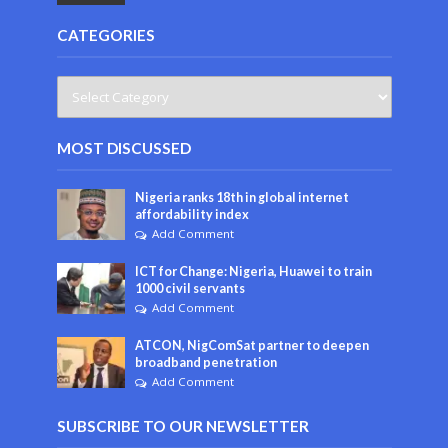
CATEGORIES
MOST DISCUSSED
Nigeria ranks 18th in global internet
affordability index
Add Comment
ICT for Change: Nigeria, Huawei to train
1000 civil servants
Add Comment
ATCON, NigComSat partner to deepen
broadband penetration
Add Comment
SUBSCRIBE TO OUR NEWSLETTER