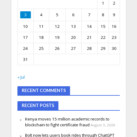
1
2
3
4
5
6
7
8
9
10
11
12
13
14
15
16
17
18
19
20
21
22
23
24
25
26
27
28
29
30
31
« Jul
RECENT COMMENTS
RECENT POSTS
Kenya moves 15 million academic records to
blockchain to fight certificate fraud
August 3, 2026
Bolt now lets users book rides through ChatGPT