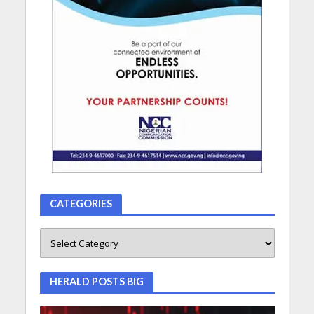
CATEGORIES
HERALD POSTS BIG