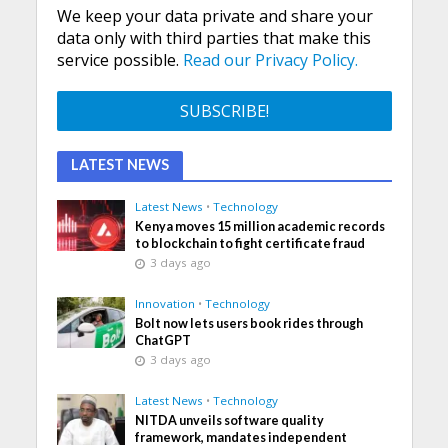
We keep your data private and share your
data only with third parties that make this
service possible.
Read our Privacy Policy.
LATEST NEWS
Latest News
•
Technology
Kenya moves 15 million academic records
to blockchain to fight certificate fraud
3 days ago
Innovation
•
Technology
Bolt now lets users book rides through
ChatGPT
3 days ago
Latest News
•
Technology
NITDA unveils software quality
framework, mandates independent