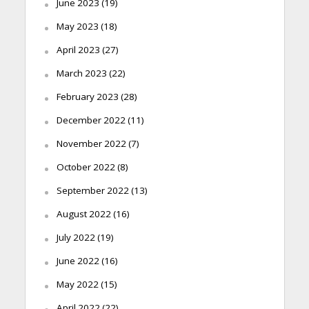
June 2023
(19)
May 2023
(18)
April 2023
(27)
March 2023
(22)
February 2023
(28)
December 2022
(11)
November 2022
(7)
October 2022
(8)
September 2022
(13)
August 2022
(16)
July 2022
(19)
June 2022
(16)
May 2022
(15)
April 2022
(22)