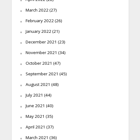
March 2022
(27)
February 2022
(26)
January 2022
(21)
December 2021
(23)
November 2021
(34)
October 2021
(47)
September 2021
(45)
August 2021
(48)
July 2021
(44)
June 2021
(40)
May 2021
(35)
April 2021
(37)
March 2021
(36)