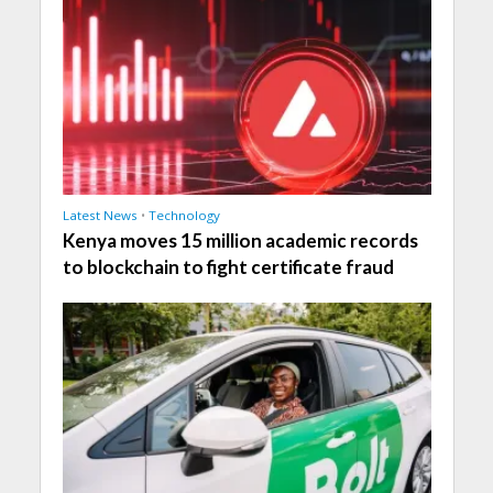
Latest News
•
Technology
Kenya moves 15 million academic records
to blockchain to fight certificate fraud