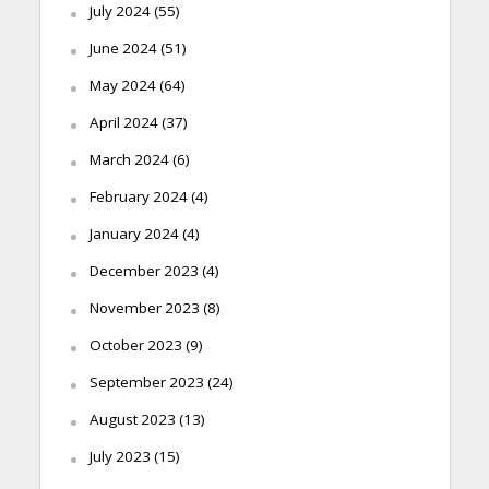
July 2024
(55)
June 2024
(51)
May 2024
(64)
April 2024
(37)
March 2024
(6)
February 2024
(4)
January 2024
(4)
December 2023
(4)
November 2023
(8)
October 2023
(9)
September 2023
(24)
August 2023
(13)
July 2023
(15)