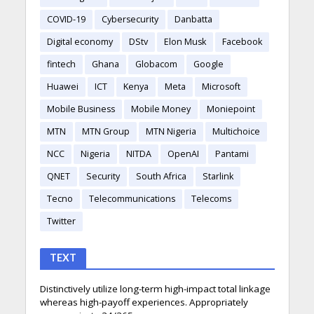
COVID-19
Cybersecurity
Danbatta
Digital economy
DStv
Elon Musk
Facebook
fintech
Ghana
Globacom
Google
Huawei
ICT
Kenya
Meta
Microsoft
Mobile Business
Mobile Money
Moniepoint
MTN
MTN Group
MTN Nigeria
Multichoice
NCC
Nigeria
NITDA
OpenAI
Pantami
QNET
Security
South Africa
Starlink
Tecno
Telecommunications
Telecoms
Twitter
TEXT
Distinctively utilize long-term high-impact total linkage
whereas high-payoff experiences. Appropriately