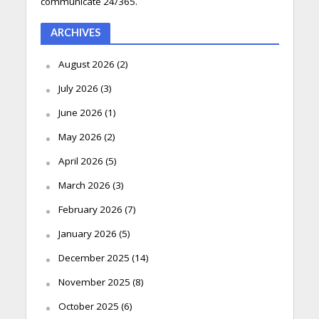
communicate 24/365.
ARCHIVES
August 2026
(2)
July 2026
(3)
June 2026
(1)
May 2026
(2)
April 2026
(5)
March 2026
(3)
February 2026
(7)
January 2026
(5)
December 2025
(14)
November 2025
(8)
October 2025
(6)