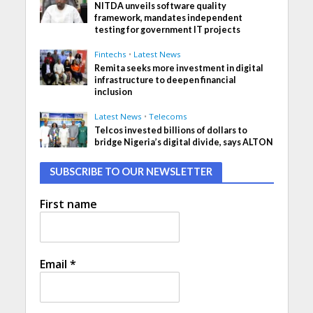
NITDA unveils software quality
framework, mandates independent
testing for government IT projects
Fintechs
•
Latest News
Remita seeks more investment in digital
infrastructure to deepen financial
inclusion
Latest News
•
Telecoms
Telcos invested billions of dollars to
bridge Nigeria’s digital divide, says ALTON
SUBSCRIBE TO OUR NEWSLETTER
First name
Email
*