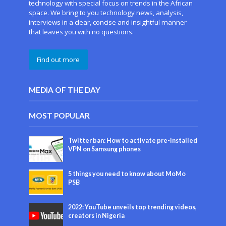
technology with special focus on trends in the African
space. We bring to you technology news, analysis,
interviews in a clear, concise and insightful manner
that leaves you with no questions.
Find out more
MEDIA OF THE DAY
MOST POPULAR
Twitter ban: How to activate pre-installed
VPN on Samsung phones
5 things you need to know about MoMo
PSB
2022: YouTube unveils top trending videos,
creators in Nigeria