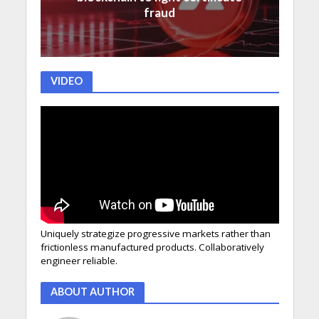
fraud
VIDEO
Uniquely strategize progressive markets rather than
frictionless manufactured products. Collaboratively
engineer reliable.
ABOUT AUTHOR