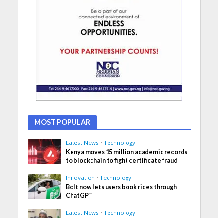
MOST POPULAR
Latest News
•
Technology
Kenya moves 15 million academic records
to blockchain to fight certificate fraud
Innovation
•
Technology
Bolt now lets users book rides through
ChatGPT
Latest News
•
Technology