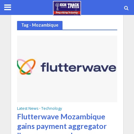
Tag - Mozambique
Latest News
Technology
•
Flutterwave Mozambique
gains payment aggregator