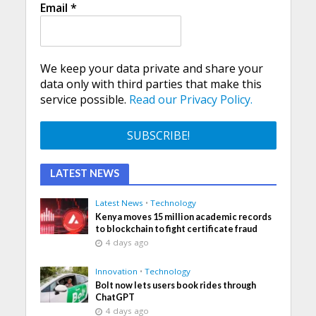
Email
*
We keep your data private and share your
data only with third parties that make this
service possible.
Read our Privacy Policy.
LATEST NEWS
Latest News
•
Technology
Kenya moves 15 million academic records
to blockchain to fight certificate fraud
4 days ago
Innovation
•
Technology
Bolt now lets users book rides through
ChatGPT
4 days ago