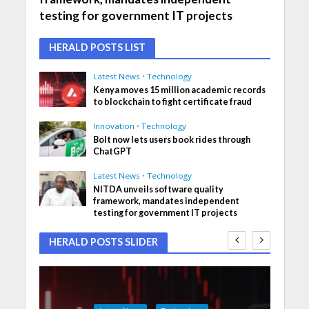
testing for government IT projects
HERALD POSTS LIST
Latest News
•
Technology
Kenya moves 15 million academic records
to blockchain to fight certificate fraud
Innovation
•
Technology
Bolt now lets users book rides through
ChatGPT
Latest News
•
Technology
NITDA unveils software quality
framework, mandates independent
testing for government IT projects
HERALD POSTS SLIDER