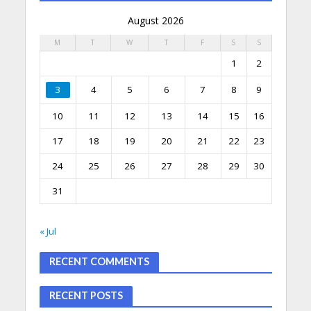
August 2026
M
T
W
T
F
S
S
1
2
3
4
5
6
7
8
9
10
11
12
13
14
15
16
17
18
19
20
21
22
23
24
25
26
27
28
29
30
31
« Jul
RECENT COMMENTS
RECENT POSTS