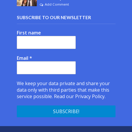
Add Comment
SUBSCRIBE TO OUR NEWSLETTER
First name
Email
*
We keep your data private and share your
data only with third parties that make this
service possible.
Read our Privacy Policy.