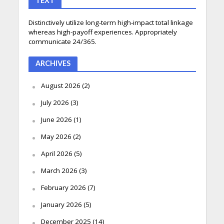
TEXT
Distinctively utilize long-term high-impact total linkage
whereas high-payoff experiences. Appropriately
communicate 24/365.
ARCHIVES
August 2026
(2)
July 2026
(3)
June 2026
(1)
May 2026
(2)
April 2026
(5)
March 2026
(3)
February 2026
(7)
January 2026
(5)
December 2025
(14)