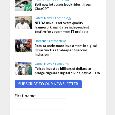
Bolt now lets users book rides through
ChatGPT
Latest News
•
Technology
NITDA unveils software quality
framework, mandates independent
testing for government IT projects
Fintechs
•
Latest News
Remita seeks more investment in digital
infrastructure to deepen financial
inclusion
Latest News
•
Telecoms
Telcos invested billions of dollars to
bridge Nigeria’s digital divide, says ALTON
SUBSCRIBE TO OUR NEWSLETTER
First name