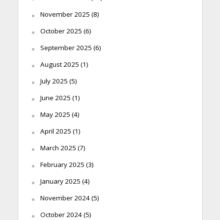
November 2025
(8)
October 2025
(6)
September 2025
(6)
August 2025
(1)
July 2025
(5)
June 2025
(1)
May 2025
(4)
April 2025
(1)
March 2025
(7)
February 2025
(3)
January 2025
(4)
November 2024
(5)
October 2024
(5)