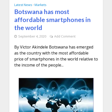
Latest News
Markets
•
Botswana has most
affordable smartphones in
the world
September 4, 2020
Add Comment
By Victor Akindele Botswana has emerged
as the country with the most affordable
price of smartphones in the world relative to
the income of the people...