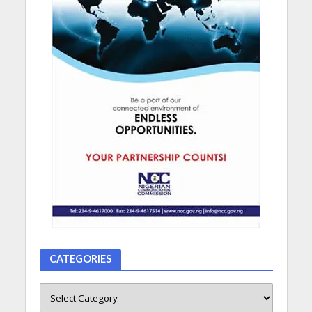
CATEGORIES