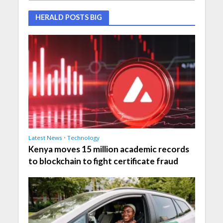
HERALD POSTS BIG
Latest News
•
Technology
Kenya moves 15 million academic records
to blockchain to fight certificate fraud