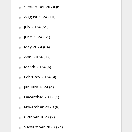
September 2024
(6)
August 2024
(10)
July 2024
(55)
June 2024
(51)
May 2024
(64)
April 2024
(37)
March 2024
(6)
February 2024
(4)
January 2024
(4)
December 2023
(4)
November 2023
(8)
October 2023
(9)
September 2023
(24)