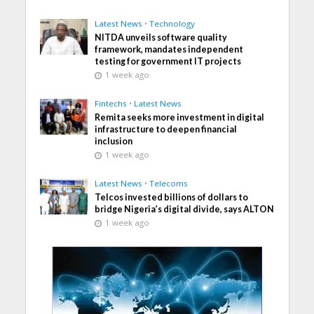
Latest News
•
Technology
NITDA unveils software quality
framework, mandates independent
testing for government IT projects
1 week ago
Fintechs
•
Latest News
Remita seeks more investment in digital
infrastructure to deepen financial
inclusion
1 week ago
Latest News
•
Telecoms
Telcos invested billions of dollars to
bridge Nigeria’s digital divide, says ALTON
1 week ago