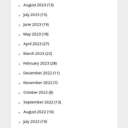
August 2023
(13)
July 2023
(15)
June 2023
(19)
May 2023
(18)
April 2023
(27)
March 2023
(22)
February 2023
(28)
December 2022
(11)
November 2022
(7)
October 2022
(8)
September 2022
(13)
August 2022
(16)
July 2022
(19)