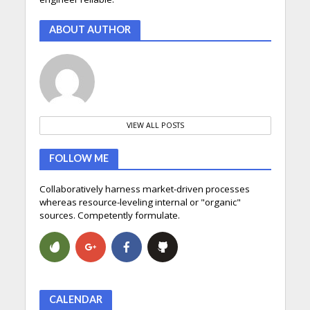
ABOUT AUTHOR
VIEW ALL POSTS
FOLLOW ME
Collaboratively harness market-driven processes
whereas resource-leveling internal or "organic"
sources. Competently formulate.
CALENDAR