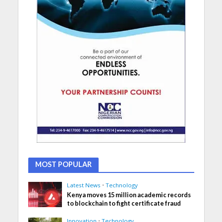
MOST POPULAR
Latest News
•
Technology
Kenya moves 15 million academic records
to blockchain to fight certificate fraud
Innovation
•
Technology