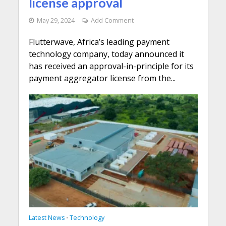
license approval
May 29, 2024
Add Comment
Flutterwave, Africa’s leading payment
technology company, today announced it
has received an approval-in-principle for its
payment aggregator license from the...
Latest News
Technology
•