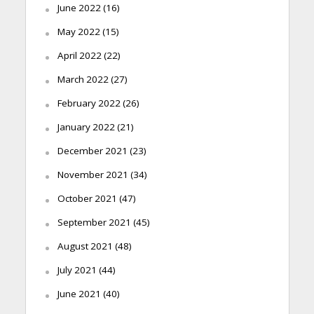
June 2022
(16)
May 2022
(15)
April 2022
(22)
March 2022
(27)
February 2022
(26)
January 2022
(21)
December 2021
(23)
November 2021
(34)
October 2021
(47)
September 2021
(45)
August 2021
(48)
July 2021
(44)
June 2021
(40)