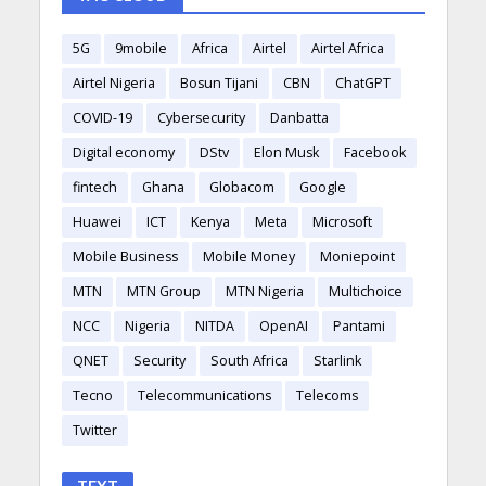
5G
9mobile
Africa
Airtel
Airtel Africa
Airtel Nigeria
Bosun Tijani
CBN
ChatGPT
COVID-19
Cybersecurity
Danbatta
Digital economy
DStv
Elon Musk
Facebook
fintech
Ghana
Globacom
Google
Huawei
ICT
Kenya
Meta
Microsoft
Mobile Business
Mobile Money
Moniepoint
MTN
MTN Group
MTN Nigeria
Multichoice
NCC
Nigeria
NITDA
OpenAI
Pantami
QNET
Security
South Africa
Starlink
Tecno
Telecommunications
Telecoms
Twitter