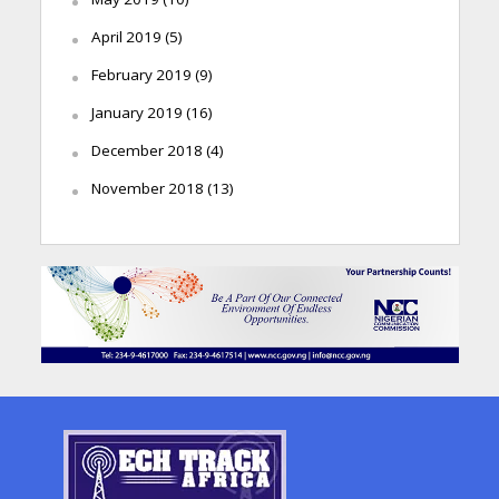
April 2019
(5)
February 2019
(9)
January 2019
(16)
December 2018
(4)
November 2018
(13)