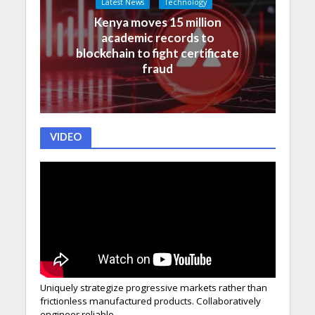
Latest News
Technology
Kenya moves 15 million
academic records to
blockchain to fight certificate
fraud
VIDEO
Uniquely strategize progressive markets rather than
frictionless manufactured products. Collaboratively
engineer reliable.