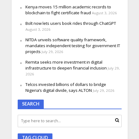
Kenya moves 15 million academic records to
blockchain to fight certificate fraud
August 3, 2026
Bolt now lets users book rides through ChatGPT
August 3, 2026
NITDA unveils software quality framework,
mandates independent testing for government IT
projects
July 29, 2026
Remita seeks more investment in digital
infrastructure to deepen financial inclusion
July 29,
2026
Telcos invested billions of dollars to bridge
Nigeria’s digital divide, says ALTON
July 29, 2026
SEARCH
TAG CLOUD