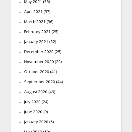
May 2021
(35)
April 2021
(37)
March 2021
(36)
February 2021
(25)
January 2021
(32)
December 2020
(25)
November 2020
(20)
October 2020
(41)
September 2020
(44)
August 2020
(49)
July 2020
(24)
June 2020
(9)
January 2020
(5)
May 2019
(10)