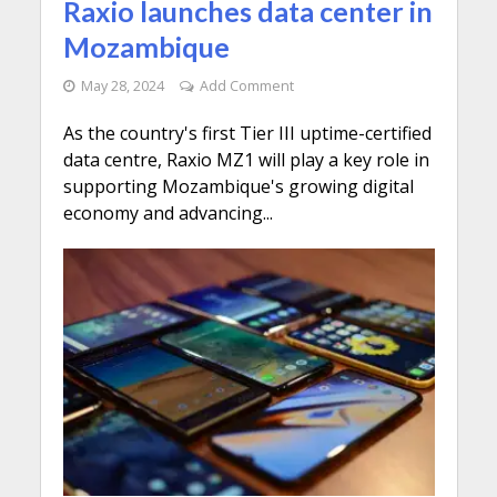
Raxio launches data center in
Mozambique
May 28, 2024
Add Comment
As the country's first Tier III uptime-certified
data centre, Raxio MZ1 will play a key role in
supporting Mozambique's growing digital
economy and advancing...