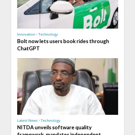
Innovation
•
Technology
Bolt now lets users book rides through
ChatGPT
Latest News
•
Technology
NITDA unveils software quality
framework, mandates independent