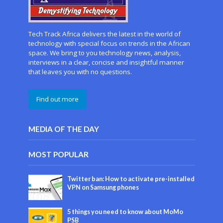
Tech Track Africa delivers the latest in the world of
technology with special focus on trends in the African
space. We bring to you technology news, analysis,
interviews in a clear, concise and insightful manner
that leaves you with no questions.
Find out more
MEDIA OF THE DAY
MOST POPULAR
Twitter ban: How to activate pre-installed
VPN on Samsung phones
5 things you need to know about MoMo
PSB