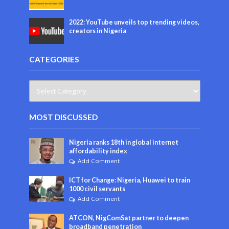
2022: YouTube unveils top trending videos,
creators in Nigeria
CATEGORIES
MOST DISCUSSED
Nigeria ranks 18th in global internet
affordability index
Add Comment
ICT for Change: Nigeria, Huawei to train
1000 civil servants
Add Comment
ATCON, NigComSat partner to deepen
broadband penetration