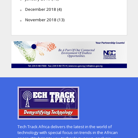
December 2018
(4)
November 2018
(13)
Tech Track Africa delivers the latest in the world of
technology with special focus on trends in the African