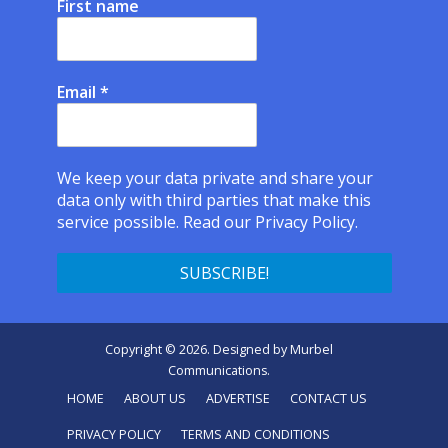
First name
Email
*
We keep your data private and share your
data only with third parties that make this
service possible.
Read our Privacy Policy.
Copyright © 2026. Designed by
Murbel
Communications
.
HOME
ABOUT US
ADVERTISE
CONTACT US
PRIVACY POLICY
TERMS AND CONDITIONS