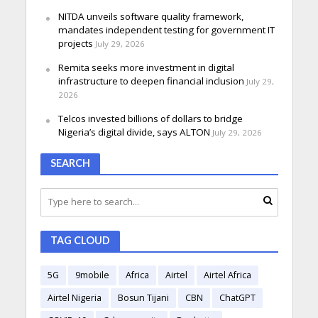
NITDA unveils software quality framework,
mandates independent testing for government IT
projects
July 29, 2026
Remita seeks more investment in digital
infrastructure to deepen financial inclusion
July 29,
2026
Telcos invested billions of dollars to bridge
Nigeria’s digital divide, says ALTON
July 29, 2026
SEARCH
TAG CLOUD
5G
9mobile
Africa
Airtel
Airtel Africa
Airtel Nigeria
Bosun Tijani
CBN
ChatGPT