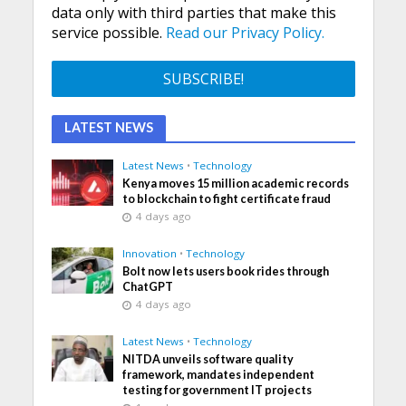
data only with third parties that make this
service possible.
Read our Privacy Policy.
LATEST NEWS
Latest News
•
Technology
Kenya moves 15 million academic records
to blockchain to fight certificate fraud
4 days ago
Innovation
•
Technology
Bolt now lets users book rides through
ChatGPT
4 days ago
Latest News
•
Technology
NITDA unveils software quality
framework, mandates independent
testing for government IT projects