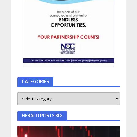
CATEGORIES
HERALD POSTS BIG