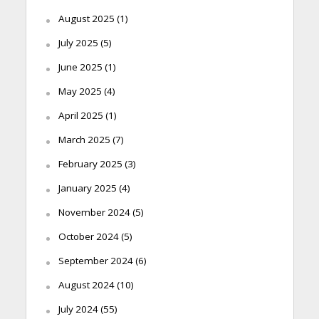
August 2025
(1)
July 2025
(5)
June 2025
(1)
May 2025
(4)
April 2025
(1)
March 2025
(7)
February 2025
(3)
January 2025
(4)
November 2024
(5)
October 2024
(5)
September 2024
(6)
August 2024
(10)
July 2024
(55)