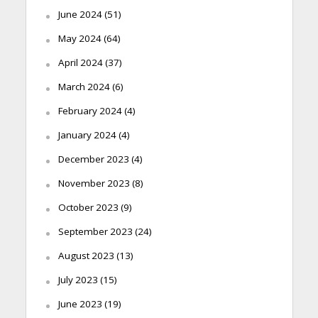
June 2024
(51)
May 2024
(64)
April 2024
(37)
March 2024
(6)
February 2024
(4)
January 2024
(4)
December 2023
(4)
November 2023
(8)
October 2023
(9)
September 2023
(24)
August 2023
(13)
July 2023
(15)
June 2023
(19)