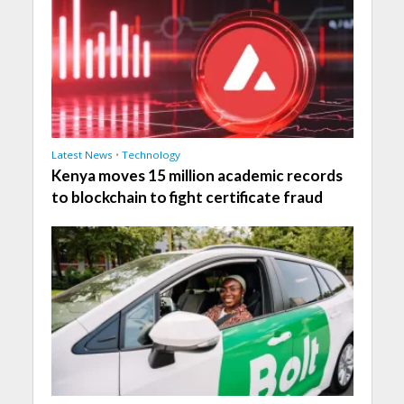
Latest News
•
Technology
Kenya moves 15 million academic records
to blockchain to fight certificate fraud