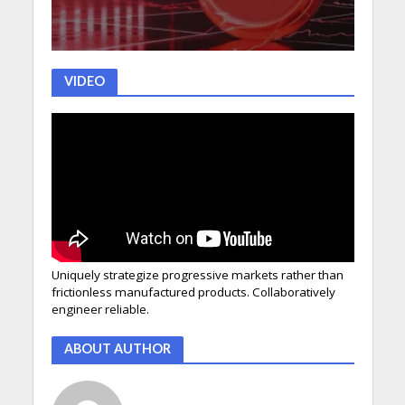
VIDEO
Uniquely strategize progressive markets rather than
frictionless manufactured products. Collaboratively
engineer reliable.
ABOUT AUTHOR