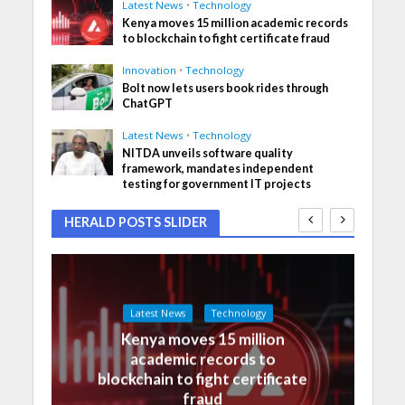
Latest News
•
Technology
Kenya moves 15 million academic records
to blockchain to fight certificate fraud
Innovation
•
Technology
Bolt now lets users book rides through
ChatGPT
Latest News
•
Technology
NITDA unveils software quality
framework, mandates independent
testing for government IT projects
HERALD POSTS SLIDER
Latest News
Technology
Kenya moves 15 million
academic records to
blockchain to fight certificate
fraud