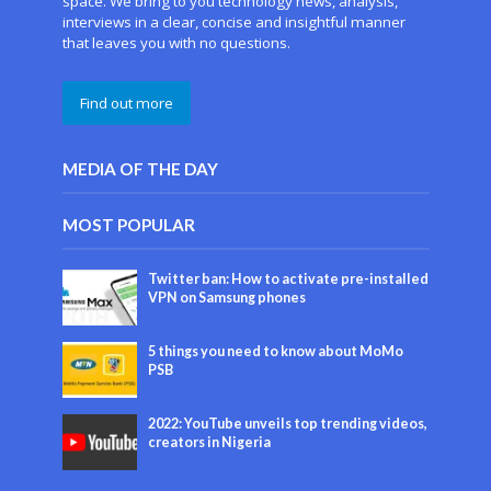
space. We bring to you technology news, analysis,
interviews in a clear, concise and insightful manner
that leaves you with no questions.
Find out more
MEDIA OF THE DAY
MOST POPULAR
Twitter ban: How to activate pre-installed
VPN on Samsung phones
5 things you need to know about MoMo
PSB
2022: YouTube unveils top trending videos,
creators in Nigeria