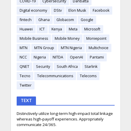
COVID-19
Cybersecurity
Danbatta
Digital economy
DStv
Elon Musk
Facebook
fintech
Ghana
Globacom
Google
Huawei
ICT
Kenya
Meta
Microsoft
Mobile Business
Mobile Money
Moniepoint
MTN
MTN Group
MTN Nigeria
Multichoice
NCC
Nigeria
NITDA
OpenAI
Pantami
QNET
Security
South Africa
Starlink
Tecno
Telecommunications
Telecoms
Twitter
TEXT
Distinctively utilize long-term high-impact total linkage
whereas high-payoff experiences. Appropriately
communicate 24/365.