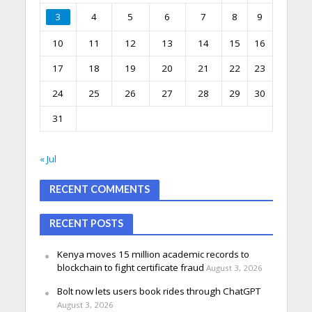
3
4
5
6
7
8
9
10
11
12
13
14
15
16
17
18
19
20
21
22
23
24
25
26
27
28
29
30
31
« Jul
RECENT COMMENTS
RECENT POSTS
Kenya moves 15 million academic records to
blockchain to fight certificate fraud
August 3, 2026
Bolt now lets users book rides through ChatGPT
August 3, 2026