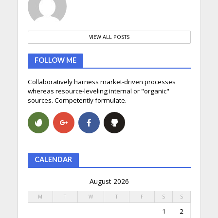
VIEW ALL POSTS
FOLLOW ME
Collaboratively harness market-driven processes
whereas resource-leveling internal or "organic"
sources. Competently formulate.
CALENDAR
August 2026
M
T
W
T
F
S
S
1
2