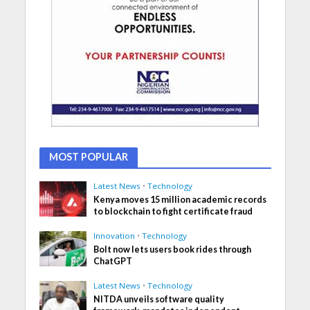
MOST POPULAR
Latest News
•
Technology
Kenya moves 15 million academic records
to blockchain to fight certificate fraud
Innovation
•
Technology
Bolt now lets users book rides through
ChatGPT
Latest News
•
Technology
NITDA unveils software quality