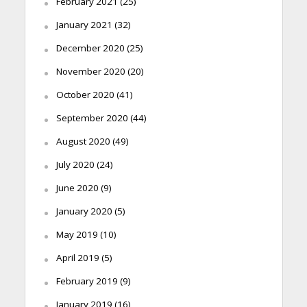
February 2021
(25)
January 2021
(32)
December 2020
(25)
November 2020
(20)
October 2020
(41)
September 2020
(44)
August 2020
(49)
July 2020
(24)
June 2020
(9)
January 2020
(5)
May 2019
(10)
April 2019
(5)
February 2019
(9)
January 2019
(16)