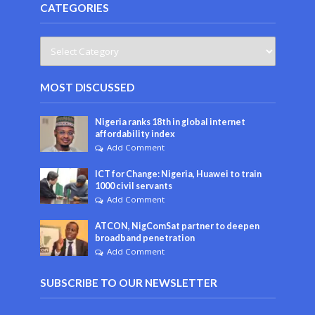
CATEGORIES
MOST DISCUSSED
Nigeria ranks 18th in global internet
affordability index
Add Comment
ICT for Change: Nigeria, Huawei to train
1000 civil servants
Add Comment
ATCON, NigComSat partner to deepen
broadband penetration
Add Comment
SUBSCRIBE TO OUR NEWSLETTER