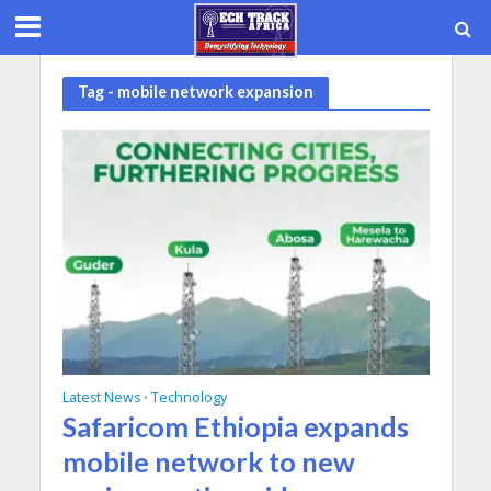
Tag - mobile network expansion
Latest News
Technology
•
Safaricom Ethiopia expands
mobile network to new