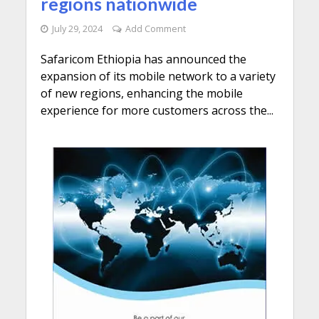
regions nationwide
July 29, 2024
Add Comment
Safaricom Ethiopia has announced the
expansion of its mobile network to a variety
of new regions, enhancing the mobile
experience for more customers across the...