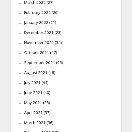
March 2022
(27)
February 2022
(26)
January 2022
(21)
December 2021
(23)
November 2021
(34)
October 2021
(47)
September 2021
(45)
August 2021
(48)
July 2021
(44)
June 2021
(40)
May 2021
(35)
April 2021
(37)
March 2021
(36)