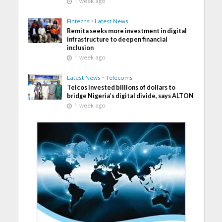
1 week ago
Fintechs
•
Latest News
Remita seeks more investment in digital
infrastructure to deepen financial
inclusion
1 week ago
Latest News
•
Telecoms
Telcos invested billions of dollars to
bridge Nigeria’s digital divide, says ALTON
1 week ago