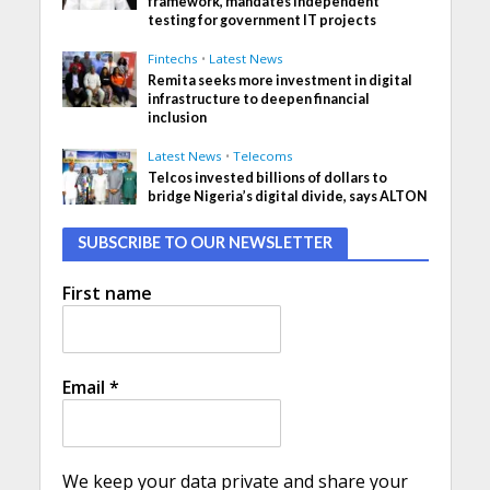
framework, mandates independent
testing for government IT projects
Fintechs
•
Latest News
Remita seeks more investment in digital
infrastructure to deepen financial
inclusion
Latest News
•
Telecoms
Telcos invested billions of dollars to
bridge Nigeria’s digital divide, says ALTON
SUBSCRIBE TO OUR NEWSLETTER
First name
Email
*
We keep your data private and share your