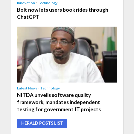
Innovation
•
Technology
Bolt now lets users book rides through
ChatGPT
Latest News
•
Technology
NITDA unveils software quality
framework, mandates independent
testing for government IT projects
HERALD POSTS LIST