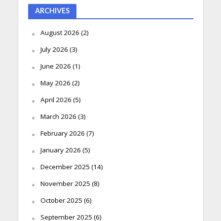
ARCHIVES
August 2026
(2)
July 2026
(3)
June 2026
(1)
May 2026
(2)
April 2026
(5)
March 2026
(3)
February 2026
(7)
January 2026
(5)
December 2025
(14)
November 2025
(8)
October 2025
(6)
September 2025
(6)