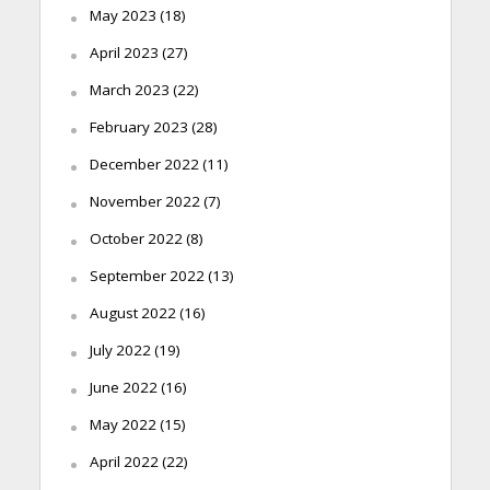
May 2023
(18)
April 2023
(27)
March 2023
(22)
February 2023
(28)
December 2022
(11)
November 2022
(7)
October 2022
(8)
September 2022
(13)
August 2022
(16)
July 2022
(19)
June 2022
(16)
May 2022
(15)
April 2022
(22)