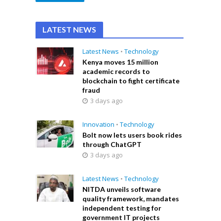
LATEST NEWS
Latest News
•
Technology
Kenya moves 15 million
academic records to
blockchain to fight certificate
fraud
3 days ago
Innovation
•
Technology
Bolt now lets users book rides
through ChatGPT
3 days ago
Latest News
•
Technology
NITDA unveils software
quality framework, mandates
independent testing for
government IT projects