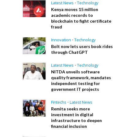
Latest News
•
Technology
Kenya moves 15 million
academic records to
blockchain to fight certificate
fraud
Innovation
•
Technology
Bolt now lets users book rides
through ChatGPT
Latest News
•
Technology
NITDA unveils software
quality framework, mandates
independent testing for
government IT projects
Fintechs
•
Latest News
Remita seeks more
investment in digital
infrastructure to deepen
financial inclusion