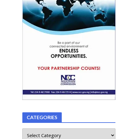
CATEGORIES