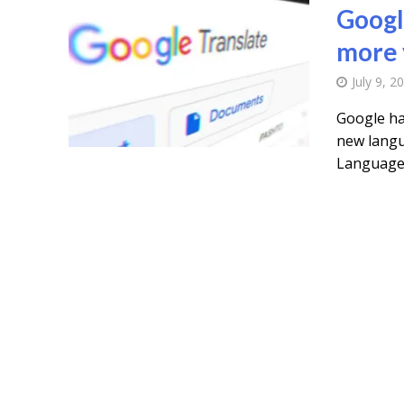
Googl
more 
July 9, 2
Google ha
new langu
Languages 