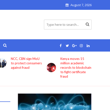
August 7, 2026
NCC, CBN sign MoU
Kenya moves 15
to protect consumers
million academic
against fraud
records to blockchain
to fight certificate
fraud