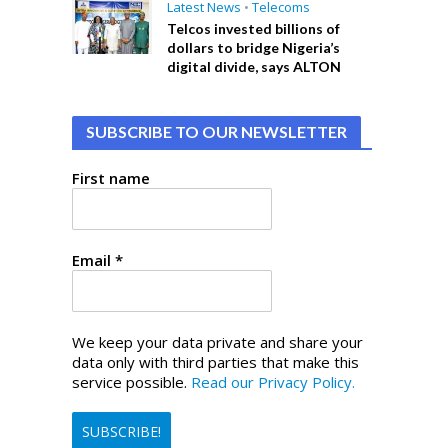
Latest News
•
Telecoms
Telcos invested billions of
dollars to bridge Nigeria’s
digital divide, says ALTON
SUBSCRIBE TO OUR NEWSLETTER
First name
Email
*
We keep your data private and share your
data only with third parties that make this
service possible.
Read our Privacy Policy.