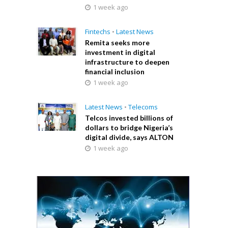
1 week ago
Fintechs
•
Latest News
Remita seeks more
investment in digital
infrastructure to deepen
financial inclusion
1 week ago
Latest News
•
Telecoms
Telcos invested billions of
dollars to bridge Nigeria’s
digital divide, says ALTON
1 week ago