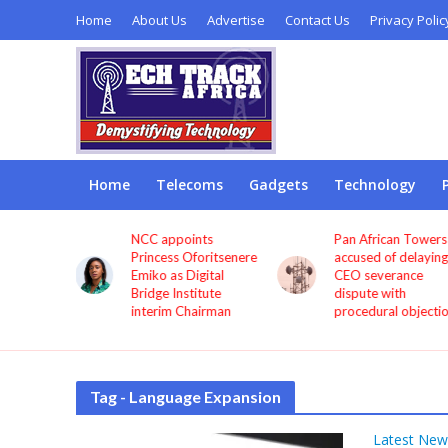
Home
About Us
Advertise
Contact Us
Privacy Polic
Home
Telecoms
Gadgets
Technology
sted
NCC appoints
Pan African Towers
ollars to
Princess Oforitsenere
accused of delaying
ia’s
Emiko as Digital
CEO severance
e, says
Bridge Institute
dispute with
interim Chairman
procedural objecti
Tag - Language Expansion
Latest New