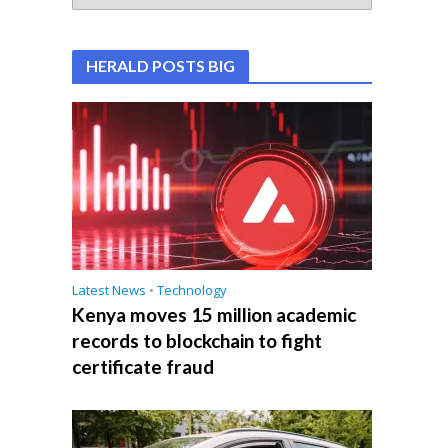
HERALD POSTS BIG
Latest News
•
Technology
Kenya moves 15 million academic
records to blockchain to fight
certificate fraud