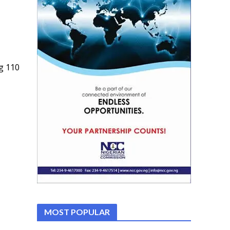
g 110
MOST POPULAR