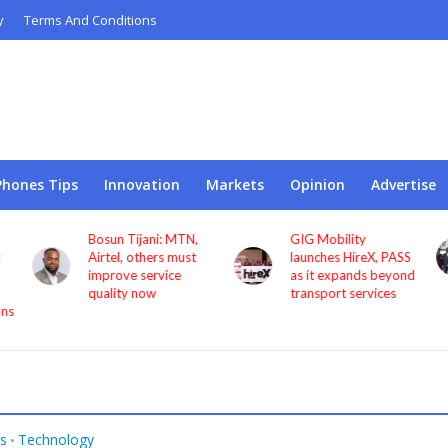
y
Terms And Conditions
Phones Tips
Innovation
Markets
Opinion
Advertise
Bosun Tijani: MTN,
GIG Mobility
Airtel, others must
launches HireX, PASS
improve service
as it expands beyond
quality now
transport services
ons
s
Technology
•