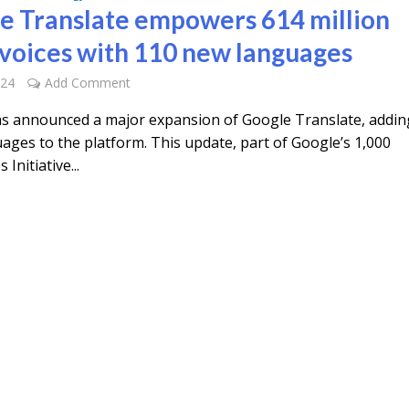
e Translate empowers 614 million
voices with 110 new languages
024
Add Comment
s announced a major expansion of Google Translate, addin
ages to the platform. This update, part of Google’s 1,000
Initiative...