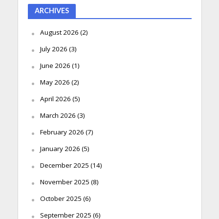
ARCHIVES
August 2026
(2)
July 2026
(3)
June 2026
(1)
May 2026
(2)
April 2026
(5)
March 2026
(3)
February 2026
(7)
January 2026
(5)
December 2025
(14)
November 2025
(8)
October 2025
(6)
September 2025
(6)