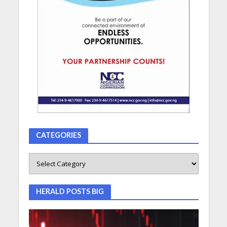
CATEGORIES
HERALD POSTS BIG