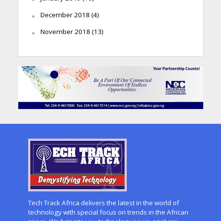
December 2018
(4)
November 2018
(13)
Tech Track Africa delivers the latest in the world of
technology with special focus on trends in the African