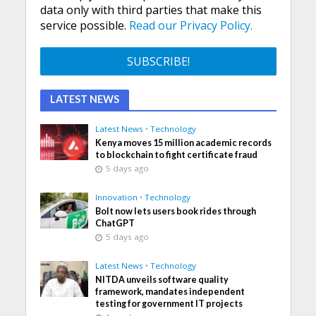
data only with third parties that make this
service possible.
Read our Privacy Policy.
LATEST NEWS
Latest News
•
Technology
Kenya moves 15 million academic records
to blockchain to fight certificate fraud
5 days ago
Innovation
•
Technology
Bolt now lets users book rides through
ChatGPT
5 days ago
Latest News
•
Technology
NITDA unveils software quality
framework, mandates independent
testing for government IT projects