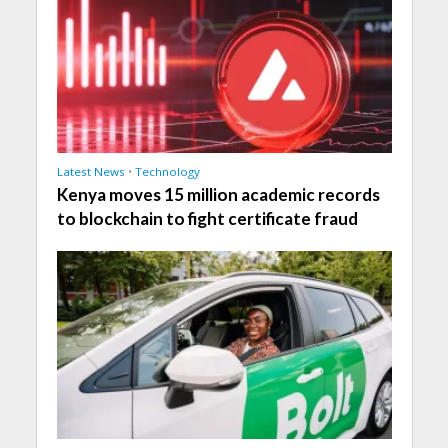
Latest News
•
Technology
Kenya moves 15 million academic records
to blockchain to fight certificate fraud