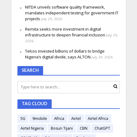
NITDA unveils software quality framework,
mandates independent testing for government IT
projects
July 29, 2026
Remita seeks more investment in digital
infrastructure to deepen financial inclusion
July 29,
2026
Telcos invested billions of dollars to bridge
Nigeria’s digital divide, says ALTON
July 29, 2026
SEARCH
TAG CLOUD
5G
9mobile
Africa
Airtel
Airtel Africa
Airtel Nigeria
Bosun Tijani
CBN
ChatGPT