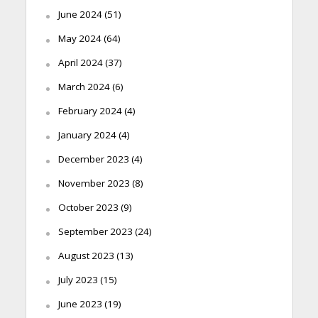
June 2024
(51)
May 2024
(64)
April 2024
(37)
March 2024
(6)
February 2024
(4)
January 2024
(4)
December 2023
(4)
November 2023
(8)
October 2023
(9)
September 2023
(24)
August 2023
(13)
July 2023
(15)
June 2023
(19)