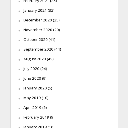
February 2021
(25)
January 2021
(32)
December 2020
(25)
November 2020
(20)
October 2020
(41)
September 2020
(44)
August 2020
(49)
July 2020
(24)
June 2020
(9)
January 2020
(5)
May 2019
(10)
April 2019
(5)
February 2019
(9)
January 2019
(16)