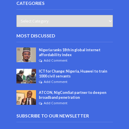
CATEGORIES
MOST DISCUSSED
Nigeria ranks 18th in global internet
affordability index
Add Comment
ICT for Change: Nigeria, Huawei to train
1000 civil servants
Add Comment
ATCON, NigComSat partner to deepen
broadband penetration
Add Comment
SUBSCRIBE TO OUR NEWSLETTER