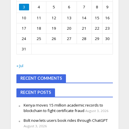
3
4
5
6
7
8
9
10
11
12
13
14
15
16
17
18
19
20
21
22
23
24
25
26
27
28
29
30
31
« Jul
RECENT COMMENTS
RECENT POSTS
Kenya moves 15 million academic records to
blockchain to fight certificate fraud
August 3, 2026
Bolt now lets users book rides through ChatGPT
August 3, 2026