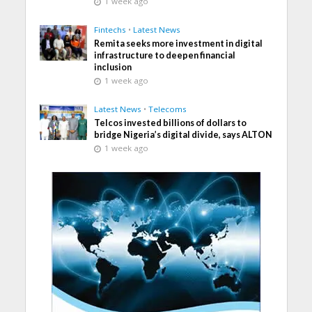
1 week ago
Fintechs
•
Latest News
Remita seeks more investment in digital
infrastructure to deepen financial
inclusion
1 week ago
Latest News
•
Telecoms
Telcos invested billions of dollars to
bridge Nigeria’s digital divide, says ALTON
1 week ago