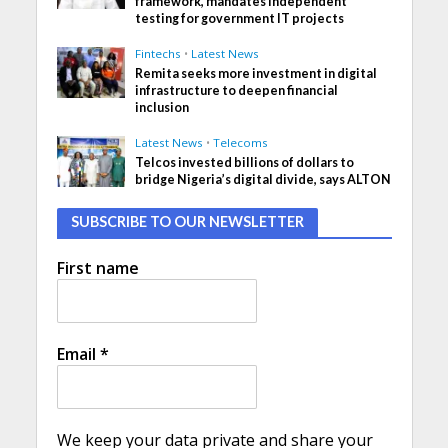
framework, mandates independent
testing for government IT projects
Fintechs
•
Latest News
Remita seeks more investment in digital
infrastructure to deepen financial
inclusion
Latest News
•
Telecoms
Telcos invested billions of dollars to
bridge Nigeria’s digital divide, says ALTON
SUBSCRIBE TO OUR NEWSLETTER
First name
Email
*
We keep your data private and share your