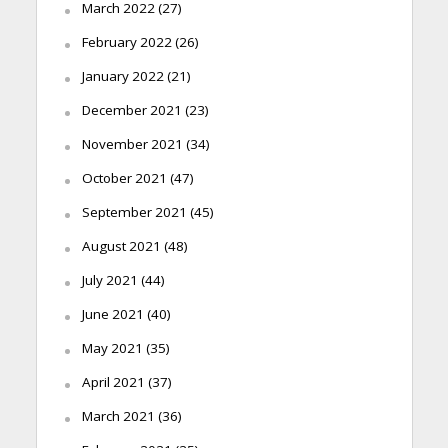
March 2022
(27)
February 2022
(26)
January 2022
(21)
December 2021
(23)
November 2021
(34)
October 2021
(47)
September 2021
(45)
August 2021
(48)
July 2021
(44)
June 2021
(40)
May 2021
(35)
April 2021
(37)
March 2021
(36)