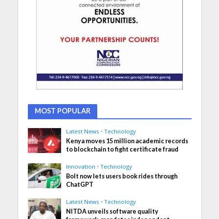
MOST POPULAR
Latest News
•
Technology
Kenya moves 15 million academic records
to blockchain to fight certificate fraud
Innovation
•
Technology
Bolt now lets users book rides through
ChatGPT
Latest News
•
Technology
NITDA unveils software quality