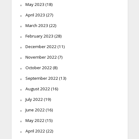
May 2023
(18)
April 2023
(27)
March 2023
(22)
February 2023
(28)
December 2022
(11)
November 2022
(7)
October 2022
(8)
September 2022
(13)
August 2022
(16)
July 2022
(19)
June 2022
(16)
May 2022
(15)
April 2022
(22)