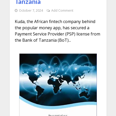
Tanzania
October 7, 2024
Add Comment
Kuda, the African fintech company behind
the popular money app, has secured a
Payment Service Provider (PSP) license from
the Bank of Tanzania (BoT)...