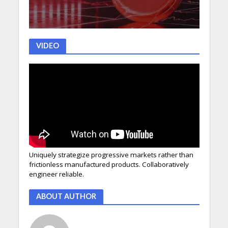
VIDEO
Uniquely strategize progressive markets rather than
frictionless manufactured products. Collaboratively
engineer reliable.
ABOUT AUTHOR