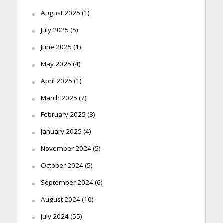
August 2025
(1)
July 2025
(5)
June 2025
(1)
May 2025
(4)
April 2025
(1)
March 2025
(7)
February 2025
(3)
January 2025
(4)
November 2024
(5)
October 2024
(5)
September 2024
(6)
August 2024
(10)
July 2024
(55)