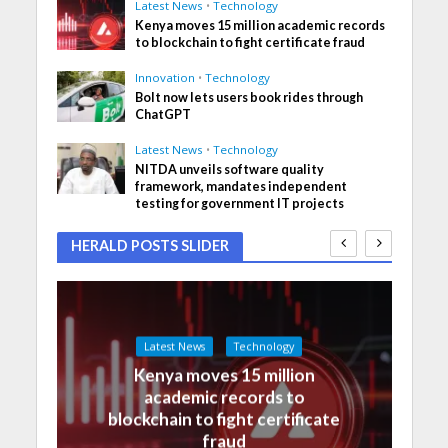
Latest News
•
Technology
Kenya moves 15 million academic records
to blockchain to fight certificate fraud
Innovation
•
Technology
Bolt now lets users book rides through
ChatGPT
Latest News
•
Technology
NITDA unveils software quality
framework, mandates independent
testing for government IT projects
HERALD POSTS SLIDER
Latest News
Technology
Kenya moves 15 million
academic records to
blockchain to fight certificate
fraud