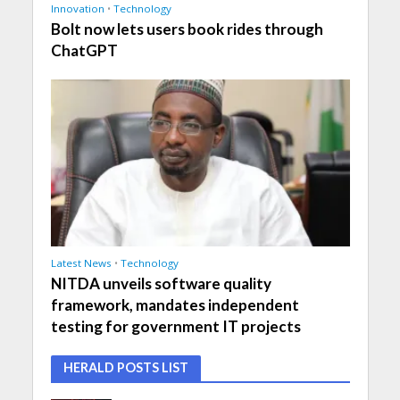
Innovation
•
Technology
Bolt now lets users book rides through
ChatGPT
Latest News
•
Technology
NITDA unveils software quality
framework, mandates independent
testing for government IT projects
HERALD POSTS LIST