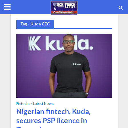
Tag - Kuda CEO
Fintechs
Latest News
•
Nigerian fintech, Kuda,
secures PSP licence in