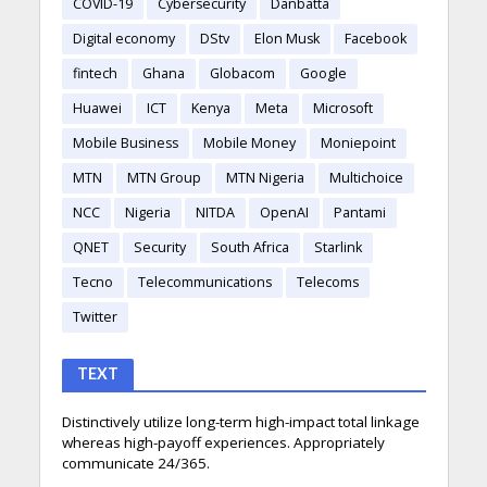
COVID-19
Cybersecurity
Danbatta
Digital economy
DStv
Elon Musk
Facebook
fintech
Ghana
Globacom
Google
Huawei
ICT
Kenya
Meta
Microsoft
Mobile Business
Mobile Money
Moniepoint
MTN
MTN Group
MTN Nigeria
Multichoice
NCC
Nigeria
NITDA
OpenAI
Pantami
QNET
Security
South Africa
Starlink
Tecno
Telecommunications
Telecoms
Twitter
TEXT
Distinctively utilize long-term high-impact total linkage
whereas high-payoff experiences. Appropriately
communicate 24/365.