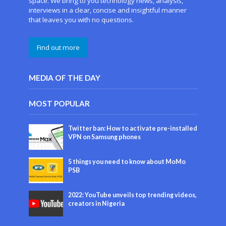
space. We bring to you technology news, analysis,
interviews in a clear, concise and insightful manner
that leaves you with no questions.
Find out more
MEDIA OF THE DAY
MOST POPULAR
Twitter ban: How to activate pre-installed
VPN on Samsung phones
5 things you need to know about MoMo
PSB
2022: YouTube unveils top trending videos,
creators in Nigeria