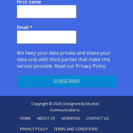
First name
Email
*
We keep your data private and share your
data only with third parties that make this
service possible.
Read our Privacy Policy.
Copyright © 2026. Designed by
Murbel
Communications
.
HOME
ABOUT US
ADVERTISE
CONTACT US
PRIVACY POLICY
TERMS AND CONDITIONS