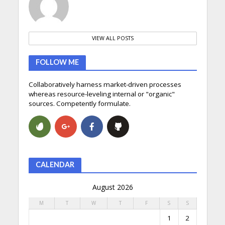
VIEW ALL POSTS
FOLLOW ME
Collaboratively harness market-driven processes
whereas resource-leveling internal or "organic"
sources. Competently formulate.
CALENDAR
August 2026
M
T
W
T
F
S
S
1
2