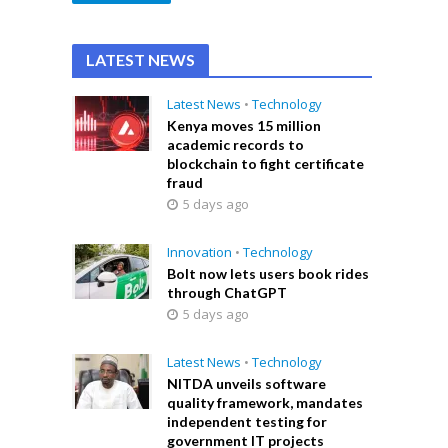
LATEST NEWS
Latest News
•
Technology
Kenya moves 15 million
academic records to
blockchain to fight certificate
fraud
5 days ago
Innovation
•
Technology
Bolt now lets users book rides
through ChatGPT
5 days ago
Latest News
•
Technology
NITDA unveils software
quality framework, mandates
independent testing for
government IT projects