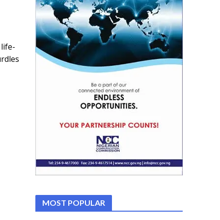
ife-
rdles
MOST POPULAR