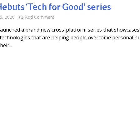
ebuts ‘Tech for Good’ series
5, 2020
Add Comment
aunched a brand new cross-platform series that showcases l
technologies that are helping people overcome personal hu
eir...