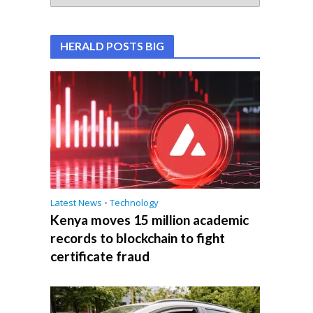
HERALD POSTS BIG
Latest News
•
Technology
Kenya moves 15 million academic
records to blockchain to fight
certificate fraud