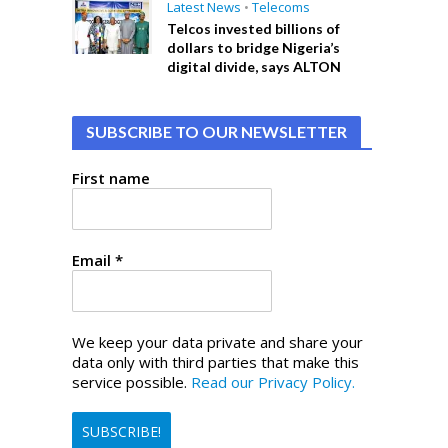
Latest News
•
Telecoms
Telcos invested billions of
dollars to bridge Nigeria’s
digital divide, says ALTON
SUBSCRIBE TO OUR NEWSLETTER
First name
Email
*
We keep your data private and share your
data only with third parties that make this
service possible.
Read our Privacy Policy.