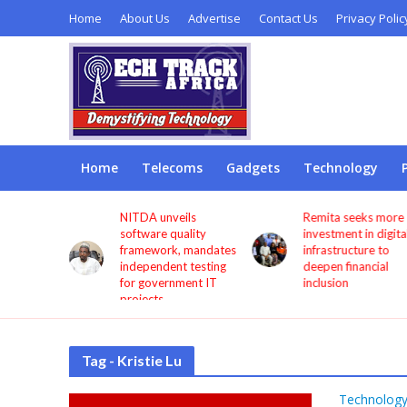
Home
About Us
Advertise
Contact Us
Privacy Polic
Home
Telecoms
Gadgets
Technology
s users
NITDA unveils
Remita seeks more
through
software quality
investment in digita
framework, mandates
infrastructure to
independent testing
deepen financial
for government IT
inclusion
projects
Tag - Kristie Lu
Technolog