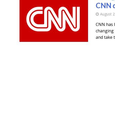
CNN d
August 2
CNN has l
changing 
and take th