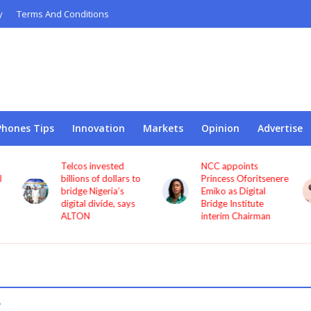
y
Terms And Conditions
Phones Tips
Innovation
Markets
Opinion
Advertise
Telcos invested
NCC appoints
l
billions of dollars to
Princess Oforitsenere
bridge Nigeria’s
Emiko as Digital
digital divide, says
Bridge Institute
ALTON
interim Chairman
y