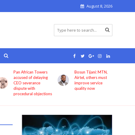
August 8, 2026
Pan African Towers
Bosun Tijani: MTN,
accused of delaying
Airtel, others must
CEO severance
improve service
dispute with
quality now
procedural objections