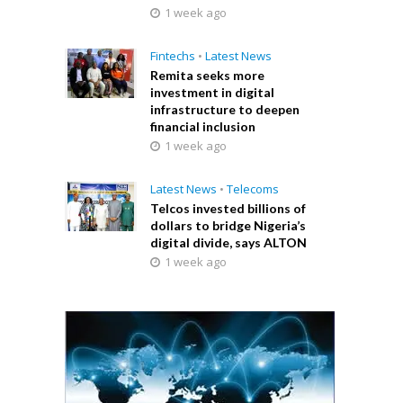
1 week ago
Fintechs
•
Latest News
Remita seeks more
investment in digital
infrastructure to deepen
financial inclusion
1 week ago
Latest News
•
Telecoms
Telcos invested billions of
dollars to bridge Nigeria’s
digital divide, says ALTON
1 week ago