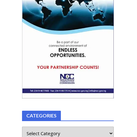
CATEGORIES