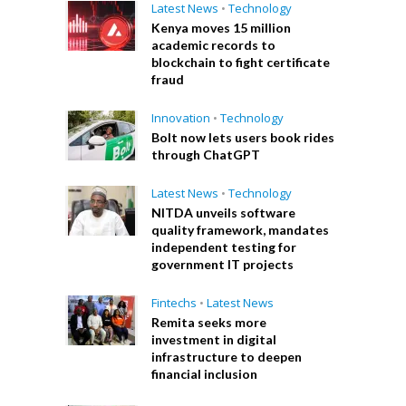
Latest News
•
Technology
Kenya moves 15 million
academic records to
blockchain to fight certificate
fraud
Innovation
•
Technology
Bolt now lets users book rides
through ChatGPT
Latest News
•
Technology
NITDA unveils software
quality framework, mandates
independent testing for
government IT projects
Fintechs
•
Latest News
Remita seeks more
investment in digital
infrastructure to deepen
financial inclusion