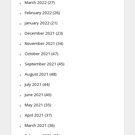
March 2022
(27)
February 2022
(26)
January 2022
(21)
December 2021
(23)
November 2021
(34)
October 2021
(47)
September 2021
(45)
August 2021
(48)
July 2021
(44)
June 2021
(40)
May 2021
(35)
April 2021
(37)
March 2021
(36)