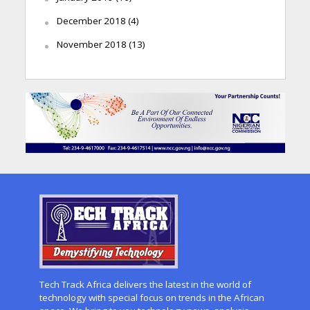
December 2018
(4)
November 2018
(13)
Tech Track Africa delivers the latest in the world of
technology with special focus on trends in the African