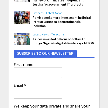
framework, mandates independent
testing for government IT projects
Fintechs
•
Latest News
Remita seeks more investment in digital
infrastructure to deepen financial
inclusion
Latest News
•
Telecoms
Telcos invested billions of dollars to
bridge Nigeria’s digital divide, says ALTON
SUBSCRIBE TO OUR NEWSLETTER
First name
Email
*
We keep your data private and share your