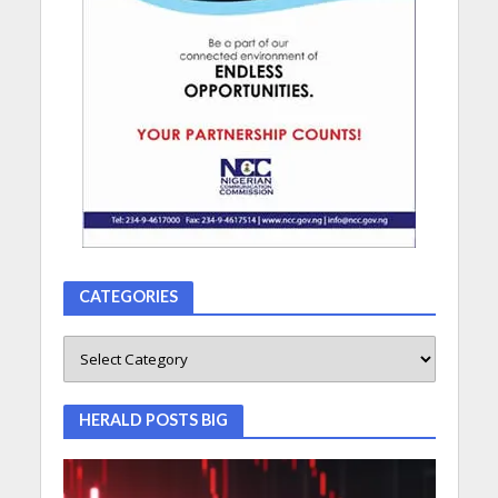
CATEGORIES
HERALD POSTS BIG