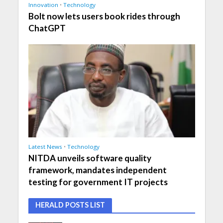
Innovation
•
Technology
Bolt now lets users book rides through
ChatGPT
Latest News
•
Technology
NITDA unveils software quality
framework, mandates independent
testing for government IT projects
HERALD POSTS LIST