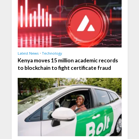
Latest News
•
Technology
Kenya moves 15 million academic records
to blockchain to fight certificate fraud