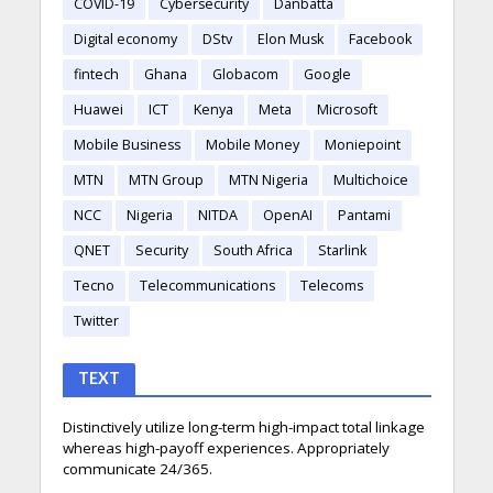
COVID-19
Cybersecurity
Danbatta
Digital economy
DStv
Elon Musk
Facebook
fintech
Ghana
Globacom
Google
Huawei
ICT
Kenya
Meta
Microsoft
Mobile Business
Mobile Money
Moniepoint
MTN
MTN Group
MTN Nigeria
Multichoice
NCC
Nigeria
NITDA
OpenAI
Pantami
QNET
Security
South Africa
Starlink
Tecno
Telecommunications
Telecoms
Twitter
TEXT
Distinctively utilize long-term high-impact total linkage
whereas high-payoff experiences. Appropriately
communicate 24/365.