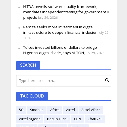
NITDA unveils software quality framework,
mandates independent testing for government IT
projects
July 29, 2026
Remita seeks more investment in digital
infrastructure to deepen financial inclusion
July 29,
2026
Telcos invested billions of dollars to bridge
Nigeria’s digital divide, says ALTON
July 29, 2026
SEARCH
TAG CLOUD
5G
9mobile
Africa
Airtel
Airtel Africa
Airtel Nigeria
Bosun Tijani
CBN
ChatGPT