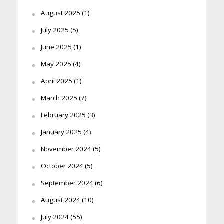
August 2025
(1)
July 2025
(5)
June 2025
(1)
May 2025
(4)
April 2025
(1)
March 2025
(7)
February 2025
(3)
January 2025
(4)
November 2024
(5)
October 2024
(5)
September 2024
(6)
August 2024
(10)
July 2024
(55)