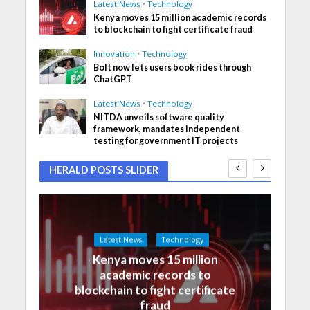
Latest News
•
Technology
Kenya moves 15 million academic records
to blockchain to fight certificate fraud
Innovation
•
Technology
Bolt now lets users book rides through
ChatGPT
Latest News
•
Technology
NITDA unveils software quality
framework, mandates independent
testing for government IT projects
HERALD POSTS SLIDER
Latest News
Technology
Kenya moves 15 million
academic records to
blockchain to fight certificate
fraud