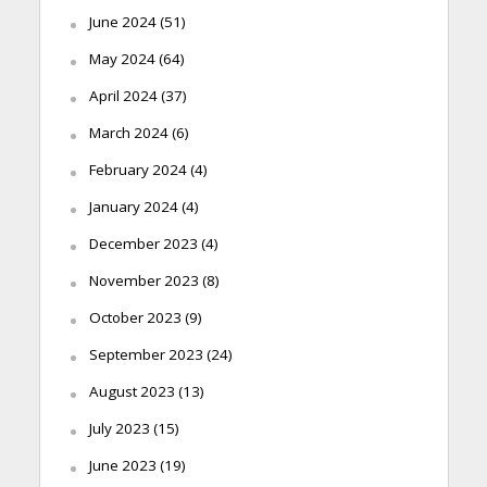
June 2024
(51)
May 2024
(64)
April 2024
(37)
March 2024
(6)
February 2024
(4)
January 2024
(4)
December 2023
(4)
November 2023
(8)
October 2023
(9)
September 2023
(24)
August 2023
(13)
July 2023
(15)
June 2023
(19)