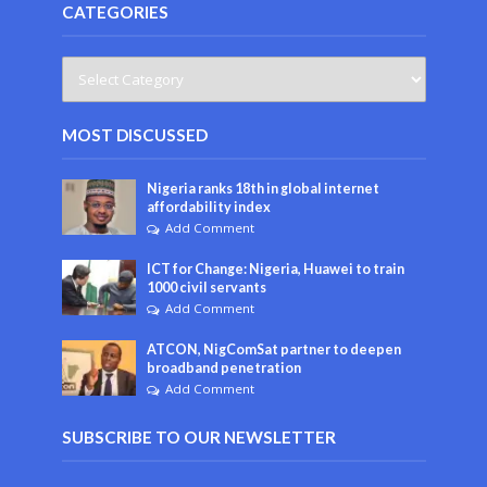
CATEGORIES
MOST DISCUSSED
Nigeria ranks 18th in global internet
affordability index
Add Comment
ICT for Change: Nigeria, Huawei to train
1000 civil servants
Add Comment
ATCON, NigComSat partner to deepen
broadband penetration
Add Comment
SUBSCRIBE TO OUR NEWSLETTER