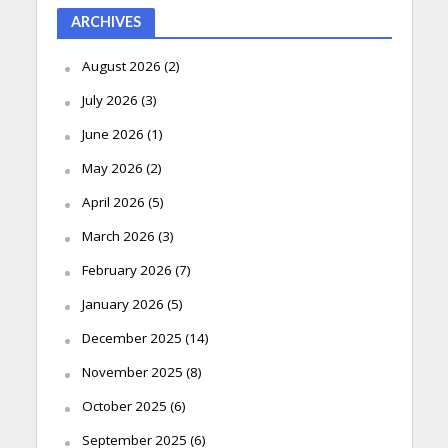
ARCHIVES
August 2026
(2)
July 2026
(3)
June 2026
(1)
May 2026
(2)
April 2026
(5)
March 2026
(3)
February 2026
(7)
January 2026
(5)
December 2025
(14)
November 2025
(8)
October 2025
(6)
September 2025
(6)