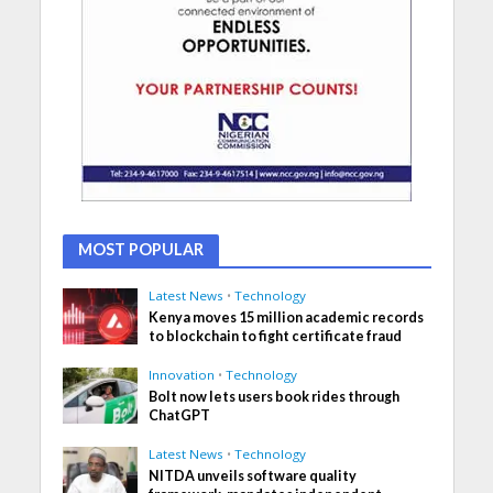
MOST POPULAR
Latest News
•
Technology
Kenya moves 15 million academic records
to blockchain to fight certificate fraud
Innovation
•
Technology
Bolt now lets users book rides through
ChatGPT
Latest News
•
Technology
NITDA unveils software quality