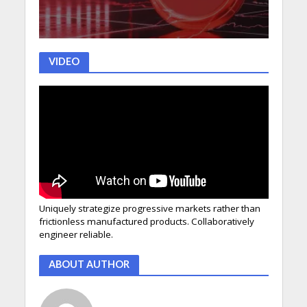
VIDEO
Uniquely strategize progressive markets rather than
frictionless manufactured products. Collaboratively
engineer reliable.
ABOUT AUTHOR