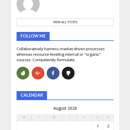
VIEW ALL POSTS
FOLLOW ME
Collaboratively harness market-driven processes
whereas resource-leveling internal or "organic"
sources. Competently formulate.
CALENDAR
August 2026
M
T
W
T
F
S
S
1
2