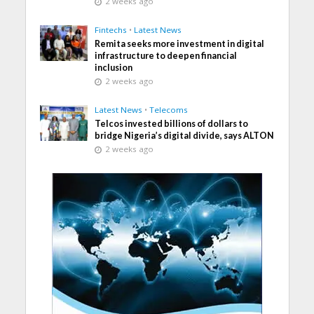
2 weeks ago
Fintechs
•
Latest News
Remita seeks more investment in digital
infrastructure to deepen financial
inclusion
2 weeks ago
Latest News
•
Telecoms
Telcos invested billions of dollars to
bridge Nigeria’s digital divide, says ALTON
2 weeks ago