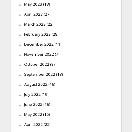
May 2023
(18)
April 2023
(27)
March 2023
(22)
February 2023
(28)
December 2022
(11)
November 2022
(7)
October 2022
(8)
September 2022
(13)
August 2022
(16)
July 2022
(19)
June 2022
(16)
May 2022
(15)
April 2022
(22)