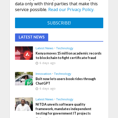
data only with third parties that make this
service possible.
Read our Privacy Policy.
LATEST NEWS
Latest News
•
Technology
Kenya moves 15 million academic records
to blockchain to fight certificate fraud
6 days ago
Innovation
•
Technology
Bolt now lets users book rides through
ChatGPT
6 days ago
Latest News
•
Technology
NITDA unveils software quality
framework, mandates independent
testing for government IT projects