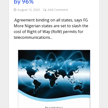
by 96%
August 13, 2020
Add Comment
.Agreement binding on all states, says FG
More Nigerian states are set to slash the
cost of Right of Way (RoW) permits for
telecommunications...