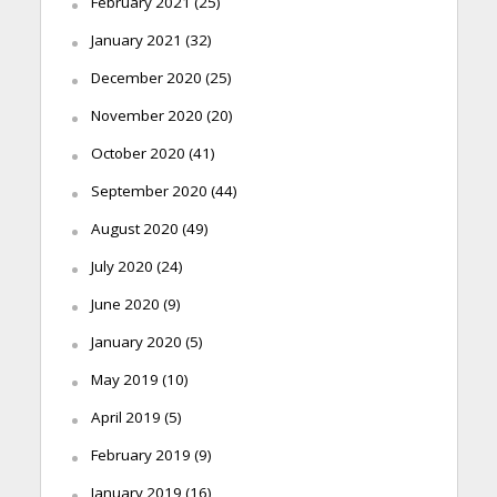
February 2021
(25)
January 2021
(32)
December 2020
(25)
November 2020
(20)
October 2020
(41)
September 2020
(44)
August 2020
(49)
July 2020
(24)
June 2020
(9)
January 2020
(5)
May 2019
(10)
April 2019
(5)
February 2019
(9)
January 2019
(16)