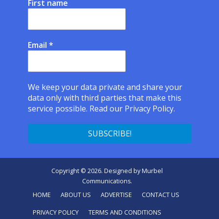
First name
Email
*
We keep your data private and share your
data only with third parties that make this
service possible.
Read our Privacy Policy.
Copyright © 2026. Designed by
Murbel
Communications
.
HOME
ABOUT US
ADVERTISE
CONTACT US
PRIVACY POLICY
TERMS AND CONDITIONS