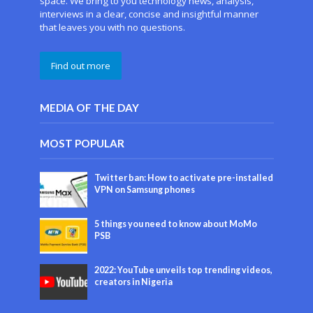
space. We bring to you technology news, analysis,
interviews in a clear, concise and insightful manner
that leaves you with no questions.
Find out more
MEDIA OF THE DAY
MOST POPULAR
Twitter ban: How to activate pre-installed
VPN on Samsung phones
5 things you need to know about MoMo
PSB
2022: YouTube unveils top trending videos,
creators in Nigeria