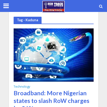
Tag - Kaduna
Technology
Broadband: More Nigerian
states to slash RoW charges