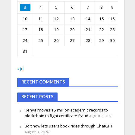
3
4
5
6
7
8
9
10
11
12
13
14
15
16
17
18
19
20
21
22
23
24
25
26
27
28
29
30
31
« Jul
RECENT COMMENTS
RECENT POSTS
Kenya moves 15 million academic records to
blockchain to fight certificate fraud
August 3, 2026
Bolt now lets users book rides through ChatGPT
August 3, 2026