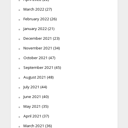
March 2022
(27)
February 2022
(26)
January 2022
(21)
December 2021
(23)
November 2021
(34)
October 2021
(47)
September 2021
(45)
August 2021
(48)
July 2021
(44)
June 2021
(40)
May 2021
(35)
April 2021
(37)
March 2021
(36)