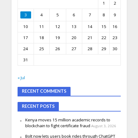
1
2
3
4
5
6
7
8
9
10
11
12
13
14
15
16
17
18
19
20
21
22
23
24
25
26
27
28
29
30
31
« Jul
RECENT COMMENTS
RECENT POSTS
Kenya moves 15 million academic records to
blockchain to fight certificate fraud
August 3, 2026
Bolt now lets users book rides through ChatGPT