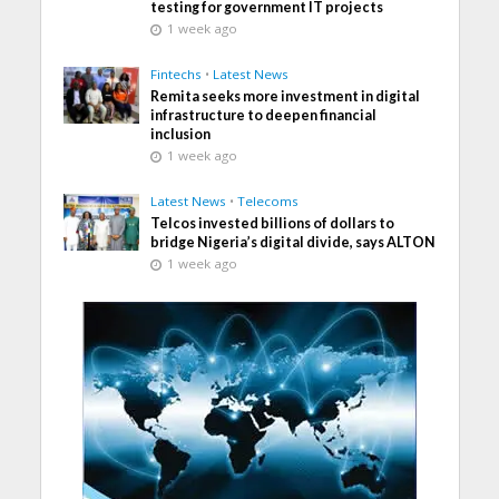
testing for government IT projects
1 week ago
Fintechs
•
Latest News
Remita seeks more investment in digital
infrastructure to deepen financial
inclusion
1 week ago
Latest News
•
Telecoms
Telcos invested billions of dollars to
bridge Nigeria’s digital divide, says ALTON
1 week ago