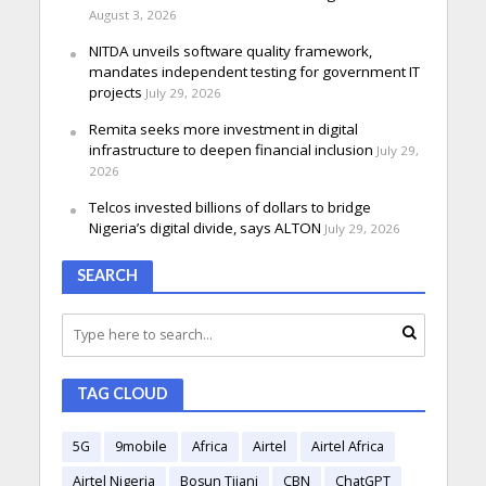
August 3, 2026
NITDA unveils software quality framework,
mandates independent testing for government IT
projects
July 29, 2026
Remita seeks more investment in digital
infrastructure to deepen financial inclusion
July 29,
2026
Telcos invested billions of dollars to bridge
Nigeria’s digital divide, says ALTON
July 29, 2026
SEARCH
TAG CLOUD
5G
9mobile
Africa
Airtel
Airtel Africa
Airtel Nigeria
Bosun Tijani
CBN
ChatGPT