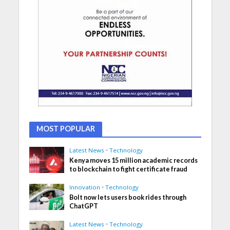
MOST POPULAR
Latest News
•
Technology
Kenya moves 15 million academic records
to blockchain to fight certificate fraud
Innovation
•
Technology
Bolt now lets users book rides through
ChatGPT
Latest News
•
Technology