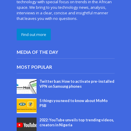
technology with special focus on trends in the African
space. We bring to you technology news, analysis,
interviews in a clear, concise and insightful manner
that leaves you with no questions.
Find out more
MEDIA OF THE DAY
MOST POPULAR
Twitter ban: How to activate pre-installed
VPN on Samsung phones
5 things you need to know about MoMo
PSB
2022: YouTube unveils top trending videos,
creators in Nigeria