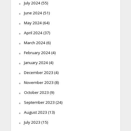
July 2024
(55)
June 2024
(51)
May 2024
(64)
April 2024
(37)
March 2024
(6)
February 2024
(4)
January 2024
(4)
December 2023
(4)
November 2023
(8)
October 2023
(9)
September 2023
(24)
August 2023
(13)
July 2023
(15)