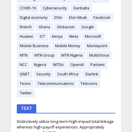
COVID-19
Cybersecurity
Danbatta
Digital economy
DStv
Elon Musk
Facebook
fintech
Ghana
Globacom
Google
Huawei
ICT
Kenya
Meta
Microsoft
Mobile Business
Mobile Money
Moniepoint
MTN
MTN Group
MTN Nigeria
Multichoice
NCC
Nigeria
NITDA
OpenAI
Pantami
QNET
Security
South Africa
Starlink
Tecno
Telecommunications
Telecoms
Twitter
TEXT
Distinctively utilize long-term high-impact total linkage
whereas high-payoff experiences. Appropriately