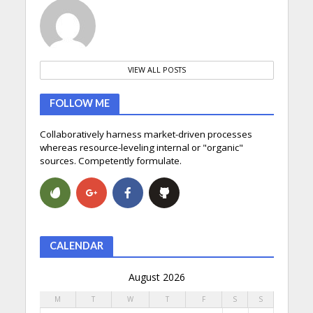
VIEW ALL POSTS
FOLLOW ME
Collaboratively harness market-driven processes
whereas resource-leveling internal or "organic"
sources. Competently formulate.
CALENDAR
August 2026
M
T
W
T
F
S
S