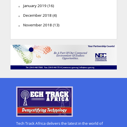
January 2019
(16)
December 2018
(4)
November 2018
(13)
Tech Track Africa delivers the latest in the world of