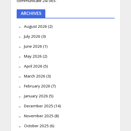
communicate 24/365.
ARCHIVES
August 2026
(2)
July 2026
(3)
June 2026
(1)
May 2026
(2)
April 2026
(5)
March 2026
(3)
February 2026
(7)
January 2026
(5)
December 2025
(14)
November 2025
(8)
October 2025
(6)