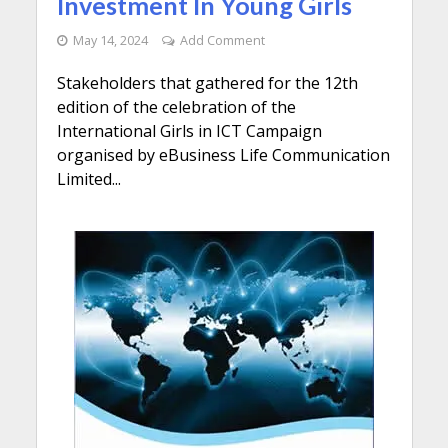
Investment In Young Girls
May 14, 2024
Add Comment
Stakeholders that gathered for the 12th
edition of the celebration of the
International Girls in ICT Campaign
organised by eBusiness Life Communication
Limited...