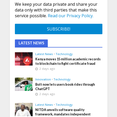
We keep your data private and share your
data only with third parties that make this
service possible.
Read our Privacy Policy.
LATEST NEWS
Latest News
•
Technology
Kenya moves 15 million academic records
to blockchain to fight certificate fraud
2 days ago
Innovation
•
Technology
Bolt now lets users book rides through
ChatGPT
2 days ago
Latest News
•
Technology
NITDA unveils software quality
framework, mandates independent