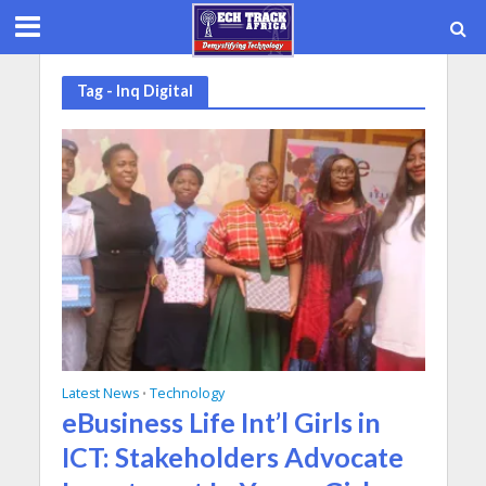
Tag - Inq Digital
Latest News
Technology
•
eBusiness Life Int’l Girls in
ICT: Stakeholders Advocate