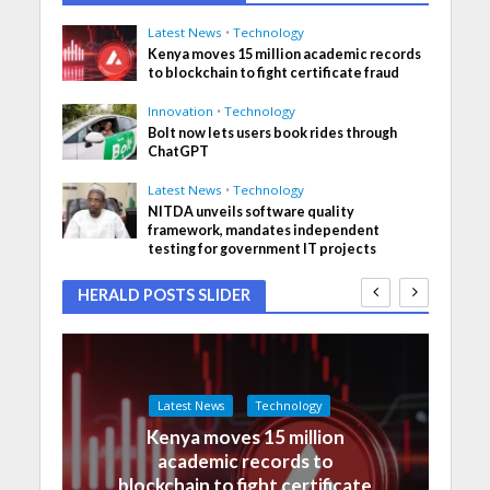
Latest News
•
Technology
Kenya moves 15 million academic records
to blockchain to fight certificate fraud
Innovation
•
Technology
Bolt now lets users book rides through
ChatGPT
Latest News
•
Technology
NITDA unveils software quality
framework, mandates independent
testing for government IT projects
HERALD POSTS SLIDER
Latest News
Technology
Kenya moves 15 million
academic records to
blockchain to fight certificate