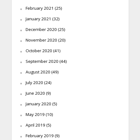
February 2021
(25)
January 2021
(32)
December 2020
(25)
November 2020
(20)
October 2020
(41)
September 2020
(44)
August 2020
(49)
July 2020
(24)
June 2020
(9)
January 2020
(5)
May 2019
(10)
April 2019
(5)
February 2019
(9)