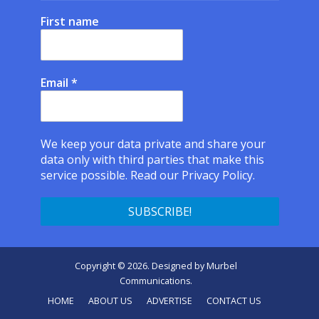
First name
Email
*
We keep your data private and share your
data only with third parties that make this
service possible.
Read our Privacy Policy.
Copyright © 2026. Designed by
Murbel
Communications
.
HOME
ABOUT US
ADVERTISE
CONTACT US