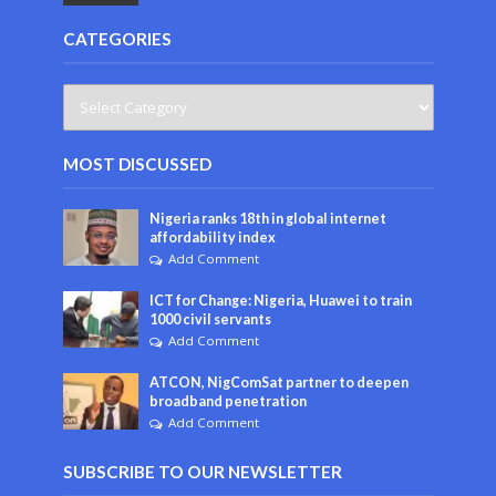
CATEGORIES
MOST DISCUSSED
Nigeria ranks 18th in global internet
affordability index
Add Comment
ICT for Change: Nigeria, Huawei to train
1000 civil servants
Add Comment
ATCON, NigComSat partner to deepen
broadband penetration
Add Comment
SUBSCRIBE TO OUR NEWSLETTER