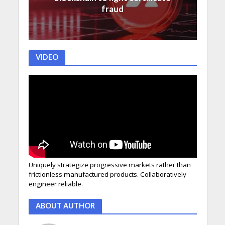
fraud
VIDEO
Uniquely strategize progressive markets rather than
frictionless manufactured products. Collaboratively
engineer reliable.
ABOUT AUTHOR