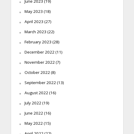
June 2023
(19)
May 2023
(18)
April 2023
(27)
March 2023
(22)
February 2023
(28)
December 2022
(11)
November 2022
(7)
October 2022
(8)
September 2022
(13)
August 2022
(16)
July 2022
(19)
June 2022
(16)
May 2022
(15)
April 2022
(22)