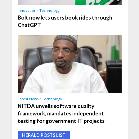
Innovation
•
Technology
Bolt now lets users book rides through
ChatGPT
Latest News
•
Technology
NITDA unveils software quality
framework, mandates independent
testing for government IT projects
HERALD POSTS LIST