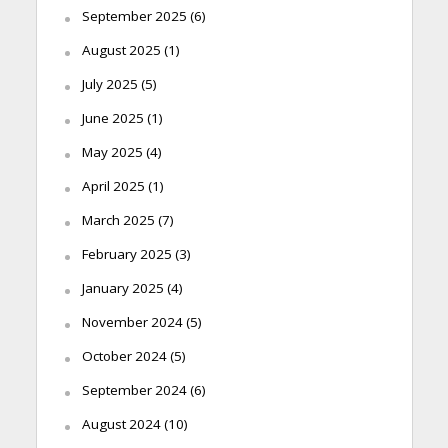
September 2025
(6)
August 2025
(1)
July 2025
(5)
June 2025
(1)
May 2025
(4)
April 2025
(1)
March 2025
(7)
February 2025
(3)
January 2025
(4)
November 2024
(5)
October 2024
(5)
September 2024
(6)
August 2024
(10)