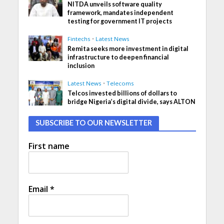
NITDA unveils software quality
framework, mandates independent
testing for government IT projects
Fintechs
•
Latest News
Remita seeks more investment in digital
infrastructure to deepen financial
inclusion
Latest News
•
Telecoms
Telcos invested billions of dollars to
bridge Nigeria’s digital divide, says ALTON
SUBSCRIBE TO OUR NEWSLETTER
First name
Email
*