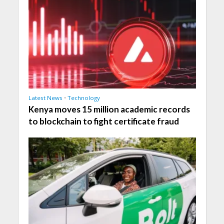
Latest News
•
Technology
Kenya moves 15 million academic records
to blockchain to fight certificate fraud