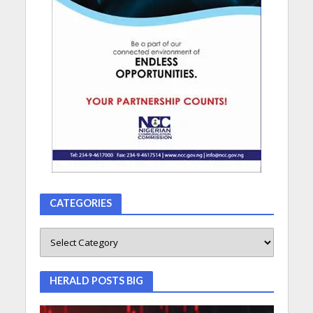
CATEGORIES
HERALD POSTS BIG