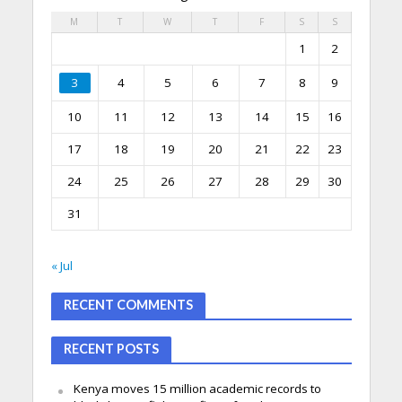
M
T
W
T
F
S
S
1
2
3
4
5
6
7
8
9
10
11
12
13
14
15
16
17
18
19
20
21
22
23
24
25
26
27
28
29
30
31
« Jul
RECENT COMMENTS
RECENT POSTS
Kenya moves 15 million academic records to