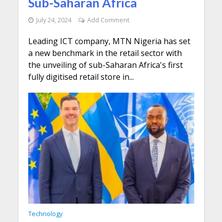
Sub-Saharan Africa
July 24, 2024
Add Comment
Leading ICT company, MTN Nigeria has set
a new benchmark in the retail sector with
the unveiling of sub-Saharan Africa's first
fully digitised retail store in...
Technology