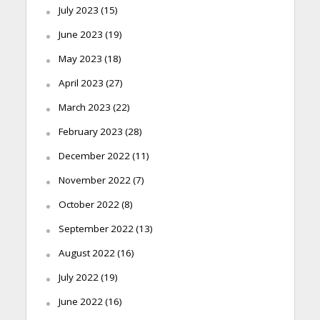
July 2023
(15)
June 2023
(19)
May 2023
(18)
April 2023
(27)
March 2023
(22)
February 2023
(28)
December 2022
(11)
November 2022
(7)
October 2022
(8)
September 2022
(13)
August 2022
(16)
July 2022
(19)
June 2022
(16)