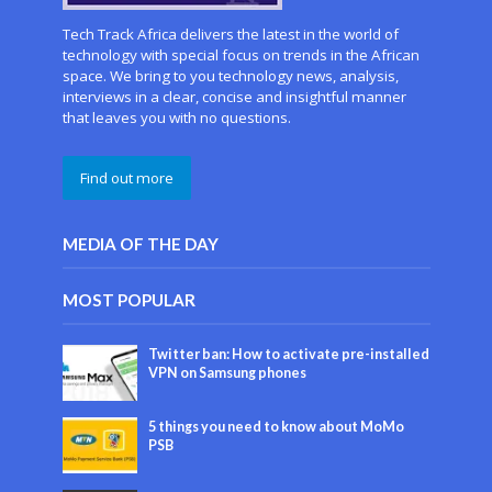
Tech Track Africa delivers the latest in the world of
technology with special focus on trends in the African
space. We bring to you technology news, analysis,
interviews in a clear, concise and insightful manner
that leaves you with no questions.
Find out more
MEDIA OF THE DAY
MOST POPULAR
Twitter ban: How to activate pre-installed
VPN on Samsung phones
5 things you need to know about MoMo
PSB