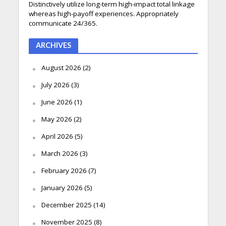
Distinctively utilize long-term high-impact total linkage
whereas high-payoff experiences. Appropriately
communicate 24/365.
ARCHIVES
August 2026
(2)
July 2026
(3)
June 2026
(1)
May 2026
(2)
April 2026
(5)
March 2026
(3)
February 2026
(7)
January 2026
(5)
December 2025
(14)
November 2025
(8)