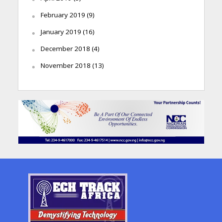
February 2019
(9)
January 2019
(16)
December 2018
(4)
November 2018
(13)