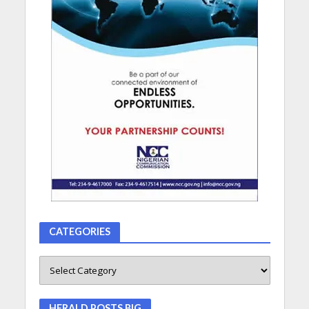
CATEGORIES
HERALD POSTS BIG