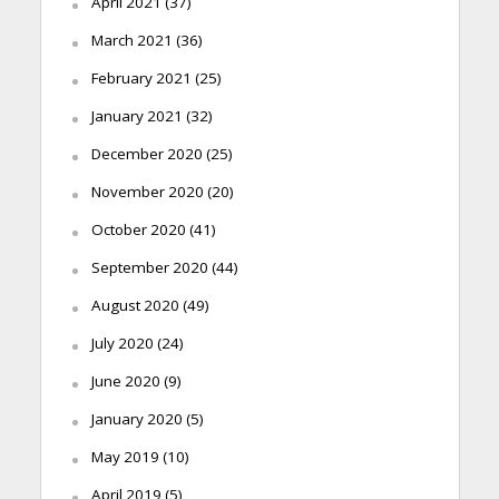
April 2021
(37)
March 2021
(36)
February 2021
(25)
January 2021
(32)
December 2020
(25)
November 2020
(20)
October 2020
(41)
September 2020
(44)
August 2020
(49)
July 2020
(24)
June 2020
(9)
January 2020
(5)
May 2019
(10)
April 2019
(5)