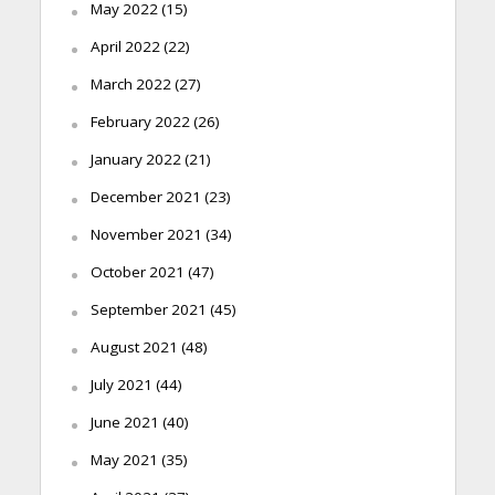
May 2022
(15)
April 2022
(22)
March 2022
(27)
February 2022
(26)
January 2022
(21)
December 2021
(23)
November 2021
(34)
October 2021
(47)
September 2021
(45)
August 2021
(48)
July 2021
(44)
June 2021
(40)
May 2021
(35)