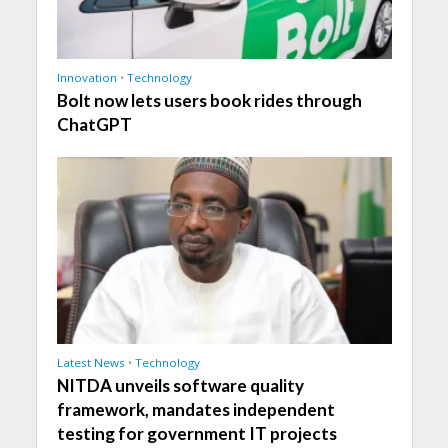
Innovation
•
Technology
Bolt now lets users book rides through
ChatGPT
Latest News
•
Technology
NITDA unveils software quality
framework, mandates independent
testing for government IT projects