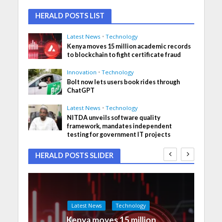
HERALD POSTS LIST
Latest News
•
Technology
Kenya moves 15 million academic records
to blockchain to fight certificate fraud
Innovation
•
Technology
Bolt now lets users book rides through
ChatGPT
Latest News
•
Technology
NITDA unveils software quality
framework, mandates independent
testing for government IT projects
HERALD POSTS SLIDER
Latest News
Technology
Kenya moves 15 million