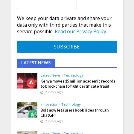
We keep your data private and share your
data only with third parties that make this
service possible.
Read our Privacy Policy.
LATEST NEWS
Latest News
•
Technology
Kenya moves 15 million academic records
to blockchain to fight certificate fraud
2 days ago
Innovation
•
Technology
Bolt now lets users book rides through
ChatGPT
2 days ago
Latest News
•
Technology