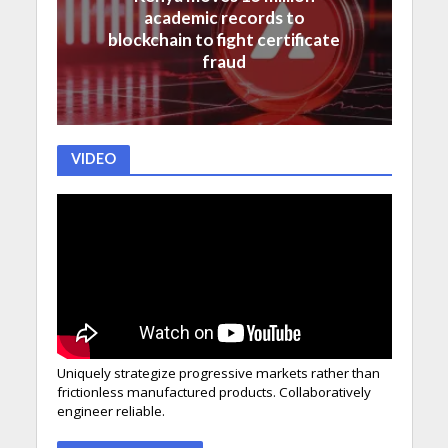
academic records to
blockchain to fight certificate
fraud
VIDEO
Uniquely strategize progressive markets rather than
frictionless manufactured products. Collaboratively
engineer reliable.