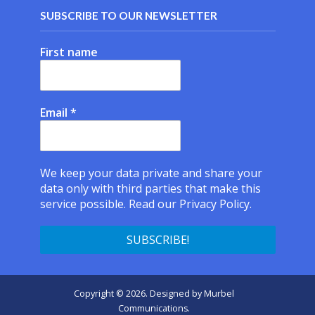
SUBSCRIBE TO OUR NEWSLETTER
First name
Email
*
We keep your data private and share your
data only with third parties that make this
service possible.
Read our Privacy Policy.
Copyright © 2026. Designed by
Murbel
Communications
.