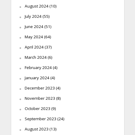
August 2024
(10)
July 2024
(55)
June 2024
(51)
May 2024
(64)
April 2024
(37)
March 2024
(6)
February 2024
(4)
January 2024
(4)
December 2023
(4)
November 2023
(8)
October 2023
(9)
September 2023
(24)
August 2023
(13)