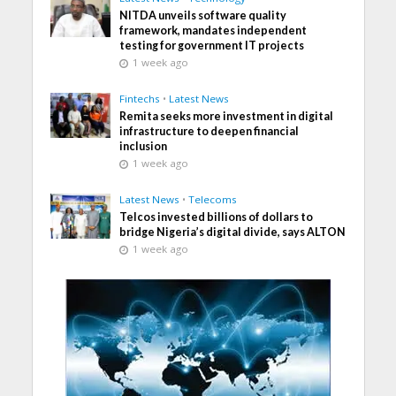
NITDA unveils software quality
framework, mandates independent
testing for government IT projects
1 week ago
Fintechs
•
Latest News
Remita seeks more investment in digital
infrastructure to deepen financial
inclusion
1 week ago
Latest News
•
Telecoms
Telcos invested billions of dollars to
bridge Nigeria’s digital divide, says ALTON
1 week ago