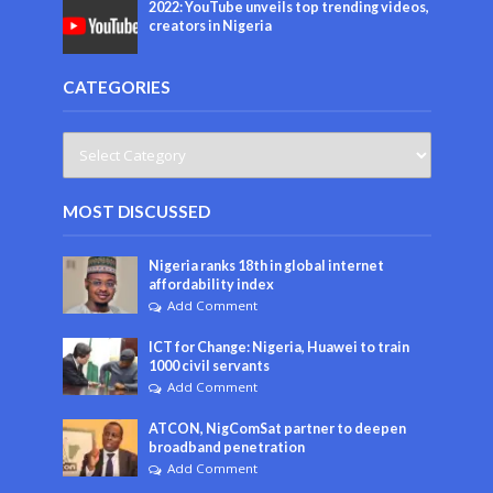
2022: YouTube unveils top trending videos,
creators in Nigeria
CATEGORIES
MOST DISCUSSED
Nigeria ranks 18th in global internet
affordability index
Add Comment
ICT for Change: Nigeria, Huawei to train
1000 civil servants
Add Comment
ATCON, NigComSat partner to deepen
broadband penetration
Add Comment