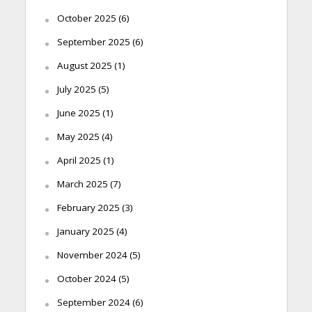
October 2025
(6)
September 2025
(6)
August 2025
(1)
July 2025
(5)
June 2025
(1)
May 2025
(4)
April 2025
(1)
March 2025
(7)
February 2025
(3)
January 2025
(4)
November 2024
(5)
October 2024
(5)
September 2024
(6)