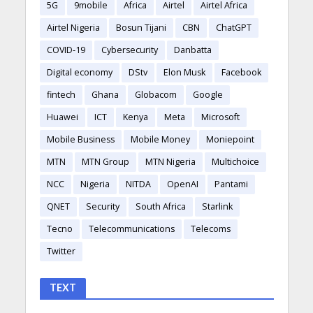
5G
9mobile
Africa
Airtel
Airtel Africa
Airtel Nigeria
Bosun Tijani
CBN
ChatGPT
COVID-19
Cybersecurity
Danbatta
Digital economy
DStv
Elon Musk
Facebook
fintech
Ghana
Globacom
Google
Huawei
ICT
Kenya
Meta
Microsoft
Mobile Business
Mobile Money
Moniepoint
MTN
MTN Group
MTN Nigeria
Multichoice
NCC
Nigeria
NITDA
OpenAI
Pantami
QNET
Security
South Africa
Starlink
Tecno
Telecommunications
Telecoms
Twitter
TEXT