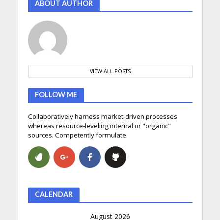
ABOUT AUTHOR
VIEW ALL POSTS
FOLLOW ME
Collaboratively harness market-driven processes
whereas resource-leveling internal or "organic"
sources. Competently formulate.
CALENDAR
August 2026