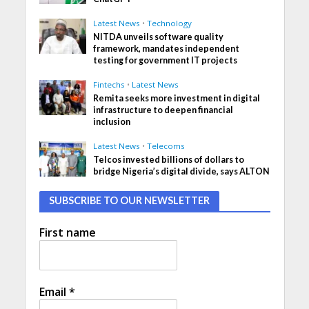
Latest News
•
Technology
NITDA unveils software quality
framework, mandates independent
testing for government IT projects
Fintechs
•
Latest News
Remita seeks more investment in digital
infrastructure to deepen financial
inclusion
Latest News
•
Telecoms
Telcos invested billions of dollars to
bridge Nigeria’s digital divide, says ALTON
SUBSCRIBE TO OUR NEWSLETTER
First name
Email
*