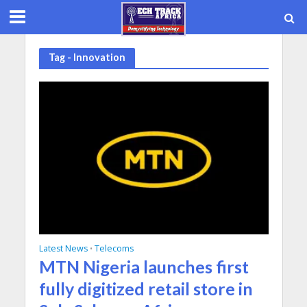
Tag - Innovation
Latest News
Telecoms
•
MTN Nigeria launches first
fully digitized retail store in