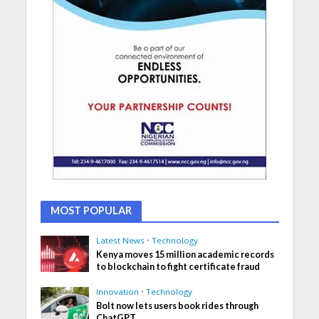
MOST POPULAR
Latest News
•
Technology
Kenya moves 15 million academic records
to blockchain to fight certificate fraud
Innovation
•
Technology
Bolt now lets users book rides through
ChatGPT