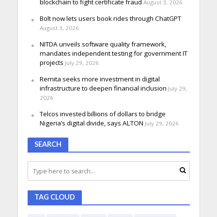
blockchain to fight certificate fraud
August 3, 2026
Bolt now lets users book rides through ChatGPT
August 3, 2026
NITDA unveils software quality framework,
mandates independent testing for government IT
projects
July 29, 2026
Remita seeks more investment in digital
infrastructure to deepen financial inclusion
July 29,
2026
Telcos invested billions of dollars to bridge
Nigeria’s digital divide, says ALTON
July 29, 2026
SEARCH
TAG CLOUD