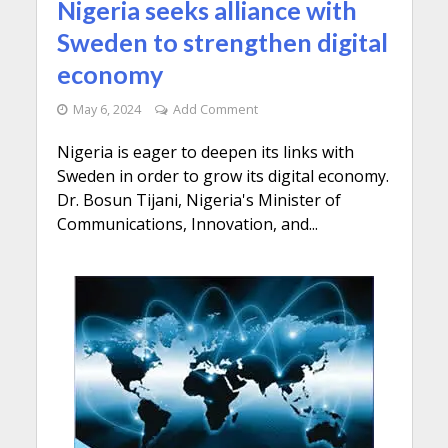
Nigeria seeks alliance with
Sweden to strengthen digital
economy
May 6, 2024
Add Comment
Nigeria is eager to deepen its links with
Sweden in order to grow its digital economy.
Dr. Bosun Tijani, Nigeria's Minister of
Communications, Innovation, and...