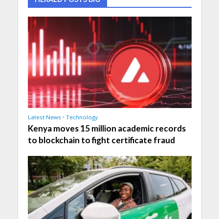
Latest News
•
Technology
Kenya moves 15 million academic records
to blockchain to fight certificate fraud