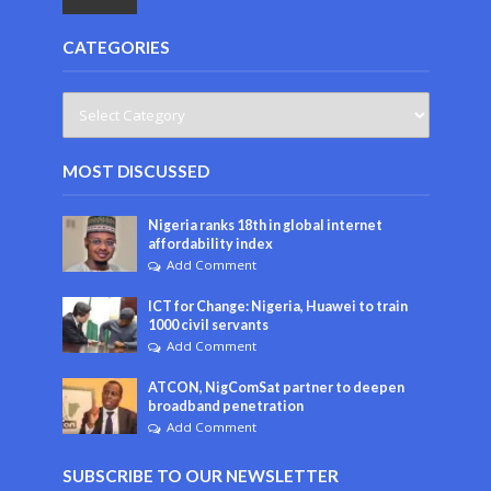
CATEGORIES
MOST DISCUSSED
Nigeria ranks 18th in global internet
affordability index
Add Comment
ICT for Change: Nigeria, Huawei to train
1000 civil servants
Add Comment
ATCON, NigComSat partner to deepen
broadband penetration
Add Comment
SUBSCRIBE TO OUR NEWSLETTER