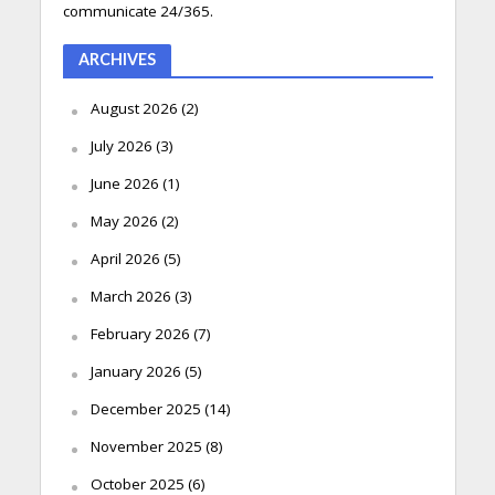
communicate 24/365.
ARCHIVES
August 2026
(2)
July 2026
(3)
June 2026
(1)
May 2026
(2)
April 2026
(5)
March 2026
(3)
February 2026
(7)
January 2026
(5)
December 2025
(14)
November 2025
(8)
October 2025
(6)