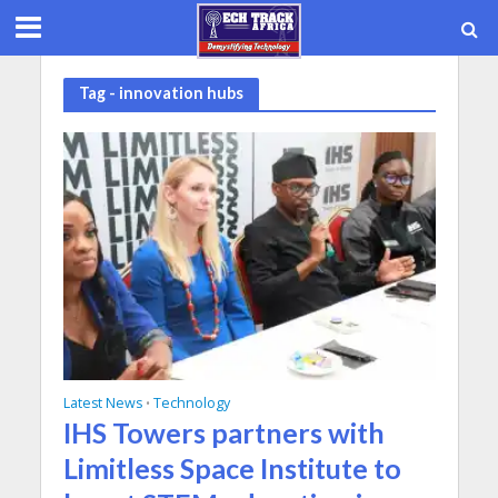
Tag - innovation hubs
Latest News
Technology
•
IHS Towers partners with
Limitless Space Institute to