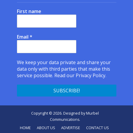
First name
Email
*
We keep your data private and share your
data only with third parties that make this
service possible.
Read our Privacy Policy.
Copyright © 2026. Designed by
Murbel
Communications
.
HOME
ABOUT US
ADVERTISE
CONTACT US