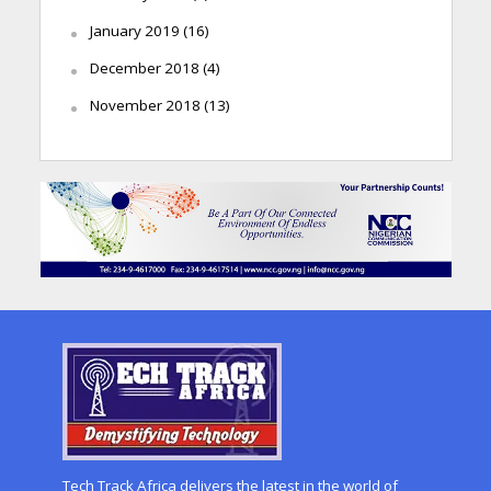
January 2019
(16)
December 2018
(4)
November 2018
(13)
Tech Track Africa delivers the latest in the world of