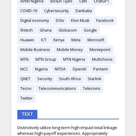
Airtel Nigeria
Bosun Tijani
CBN
ChatGPT
COVID-19
Cybersecurity
Danbatta
Digital economy
DStv
Elon Musk
Facebook
fintech
Ghana
Globacom
Google
Huawei
ICT
Kenya
Meta
Microsoft
Mobile Business
Mobile Money
Moniepoint
MTN
MTN Group
MTN Nigeria
Multichoice
NCC
Nigeria
NITDA
OpenAI
Pantami
QNET
Security
South Africa
Starlink
Tecno
Telecommunications
Telecoms
Twitter
TEXT
Distinctively utilize long-term high-impact total linkage
whereas high-payoff experiences. Appropriately