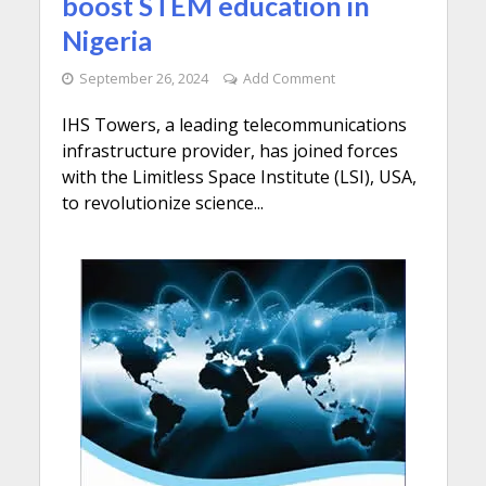
boost STEM education in
Nigeria
September 26, 2024
Add Comment
IHS Towers, a leading telecommunications
infrastructure provider, has joined forces
with the Limitless Space Institute (LSI), USA,
to revolutionize science...