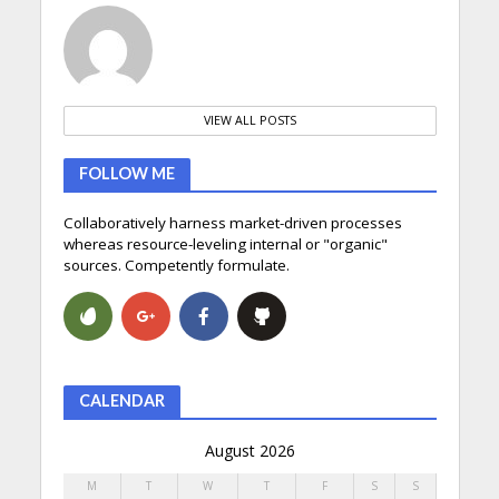
VIEW ALL POSTS
FOLLOW ME
Collaboratively harness market-driven processes
whereas resource-leveling internal or "organic"
sources. Competently formulate.
CALENDAR
August 2026
M
T
W
T
F
S
S