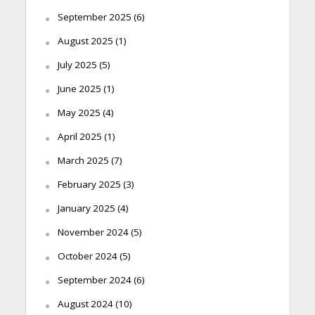
September 2025
(6)
August 2025
(1)
July 2025
(5)
June 2025
(1)
May 2025
(4)
April 2025
(1)
March 2025
(7)
February 2025
(3)
January 2025
(4)
November 2024
(5)
October 2024
(5)
September 2024
(6)
August 2024
(10)