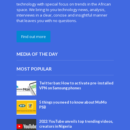
technology with special focus on trends in the African
space. We bring to you technology news, analysis,
interviews in a clear, concise and insightful manner
that leaves you with no questions.
Find out more
MEDIA OF THE DAY
MOST POPULAR
Twitter ban: How to activate pre-installed
VPN on Samsung phones
5 things you need to know about MoMo
PSB
2022: YouTube unveils top trending videos,
creators in Nigeria