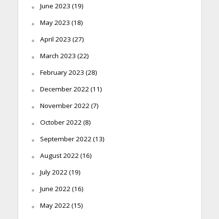
June 2023
(19)
May 2023
(18)
April 2023
(27)
March 2023
(22)
February 2023
(28)
December 2022
(11)
November 2022
(7)
October 2022
(8)
September 2022
(13)
August 2022
(16)
July 2022
(19)
June 2022
(16)
May 2022
(15)