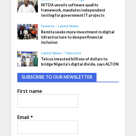
NITDA unveils software quality
framework, mandates independent
testing for government IT projects
Fintechs
•
Latest News
Remita seeks more investment in digital
infrastructure to deepen financial
inclusion
Latest News
•
Telecoms
Telcos invested billions of dollars to
bridge Nigeria’s digital divide, says ALTON
SUBSCRIBE TO OUR NEWSLETTER
First name
Email
*