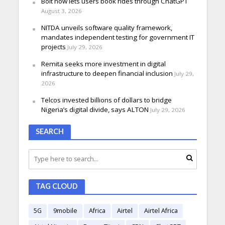
Bolt now lets users book rides through ChatGPT
August 3, 2026
NITDA unveils software quality framework,
mandates independent testing for government IT
projects
July 29, 2026
Remita seeks more investment in digital
infrastructure to deepen financial inclusion
July 29,
2026
Telcos invested billions of dollars to bridge
Nigeria’s digital divide, says ALTON
July 29, 2026
SEARCH
TAG CLOUD
5G
9mobile
Africa
Airtel
Airtel Africa