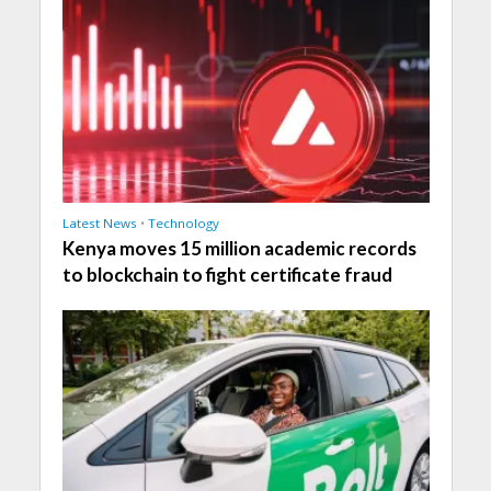
Latest News
•
Technology
Kenya moves 15 million academic records
to blockchain to fight certificate fraud