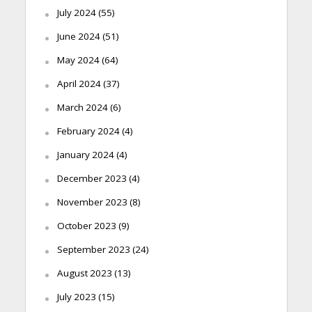
July 2024
(55)
June 2024
(51)
May 2024
(64)
April 2024
(37)
March 2024
(6)
February 2024
(4)
January 2024
(4)
December 2023
(4)
November 2023
(8)
October 2023
(9)
September 2023
(24)
August 2023
(13)
July 2023
(15)