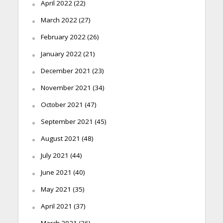
April 2022
(22)
March 2022
(27)
February 2022
(26)
January 2022
(21)
December 2021
(23)
November 2021
(34)
October 2021
(47)
September 2021
(45)
August 2021
(48)
July 2021
(44)
June 2021
(40)
May 2021
(35)
April 2021
(37)
March 2021
(36)