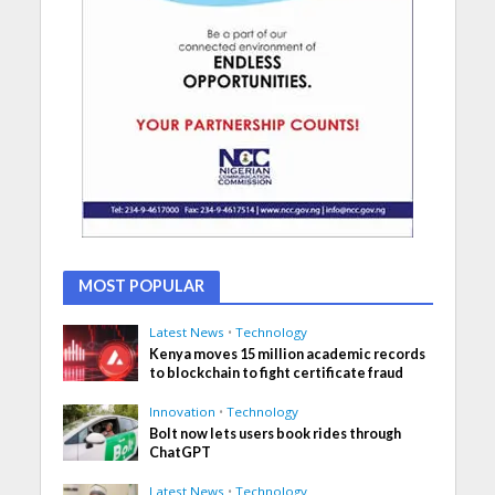
MOST POPULAR
Latest News
•
Technology
Kenya moves 15 million academic records
to blockchain to fight certificate fraud
Innovation
•
Technology
Bolt now lets users book rides through
ChatGPT
Latest News
•
Technology