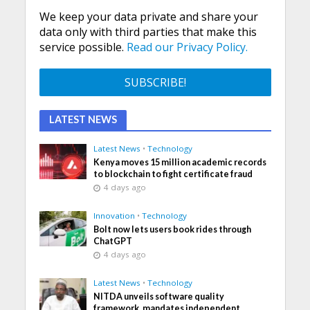
We keep your data private and share your
data only with third parties that make this
service possible.
Read our Privacy Policy.
LATEST NEWS
Latest News
•
Technology
Kenya moves 15 million academic records
to blockchain to fight certificate fraud
4 days ago
Innovation
•
Technology
Bolt now lets users book rides through
ChatGPT
4 days ago
Latest News
•
Technology
NITDA unveils software quality
framework, mandates independent