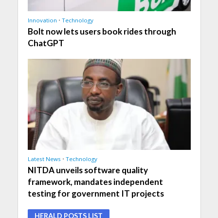
Innovation
•
Technology
Bolt now lets users book rides through
ChatGPT
Latest News
•
Technology
NITDA unveils software quality
framework, mandates independent
testing for government IT projects
HERALD POSTS LIST