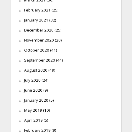
February 2021
(25)
January 2021
(32)
December 2020
(25)
November 2020
(20)
October 2020
(41)
September 2020
(44)
August 2020
(49)
July 2020
(24)
June 2020
(9)
January 2020
(5)
May 2019
(10)
April 2019
(5)
February 2019
(9)