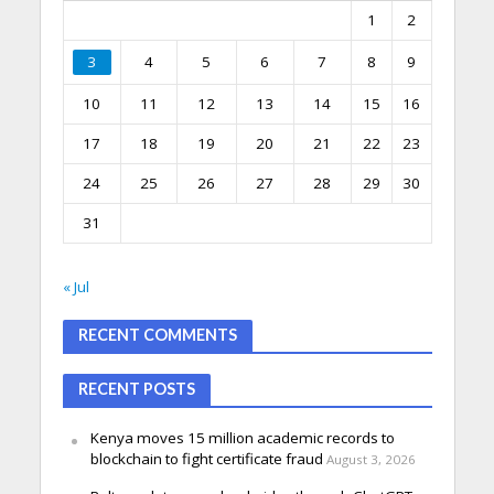
1
2
3
4
5
6
7
8
9
10
11
12
13
14
15
16
17
18
19
20
21
22
23
24
25
26
27
28
29
30
31
« Jul
RECENT COMMENTS
RECENT POSTS
Kenya moves 15 million academic records to
blockchain to fight certificate fraud
August 3, 2026