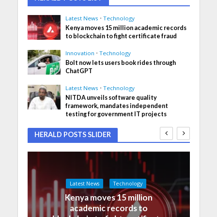
Latest News
•
Technology
Kenya moves 15 million academic records
to blockchain to fight certificate fraud
Innovation
•
Technology
Bolt now lets users book rides through
ChatGPT
Latest News
•
Technology
NITDA unveils software quality
framework, mandates independent
testing for government IT projects
HERALD POSTS SLIDER
Latest News
Technology
Kenya moves 15 million
academic records to