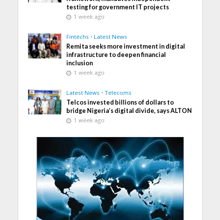
testing for government IT projects
1 week ago
Fintechs
•
Latest News
Remita seeks more investment in digital
infrastructure to deepen financial
inclusion
1 week ago
Latest News
•
Telecoms
Telcos invested billions of dollars to
bridge Nigeria’s digital divide, says ALTON
1 week ago