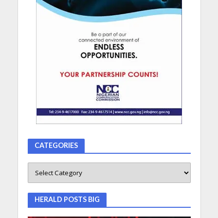
CATEGORIES
HERALD POSTS BIG