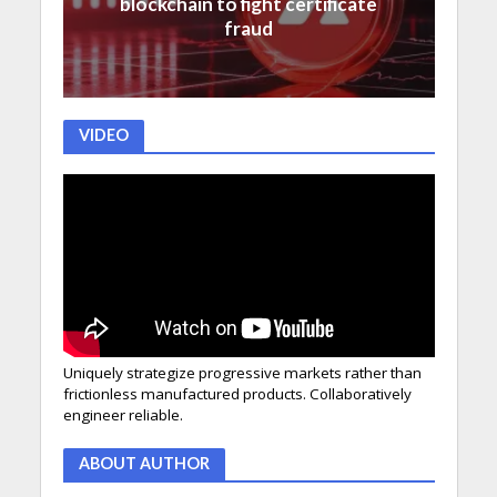
blockchain to fight certificate
fraud
VIDEO
Uniquely strategize progressive markets rather than
frictionless manufactured products. Collaboratively
engineer reliable.
ABOUT AUTHOR