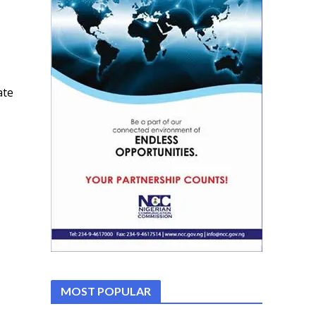
ate
MOST POPULAR