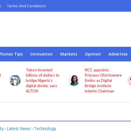
y
Terms And Conditions
Phones Tips
Innovation
Markets
Opinion
Advertise
Telcos invested
NCC appoints
l
billions of dollars to
Princess Oforitsenere
bridge Nigeria’s
Emiko as Digital
digital divide, says
Bridge Institute
ALTON
interim Chairman
ty
Latest News
Technology
•
•