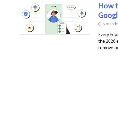
How t
Googl
6 month
Every Feb
the 2026 e
remove pe