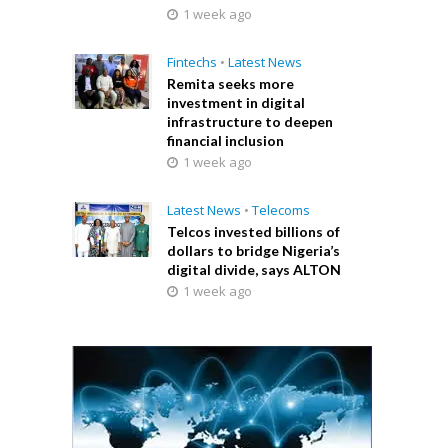
1 week ago
Fintechs
•
Latest News
Remita seeks more
investment in digital
infrastructure to deepen
financial inclusion
1 week ago
Latest News
•
Telecoms
Telcos invested billions of
dollars to bridge Nigeria’s
digital divide, says ALTON
1 week ago