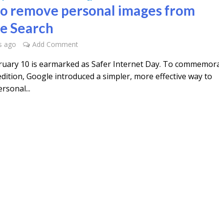
o remove personal images from
e Search
s ago
Add Comment
ruary 10 is earmarked as Safer Internet Day. To commemor
dition, Google introduced a simpler, more effective way to
rsonal...