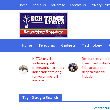
Home
About Us
Advertise
Contact Us
Privacy Polic
Home
Telecoms
Gadgets
Technology
s users
NITDA unveils
Remita seeks more
through
software quality
investment in digita
framework, mandates
infrastructure to
independent testing
deepen financial
for government IT
inclusion
projects
Tag - Google Search
Cybersecuri