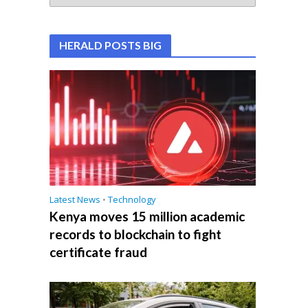
HERALD POSTS BIG
Latest News
•
Technology
Kenya moves 15 million academic
records to blockchain to fight
certificate fraud