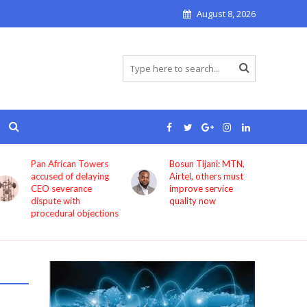
August 8, 2026
Pan African Towers
Bosun Tijani: MTN,
accused of delaying
Airtel, others must
CEO severance
improve service
dispute with
quality now
procedural objections