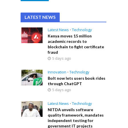
LATEST NEWS
Latest News
•
Technology
Kenya moves 15 million
academic records to
blockchain to fight certificate
fraud
5 days ago
Innovation
•
Technology
Bolt now lets users book rides
through ChatGPT
5 days ago
Latest News
•
Technology
NITDA unveils software
quality framework, mandates
independent testing for
government IT projects