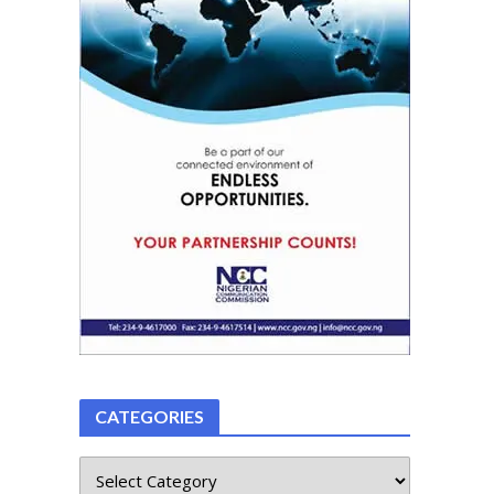
CATEGORIES