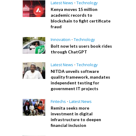
Latest News
•
Technology
Kenya moves 15 million
academic records to
blockchain to fight certificate
fraud
Innovation
•
Technology
Bolt now lets users book rides
through ChatGPT
Latest News
•
Technology
NITDA unveils software
quality framework, mandates
independent testing for
government IT projects
Fintechs
•
Latest News
Remita seeks more
investment in digital
infrastructure to deepen
financial inclusion