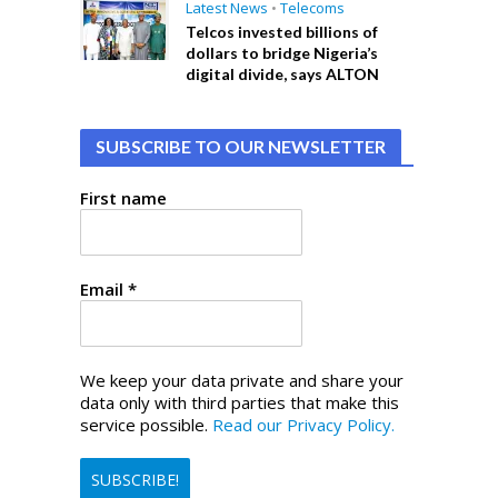
Latest News
•
Telecoms
Telcos invested billions of
dollars to bridge Nigeria’s
digital divide, says ALTON
SUBSCRIBE TO OUR NEWSLETTER
First name
Email
*
We keep your data private and share your
data only with third parties that make this
service possible.
Read our Privacy Policy.