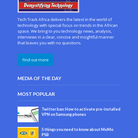
Tech Track Africa delivers the latest in the world of
technology with special focus on trends in the African
space. We bring to you technology news, analysis,
interviews in a clear, concise and insightful manner
that leaves you with no questions.
Find out more
MEDIA OF THE DAY
MOST POPULAR
Twitter ban: How to activate pre-installed
VPN on Samsung phones
5 things you need to know about MoMo
PSB