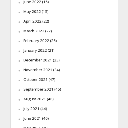
June 2022
(16)
May 2022
(15)
April 2022
(22)
March 2022
(27)
February 2022
(26)
January 2022
(21)
December 2021
(23)
November 2021
(34)
October 2021
(47)
September 2021
(45)
August 2021
(48)
July 2021
(44)
June 2021
(40)