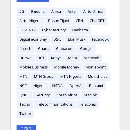
5G
9mobile
Africa
Airtel
Airtel Africa
Airtel Nigeria
Bosun Tijani
CBN
ChatGPT
COVID-19
Cybersecurity
Danbatta
Digital economy
DStv
Elon Musk
Facebook
fintech
Ghana
Globacom
Google
Huawei
ICT
Kenya
Meta
Microsoft
Mobile Business
Mobile Money
Moniepoint
MTN
MTN Group
MTN Nigeria
Multichoice
NCC
Nigeria
NITDA
OpenAI
Pantami
QNET
Security
South Africa
Starlink
Tecno
Telecommunications
Telecoms
Twitter
TEXT