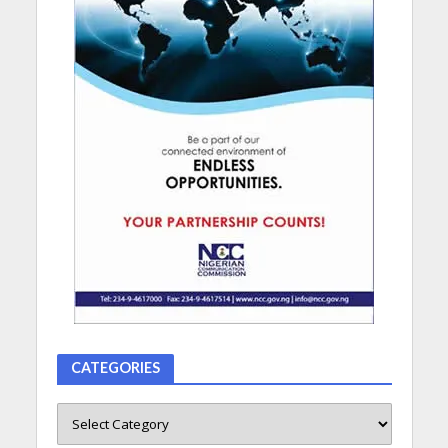
CATEGORIES