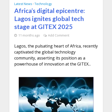
Latest News
Technology
•
Africa’s digital epicentre:
Lagos ignites global tech
stage at GITEX 2025
11 months ago
Add Comment
Lagos, the pulsating heart of Africa, recently
captivated the global technology
community, asserting its position as a
powerhouse of innovation at the GITEX...