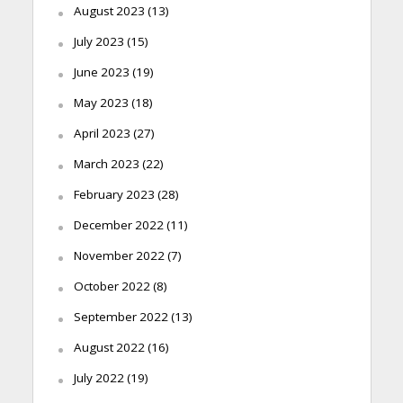
August 2023
(13)
July 2023
(15)
June 2023
(19)
May 2023
(18)
April 2023
(27)
March 2023
(22)
February 2023
(28)
December 2022
(11)
November 2022
(7)
October 2022
(8)
September 2022
(13)
August 2022
(16)
July 2022
(19)