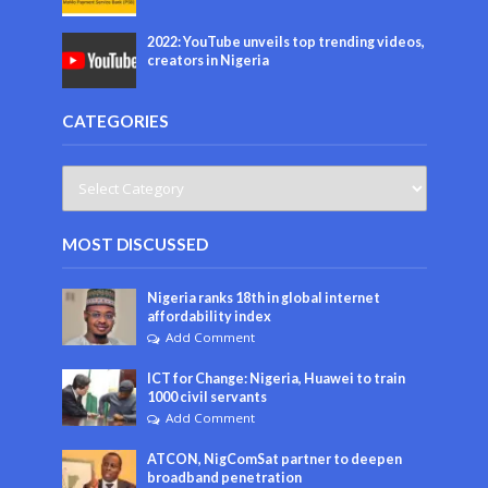
2022: YouTube unveils top trending videos,
creators in Nigeria
CATEGORIES
MOST DISCUSSED
Nigeria ranks 18th in global internet
affordability index
Add Comment
ICT for Change: Nigeria, Huawei to train
1000 civil servants
Add Comment
ATCON, NigComSat partner to deepen
broadband penetration