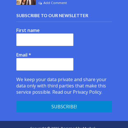
Add Comment
SUBSCRIBE TO OUR NEWSLETTER
First name
Email
*
We keep your data private and share your
data only with third parties that make this
service possible.
Read our Privacy Policy.