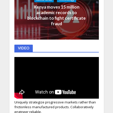
Kenya moves 15 million
academic records to
blockchain to fight certificate
fraud
VIDEO
Uniquely strategize progressive markets rather than
frictionless manufactured products. Collaboratively
engineer reliable.