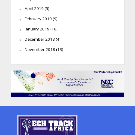
April 2019
(5)
February 2019
(9)
January 2019
(16)
December 2018
(4)
November 2018
(13)