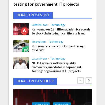
testing for government IT projects
HERALD POSTS LIST
Latest News
•
Technology
Kenya moves 15 million academic records
to blockchain to fight certificate fraud
Innovation
•
Technology
Bolt now lets users book rides through
ChatGPT
Latest News
•
Technology
NITDA unveils software quality
framework, mandates independent
testing for government IT projects
HERALD POSTS SLIDER
Latest News
Technology