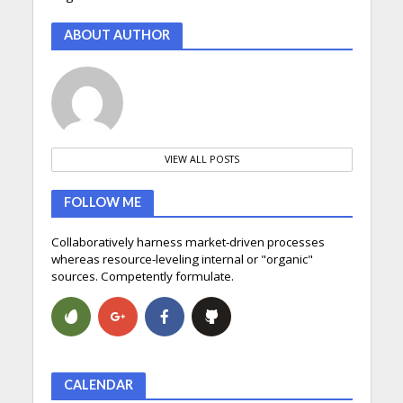
ABOUT AUTHOR
VIEW ALL POSTS
FOLLOW ME
Collaboratively harness market-driven processes
whereas resource-leveling internal or "organic"
sources. Competently formulate.
CALENDAR