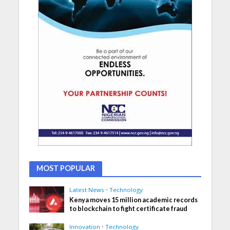
MOST POPULAR
Latest News
•
Technology
Kenya moves 15 million academic records
to blockchain to fight certificate fraud
Innovation
•
Technology