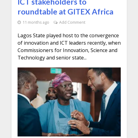
ICT stakeholders to
roundtable at GITEX Africa
11 months ago
Add Comment
Lagos State played host to the convergence
of innovation and ICT leaders recently, when
Commissioners for Innovation, Science and
Technology and senior state...