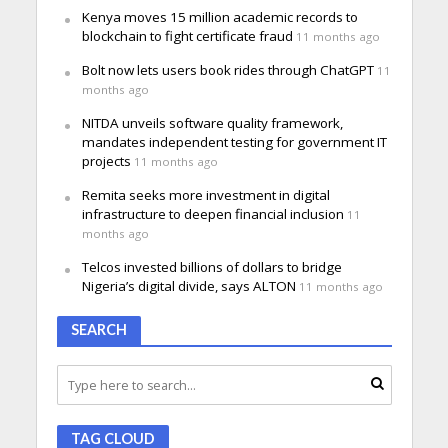
Kenya moves 15 million academic records to
blockchain to fight certificate fraud
11 months ago
Bolt now lets users book rides through ChatGPT
11
months ago
NITDA unveils software quality framework,
mandates independent testing for government IT
projects
11 months ago
Remita seeks more investment in digital
infrastructure to deepen financial inclusion
11
months ago
Telcos invested billions of dollars to bridge
Nigeria’s digital divide, says ALTON
11 months ago
SEARCH
TAG CLOUD