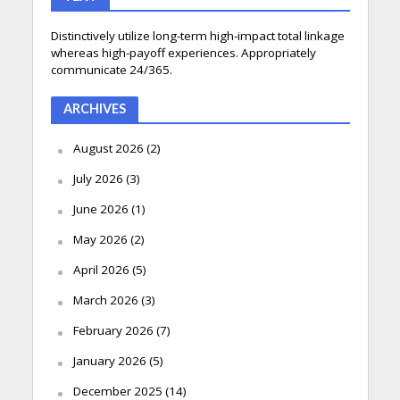
Distinctively utilize long-term high-impact total linkage
whereas high-payoff experiences. Appropriately
communicate 24/365.
ARCHIVES
August 2026
(2)
July 2026
(3)
June 2026
(1)
May 2026
(2)
April 2026
(5)
March 2026
(3)
February 2026
(7)
January 2026
(5)
December 2025
(14)