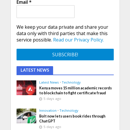
Email
*
We keep your data private and share your
data only with third parties that make this
service possible.
Read our Privacy Policy.
LATEST NEWS
Latest News
•
Technology
Kenya moves 15 million academic records
to blockchain to fight certificate fraud
5 days ago
Innovation
•
Technology
Bolt now lets users book rides through
ChatGPT
5 days ago