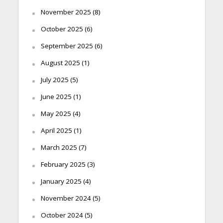
November 2025
(8)
October 2025
(6)
September 2025
(6)
August 2025
(1)
July 2025
(5)
June 2025
(1)
May 2025
(4)
April 2025
(1)
March 2025
(7)
February 2025
(3)
January 2025
(4)
November 2024
(5)
October 2024
(5)