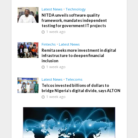
Latest News
•
Technology
NITDA unveils software quality
framework, mandates independent
testing for government IT projects
1 week ago
Fintechs
•
Latest News
Remita seeks more investment in digital
infrastructure to deepen financial
inclusion
1 week ago
Latest News
•
Telecoms
Telcos invested billions of dollars to
bridge Nigeria’s digital divide, says ALTON
1 week ago