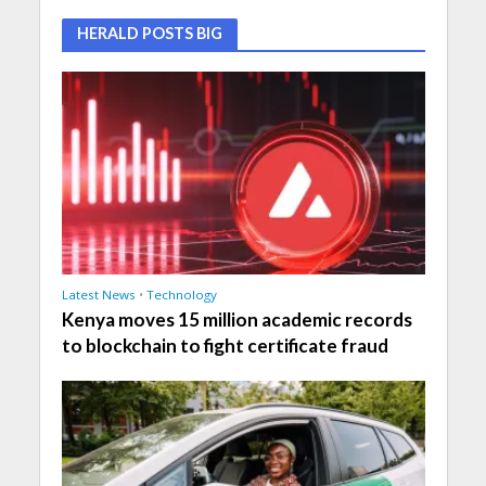
HERALD POSTS BIG
Latest News
•
Technology
Kenya moves 15 million academic records
to blockchain to fight certificate fraud