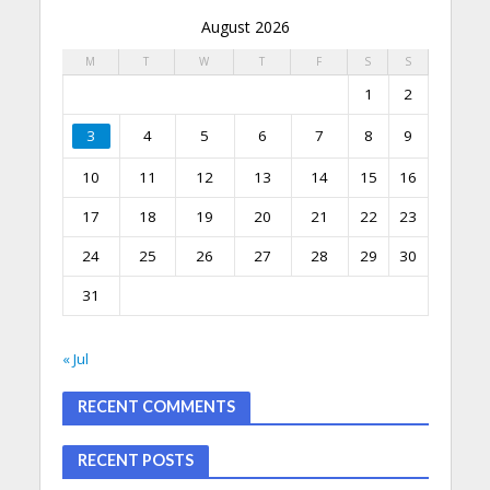
August 2026
M
T
W
T
F
S
S
1
2
3
4
5
6
7
8
9
10
11
12
13
14
15
16
17
18
19
20
21
22
23
24
25
26
27
28
29
30
31
« Jul
RECENT COMMENTS
RECENT POSTS