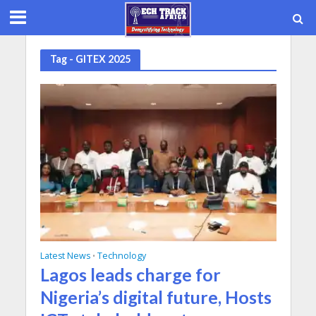
Tag - GITEX 2025
Latest News
Technology
•
Lagos leads charge for
Nigeria’s digital future, Hosts