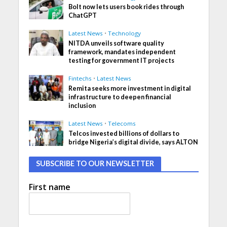
Bolt now lets users book rides through
ChatGPT
Latest News
•
Technology
NITDA unveils software quality
framework, mandates independent
testing for government IT projects
Fintechs
•
Latest News
Remita seeks more investment in digital
infrastructure to deepen financial
inclusion
Latest News
•
Telecoms
Telcos invested billions of dollars to
bridge Nigeria’s digital divide, says ALTON
SUBSCRIBE TO OUR NEWSLETTER
First name