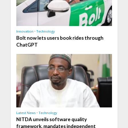
Innovation
•
Technology
Bolt now lets users book rides through
ChatGPT
Latest News
•
Technology
NITDA unveils software quality
framework, mandates independent