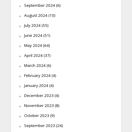
September 2024
(6)
August 2024
(10)
July 2024
(55)
June 2024
(51)
May 2024
(64)
April 2024
(37)
March 2024
(6)
February 2024
(4)
January 2024
(4)
December 2023
(4)
November 2023
(8)
October 2023
(9)
September 2023
(24)