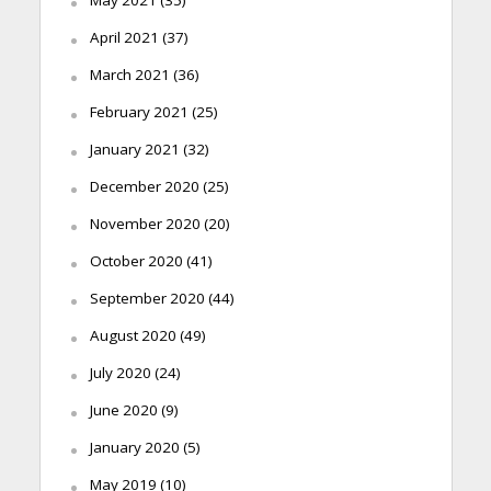
May 2021
(35)
April 2021
(37)
March 2021
(36)
February 2021
(25)
January 2021
(32)
December 2020
(25)
November 2020
(20)
October 2020
(41)
September 2020
(44)
August 2020
(49)
July 2020
(24)
June 2020
(9)
January 2020
(5)
May 2019
(10)