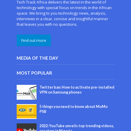
Tech Track Africa delivers the latest in the world of
technology with special focus on trends in the African
space. We bring to you technology news, analysis,
interviews in a clear, concise and insightful manner
that leaves you with no questions.
Find out more
MEDIA OF THE DAY
MOST POPULAR
Twitter ban: How to activate pre-installed
VPN on Samsung phones
5 things you need to know about MoMo
PSB
2022: YouTube unveils top trending videos,
creators in Nigeria