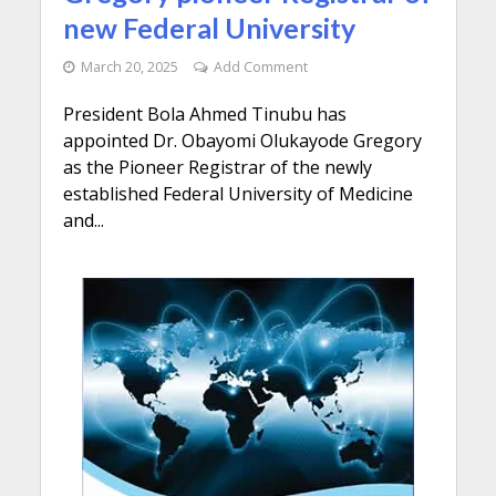
new Federal University
March 20, 2025
Add Comment
President Bola Ahmed Tinubu has
appointed Dr. Obayomi Olukayode Gregory
as the Pioneer Registrar of the newly
established Federal University of Medicine
and...