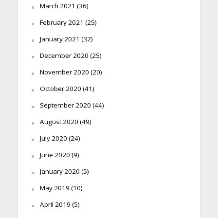
March 2021
(36)
February 2021
(25)
January 2021
(32)
December 2020
(25)
November 2020
(20)
October 2020
(41)
September 2020
(44)
August 2020
(49)
July 2020
(24)
June 2020
(9)
January 2020
(5)
May 2019
(10)
April 2019
(5)