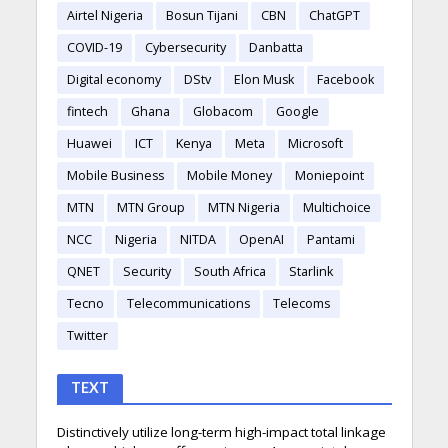
Airtel Nigeria
Bosun Tijani
CBN
ChatGPT
COVID-19
Cybersecurity
Danbatta
Digital economy
DStv
Elon Musk
Facebook
fintech
Ghana
Globacom
Google
Huawei
ICT
Kenya
Meta
Microsoft
Mobile Business
Mobile Money
Moniepoint
MTN
MTN Group
MTN Nigeria
Multichoice
NCC
Nigeria
NITDA
OpenAI
Pantami
QNET
Security
South Africa
Starlink
Tecno
Telecommunications
Telecoms
Twitter
TEXT
Distinctively utilize long-term high-impact total linkage