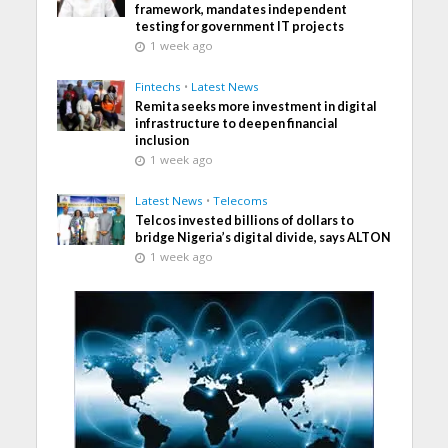
framework, mandates independent
testing for government IT projects
1 week ago
Fintechs
•
Latest News
Remita seeks more investment in digital
infrastructure to deepen financial
inclusion
1 week ago
Latest News
•
Telecoms
Telcos invested billions of dollars to
bridge Nigeria’s digital divide, says ALTON
1 week ago