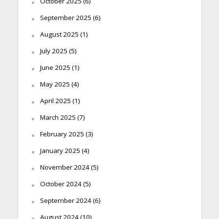
October 2025
(6)
September 2025
(6)
August 2025
(1)
July 2025
(5)
June 2025
(1)
May 2025
(4)
April 2025
(1)
March 2025
(7)
February 2025
(3)
January 2025
(4)
November 2024
(5)
October 2024
(5)
September 2024
(6)
August 2024
(10)