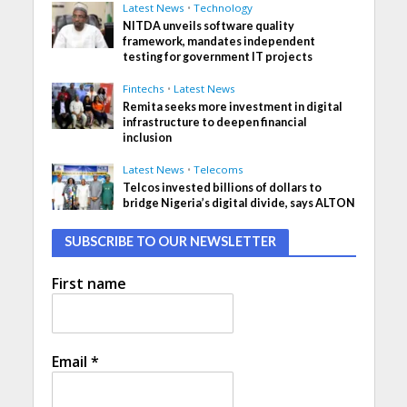
Latest News
•
Technology
NITDA unveils software quality
framework, mandates independent
testing for government IT projects
Fintechs
•
Latest News
Remita seeks more investment in digital
infrastructure to deepen financial
inclusion
Latest News
•
Telecoms
Telcos invested billions of dollars to
bridge Nigeria’s digital divide, says ALTON
SUBSCRIBE TO OUR NEWSLETTER
First name
Email
*