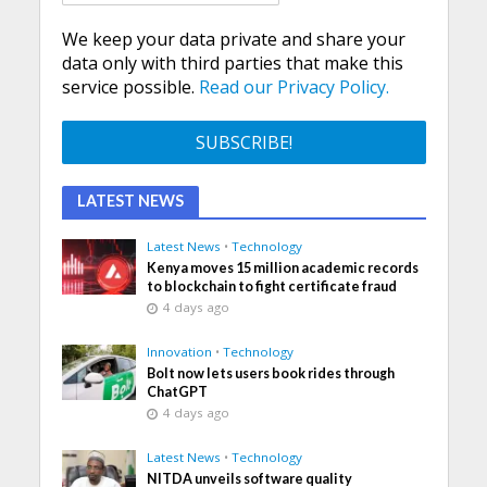
We keep your data private and share your
data only with third parties that make this
service possible.
Read our Privacy Policy.
LATEST NEWS
Latest News
•
Technology
Kenya moves 15 million academic records
to blockchain to fight certificate fraud
4 days ago
Innovation
•
Technology
Bolt now lets users book rides through
ChatGPT
4 days ago
Latest News
•
Technology
NITDA unveils software quality