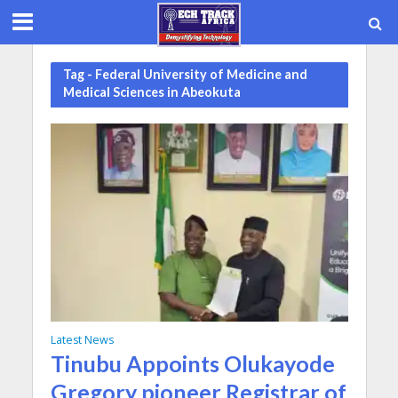
Tag - Federal University of Medicine and
Medical Sciences in Abeokuta
Latest News
Tinubu Appoints Olukayode
Gregory pioneer Registrar of