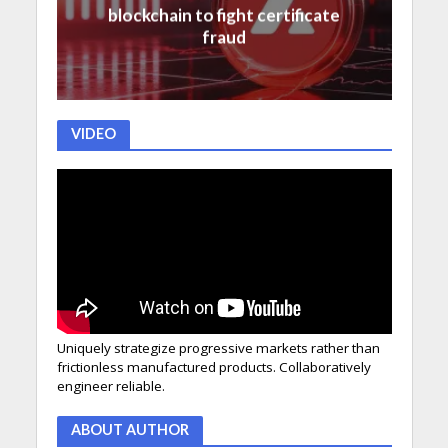
blockchain to fight certificate
fraud
VIDEO
Uniquely strategize progressive markets rather than
frictionless manufactured products. Collaboratively
engineer reliable.
ABOUT AUTHOR