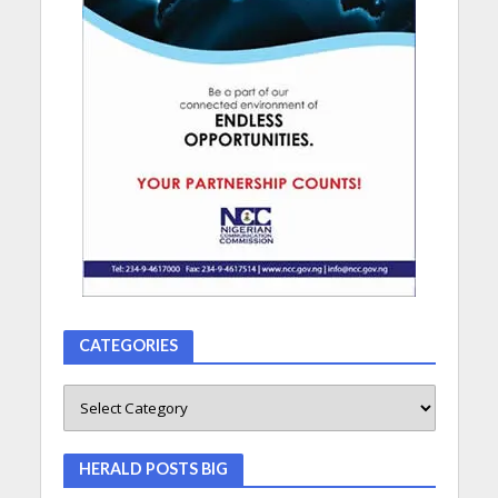
CATEGORIES
HERALD POSTS BIG