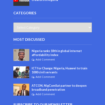
CATEGORIES
MOST DISCUSSED
Nigeria ranks 18th in global internet
affordability index
Add Comment
ICT for Change: Nigeria, Huawei to train
1000 civil servants
Add Comment
ATCON, NigComSat partner to deepen
broadband penetration
Add Comment
SUBSCRIBE TO OUR NEWSLETTER