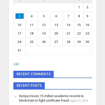
1
2
3
4
5
6
7
8
9
10
11
12
13
14
15
16
17
18
19
20
21
22
23
24
25
26
27
28
29
30
31
« Jul
RECENT COMMENTS
RECENT POSTS
Kenya moves 15 million academic records to
blockchain to fight certificate fraud
August 3, 2026