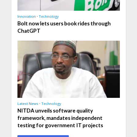
Innovation
•
Technology
Bolt now lets users book rides through
ChatGPT
Latest News
•
Technology
NITDA unveils software quality
framework, mandates independent
testing for government IT projects