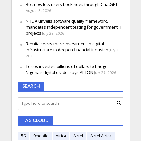
Bolt now lets users book rides through ChatGPT
August 3, 2026
NITDA unveils software quality framework,
mandates independent testing for government IT
projects
July 29, 2026
Remita seeks more investment in digital
infrastructure to deepen financial inclusion
July 29,
2026
Telcos invested billions of dollars to bridge
Nigeria’s digital divide, says ALTON
July 29, 2026
SEARCH
TAG CLOUD
5G
9mobile
Africa
Airtel
Airtel Africa