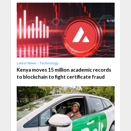
Latest News
•
Technology
Kenya moves 15 million academic records
to blockchain to fight certificate fraud