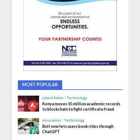
MOST POPULAR
Latest News
•
Technology
Kenya moves 15 million academic records
to blockchain to fight certificate fraud
Innovation
•
Technology
Bolt now lets users book rides through
ChatGPT