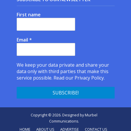
First name
Email
*
We keep your data private and share your
data only with third parties that make this
service possible.
Read our Privacy Policy.
Copyright © 2026. Designed by
Murbel
Communications
.
HOME
ABOUT US
ADVERTISE
CONTACT US