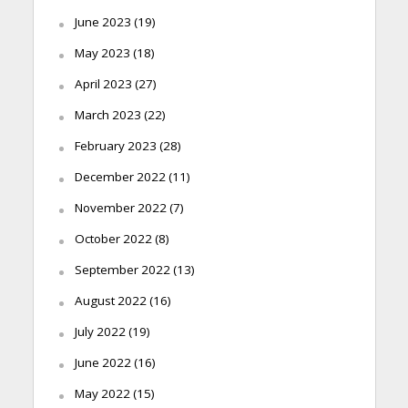
June 2023
(19)
May 2023
(18)
April 2023
(27)
March 2023
(22)
February 2023
(28)
December 2022
(11)
November 2022
(7)
October 2022
(8)
September 2022
(13)
August 2022
(16)
July 2022
(19)
June 2022
(16)
May 2022
(15)