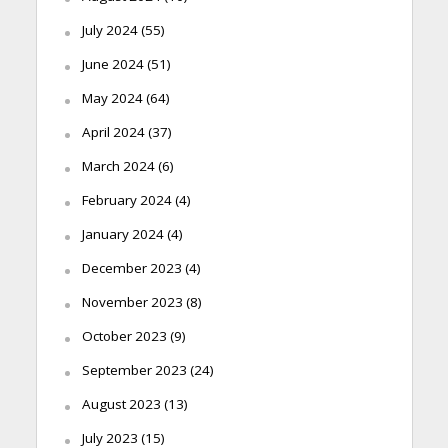
July 2024
(55)
June 2024
(51)
May 2024
(64)
April 2024
(37)
March 2024
(6)
February 2024
(4)
January 2024
(4)
December 2023
(4)
November 2023
(8)
October 2023
(9)
September 2023
(24)
August 2023
(13)
July 2023
(15)