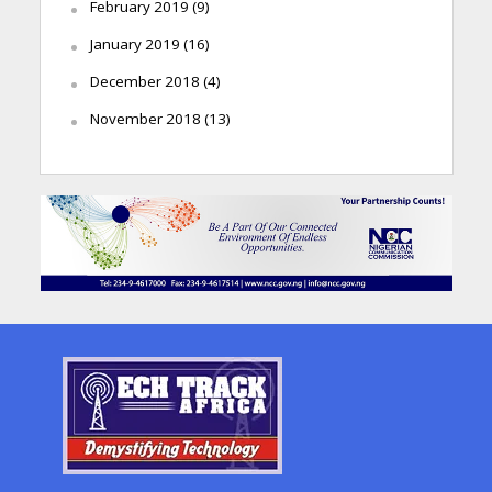
February 2019
(9)
January 2019
(16)
December 2018
(4)
November 2018
(13)