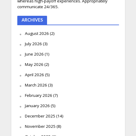
whereas high-payoff experiences. Appropriately
communicate 24/365.
ARCHIVES
August 2026
(2)
July 2026
(3)
June 2026
(1)
May 2026
(2)
April 2026
(5)
March 2026
(3)
February 2026
(7)
January 2026
(5)
December 2025
(14)
November 2025
(8)