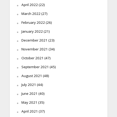
April 2022
(22)
March 2022
(27)
February 2022
(26)
January 2022
(21)
December 2021
(23)
November 2021
(34)
October 2021
(47)
September 2021
(45)
August 2021
(48)
July 2021
(44)
June 2021
(40)
May 2021
(35)
April 2021
(37)