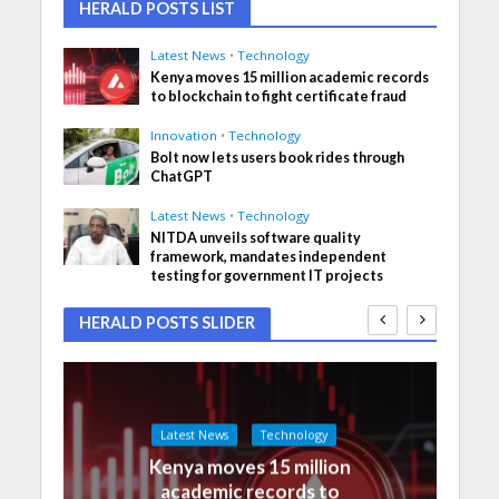
HERALD POSTS LIST
Latest News
•
Technology
Kenya moves 15 million academic records
to blockchain to fight certificate fraud
Innovation
•
Technology
Bolt now lets users book rides through
ChatGPT
Latest News
•
Technology
NITDA unveils software quality
framework, mandates independent
testing for government IT projects
HERALD POSTS SLIDER
Latest News
Technology
Kenya moves 15 million
academic records to