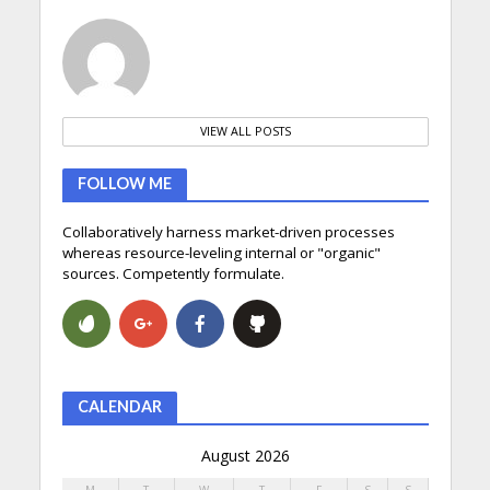
VIEW ALL POSTS
FOLLOW ME
Collaboratively harness market-driven processes
whereas resource-leveling internal or "organic"
sources. Competently formulate.
CALENDAR
August 2026
M
T
W
T
F
S
S