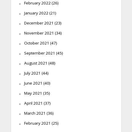
February 2022
(26)
January 2022
(21)
December 2021
(23)
November 2021
(34)
October 2021
(47)
September 2021
(45)
August 2021
(48)
July 2021
(44)
June 2021
(40)
May 2021
(35)
April 2021
(37)
March 2021
(36)
February 2021
(25)