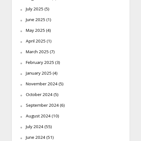
July 2025
(5)
June 2025
(1)
May 2025
(4)
April 2025
(1)
March 2025
(7)
February 2025
(3)
January 2025
(4)
November 2024
(5)
October 2024
(5)
September 2024
(6)
August 2024
(10)
July 2024
(55)
June 2024
(51)