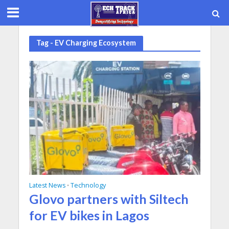
Tag - EV Charging Ecosystem
Latest News
Technology
•
Glovo partners with Siltech
for EV bikes in Lagos