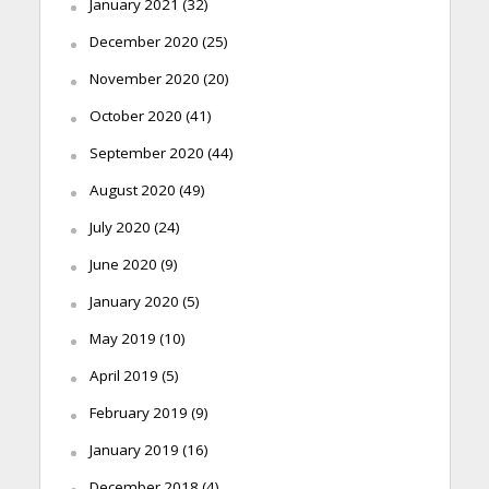
January 2021
(32)
December 2020
(25)
November 2020
(20)
October 2020
(41)
September 2020
(44)
August 2020
(49)
July 2020
(24)
June 2020
(9)
January 2020
(5)
May 2019
(10)
April 2019
(5)
February 2019
(9)
January 2019
(16)
December 2018
(4)