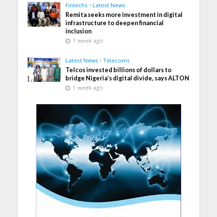
Fintechs
•
Latest News
Remita seeks more investment in digital
infrastructure to deepen financial
inclusion
1 week ago
Latest News
•
Telecoms
Telcos invested billions of dollars to
bridge Nigeria’s digital divide, says ALTON
1 week ago