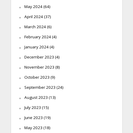
May 2024
(64)
April 2024
(37)
March 2024
(6)
February 2024
(4)
January 2024
(4)
December 2023
(4)
November 2023
(8)
October 2023
(9)
September 2023
(24)
August 2023
(13)
July 2023
(15)
June 2023
(19)
May 2023
(18)