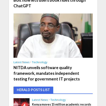
Bolt now lets users book rides through
ChatGPT
Latest News
•
Technology
NITDA unveils software quality
framework, mandates independent
testing for government IT projects
HERALD POSTS LIST
Latest News
•
Technology
Kenya moves 15 million academic records