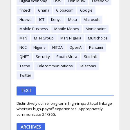
Digital economy
DStv
Elon Musk
Facebook
fintech
Ghana
Globacom
Google
Huawei
ICT
Kenya
Meta
Microsoft
Mobile Business
Mobile Money
Moniepoint
MTN
MTN Group
MTN Nigeria
Multichoice
NCC
Nigeria
NITDA
OpenAI
Pantami
QNET
Security
South Africa
Starlink
Tecno
Telecommunications
Telecoms
Twitter
TEXT
Distinctively utilize long-term high-impact total linkage
whereas high-payoff experiences. Appropriately
communicate 24/365.
ARCHIVES