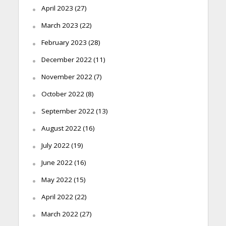
April 2023
(27)
March 2023
(22)
February 2023
(28)
December 2022
(11)
November 2022
(7)
October 2022
(8)
September 2022
(13)
August 2022
(16)
July 2022
(19)
June 2022
(16)
May 2022
(15)
April 2022
(22)
March 2022
(27)