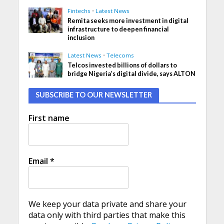
Fintechs
•
Latest News
Remita seeks more investment in digital
infrastructure to deepen financial
inclusion
Latest News
•
Telecoms
Telcos invested billions of dollars to
bridge Nigeria’s digital divide, says ALTON
SUBSCRIBE TO OUR NEWSLETTER
First name
Email
*
We keep your data private and share your
data only with third parties that make this