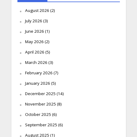
August 2026
(2)
July 2026
(3)
June 2026
(1)
May 2026
(2)
April 2026
(5)
March 2026
(3)
February 2026
(7)
January 2026
(5)
December 2025
(14)
November 2025
(8)
October 2025
(6)
September 2025
(6)
August 2025
(1)