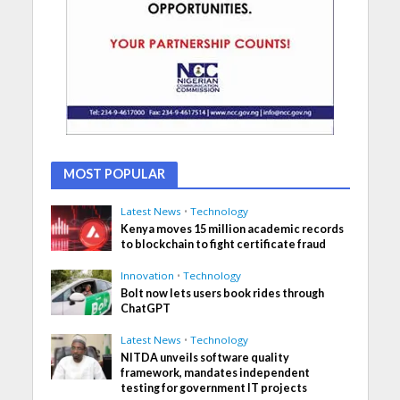
MOST POPULAR
Latest News
•
Technology
Kenya moves 15 million academic records
to blockchain to fight certificate fraud
Innovation
•
Technology
Bolt now lets users book rides through
ChatGPT
Latest News
•
Technology
NITDA unveils software quality
framework, mandates independent
testing for government IT projects