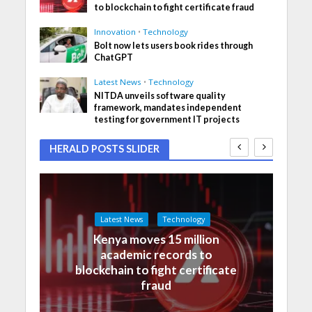
to blockchain to fight certificate fraud
Innovation
•
Technology
Bolt now lets users book rides through
ChatGPT
Latest News
•
Technology
NITDA unveils software quality
framework, mandates independent
testing for government IT projects
HERALD POSTS SLIDER
Latest News
Technology
Kenya moves 15 million
academic records to
blockchain to fight certificate
fraud