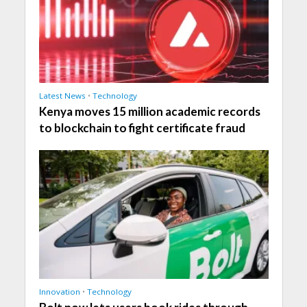
Latest News
•
Technology
Kenya moves 15 million academic records
to blockchain to fight certificate fraud
Innovation
•
Technology