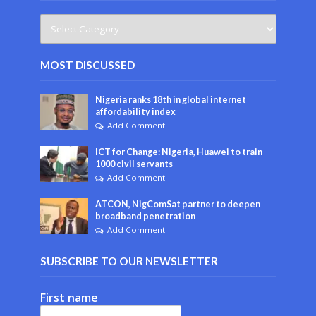
MOST DISCUSSED
Nigeria ranks 18th in global internet
affordability index
Add Comment
ICT for Change: Nigeria, Huawei to train
1000 civil servants
Add Comment
ATCON, NigComSat partner to deepen
broadband penetration
Add Comment
SUBSCRIBE TO OUR NEWSLETTER
First name