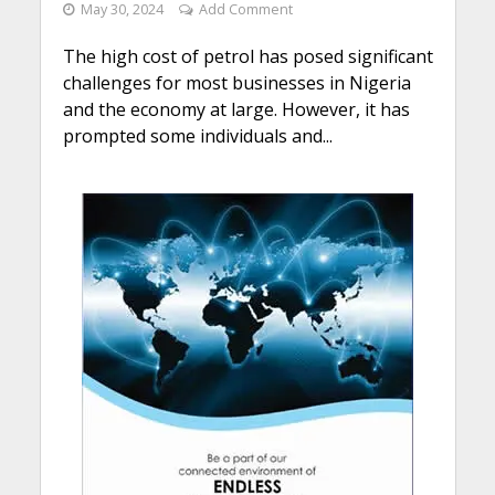
May 30, 2024
Add Comment
The high cost of petrol has posed significant
challenges for most businesses in Nigeria
and the economy at large. However, it has
prompted some individuals and...