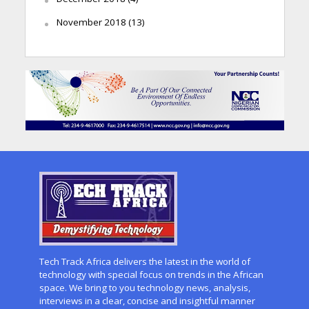
November 2018
(13)
Tech Track Africa delivers the latest in the world of
technology with special focus on trends in the African
space. We bring to you technology news, analysis,
interviews in a clear, concise and insightful manner