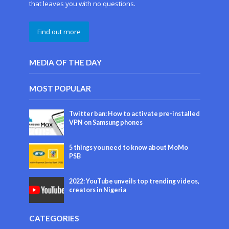
that leaves you with no questions.
Find out more
MEDIA OF THE DAY
MOST POPULAR
Twitter ban: How to activate pre-installed
VPN on Samsung phones
5 things you need to know about MoMo
PSB
2022: YouTube unveils top trending videos,
creators in Nigeria
CATEGORIES