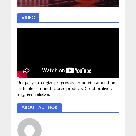
VIDEO
Uniquely strategize progressive markets rather than
frictionless manufactured products. Collaboratively
engineer reliable.
ABOUT AUTHOR