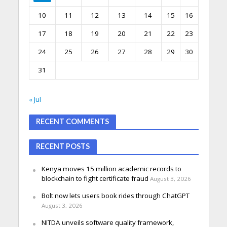
10
11
12
13
14
15
16
17
18
19
20
21
22
23
24
25
26
27
28
29
30
31
« Jul
RECENT COMMENTS
RECENT POSTS
Kenya moves 15 million academic records to
blockchain to fight certificate fraud
August 3, 2026
Bolt now lets users book rides through ChatGPT
August 3, 2026
NITDA unveils software quality framework,