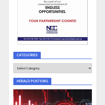
CATEGORIES
HERALD POSTS BIG