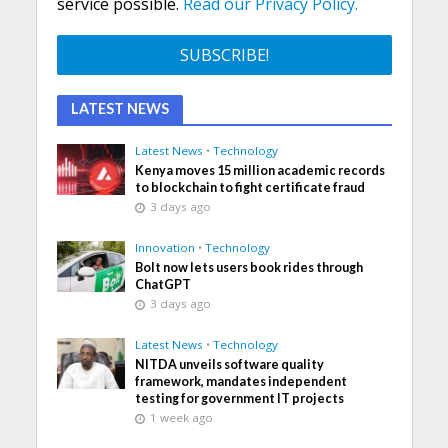
service possible.
Read our Privacy Policy.
LATEST NEWS
Latest News
•
Technology
Kenya moves 15 million academic records
to blockchain to fight certificate fraud
3 days ago
Innovation
•
Technology
Bolt now lets users book rides through
ChatGPT
3 days ago
Latest News
•
Technology
NITDA unveils software quality
framework, mandates independent
testing for government IT projects
1 week ago