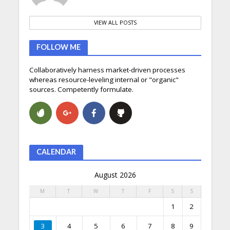
VIEW ALL POSTS
FOLLOW ME
Collaboratively harness market-driven processes
whereas resource-leveling internal or "organic"
sources. Competently formulate.
CALENDAR
August 2026
M
T
W
T
F
S
S
1
2
3
4
5
6
7
8
9