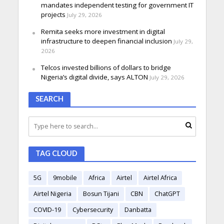
mandates independent testing for government IT
projects
July 29, 2026
Remita seeks more investment in digital
infrastructure to deepen financial inclusion
July 29,
2026
Telcos invested billions of dollars to bridge
Nigeria’s digital divide, says ALTON
July 29, 2026
SEARCH
TAG CLOUD
5G
9mobile
Africa
Airtel
Airtel Africa
Airtel Nigeria
Bosun Tijani
CBN
ChatGPT
COVID-19
Cybersecurity
Danbatta