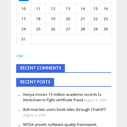
10
11
12
13
14
15
16
17
18
19
20
21
22
23
24
25
26
27
28
29
30
31
« Jul
RECENT COMMENTS
RECENT POSTS
Kenya moves 15 million academic records to
blockchain to fight certificate fraud
August 3, 2026
Bolt now lets users book rides through ChatGPT
August 3, 2026
NITDA unveils software quality framework,