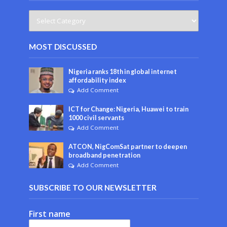
MOST DISCUSSED
Nigeria ranks 18th in global internet
affordability index
Add Comment
ICT for Change: Nigeria, Huawei to train
1000 civil servants
Add Comment
ATCON, NigComSat partner to deepen
broadband penetration
Add Comment
SUBSCRIBE TO OUR NEWSLETTER
First name