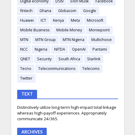
Digital economy
DStv
Elon Musk
Facebook
fintech
Ghana
Globacom
Google
Huawei
ICT
Kenya
Meta
Microsoft
Mobile Business
Mobile Money
Moniepoint
MTN
MTN Group
MTN Nigeria
Multichoice
NCC
Nigeria
NITDA
OpenAI
Pantami
QNET
Security
South Africa
Starlink
Tecno
Telecommunications
Telecoms
Twitter
TEXT
Distinctively utilize long-term high-impact total linkage
whereas high-payoff experiences. Appropriately
communicate 24/365.
ARCHIVES