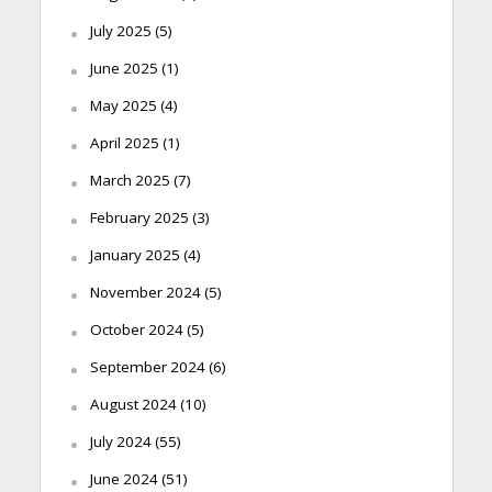
July 2025
(5)
June 2025
(1)
May 2025
(4)
April 2025
(1)
March 2025
(7)
February 2025
(3)
January 2025
(4)
November 2024
(5)
October 2024
(5)
September 2024
(6)
August 2024
(10)
July 2024
(55)
June 2024
(51)