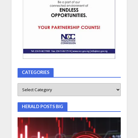
CATEGORIES
HERALD POSTS BIG