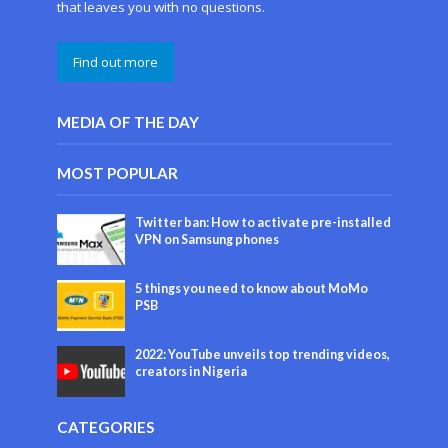
that leaves you with no questions.
Find out more
MEDIA OF THE DAY
MOST POPULAR
Twitter ban: How to activate pre-installed
VPN on Samsung phones
5 things you need to know about MoMo
PSB
2022: YouTube unveils top trending videos,
creators in Nigeria
CATEGORIES