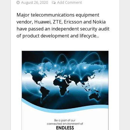
August 26, 2020
Add Comment
Major telecommunications equipment
vendor, Huawei, ZTE, Ericsson and Nokia
have passed an independent security audit
of product development and lifecycle...