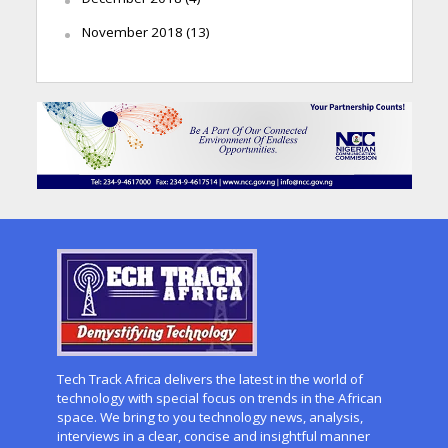
November 2018
(13)
Tech Track Africa delivers the latest in the world of
technology with special focus on trends in the African
space. We bring to you technology news, analysis,
interviews in a clear, concise and insightful manner