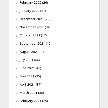
February 2022
(26)
January 2022
(21)
December 2021
(23)
November 2021
(34)
October 2021
(47)
September 2021
(45)
August 2021
(48)
July 2021
(44)
June 2021
(40)
May 2021
(35)
April 2021
(37)
March 2021
(36)
February 2021
(25)