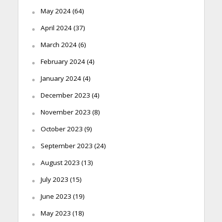
May 2024
(64)
April 2024
(37)
March 2024
(6)
February 2024
(4)
January 2024
(4)
December 2023
(4)
November 2023
(8)
October 2023
(9)
September 2023
(24)
August 2023
(13)
July 2023
(15)
June 2023
(19)
May 2023
(18)