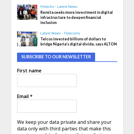
Fintechs
•
Latest News
Remita seeks more investment in digital
infrastructure to deepen financial
inclusion
Latest News
•
Telecoms
Telcos invested billions of dollars to
bridge Nigeria’s digital divide, says ALTON
SUBSCRIBE TO OUR NEWSLETTER
First name
Email
*
We keep your data private and share your
data only with third parties that make this