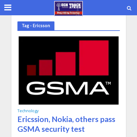
Tag - Ericsson
Technology
Ericssion, Nokia, others pass
GSMA security test