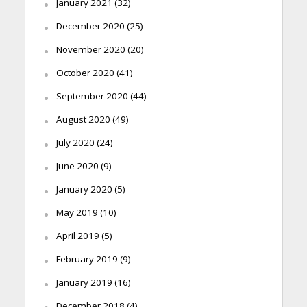
January 2021
(32)
December 2020
(25)
November 2020
(20)
October 2020
(41)
September 2020
(44)
August 2020
(49)
July 2020
(24)
June 2020
(9)
January 2020
(5)
May 2019
(10)
April 2019
(5)
February 2019
(9)
January 2019
(16)
December 2018
(4)