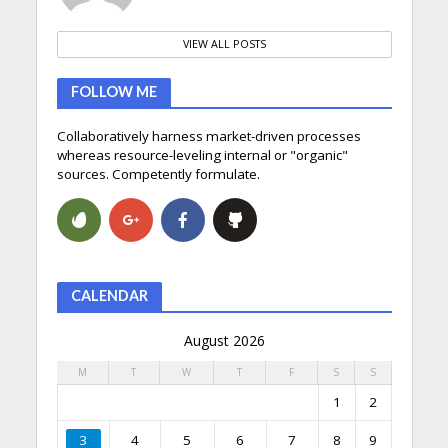
VIEW ALL POSTS
FOLLOW ME
Collaboratively harness market-driven processes
whereas resource-leveling internal or "organic"
sources. Competently formulate.
CALENDAR
August 2026
M
T
W
T
F
S
S
1
2
3
4
5
6
7
8
9