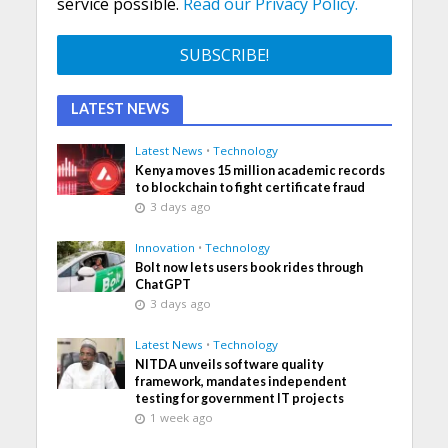
service possible.
Read our Privacy Policy.
LATEST NEWS
Latest News
•
Technology
Kenya moves 15 million academic records
to blockchain to fight certificate fraud
3 days ago
Innovation
•
Technology
Bolt now lets users book rides through
ChatGPT
3 days ago
Latest News
•
Technology
NITDA unveils software quality
framework, mandates independent
testing for government IT projects
1 week ago