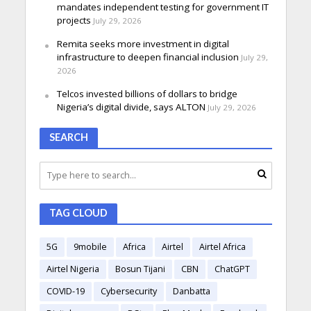
mandates independent testing for government IT
projects
July 29, 2026
Remita seeks more investment in digital
infrastructure to deepen financial inclusion
July 29,
2026
Telcos invested billions of dollars to bridge
Nigeria’s digital divide, says ALTON
July 29, 2026
SEARCH
TAG CLOUD
5G
9mobile
Africa
Airtel
Airtel Africa
Airtel Nigeria
Bosun Tijani
CBN
ChatGPT
COVID-19
Cybersecurity
Danbatta