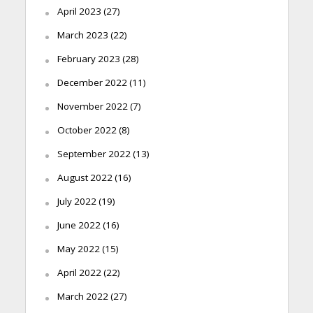
April 2023
(27)
March 2023
(22)
February 2023
(28)
December 2022
(11)
November 2022
(7)
October 2022
(8)
September 2022
(13)
August 2022
(16)
July 2022
(19)
June 2022
(16)
May 2022
(15)
April 2022
(22)
March 2022
(27)