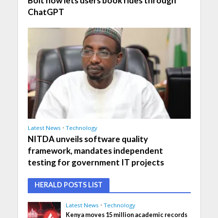
Bolt now lets users book rides through
ChatGPT
Latest News
•
Technology
NITDA unveils software quality
framework, mandates independent
testing for government IT projects
HERALD POSTS LIST
Latest News
•
Technology
Kenya moves 15 million academic records