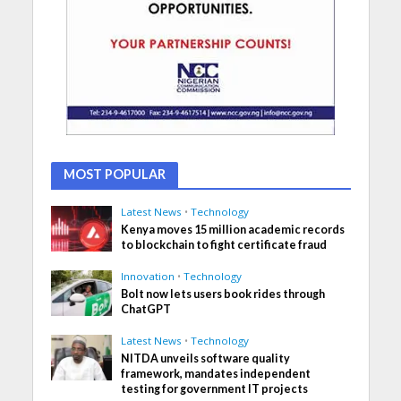
MOST POPULAR
Latest News
•
Technology
Kenya moves 15 million academic records
to blockchain to fight certificate fraud
Innovation
•
Technology
Bolt now lets users book rides through
ChatGPT
Latest News
•
Technology
NITDA unveils software quality
framework, mandates independent
testing for government IT projects