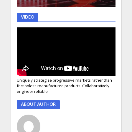
VIDEO
Uniquely strategize progressive markets rather than
frictionless manufactured products. Collaboratively
engineer reliable.
ABOUT AUTHOR