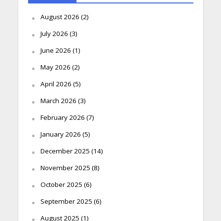
August 2026
(2)
July 2026
(3)
June 2026
(1)
May 2026
(2)
April 2026
(5)
March 2026
(3)
February 2026
(7)
January 2026
(5)
December 2025
(14)
November 2025
(8)
October 2025
(6)
September 2025
(6)
August 2025
(1)