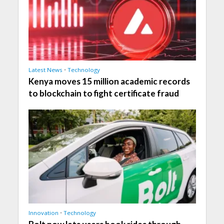
Latest News
•
Technology
Kenya moves 15 million academic records
to blockchain to fight certificate fraud
Innovation
•
Technology