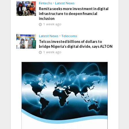
Fintechs
•
Latest News
Remita seeks more investment in digital
infrastructure to deepen financial
inclusion
1 week ago
Latest News
•
Telecoms
Telcos invested billions of dollars to
bridge Nigeria’s digital divide, says ALTON
1 week ago