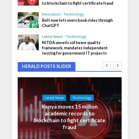
to blockchain to fight certificate fraud
Innovation
•
Technology
Bolt now lets users book rides through
ChatGPT
Latest News
•
Technology
NITDA unveils software quality
framework, mandates independent
testing for government IT projects
HERALD POSTS SLIDER
Latest News
Technology
Kenya moves 15 million
academic records to
blockchain to fight certificate
fraud