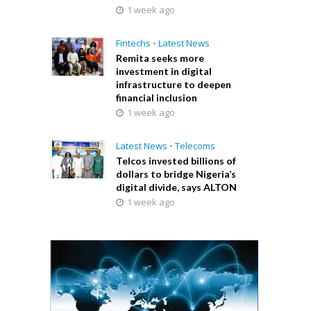
1 week ago
Fintechs
•
Latest News
Remita seeks more
investment in digital
infrastructure to deepen
financial inclusion
1 week ago
Latest News
•
Telecoms
Telcos invested billions of
dollars to bridge Nigeria’s
digital divide, says ALTON
1 week ago