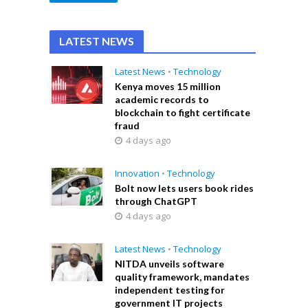
LATEST NEWS
Latest News
•
Technology
Kenya moves 15 million
academic records to
blockchain to fight certificate
fraud
4 days ago
Innovation
•
Technology
Bolt now lets users book rides
through ChatGPT
4 days ago
Latest News
•
Technology
NITDA unveils software
quality framework, mandates
independent testing for
government IT projects