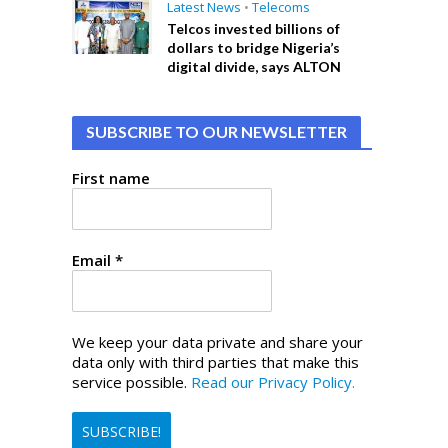
Latest News
•
Telecoms
Telcos invested billions of
dollars to bridge Nigeria’s
digital divide, says ALTON
SUBSCRIBE TO OUR NEWSLETTER
First name
Email
*
We keep your data private and share your
data only with third parties that make this
service possible.
Read our Privacy Policy.