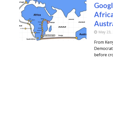
Googl
Afric
Austr
May 23,
From Keny
Democrati
before cro