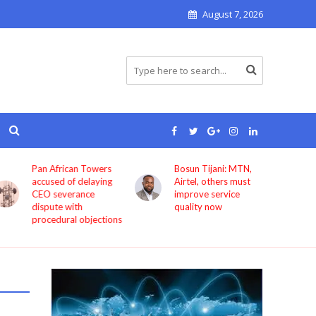
August 7, 2026
Pan African Towers
Bosun Tijani: MTN,
accused of delaying
Airtel, others must
CEO severance
improve service
dispute with
quality now
procedural objections