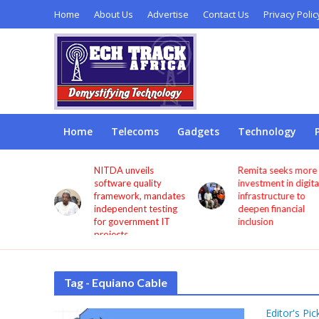
Home
About Us
Advertise
Contact Us
Privacy Polic
Home
Telecoms
Gadgets
Technology
s users
NITDA unveils
Remita seeks more
through
software quality
investment in digita
framework, mandates
infrastructure to
independent testing
deepen financial
for government IT
inclusion
projects
Tag - Equiano Cable
Editor's Pic