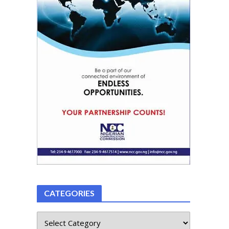
CATEGORIES