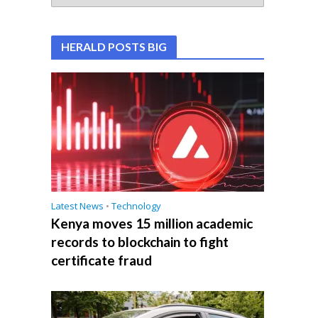
HERALD POSTS BIG
Latest News
•
Technology
Kenya moves 15 million academic
records to blockchain to fight
certificate fraud