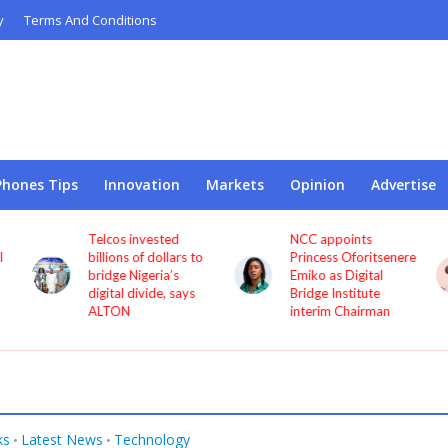
y
Terms And Conditions
Phones Tips
Innovation
Markets
Opinion
Advertise
Telcos invested
NCC appoints
l
billions of dollars to
Princess Oforitsenere
bridge Nigeria’s
Emiko as Digital
digital divide, says
Bridge Institute
ALTON
interim Chairman
ks
Latest News
Technology
•
•