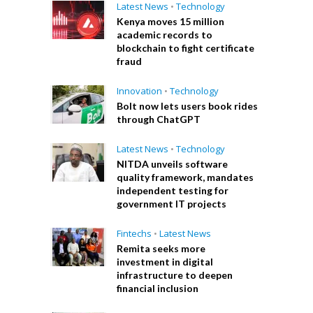
Latest News
•
Technology
Kenya moves 15 million
academic records to
blockchain to fight certificate
fraud
Innovation
•
Technology
Bolt now lets users book rides
through ChatGPT
Latest News
•
Technology
NITDA unveils software
quality framework, mandates
independent testing for
government IT projects
Fintechs
•
Latest News
Remita seeks more
investment in digital
infrastructure to deepen
financial inclusion