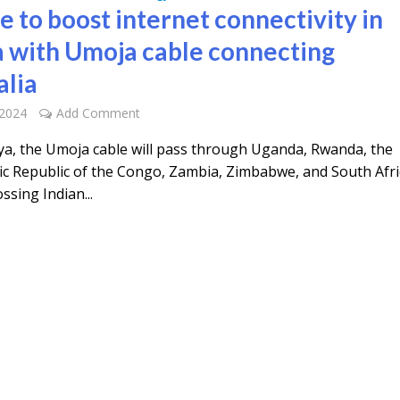
e to boost internet connectivity in
a with Umoja cable connecting
alia
 2024
Add Comment
a, the Umoja cable will pass through Uganda, Rwanda, the
c Republic of the Congo, Zambia, Zimbabwe, and South Afri
ssing Indian...