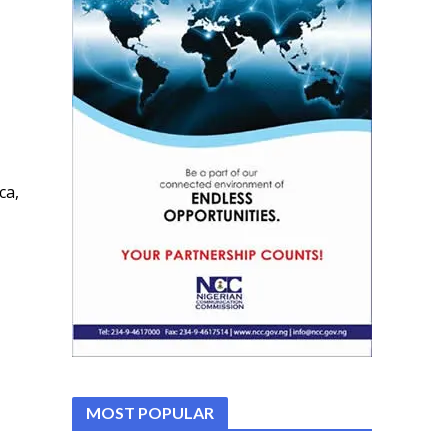
ca,
MOST POPULAR