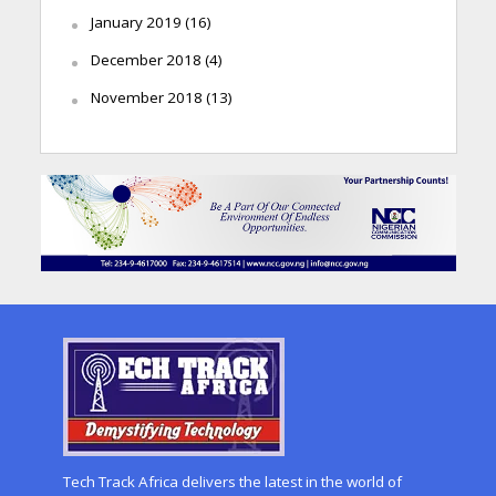
January 2019
(16)
December 2018
(4)
November 2018
(13)
Tech Track Africa delivers the latest in the world of