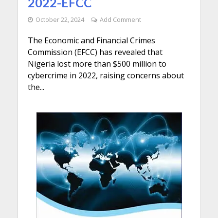
2022-EFCC
October 22, 2024
Add Comment
The Economic and Financial Crimes
Commission (EFCC) has revealed that
Nigeria lost more than $500 million to
cybercrime in 2022, raising concerns about
the...