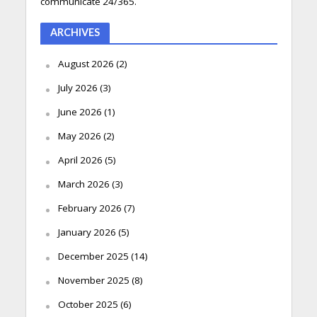
communicate 24/365.
ARCHIVES
August 2026
(2)
July 2026
(3)
June 2026
(1)
May 2026
(2)
April 2026
(5)
March 2026
(3)
February 2026
(7)
January 2026
(5)
December 2025
(14)
November 2025
(8)
October 2025
(6)