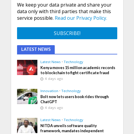
We keep your data private and share your
data only with third parties that make this
service possible.
Read our Privacy Policy.
LATEST NEWS
Latest News
•
Technology
Kenya moves 15 million academic records
to blockchain to fight certificate fraud
4 days ago
Innovation
•
Technology
Bolt now lets users book rides through
ChatGPT
4 days ago
Latest News
•
Technology
NITDA unveils software quality
framework, mandates independent