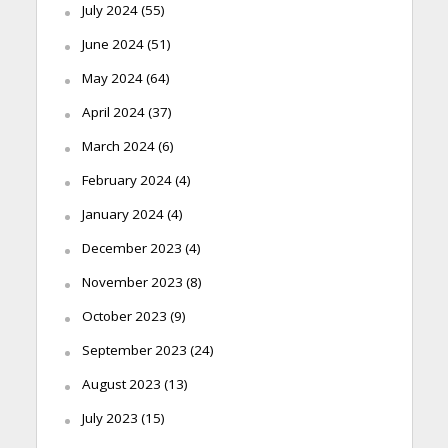
July 2024
(55)
June 2024
(51)
May 2024
(64)
April 2024
(37)
March 2024
(6)
February 2024
(4)
January 2024
(4)
December 2023
(4)
November 2023
(8)
October 2023
(9)
September 2023
(24)
August 2023
(13)
July 2023
(15)