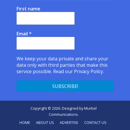
First name
Email
*
We keep your data private and share your
data only with third parties that make this
service possible.
Read our Privacy Policy.
Copyright © 2026. Designed by
Murbel
Communications
.
HOME
ABOUT US
ADVERTISE
CONTACT US