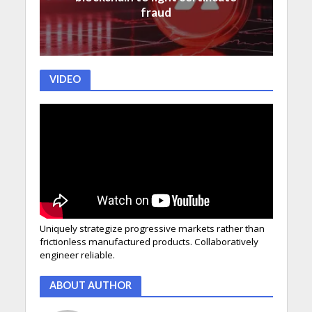
fraud
VIDEO
Uniquely strategize progressive markets rather than
frictionless manufactured products. Collaboratively
engineer reliable.
ABOUT AUTHOR