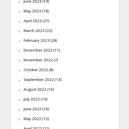
June 2023
(19)
May 2023
(18)
April 2023
(27)
March 2023
(22)
February 2023
(28)
December 2022
(11)
November 2022
(7)
October 2022
(8)
September 2022
(13)
August 2022
(16)
July 2022
(19)
June 2022
(16)
May 2022
(15)
April 2022
(22)