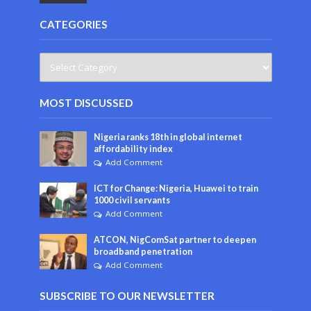
CATEGORIES
MOST DISCUSSED
Nigeria ranks 18th in global internet
affordability index
Add Comment
ICT for Change: Nigeria, Huawei to train
1000 civil servants
Add Comment
ATCON, NigComSat partner to deepen
broadband penetration
Add Comment
SUBSCRIBE TO OUR NEWSLETTER