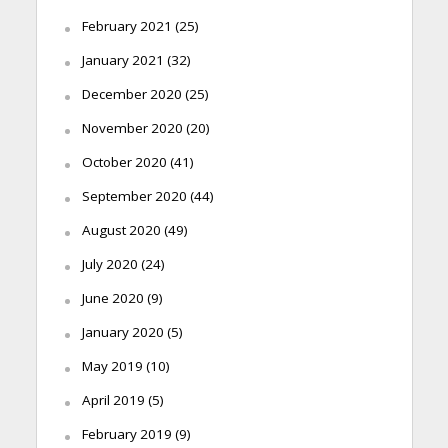
February 2021
(25)
January 2021
(32)
December 2020
(25)
November 2020
(20)
October 2020
(41)
September 2020
(44)
August 2020
(49)
July 2020
(24)
June 2020
(9)
January 2020
(5)
May 2019
(10)
April 2019
(5)
February 2019
(9)