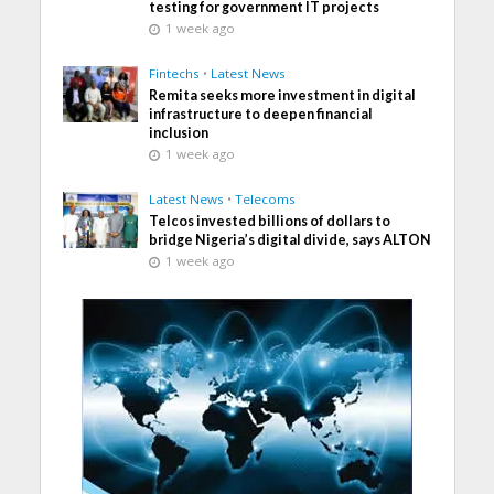
testing for government IT projects
1 week ago
Fintechs
•
Latest News
Remita seeks more investment in digital
infrastructure to deepen financial
inclusion
1 week ago
Latest News
•
Telecoms
Telcos invested billions of dollars to
bridge Nigeria’s digital divide, says ALTON
1 week ago