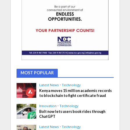
MOST POPULAR
Latest News
•
Technology
Kenya moves 15 million academic records
to blockchain to fight certificate fraud
Innovation
•
Technology
Bolt now lets users book rides through
ChatGPT
Latest News
•
Technology