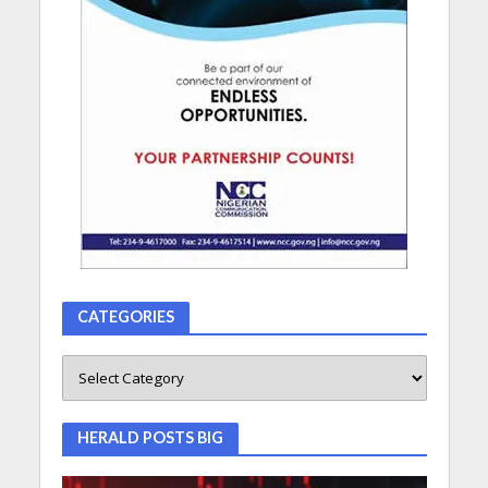
CATEGORIES
HERALD POSTS BIG