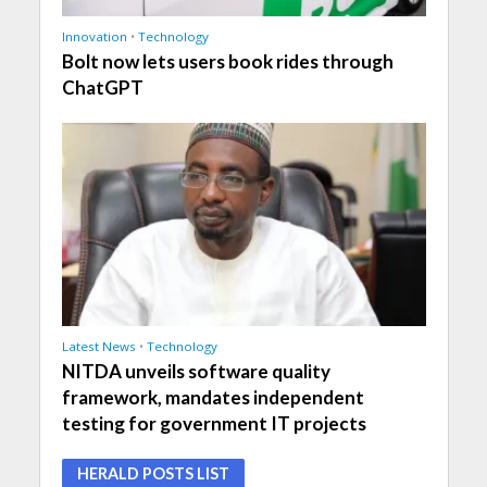
Innovation
•
Technology
Bolt now lets users book rides through
ChatGPT
Latest News
•
Technology
NITDA unveils software quality
framework, mandates independent
testing for government IT projects
HERALD POSTS LIST