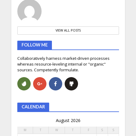
VIEW ALL POSTS
FOLLOW ME
Collaboratively harness market-driven processes
whereas resource-leveling internal or "organic"
sources. Competently formulate.
CALENDAR
August 2026
M
T
W
T
F
S
S