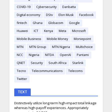
COVID-19
Cybersecurity
Danbatta
Digital economy
DStv
Elon Musk
Facebook
fintech
Ghana
Globacom
Google
Huawei
ICT
Kenya
Meta
Microsoft
Mobile Business
Mobile Money
Moniepoint
MTN
MTN Group
MTN Nigeria
Multichoice
NCC
Nigeria
NITDA
OpenAI
Pantami
QNET
Security
South Africa
Starlink
Tecno
Telecommunications
Telecoms
Twitter
TEXT
Distinctively utilize long-term high-impact total linkage
whereas high-payoff experiences. Appropriately