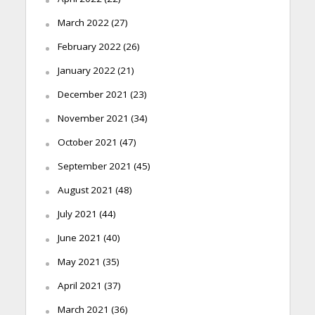
March 2022
(27)
February 2022
(26)
January 2022
(21)
December 2021
(23)
November 2021
(34)
October 2021
(47)
September 2021
(45)
August 2021
(48)
July 2021
(44)
June 2021
(40)
May 2021
(35)
April 2021
(37)
March 2021
(36)