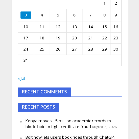
1
2
3
4
5
6
7
8
9
10
11
12
13
14
15
16
17
18
19
20
21
22
23
24
25
26
27
28
29
30
31
« Jul
RECENT COMMENTS
RECENT POSTS
Kenya moves 15 million academic records to
blockchain to fight certificate fraud
August 3, 2026
Bolt now lets users book rides through ChatGPT