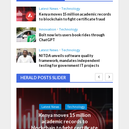
Latest News
•
Technology
Kenya moves 15 million academic records
to blockchain to fight certificate fraud
Innovation
•
Technology
Bolt now lets users book rides through
ChatGPT
Latest News
•
Technology
NITDA unveils software quality
framework, mandates independent
testing for government IT projects
HERALD POSTS SLIDER
Latest News
Technology
Kenya moves 15 million
academic records to
blockchain to fight certificate