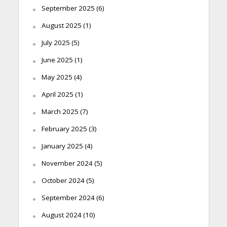
September 2025
(6)
August 2025
(1)
July 2025
(5)
June 2025
(1)
May 2025
(4)
April 2025
(1)
March 2025
(7)
February 2025
(3)
January 2025
(4)
November 2024
(5)
October 2024
(5)
September 2024
(6)
August 2024
(10)