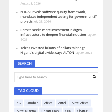
August 3, 2026
NITDA unveils software quality framework,
mandates independent testing for government IT
projects
July 29, 2026
Remita seeks more investment in digital
infrastructure to deepen financial inclusion
July 29,
2026
Telcos invested billions of dollars to bridge
Nigeria’s digital divide, says ALTON
July 29, 2026
SEARCH
TAG CLOUD
5G
9mobile
Africa
Airtel
Airtel Africa
Airtel Nigeria
Bosun Tijani
CBN
ChatGPT