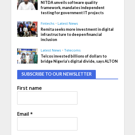
NITDA unveils software quality
framework, mandates independent
testing for government IT projects
Fintechs
•
Latest News
Remita seeks more investment in digital
infrastructure to deepen financial
inclusion
Latest News
•
Telecoms
Telcos invested billions of dollars to
bridge Nigeria’s digital divide, says ALTON
SUBSCRIBE TO OUR NEWSLETTER
First name
Email
*