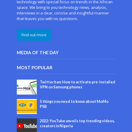
technology with special focus on trends in the African
space. We bring to you technology news, analysis,
interviews in a clear, concise and insightful manner
that leaves you with no questions.
Find out more
MEDIA OF THE DAY
MOST POPULAR
Twitter ban: How to activate pre-installed
VPN on Samsung phones
5 things you need to know about MoMo
PSB
2022: YouTube unveils top trending videos,
creators in Nigeria