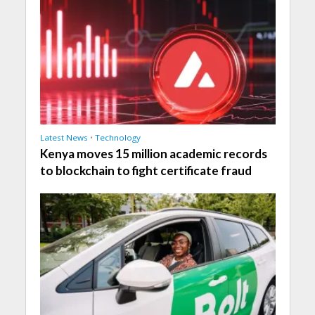
Latest News
•
Technology
Kenya moves 15 million academic records
to blockchain to fight certificate fraud