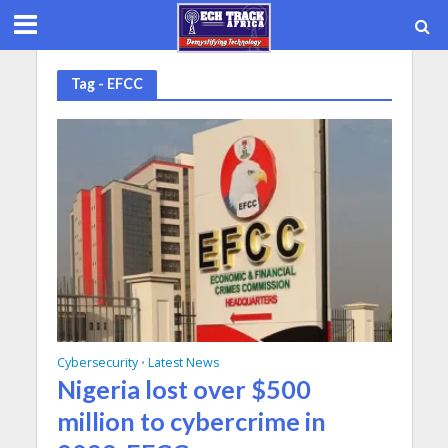
Tag - EFCC
Cybersecurity
Latest News
•
Nigeria lost over $500
million to cybercrime in