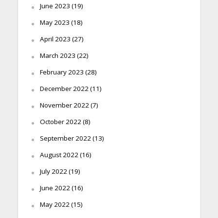
June 2023
(19)
May 2023
(18)
April 2023
(27)
March 2023
(22)
February 2023
(28)
December 2022
(11)
November 2022
(7)
October 2022
(8)
September 2022
(13)
August 2022
(16)
July 2022
(19)
June 2022
(16)
May 2022
(15)