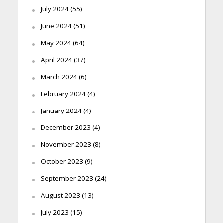
July 2024
(55)
June 2024
(51)
May 2024
(64)
April 2024
(37)
March 2024
(6)
February 2024
(4)
January 2024
(4)
December 2023
(4)
November 2023
(8)
October 2023
(9)
September 2023
(24)
August 2023
(13)
July 2023
(15)