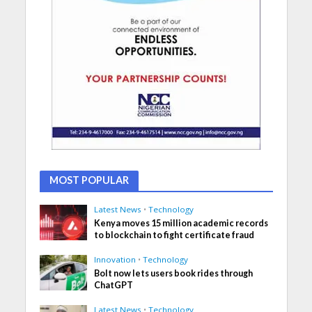
MOST POPULAR
Latest News
•
Technology
Kenya moves 15 million academic records
to blockchain to fight certificate fraud
Innovation
•
Technology
Bolt now lets users book rides through
ChatGPT
Latest News
•
Technology