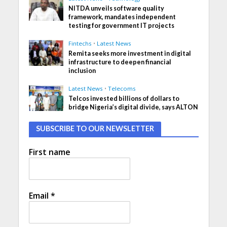
NITDA unveils software quality
framework, mandates independent
testing for government IT projects
Fintechs
•
Latest News
Remita seeks more investment in digital
infrastructure to deepen financial
inclusion
Latest News
•
Telecoms
Telcos invested billions of dollars to
bridge Nigeria’s digital divide, says ALTON
SUBSCRIBE TO OUR NEWSLETTER
First name
Email
*