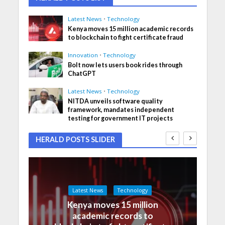
Latest News
•
Technology
Kenya moves 15 million academic records
to blockchain to fight certificate fraud
Innovation
•
Technology
Bolt now lets users book rides through
ChatGPT
Latest News
•
Technology
NITDA unveils software quality
framework, mandates independent
testing for government IT projects
HERALD POSTS SLIDER
Latest News
Technology
Kenya moves 15 million
academic records to