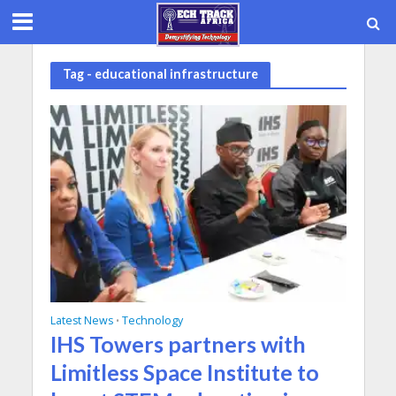
Tag - educational infrastructure
Latest News
Technology
•
IHS Towers partners with
Limitless Space Institute to