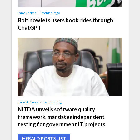
Innovation
•
Technology
Bolt now lets users book rides through
ChatGPT
Latest News
•
Technology
NITDA unveils software quality
framework, mandates independent
testing for government IT projects
HERALD POSTS LIST