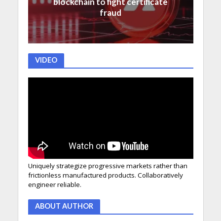
blockchain to fight certificate
fraud
VIDEO
Uniquely strategize progressive markets rather than
frictionless manufactured products. Collaboratively
engineer reliable.
ABOUT AUTHOR