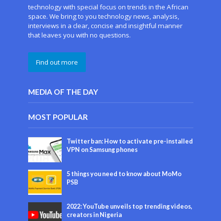
technology with special focus on trends in the African
space. We bring to you technology news, analysis,
interviews in a clear, concise and insightful manner
that leaves you with no questions.
Find out more
MEDIA OF THE DAY
MOST POPULAR
Twitter ban: How to activate pre-installed
VPN on Samsung phones
5 things you need to know about MoMo
PSB
2022: YouTube unveils top trending videos,
creators in Nigeria