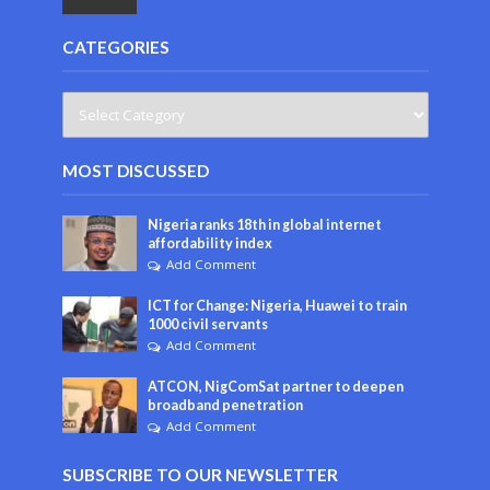
CATEGORIES
MOST DISCUSSED
Nigeria ranks 18th in global internet
affordability index
Add Comment
ICT for Change: Nigeria, Huawei to train
1000 civil servants
Add Comment
ATCON, NigComSat partner to deepen
broadband penetration
Add Comment
SUBSCRIBE TO OUR NEWSLETTER