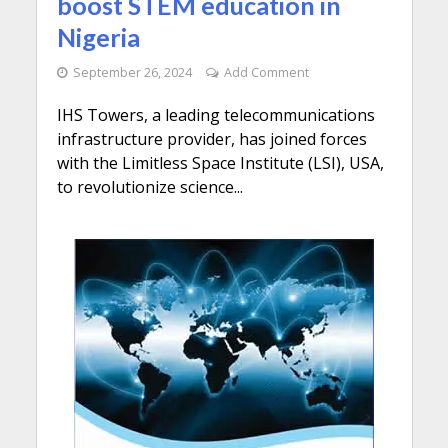
boost STEM education in
Nigeria
September 26, 2024
Add Comment
IHS Towers, a leading telecommunications
infrastructure provider, has joined forces
with the Limitless Space Institute (LSI), USA,
to revolutionize science...