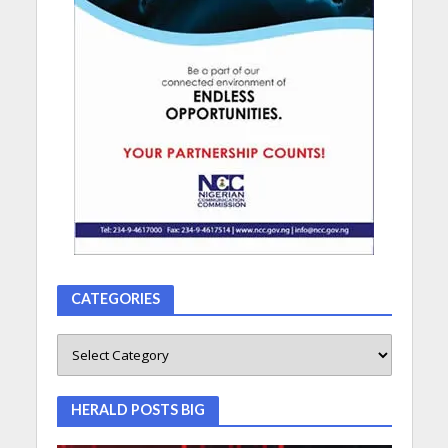
CATEGORIES
HERALD POSTS BIG