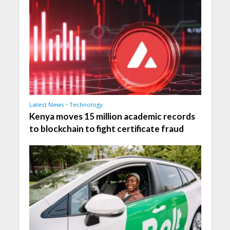
Latest News
•
Technology
Kenya moves 15 million academic records
to blockchain to fight certificate fraud