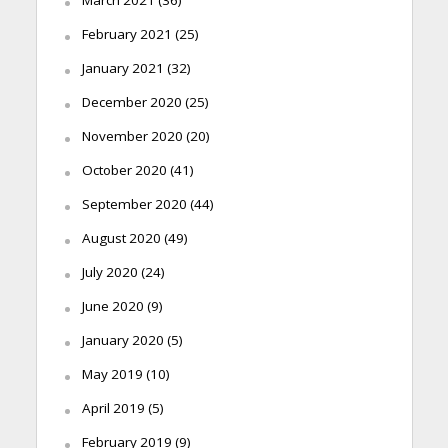
February 2021
(25)
January 2021
(32)
December 2020
(25)
November 2020
(20)
October 2020
(41)
September 2020
(44)
August 2020
(49)
July 2020
(24)
June 2020
(9)
January 2020
(5)
May 2019
(10)
April 2019
(5)
February 2019
(9)