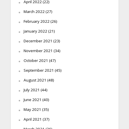
April 2022
(22)
March 2022
(27)
February 2022
(26)
January 2022
(21)
December 2021
(23)
November 2021
(34)
October 2021
(47)
September 2021
(45)
August 2021
(48)
July 2021
(44)
June 2021
(40)
May 2021
(35)
April 2021
(37)
March 2021
(36)