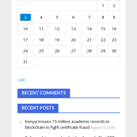
1
2
3
4
5
6
7
8
9
10
11
12
13
14
15
16
17
18
19
20
21
22
23
24
25
26
27
28
29
30
31
« Jul
RECENT COMMENTS
RECENT POSTS
Kenya moves 15 million academic records to
blockchain to fight certificate fraud
August 3, 2026