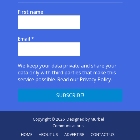
First name
Email
*
We keep your data private and share your
data only with third parties that make this
service possible.
Read our Privacy Policy.
Copyright © 2026. Designed by
Murbel
Communications
.
HOME
ABOUT US
ADVERTISE
CONTACT US