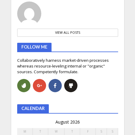
VIEW ALL POSTS
FOLLOW ME
Collaboratively harness market-driven processes
whereas resource-leveling internal or "organic"
sources. Competently formulate.
CALENDAR
August 2026
M
T
W
T
F
S
S