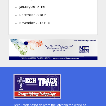
January 2019
(16)
December 2018
(4)
November 2018
(13)
Tech Track Africa delivers the latest in the world of