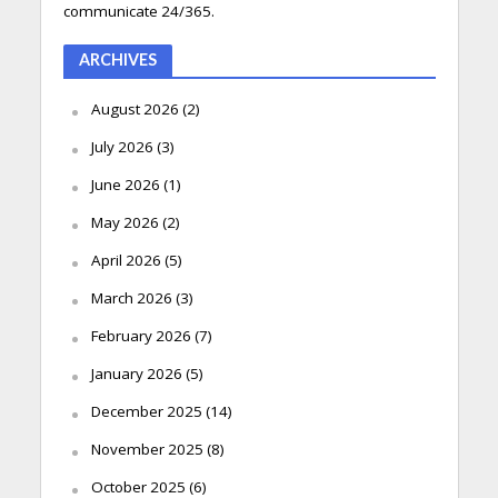
communicate 24/365.
ARCHIVES
August 2026
(2)
July 2026
(3)
June 2026
(1)
May 2026
(2)
April 2026
(5)
March 2026
(3)
February 2026
(7)
January 2026
(5)
December 2025
(14)
November 2025
(8)
October 2025
(6)