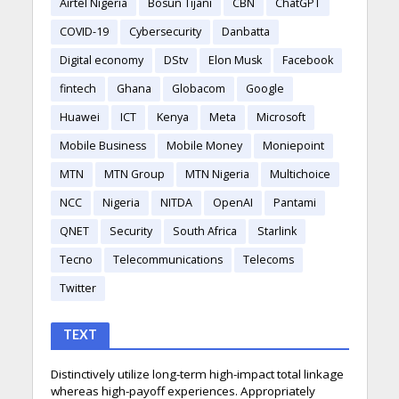
Airtel Nigeria
Bosun Tijani
CBN
ChatGPT
COVID-19
Cybersecurity
Danbatta
Digital economy
DStv
Elon Musk
Facebook
fintech
Ghana
Globacom
Google
Huawei
ICT
Kenya
Meta
Microsoft
Mobile Business
Mobile Money
Moniepoint
MTN
MTN Group
MTN Nigeria
Multichoice
NCC
Nigeria
NITDA
OpenAI
Pantami
QNET
Security
South Africa
Starlink
Tecno
Telecommunications
Telecoms
Twitter
TEXT
Distinctively utilize long-term high-impact total linkage
whereas high-payoff experiences. Appropriately