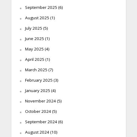
September 2025
(6)
August 2025
(1)
July 2025
(5)
June 2025
(1)
May 2025
(4)
April 2025
(1)
March 2025
(7)
February 2025
(3)
January 2025
(4)
November 2024
(5)
October 2024
(5)
September 2024
(6)
August 2024
(10)