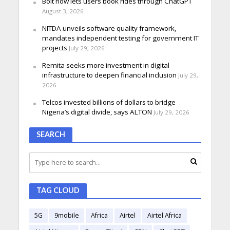
Bolt now lets users book rides through ChatGPT
August 3, 2026
NITDA unveils software quality framework,
mandates independent testing for government IT
projects
July 29, 2026
Remita seeks more investment in digital
infrastructure to deepen financial inclusion
July 29,
2026
Telcos invested billions of dollars to bridge
Nigeria’s digital divide, says ALTON
July 29, 2026
SEARCH
TAG CLOUD
5G
9mobile
Africa
Airtel
Airtel Africa