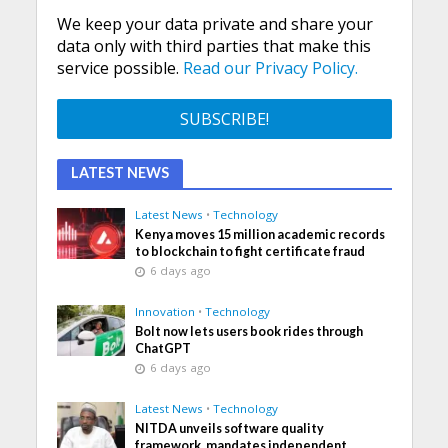
We keep your data private and share your
data only with third parties that make this
service possible.
Read our Privacy Policy.
LATEST NEWS
Latest News
•
Technology
Kenya moves 15 million academic records
to blockchain to fight certificate fraud
6 days ago
Innovation
•
Technology
Bolt now lets users book rides through
ChatGPT
6 days ago
Latest News
•
Technology
NITDA unveils software quality
framework, mandates independent