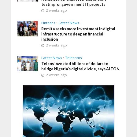
testing for government IT projects
2 weeks ago
Fintechs
•
Latest News
Remita seeks more investment in digital
infrastructure to deepen financial
inclusion
2 weeks ago
Latest News
•
Telecoms
Telcos invested billions of dollars to
bridge Nigeria’s digital divide, says ALTON
2 weeks ago