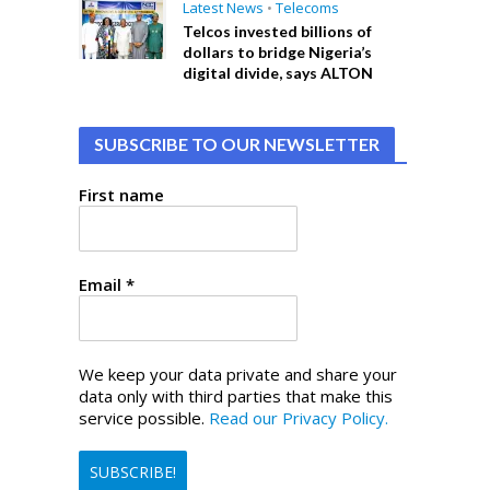
Latest News
•
Telecoms
Telcos invested billions of
dollars to bridge Nigeria’s
digital divide, says ALTON
SUBSCRIBE TO OUR NEWSLETTER
First name
Email
*
We keep your data private and share your
data only with third parties that make this
service possible.
Read our Privacy Policy.