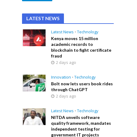
LATEST NEWS
Latest News
•
Technology
Kenya moves 15 million
academic records to
blockchain to fight certificate
fraud
2 days ago
Innovation
•
Technology
Bolt now lets users book rides
through ChatGPT
2 days ago
Latest News
•
Technology
NITDA unveils software
quality framework, mandates
independent testing for
government IT projects