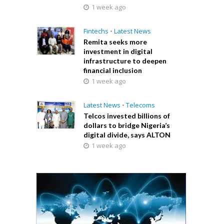
1 week ago
Fintechs
•
Latest News
Remita seeks more
investment in digital
infrastructure to deepen
financial inclusion
1 week ago
Latest News
•
Telecoms
Telcos invested billions of
dollars to bridge Nigeria’s
digital divide, says ALTON
1 week ago