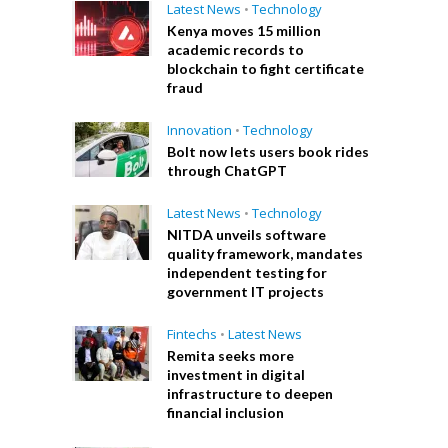
Latest News
•
Technology
Kenya moves 15 million
academic records to
blockchain to fight certificate
fraud
Innovation
•
Technology
Bolt now lets users book rides
through ChatGPT
Latest News
•
Technology
NITDA unveils software
quality framework, mandates
independent testing for
government IT projects
Fintechs
•
Latest News
Remita seeks more
investment in digital
infrastructure to deepen
financial inclusion