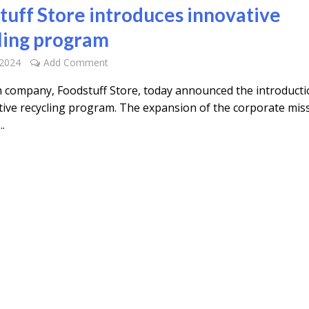
tuff Store introduces innovative
ling program
 2024
Add Comment
 company, Foodstuff Store, today announced the introducti
ative recycling program. The expansion of the corporate mis
..