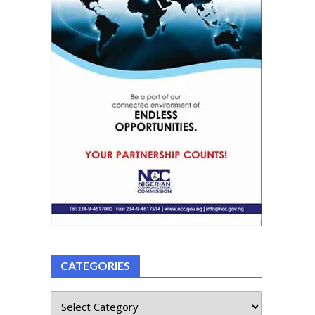
CATEGORIES