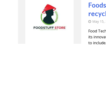
Foods
recyc
May 15,
Food Tech
its innov
to include.