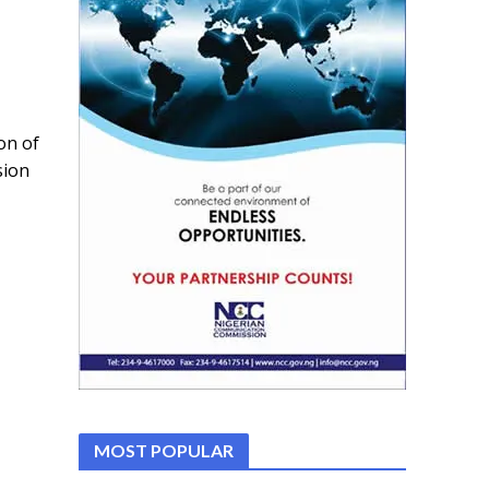
on of
sion
MOST POPULAR