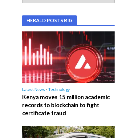
HERALD POSTS BIG
Latest News
•
Technology
Kenya moves 15 million academic
records to blockchain to fight
certificate fraud