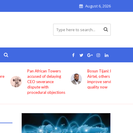
August 6, 2026
Pan African Towers
Bosun Tijani: MTN,
accused of delaying
Airtel, others must
CEO severance
improve service
dispute with
quality now
procedural objections