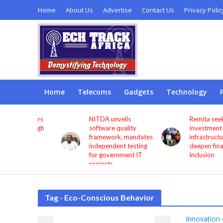
Home
About Us
Advertise
Contact Us
Privacy Polic
Home
Telecoms
Gadgets
Technology
s users
NITDA unveils
Remita seeks more
through
software quality
investment in digita
framework, mandates
infrastructure to
independent testing
deepen financial
for government IT
inclusion
projects
Tag - Eco-Conscious Behavior
Innovation