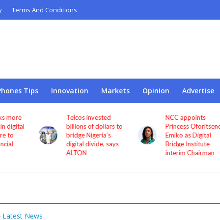
y
Terms And Conditions
Phones Tips
Innovation
Markets
Opinion
Advertise
Telcos invested
NCC appoints
l
billions of dollars to
Princess Oforitsenere
bridge Nigeria’s
Emiko as Digital
digital divide, says
Bridge Institute
ALTON
interim Chairman
Latest News
•