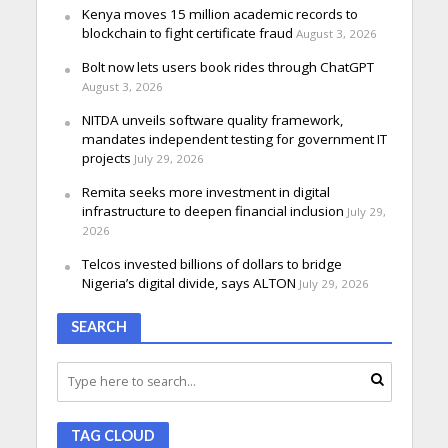
Kenya moves 15 million academic records to
blockchain to fight certificate fraud
August 3, 2026
Bolt now lets users book rides through ChatGPT
August 3, 2026
NITDA unveils software quality framework,
mandates independent testing for government IT
projects
July 29, 2026
Remita seeks more investment in digital
infrastructure to deepen financial inclusion
July 29,
2026
Telcos invested billions of dollars to bridge
Nigeria’s digital divide, says ALTON
July 29, 2026
SEARCH
TAG CLOUD