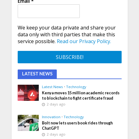
Email
*
We keep your data private and share your
data only with third parties that make this
service possible.
Read our Privacy Policy.
LATEST NEWS
Latest News
•
Technology
Kenya moves 15 million academic records
to blockchain to fight certificate fraud
2 days ago
Innovation
•
Technology
Bolt now lets users book rides through
ChatGPT
2 days ago