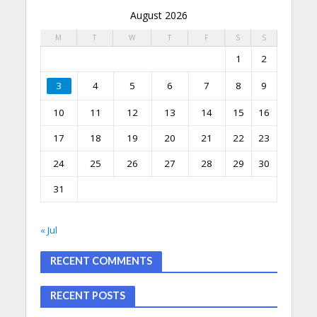
August 2026
M
T
W
T
F
S
S
1
2
3
4
5
6
7
8
9
10
11
12
13
14
15
16
17
18
19
20
21
22
23
24
25
26
27
28
29
30
31
« Jul
RECENT COMMENTS
RECENT POSTS