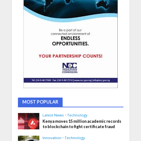
MOST POPULAR
Latest News
•
Technology
Kenya moves 15 million academic records
to blockchain to fight certificate fraud
Innovation
•
Technology