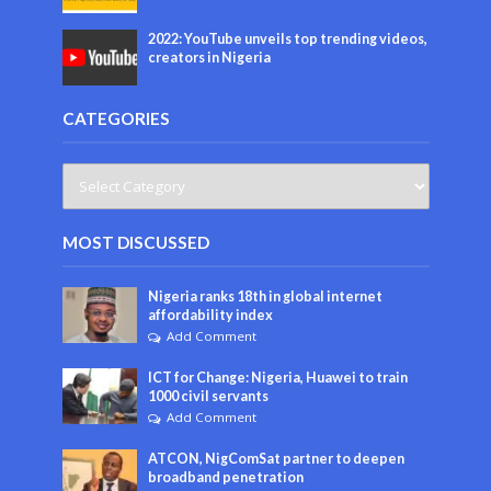
2022: YouTube unveils top trending videos,
creators in Nigeria
CATEGORIES
MOST DISCUSSED
Nigeria ranks 18th in global internet
affordability index
Add Comment
ICT for Change: Nigeria, Huawei to train
1000 civil servants
Add Comment
ATCON, NigComSat partner to deepen
broadband penetration