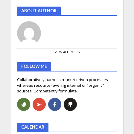
ABOUT AUTHOR
VIEW ALL POSTS
FOLLOW ME
Collaboratively harness market-driven processes
whereas resource-leveling internal or "organic"
sources. Competently formulate.
CALENDAR