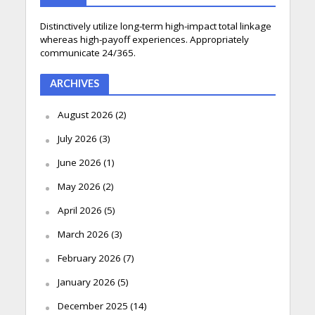
Distinctively utilize long-term high-impact total linkage
whereas high-payoff experiences. Appropriately
communicate 24/365.
ARCHIVES
August 2026
(2)
July 2026
(3)
June 2026
(1)
May 2026
(2)
April 2026
(5)
March 2026
(3)
February 2026
(7)
January 2026
(5)
December 2025
(14)