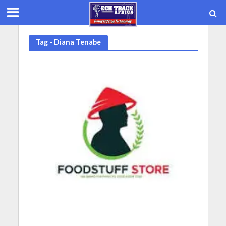
Tag - Diana Tenabe