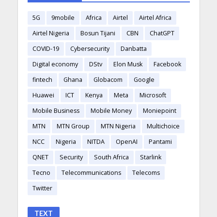
5G
9mobile
Africa
Airtel
Airtel Africa
Airtel Nigeria
Bosun Tijani
CBN
ChatGPT
COVID-19
Cybersecurity
Danbatta
Digital economy
DStv
Elon Musk
Facebook
fintech
Ghana
Globacom
Google
Huawei
ICT
Kenya
Meta
Microsoft
Mobile Business
Mobile Money
Moniepoint
MTN
MTN Group
MTN Nigeria
Multichoice
NCC
Nigeria
NITDA
OpenAI
Pantami
QNET
Security
South Africa
Starlink
Tecno
Telecommunications
Telecoms
Twitter
TEXT