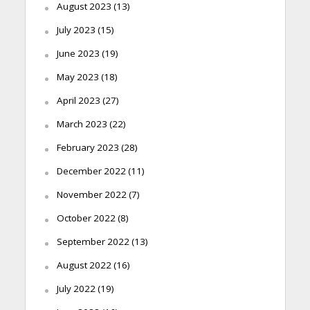
August 2023
(13)
July 2023
(15)
June 2023
(19)
May 2023
(18)
April 2023
(27)
March 2023
(22)
February 2023
(28)
December 2022
(11)
November 2022
(7)
October 2022
(8)
September 2022
(13)
August 2022
(16)
July 2022
(19)