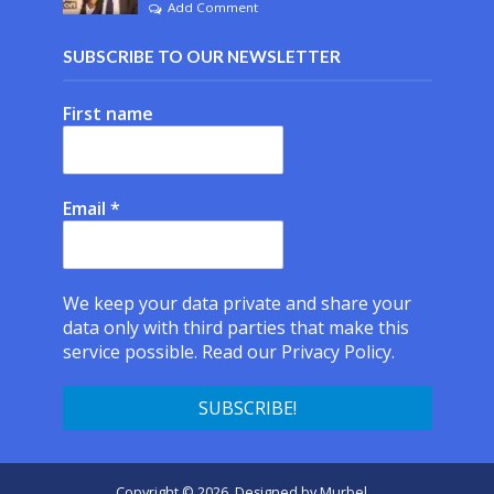
Add Comment
SUBSCRIBE TO OUR NEWSLETTER
First name
Email
*
We keep your data private and share your
data only with third parties that make this
service possible.
Read our Privacy Policy.
Copyright © 2026. Designed by
Murbel