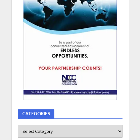
CATEGORIES