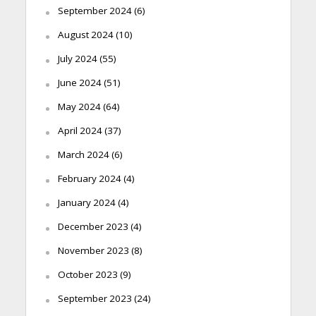
September 2024
(6)
August 2024
(10)
July 2024
(55)
June 2024
(51)
May 2024
(64)
April 2024
(37)
March 2024
(6)
February 2024
(4)
January 2024
(4)
December 2023
(4)
November 2023
(8)
October 2023
(9)
September 2023
(24)