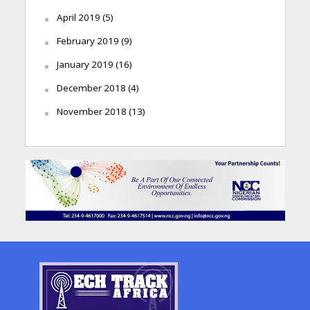
April 2019
(5)
February 2019
(9)
January 2019
(16)
December 2018
(4)
November 2018
(13)