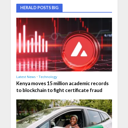
HERALD POSTS BIG
Latest News
•
Technology
Kenya moves 15 million academic records
to blockchain to fight certificate fraud