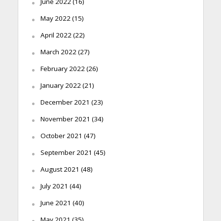
June 2022
(16)
May 2022
(15)
April 2022
(22)
March 2022
(27)
February 2022
(26)
January 2022
(21)
December 2021
(23)
November 2021
(34)
October 2021
(47)
September 2021
(45)
August 2021
(48)
July 2021
(44)
June 2021
(40)
May 2021
(35)