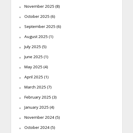
November 2025
(8)
October 2025
(6)
September 2025
(6)
August 2025
(1)
July 2025
(5)
June 2025
(1)
May 2025
(4)
April 2025
(1)
March 2025
(7)
February 2025
(3)
January 2025
(4)
November 2024
(5)
October 2024
(5)