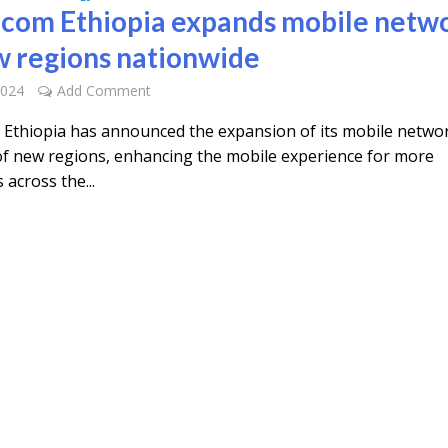
icom Ethiopia expands mobile netw
w regions nationwide
2024
Add Comment
 Ethiopia has announced the expansion of its mobile netwo
 of new regions, enhancing the mobile experience for more
across the...