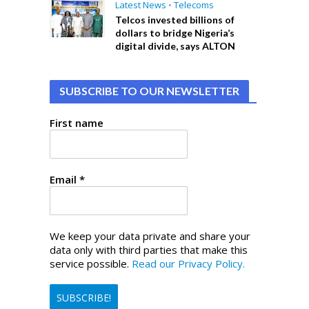
Latest News
•
Telecoms
Telcos invested billions of
dollars to bridge Nigeria’s
digital divide, says ALTON
SUBSCRIBE TO OUR NEWSLETTER
First name
Email
*
We keep your data private and share your
data only with third parties that make this
service possible.
Read our Privacy Policy.