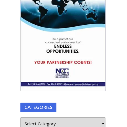
CATEGORIES