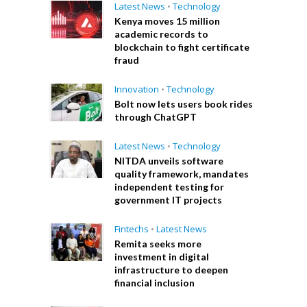
Latest News
•
Technology
Kenya moves 15 million
academic records to
blockchain to fight certificate
fraud
Innovation
•
Technology
Bolt now lets users book rides
through ChatGPT
Latest News
•
Technology
NITDA unveils software
quality framework, mandates
independent testing for
government IT projects
Fintechs
•
Latest News
Remita seeks more
investment in digital
infrastructure to deepen
financial inclusion