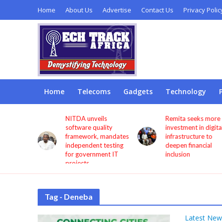
Home
About Us
Advertise
Contact Us
Privacy Polic
Home
Telecoms
Gadgets
Technology
s users
NITDA unveils
Remita seeks more
through
software quality
investment in digita
framework, mandates
infrastructure to
independent testing
deepen financial
for government IT
inclusion
projects
Tag - Deneba
Latest New