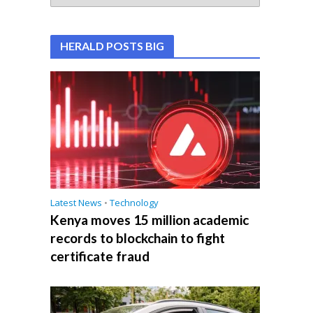
HERALD POSTS BIG
Latest News
•
Technology
Kenya moves 15 million academic
records to blockchain to fight
certificate fraud