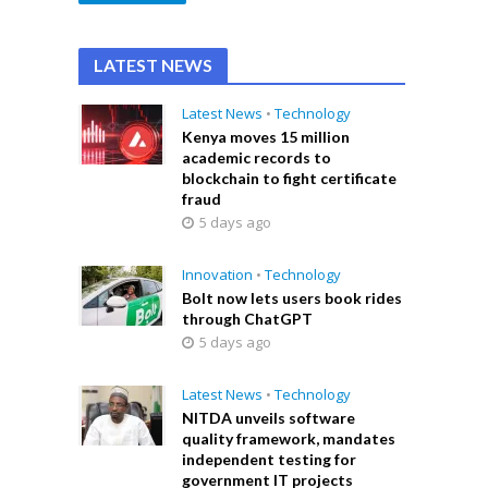
LATEST NEWS
Latest News
•
Technology
Kenya moves 15 million
academic records to
blockchain to fight certificate
fraud
5 days ago
Innovation
•
Technology
Bolt now lets users book rides
through ChatGPT
5 days ago
Latest News
•
Technology
NITDA unveils software
quality framework, mandates
independent testing for
government IT projects