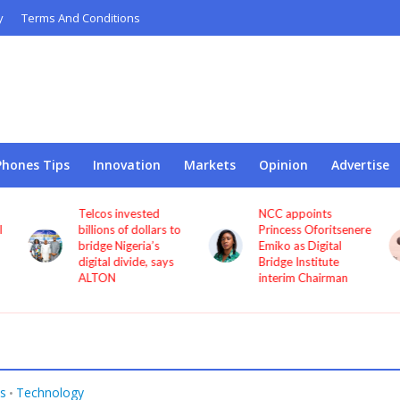
y
Terms And Conditions
Phones Tips
Innovation
Markets
Opinion
Advertise
Telcos invested
NCC appoints
l
billions of dollars to
Princess Oforitsenere
bridge Nigeria’s
Emiko as Digital
digital divide, says
Bridge Institute
ALTON
interim Chairman
s
Technology
•