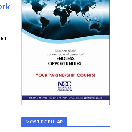
ork
rk to
MOST POPULAR