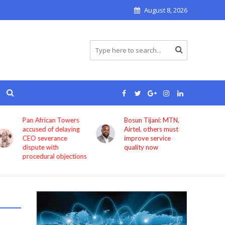
August 8, 2026
Pan African Towers
Bosun Tijani: MTN,
accused of delaying
Airtel, others must
CEO severance
improve service
dispute with
quality now
procedural objections