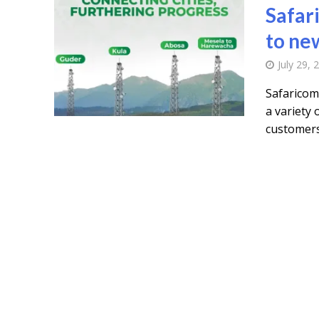
Safar
to ne
July 29, 
Safaricom
a variety
customers 