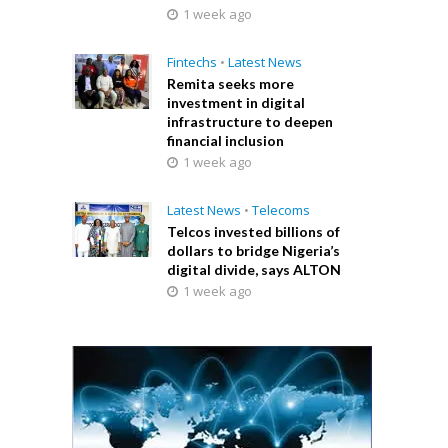
1 week ago
Fintechs
•
Latest News
Remita seeks more
investment in digital
infrastructure to deepen
financial inclusion
1 week ago
Latest News
•
Telecoms
Telcos invested billions of
dollars to bridge Nigeria’s
digital divide, says ALTON
1 week ago