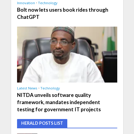
Innovation
•
Technology
Bolt now lets users book rides through
ChatGPT
Latest News
•
Technology
NITDA unveils software quality
framework, mandates independent
testing for government IT projects
HERALD POSTS LIST