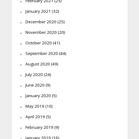
February 2021
(25)
January 2021
(32)
December 2020
(25)
November 2020
(20)
October 2020
(41)
September 2020
(44)
August 2020
(49)
July 2020
(24)
June 2020
(9)
January 2020
(5)
May 2019
(10)
April 2019
(5)
February 2019
(9)
January 2019
(16)