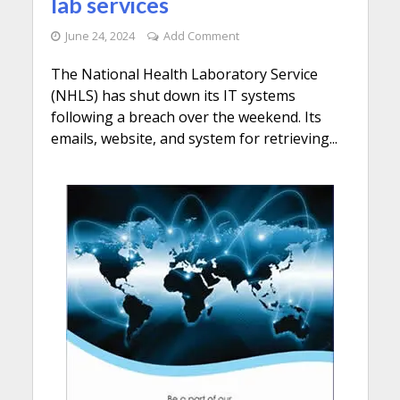
lab services
June 24, 2024
Add Comment
The National Health Laboratory Service
(NHLS) has shut down its IT systems
following a breach over the weekend. Its
emails, website, and system for retrieving...