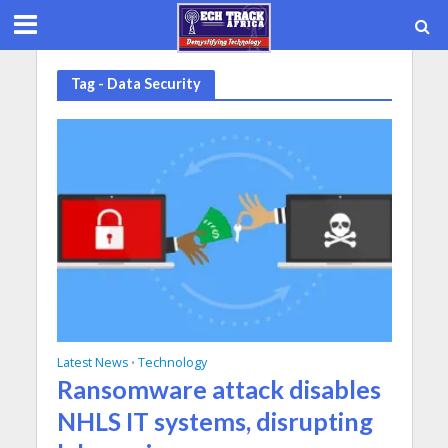
Tag - Data Security
Latest News
Technology
•
Ransomware attack disables
NHLS IT systems, disrupting