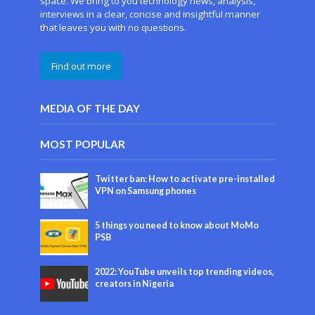
space. We bring to you technology news, analysis,
interviews in a clear, concise and insightful manner
that leaves you with no questions.
Find out more
MEDIA OF THE DAY
MOST POPULAR
Twitter ban: How to activate pre-installed
VPN on Samsung phones
5 things you need to know about MoMo
PSB
2022: YouTube unveils top trending videos,
creators in Nigeria