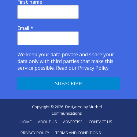
First name
Email
*
We keep your data private and share your
data only with third parties that make this
service possible.
Read our Privacy Policy.
Copyright © 2026. Designed by
Murbel
Communications
.
HOME
ABOUT US
ADVERTISE
CONTACT US
PRIVACY POLICY
TERMS AND CONDITIONS