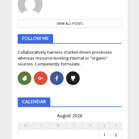
VIEW ALL POSTS
FOLLOW ME
Collaboratively harness market-driven processes
whereas resource-leveling internal or "organic"
sources. Competently formulate.
CALENDAR
August 2026
M
T
W
T
F
S
S
1
2