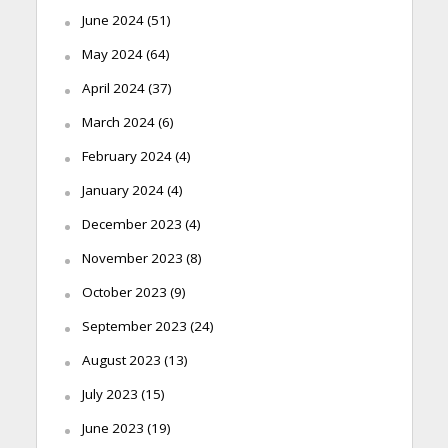
June 2024
(51)
May 2024
(64)
April 2024
(37)
March 2024
(6)
February 2024
(4)
January 2024
(4)
December 2023
(4)
November 2023
(8)
October 2023
(9)
September 2023
(24)
August 2023
(13)
July 2023
(15)
June 2023
(19)