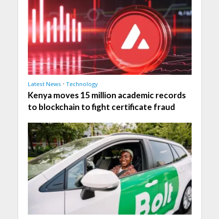
Latest News
•
Technology
Kenya moves 15 million academic records
to blockchain to fight certificate fraud