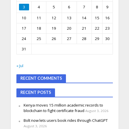
3
4
5
6
7
8
9
10
11
12
13
14
15
16
17
18
19
20
21
22
23
24
25
26
27
28
29
30
31
« Jul
RECENT COMMENTS
RECENT POSTS
Kenya moves 15 million academic records to
blockchain to fight certificate fraud
August 3, 2026
Bolt now lets users book rides through ChatGPT
August 3, 2026