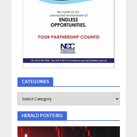
CATEGORIES
HERALD POSTS BIG