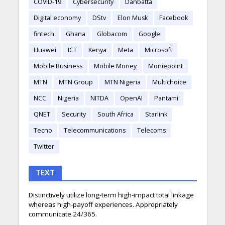
COVID-19
Cybersecurity
Danbatta
Digital economy
DStv
Elon Musk
Facebook
fintech
Ghana
Globacom
Google
Huawei
ICT
Kenya
Meta
Microsoft
Mobile Business
Mobile Money
Moniepoint
MTN
MTN Group
MTN Nigeria
Multichoice
NCC
Nigeria
NITDA
OpenAI
Pantami
QNET
Security
South Africa
Starlink
Tecno
Telecommunications
Telecoms
Twitter
TEXT
Distinctively utilize long-term high-impact total linkage
whereas high-payoff experiences. Appropriately
communicate 24/365.