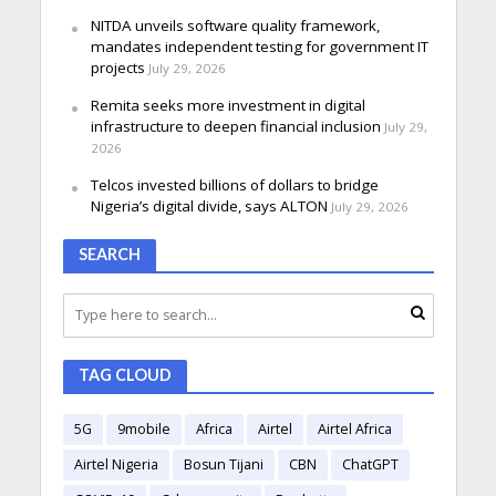
NITDA unveils software quality framework,
mandates independent testing for government IT
projects
July 29, 2026
Remita seeks more investment in digital
infrastructure to deepen financial inclusion
July 29,
2026
Telcos invested billions of dollars to bridge
Nigeria’s digital divide, says ALTON
July 29, 2026
SEARCH
TAG CLOUD
5G
9mobile
Africa
Airtel
Airtel Africa
Airtel Nigeria
Bosun Tijani
CBN
ChatGPT