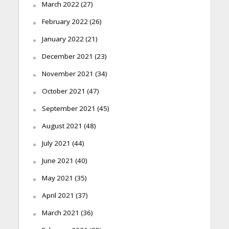
March 2022
(27)
February 2022
(26)
January 2022
(21)
December 2021
(23)
November 2021
(34)
October 2021
(47)
September 2021
(45)
August 2021
(48)
July 2021
(44)
June 2021
(40)
May 2021
(35)
April 2021
(37)
March 2021
(36)