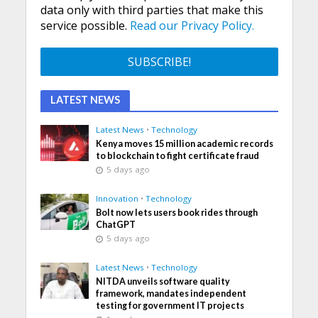
data only with third parties that make this
service possible.
Read our Privacy Policy.
LATEST NEWS
Latest News
•
Technology
Kenya moves 15 million academic records
to blockchain to fight certificate fraud
5 days ago
Innovation
•
Technology
Bolt now lets users book rides through
ChatGPT
5 days ago
Latest News
•
Technology
NITDA unveils software quality
framework, mandates independent
testing for government IT projects