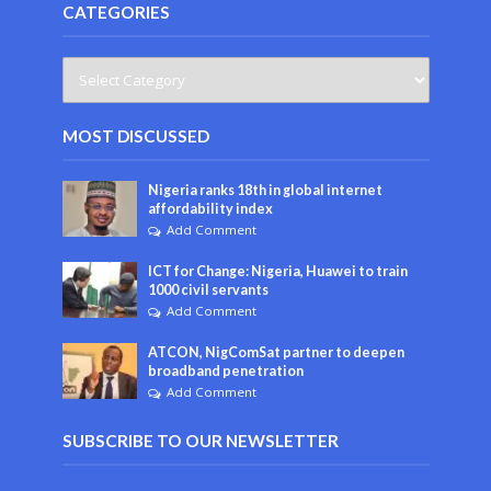
CATEGORIES
MOST DISCUSSED
Nigeria ranks 18th in global internet
affordability index
Add Comment
ICT for Change: Nigeria, Huawei to train
1000 civil servants
Add Comment
ATCON, NigComSat partner to deepen
broadband penetration
Add Comment
SUBSCRIBE TO OUR NEWSLETTER