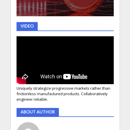
VIDEO
Uniquely strategize progressive markets rather than
frictionless manufactured products. Collaboratively
engineer reliable.
ABOUT AUTHOR