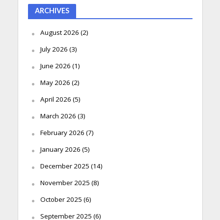
ARCHIVES
August 2026
(2)
July 2026
(3)
June 2026
(1)
May 2026
(2)
April 2026
(5)
March 2026
(3)
February 2026
(7)
January 2026
(5)
December 2025
(14)
November 2025
(8)
October 2025
(6)
September 2025
(6)