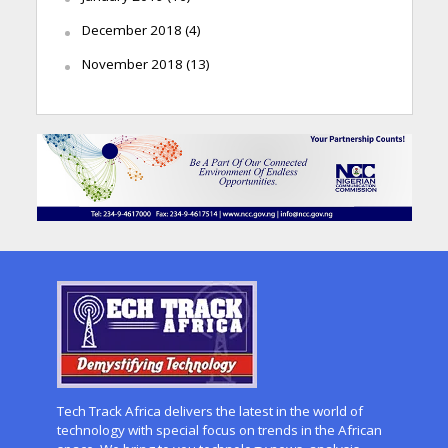
December 2018
(4)
November 2018
(13)
Tech Track Africa delivers the latest in the world of
technology with special focus on trends in the African