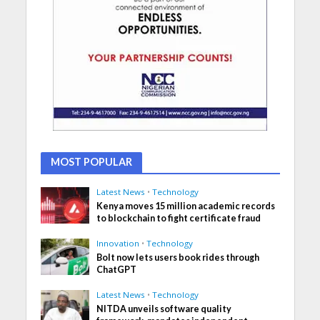
MOST POPULAR
Latest News
•
Technology
Kenya moves 15 million academic records
to blockchain to fight certificate fraud
Innovation
•
Technology
Bolt now lets users book rides through
ChatGPT
Latest News
•
Technology
NITDA unveils software quality