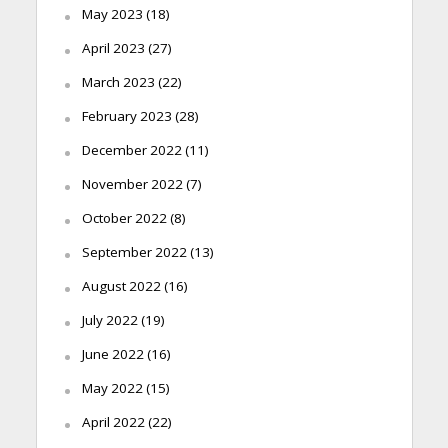
May 2023
(18)
April 2023
(27)
March 2023
(22)
February 2023
(28)
December 2022
(11)
November 2022
(7)
October 2022
(8)
September 2022
(13)
August 2022
(16)
July 2022
(19)
June 2022
(16)
May 2022
(15)
April 2022
(22)