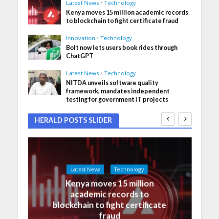
Latest News
•
Technology
Kenya moves 15 million academic records
to blockchain to fight certificate fraud
Innovation
•
Technology
Bolt now lets users book rides through
ChatGPT
Latest News
•
Technology
NITDA unveils software quality
framework, mandates independent
testing for government IT projects
HERALD POSTS SLIDER
Latest News
Technology
Kenya moves 15 million
academic records to
blockchain to fight certificate
fraud