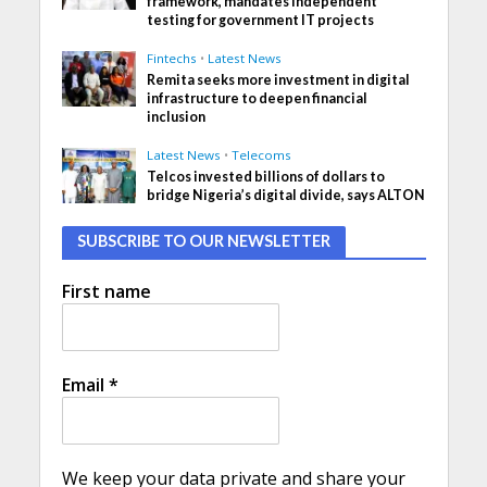
framework, mandates independent
testing for government IT projects
Fintechs
•
Latest News
Remita seeks more investment in digital
infrastructure to deepen financial
inclusion
Latest News
•
Telecoms
Telcos invested billions of dollars to
bridge Nigeria’s digital divide, says ALTON
SUBSCRIBE TO OUR NEWSLETTER
First name
Email
*
We keep your data private and share your