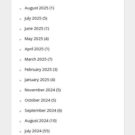
August 2025
(1)
July 2025
(5)
June 2025
(1)
May 2025
(4)
April 2025
(1)
March 2025
(7)
February 2025
(3)
January 2025
(4)
November 2024
(5)
October 2024
(5)
September 2024
(6)
August 2024
(10)
July 2024
(55)