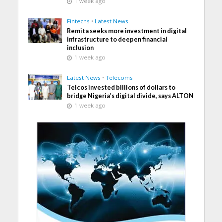
1 week ago
Fintechs
•
Latest News
Remita seeks more investment in digital
infrastructure to deepen financial
inclusion
1 week ago
Latest News
•
Telecoms
Telcos invested billions of dollars to
bridge Nigeria’s digital divide, says ALTON
1 week ago