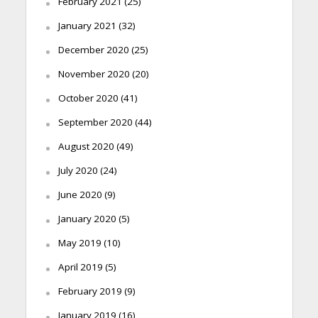
February 2021
(25)
January 2021
(32)
December 2020
(25)
November 2020
(20)
October 2020
(41)
September 2020
(44)
August 2020
(49)
July 2020
(24)
June 2020
(9)
January 2020
(5)
May 2019
(10)
April 2019
(5)
February 2019
(9)
January 2019
(16)