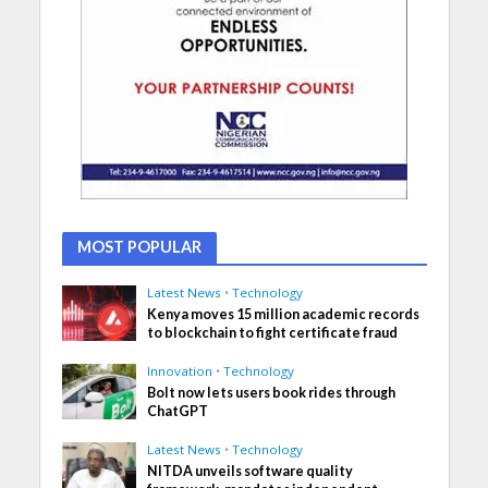
MOST POPULAR
Latest News
•
Technology
Kenya moves 15 million academic records
to blockchain to fight certificate fraud
Innovation
•
Technology
Bolt now lets users book rides through
ChatGPT
Latest News
•
Technology
NITDA unveils software quality