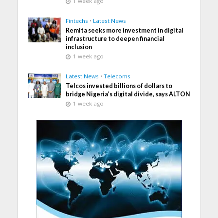
1 week ago
Fintechs
•
Latest News
Remita seeks more investment in digital
infrastructure to deepen financial
inclusion
1 week ago
Latest News
•
Telecoms
Telcos invested billions of dollars to
bridge Nigeria’s digital divide, says ALTON
1 week ago