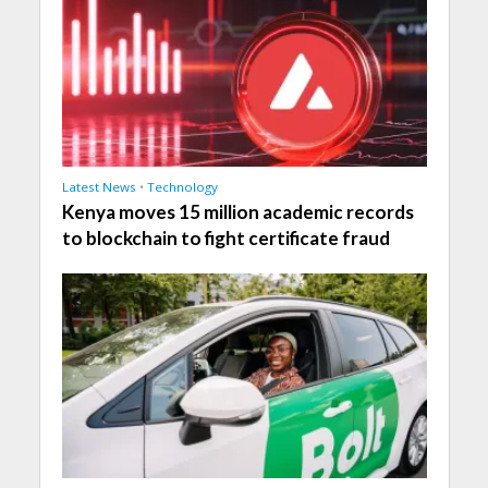
Latest News
•
Technology
Kenya moves 15 million academic records
to blockchain to fight certificate fraud