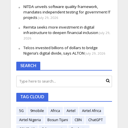
NITDA unveils software quality framework,
mandates independent testing for government IT
projects
July 29, 2026
Remita seeks more investment in digital
infrastructure to deepen financial inclusion
July 29,
2026
Telcos invested billions of dollars to bridge
Nigeria’s digital divide, says ALTON
July 29, 2026
SEARCH
TAG CLOUD
5G
9mobile
Africa
Airtel
Airtel Africa
Airtel Nigeria
Bosun Tijani
CBN
ChatGPT