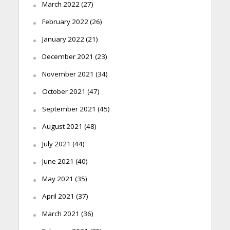
March 2022
(27)
February 2022
(26)
January 2022
(21)
December 2021
(23)
November 2021
(34)
October 2021
(47)
September 2021
(45)
August 2021
(48)
July 2021
(44)
June 2021
(40)
May 2021
(35)
April 2021
(37)
March 2021
(36)