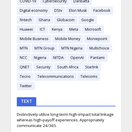
COVID-19
Cybersecurity
Danbatta
Digital economy
DStv
Elon Musk
Facebook
fintech
Ghana
Globacom
Google
Huawei
ICT
Kenya
Meta
Microsoft
Mobile Business
Mobile Money
Moniepoint
MTN
MTN Group
MTN Nigeria
Multichoice
NCC
Nigeria
NITDA
OpenAI
Pantami
QNET
Security
South Africa
Starlink
Tecno
Telecommunications
Telecoms
Twitter
TEXT
Distinctively utilize long-term high-impact total linkage
whereas high-payoff experiences. Appropriately
communicate 24/365.