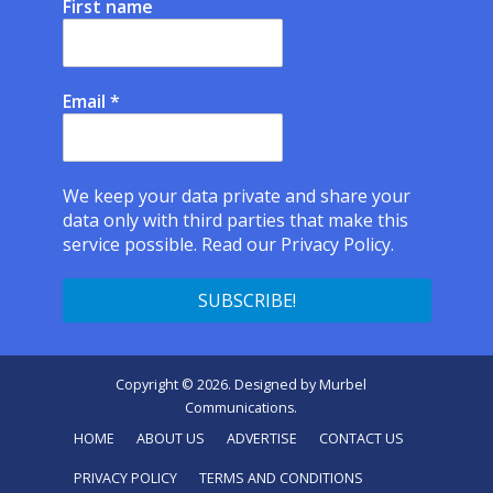
First name
Email
*
We keep your data private and share your
data only with third parties that make this
service possible.
Read our Privacy Policy.
Copyright © 2026. Designed by
Murbel
Communications
.
HOME
ABOUT US
ADVERTISE
CONTACT US
PRIVACY POLICY
TERMS AND CONDITIONS