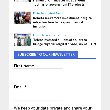
framework, mandates independent
testing for government IT projects
Fintechs
•
Latest News
Remita seeks more investment in digital
infrastructure to deepen financial
inclusion
Latest News
•
Telecoms
Telcos invested billions of dollars to
bridge Nigeria’s digital divide, says ALTON
SUBSCRIBE TO OUR NEWSLETTER
First name
Email
*
We keep your data private and share your