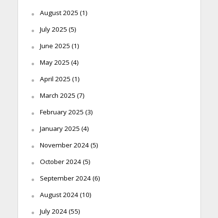
August 2025
(1)
July 2025
(5)
June 2025
(1)
May 2025
(4)
April 2025
(1)
March 2025
(7)
February 2025
(3)
January 2025
(4)
November 2024
(5)
October 2024
(5)
September 2024
(6)
August 2024
(10)
July 2024
(55)