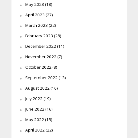
May 2023
(18)
April 2023
(27)
March 2023
(22)
February 2023
(28)
December 2022
(11)
November 2022
(7)
October 2022
(8)
September 2022
(13)
August 2022
(16)
July 2022
(19)
June 2022
(16)
May 2022
(15)
April 2022
(22)