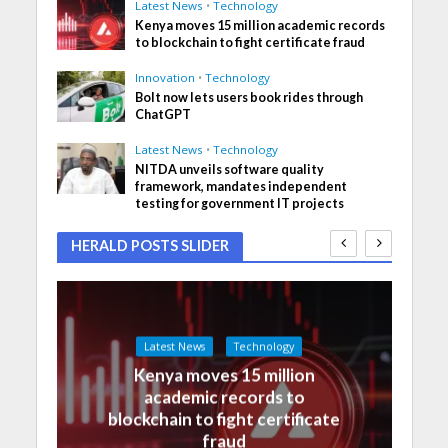
Latest News
•
Technology
Kenya moves 15 million academic records
to blockchain to fight certificate fraud
Innovation
•
Technology
Bolt now lets users book rides through
ChatGPT
Latest News
•
Technology
NITDA unveils software quality
framework, mandates independent
testing for government IT projects
HERALD POSTS SLIDER
Latest News
Technology
Kenya moves 15 million
academic records to
blockchain to fight certificate
fraud