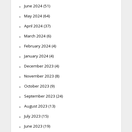
June 2024
(51)
May 2024
(64)
April 2024
(37)
March 2024
(6)
February 2024
(4)
January 2024
(4)
December 2023
(4)
November 2023
(8)
October 2023
(9)
September 2023
(24)
August 2023
(13)
July 2023
(15)
June 2023
(19)