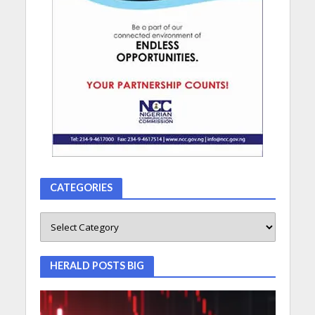
CATEGORIES
HERALD POSTS BIG