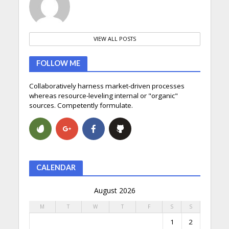
VIEW ALL POSTS
FOLLOW ME
Collaboratively harness market-driven processes
whereas resource-leveling internal or "organic"
sources. Competently formulate.
CALENDAR
August 2026
M
T
W
T
F
S
S
1
2