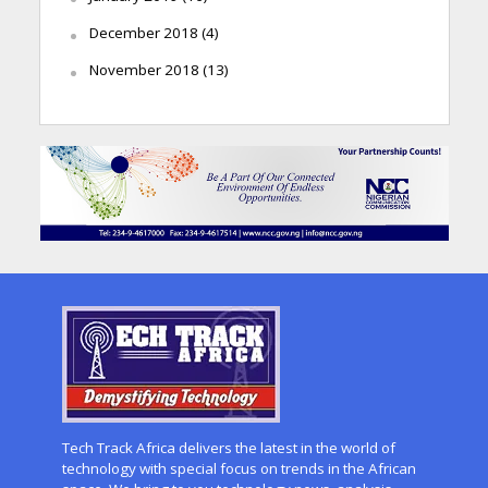
December 2018
(4)
November 2018
(13)
Tech Track Africa delivers the latest in the world of
technology with special focus on trends in the African