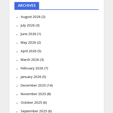
ARCHIVES
August 2026
(2)
July 2026
(3)
June 2026
(1)
May 2026
(2)
April 2026
(5)
March 2026
(3)
February 2026
(7)
January 2026
(5)
December 2025
(14)
November 2025
(8)
October 2025
(6)
September 2025
(6)