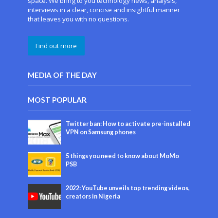
space. We bring to you technology news, analysis,
interviews in a clear, concise and insightful manner
that leaves you with no questions.
Find out more
MEDIA OF THE DAY
MOST POPULAR
Twitter ban: How to activate pre-installed
VPN on Samsung phones
5 things you need to know about MoMo
PSB
2022: YouTube unveils top trending videos,
creators in Nigeria