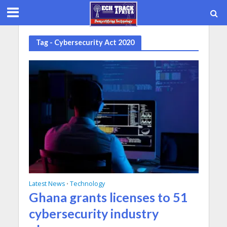
Tag - Cybersecurity Act 2020
Latest News
Technology
•
Ghana grants licenses to 51
cybersecurity industry