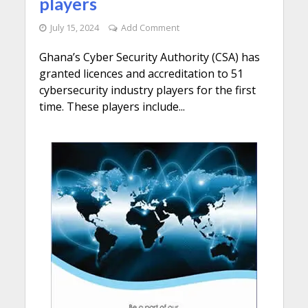
players
July 15, 2024
Add Comment
Ghana’s Cyber Security Authority (CSA) has
granted licences and accreditation to 51
cybersecurity industry players for the first
time. These players include...