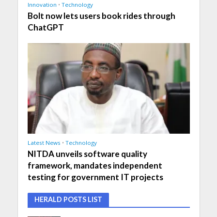
Innovation
•
Technology
Bolt now lets users book rides through
ChatGPT
Latest News
•
Technology
NITDA unveils software quality
framework, mandates independent
testing for government IT projects
HERALD POSTS LIST