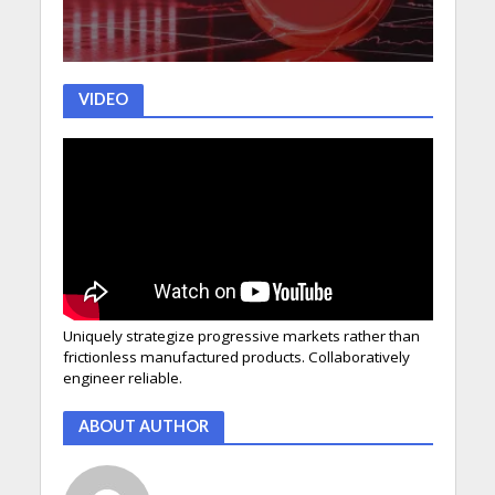
VIDEO
Uniquely strategize progressive markets rather than
frictionless manufactured products. Collaboratively
engineer reliable.
ABOUT AUTHOR