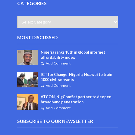
CATEGORIES
MOST DISCUSSED
Nigeria ranks 18th in global internet
affordability index
Add Comment
ICT for Change: Nigeria, Huawei to train
1000 civil servants
Add Comment
ATCON, NigComSat partner to deepen
broadband penetration
Add Comment
SUBSCRIBE TO OUR NEWSLETTER