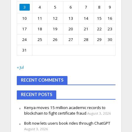
3
4
5
6
7
8
9
10
11
12
13
14
15
16
17
18
19
20
21
22
23
24
25
26
27
28
29
30
31
« Jul
RECENT COMMENTS
RECENT POSTS
Kenya moves 15 million academic records to
blockchain to fight certificate fraud
August 3, 2026
Bolt now lets users book rides through ChatGPT
August 3, 2026