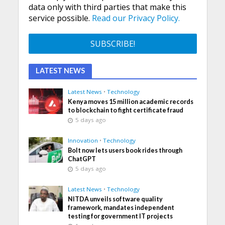
data only with third parties that make this
service possible.
Read our Privacy Policy.
LATEST NEWS
Latest News
•
Technology
Kenya moves 15 million academic records
to blockchain to fight certificate fraud
5 days ago
Innovation
•
Technology
Bolt now lets users book rides through
ChatGPT
5 days ago
Latest News
•
Technology
NITDA unveils software quality
framework, mandates independent
testing for government IT projects