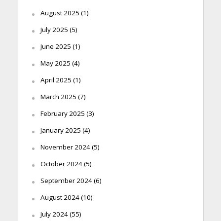
August 2025
(1)
July 2025
(5)
June 2025
(1)
May 2025
(4)
April 2025
(1)
March 2025
(7)
February 2025
(3)
January 2025
(4)
November 2024
(5)
October 2024
(5)
September 2024
(6)
August 2024
(10)
July 2024
(55)