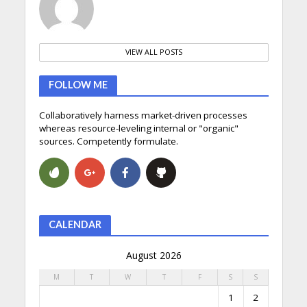
VIEW ALL POSTS
FOLLOW ME
Collaboratively harness market-driven processes
whereas resource-leveling internal or "organic"
sources. Competently formulate.
CALENDAR
August 2026
M
T
W
T
F
S
S
1
2