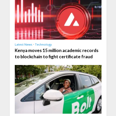
Latest News
•
Technology
Kenya moves 15 million academic records
to blockchain to fight certificate fraud