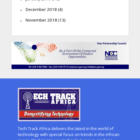
December 2018
(4)
November 2018
(13)
Tech Track Africa delivers the latest in the world of
technology with special focus on trends in the African