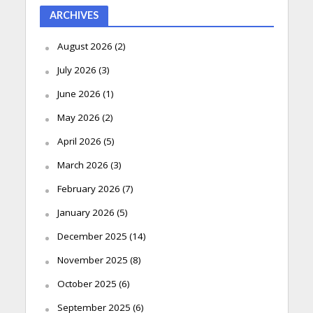
ARCHIVES
August 2026
(2)
July 2026
(3)
June 2026
(1)
May 2026
(2)
April 2026
(5)
March 2026
(3)
February 2026
(7)
January 2026
(5)
December 2025
(14)
November 2025
(8)
October 2025
(6)
September 2025
(6)