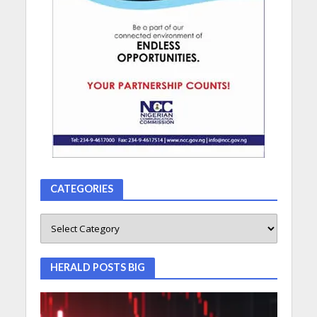
CATEGORIES
HERALD POSTS BIG