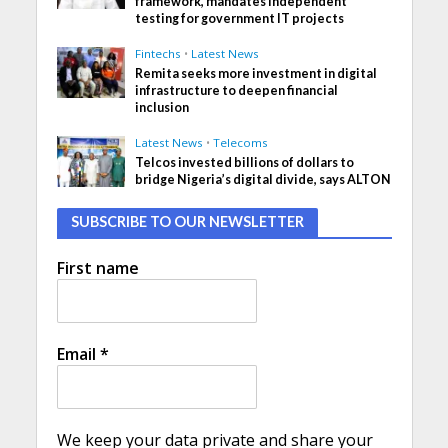
framework, mandates independent
testing for government IT projects
Fintechs
•
Latest News
Remita seeks more investment in digital
infrastructure to deepen financial
inclusion
Latest News
•
Telecoms
Telcos invested billions of dollars to
bridge Nigeria’s digital divide, says ALTON
SUBSCRIBE TO OUR NEWSLETTER
First name
Email
*
We keep your data private and share your