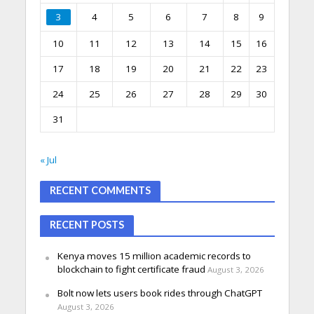
3
4
5
6
7
8
9
10
11
12
13
14
15
16
17
18
19
20
21
22
23
24
25
26
27
28
29
30
31
« Jul
RECENT COMMENTS
RECENT POSTS
Kenya moves 15 million academic records to
blockchain to fight certificate fraud
August 3, 2026
Bolt now lets users book rides through ChatGPT
August 3, 2026