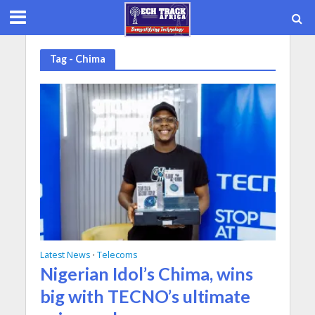
Tag - Chima
Latest News
Telecoms
•
Nigerian Idol’s Chima, wins
big with TECNO’s ultimate