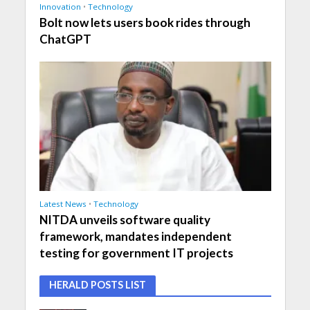
Innovation
•
Technology
Bolt now lets users book rides through
ChatGPT
Latest News
•
Technology
NITDA unveils software quality
framework, mandates independent
testing for government IT projects
HERALD POSTS LIST