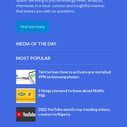
space. We bring to you technology news, analysis,
interviews in a clear, concise and insightful manner
that leaves you with no questions.
Find out more
MEDIA OF THE DAY
MOST POPULAR
Twitter ban: How to activate pre-installed
VPN on Samsung phones
5 things you need to know about MoMo
PSB
2022: YouTube unveils top trending videos,
creators in Nigeria