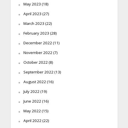
May 2023
(18)
April 2023
(27)
March 2023
(22)
February 2023
(28)
December 2022
(11)
November 2022
(7)
October 2022
(8)
September 2022
(13)
August 2022
(16)
July 2022
(19)
June 2022
(16)
May 2022
(15)
April 2022
(22)