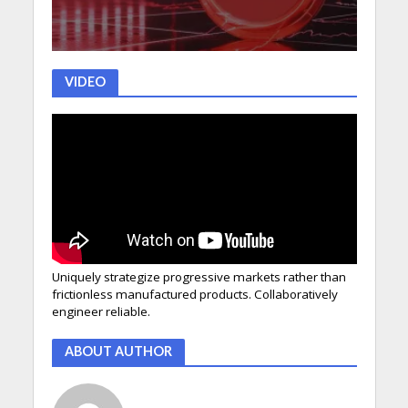
VIDEO
Uniquely strategize progressive markets rather than
frictionless manufactured products. Collaboratively
engineer reliable.
ABOUT AUTHOR