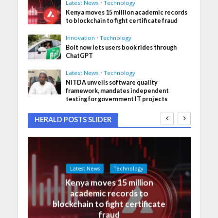
Latest News
•
Technology
Kenya moves 15 million academic records
to blockchain to fight certificate fraud
Innovation
•
Technology
Bolt now lets users book rides through
ChatGPT
Latest News
•
Technology
NITDA unveils software quality
framework, mandates independent
testing for government IT projects
HERALD POSTS SLIDER
Latest News
Technology
Kenya moves 15 million
academic records to
blockchain to fight certificate
fraud