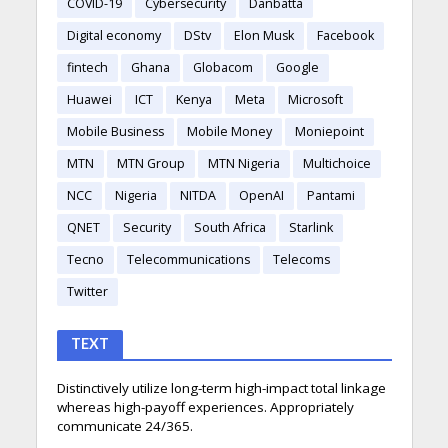
COVID-19
Cybersecurity
Danbatta
Digital economy
DStv
Elon Musk
Facebook
fintech
Ghana
Globacom
Google
Huawei
ICT
Kenya
Meta
Microsoft
Mobile Business
Mobile Money
Moniepoint
MTN
MTN Group
MTN Nigeria
Multichoice
NCC
Nigeria
NITDA
OpenAI
Pantami
QNET
Security
South Africa
Starlink
Tecno
Telecommunications
Telecoms
Twitter
TEXT
Distinctively utilize long-term high-impact total linkage
whereas high-payoff experiences. Appropriately
communicate 24/365.