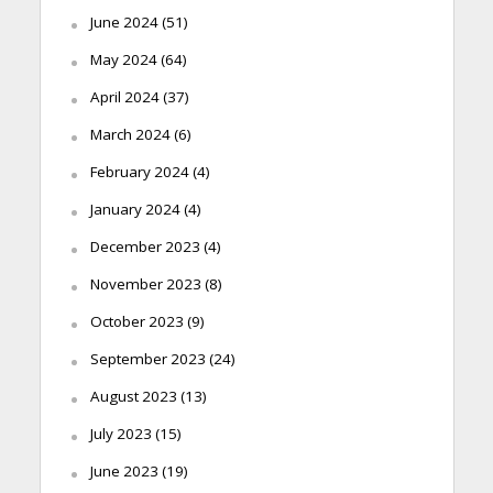
June 2024
(51)
May 2024
(64)
April 2024
(37)
March 2024
(6)
February 2024
(4)
January 2024
(4)
December 2023
(4)
November 2023
(8)
October 2023
(9)
September 2023
(24)
August 2023
(13)
July 2023
(15)
June 2023
(19)