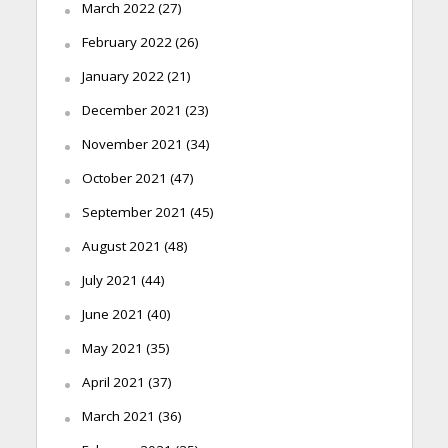
March 2022
(27)
February 2022
(26)
January 2022
(21)
December 2021
(23)
November 2021
(34)
October 2021
(47)
September 2021
(45)
August 2021
(48)
July 2021
(44)
June 2021
(40)
May 2021
(35)
April 2021
(37)
March 2021
(36)