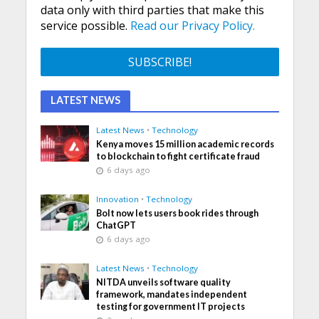
data only with third parties that make this
service possible.
Read our Privacy Policy.
LATEST NEWS
Latest News
•
Technology
Kenya moves 15 million academic records
to blockchain to fight certificate fraud
6 days ago
Innovation
•
Technology
Bolt now lets users book rides through
ChatGPT
6 days ago
Latest News
•
Technology
NITDA unveils software quality
framework, mandates independent
testing for government IT projects