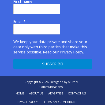
First name
Email
*
We keep your data private and share your
data only with third parties that make this
service possible.
Read our Privacy Policy.
Copyright © 2026. Designed by
Murbel
Communications
.
HOME
ABOUT US
ADVERTISE
CONTACT US
PRIVACY POLICY
TERMS AND CONDITIONS