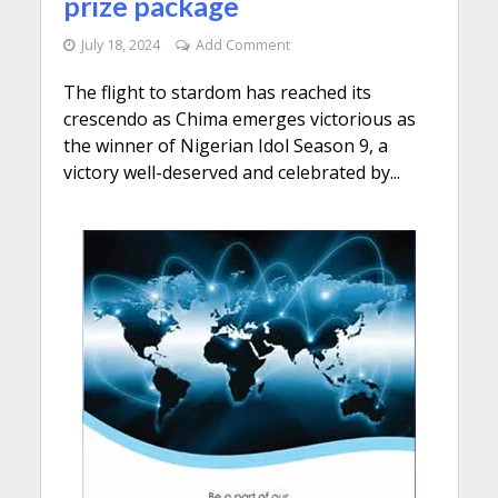
prize package
July 18, 2024
Add Comment
The flight to stardom has reached its
crescendo as Chima emerges victorious as
the winner of Nigerian Idol Season 9, a
victory well-deserved and celebrated by...