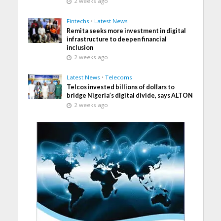
2 weeks ago
Fintechs
•
Latest News
Remita seeks more investment in digital
infrastructure to deepen financial
inclusion
2 weeks ago
Latest News
•
Telecoms
Telcos invested billions of dollars to
bridge Nigeria’s digital divide, says ALTON
2 weeks ago