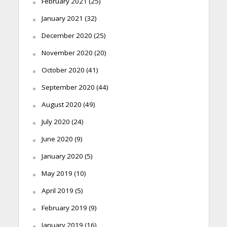
February 2021
(25)
January 2021
(32)
December 2020
(25)
November 2020
(20)
October 2020
(41)
September 2020
(44)
August 2020
(49)
July 2020
(24)
June 2020
(9)
January 2020
(5)
May 2019
(10)
April 2019
(5)
February 2019
(9)
January 2019
(16)