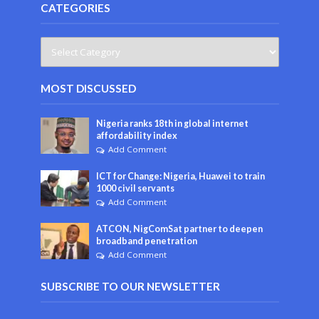
CATEGORIES
MOST DISCUSSED
Nigeria ranks 18th in global internet
affordability index
Add Comment
ICT for Change: Nigeria, Huawei to train
1000 civil servants
Add Comment
ATCON, NigComSat partner to deepen
broadband penetration
Add Comment
SUBSCRIBE TO OUR NEWSLETTER