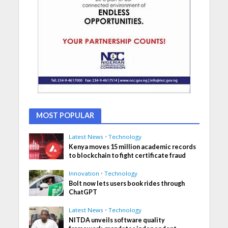
MOST POPULAR
Latest News
•
Technology
Kenya moves 15 million academic records
to blockchain to fight certificate fraud
Innovation
•
Technology
Bolt now lets users book rides through
ChatGPT
Latest News
•
Technology
NITDA unveils software quality