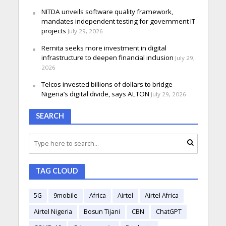
NITDA unveils software quality framework,
mandates independent testing for government IT
projects
July 29, 2026
Remita seeks more investment in digital
infrastructure to deepen financial inclusion
July 29,
2026
Telcos invested billions of dollars to bridge
Nigeria’s digital divide, says ALTON
July 29, 2026
SEARCH
TAG CLOUD
5G
9mobile
Africa
Airtel
Airtel Africa
Airtel Nigeria
Bosun Tijani
CBN
ChatGPT