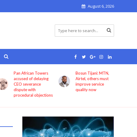
August 6, 2026
Pan African Towers
Bosun Tijani: MTN,
accused of delaying
Airtel, others must
CEO severance
improve service
dispute with
quality now
procedural objections