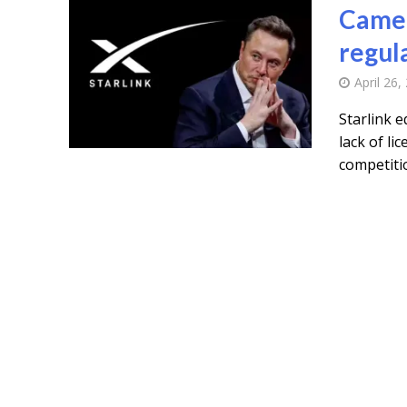
Camer
regul
April 26,
Starlink 
lack of li
competitio