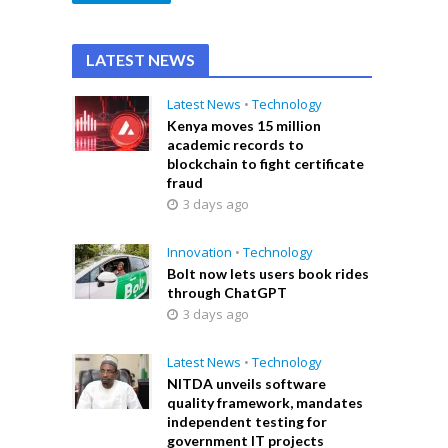
LATEST NEWS
Latest News
•
Technology
Kenya moves 15 million
academic records to
blockchain to fight certificate
fraud
3 days ago
Innovation
•
Technology
Bolt now lets users book rides
through ChatGPT
3 days ago
Latest News
•
Technology
NITDA unveils software
quality framework, mandates
independent testing for
government IT projects