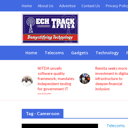
Home
About Us
Advertise
Contact Us
Privacy Polic
Home
Telecoms
Gadgets
Technology
s users
NITDA unveils
Remita seeks more
through
software quality
investment in digita
framework, mandates
infrastructure to
independent testing
deepen financial
for government IT
inclusion
projects
Tag - Cameroon
Telecoms