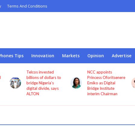
y
Terms And Conditions
Phones Tips
Innovation
Markets
Opinion
Advertise
Telcos invested
NCC appoints
l
billions of dollars to
Princess Oforitsenere
bridge Nigeria’s
Emiko as Digital
digital divide, says
Bridge Institute
ALTON
interim Chairman