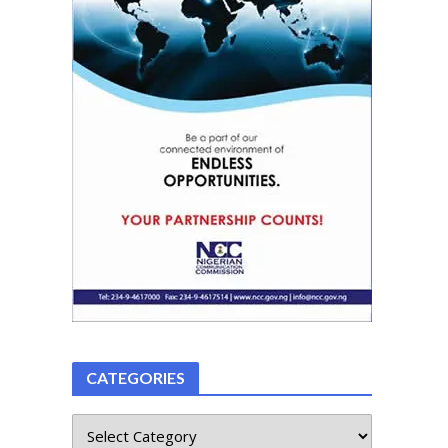
CATEGORIES