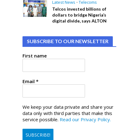
Latest News
•
Telecoms
Telcos invested billions of
dollars to bridge Nigeria’s
digital divide, says ALTON
SUBSCRIBE TO OUR NEWSLETTER
First name
Email
*
We keep your data private and share your
data only with third parties that make this
service possible.
Read our Privacy Policy.