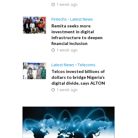
1 week ago
Fintechs
•
Latest News
Remita seeks more
investment in digital
infrastructure to deepen
financial inclusion
1 week ago
Latest News
•
Telecoms
Telcos invested billions of
dollars to bridge Nigeria’s
digital divide, says ALTON
1 week ago