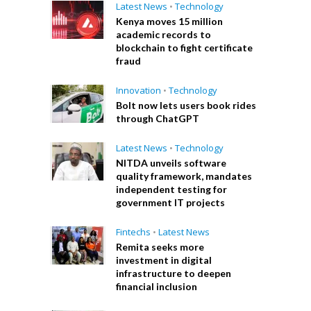
Latest News
•
Technology
Kenya moves 15 million
academic records to
blockchain to fight certificate
fraud
Innovation
•
Technology
Bolt now lets users book rides
through ChatGPT
Latest News
•
Technology
NITDA unveils software
quality framework, mandates
independent testing for
government IT projects
Fintechs
•
Latest News
Remita seeks more
investment in digital
infrastructure to deepen
financial inclusion