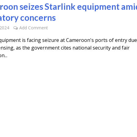
oon seizes Starlink equipment ami
atory concerns
 2024
Add Comment
equipment is facing seizure at Cameroon's ports of entry due
censing, as the government cites national security and fair
n...