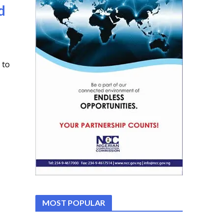
d
 to
MOST POPULAR