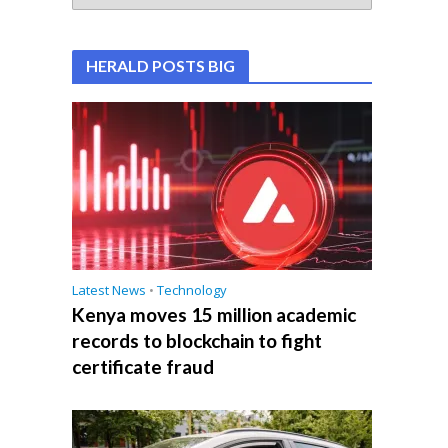
HERALD POSTS BIG
Latest News
•
Technology
Kenya moves 15 million academic
records to blockchain to fight
certificate fraud