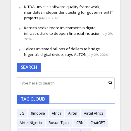
NITDA unveils software quality framework,
mandates independent testing for government IT
projects
July 29, 2026
Remita seeks more investment in digital
infrastructure to deepen financial inclusion
July 29,
2026
Telcos invested billions of dollars to bridge
Nigeria’s digital divide, says ALTON
July 29, 2026
SEARCH
TAG CLOUD
5G
9mobile
Africa
Airtel
Airtel Africa
Airtel Nigeria
Bosun Tijani
CBN
ChatGPT