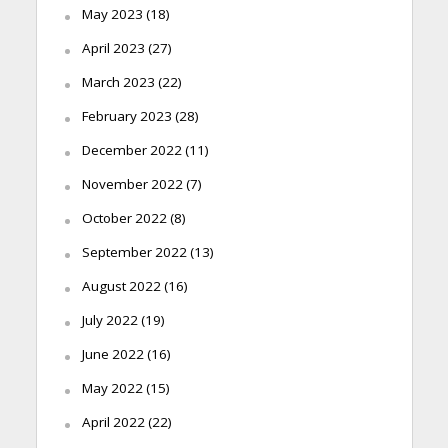
May 2023
(18)
April 2023
(27)
March 2023
(22)
February 2023
(28)
December 2022
(11)
November 2022
(7)
October 2022
(8)
September 2022
(13)
August 2022
(16)
July 2022
(19)
June 2022
(16)
May 2022
(15)
April 2022
(22)