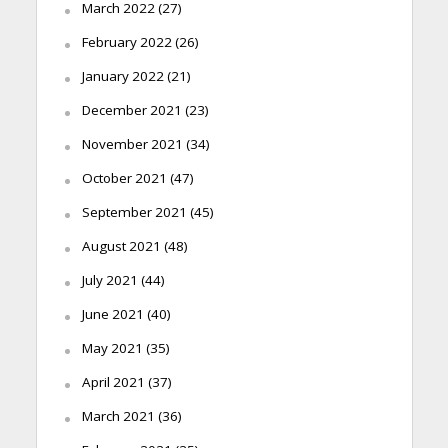
March 2022
(27)
February 2022
(26)
January 2022
(21)
December 2021
(23)
November 2021
(34)
October 2021
(47)
September 2021
(45)
August 2021
(48)
July 2021
(44)
June 2021
(40)
May 2021
(35)
April 2021
(37)
March 2021
(36)