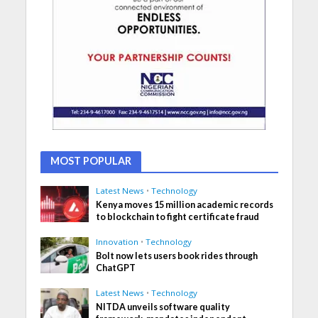
MOST POPULAR
Latest News
•
Technology
Kenya moves 15 million academic records
to blockchain to fight certificate fraud
Innovation
•
Technology
Bolt now lets users book rides through
ChatGPT
Latest News
•
Technology
NITDA unveils software quality