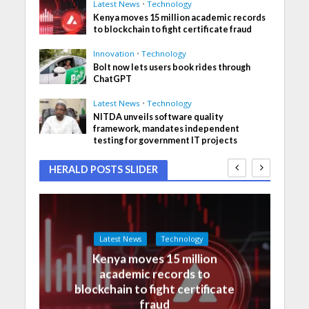
Latest News
•
Technology
Kenya moves 15 million academic records
to blockchain to fight certificate fraud
Innovation
•
Technology
Bolt now lets users book rides through
ChatGPT
Latest News
•
Technology
NITDA unveils software quality
framework, mandates independent
testing for government IT projects
HERALD POSTS SLIDER
Latest News
Technology
Kenya moves 15 million
academic records to
blockchain to fight certificate
fraud