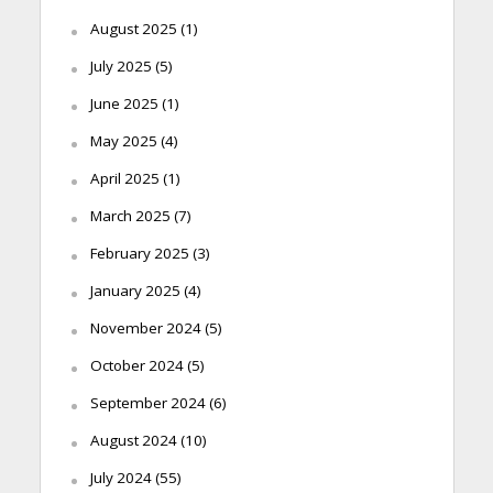
August 2025
(1)
July 2025
(5)
June 2025
(1)
May 2025
(4)
April 2025
(1)
March 2025
(7)
February 2025
(3)
January 2025
(4)
November 2024
(5)
October 2024
(5)
September 2024
(6)
August 2024
(10)
July 2024
(55)