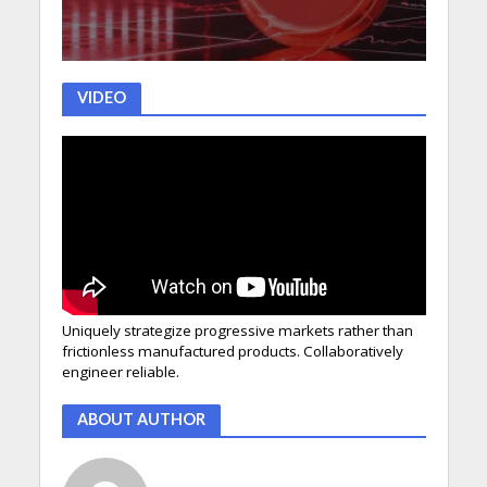
VIDEO
Uniquely strategize progressive markets rather than
frictionless manufactured products. Collaboratively
engineer reliable.
ABOUT AUTHOR