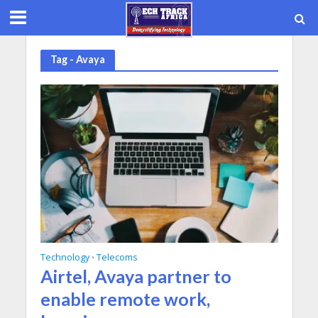
Tag - Avaya
Technology
Telecoms
•
Airtel, Avaya partner to
enable remote work,