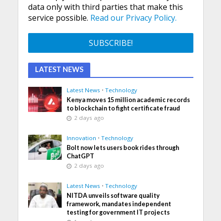
data only with third parties that make this
service possible.
Read our Privacy Policy.
LATEST NEWS
Latest News
•
Technology
Kenya moves 15 million academic records
to blockchain to fight certificate fraud
2 days ago
Innovation
•
Technology
Bolt now lets users book rides through
ChatGPT
2 days ago
Latest News
•
Technology
NITDA unveils software quality
framework, mandates independent
testing for government IT projects