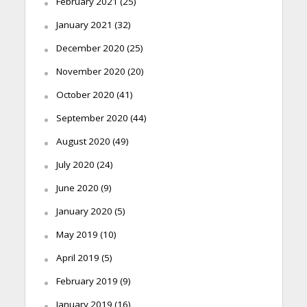
February 2021
(25)
January 2021
(32)
December 2020
(25)
November 2020
(20)
October 2020
(41)
September 2020
(44)
August 2020
(49)
July 2020
(24)
June 2020
(9)
January 2020
(5)
May 2019
(10)
April 2019
(5)
February 2019
(9)
January 2019
(16)