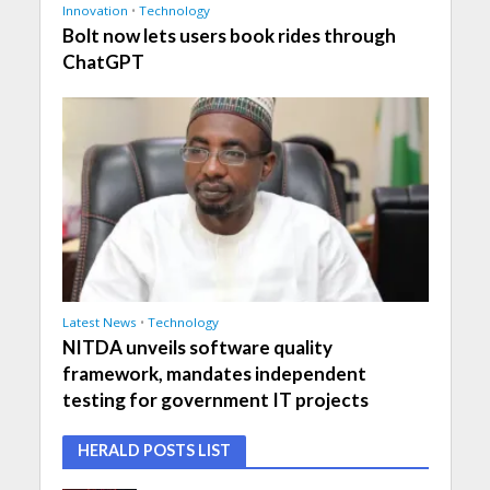
Innovation
•
Technology
Bolt now lets users book rides through
ChatGPT
Latest News
•
Technology
NITDA unveils software quality
framework, mandates independent
testing for government IT projects
HERALD POSTS LIST