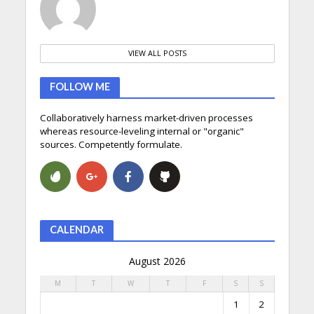
VIEW ALL POSTS
FOLLOW ME
Collaboratively harness market-driven processes
whereas resource-leveling internal or "organic"
sources. Competently formulate.
CALENDAR
August 2026
M
T
W
T
F
S
S
1
2