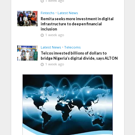
1 week ago
Fintechs
•
Latest News
Remita seeks more investment in digital
infrastructure to deepen financial
inclusion
1 week ago
Latest News
•
Telecoms
Telcos invested billions of dollars to
bridge Nigeria’s digital divide, says ALTON
1 week ago