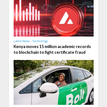
Latest News
•
Technology
Kenya moves 15 million academic records
to blockchain to fight certificate fraud