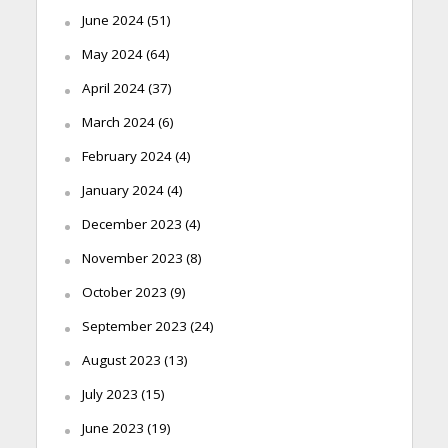
June 2024
(51)
May 2024
(64)
April 2024
(37)
March 2024
(6)
February 2024
(4)
January 2024
(4)
December 2023
(4)
November 2023
(8)
October 2023
(9)
September 2023
(24)
August 2023
(13)
July 2023
(15)
June 2023
(19)