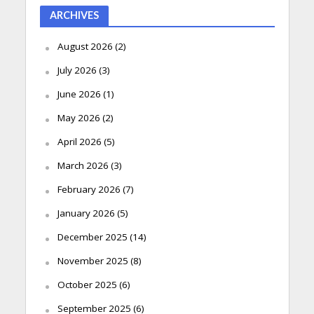
ARCHIVES
August 2026
(2)
July 2026
(3)
June 2026
(1)
May 2026
(2)
April 2026
(5)
March 2026
(3)
February 2026
(7)
January 2026
(5)
December 2025
(14)
November 2025
(8)
October 2025
(6)
September 2025
(6)