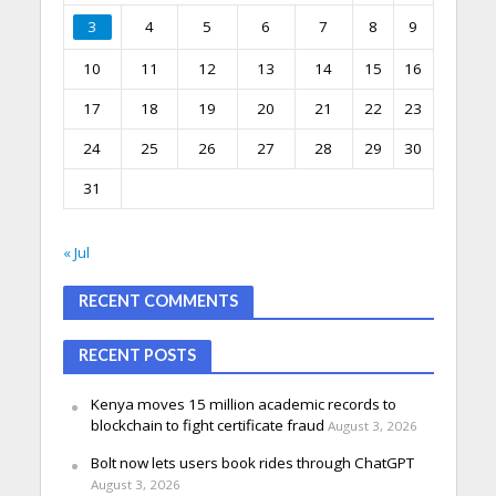
3
4
5
6
7
8
9
10
11
12
13
14
15
16
17
18
19
20
21
22
23
24
25
26
27
28
29
30
31
« Jul
RECENT COMMENTS
RECENT POSTS
Kenya moves 15 million academic records to
blockchain to fight certificate fraud
August 3, 2026
Bolt now lets users book rides through ChatGPT
August 3, 2026