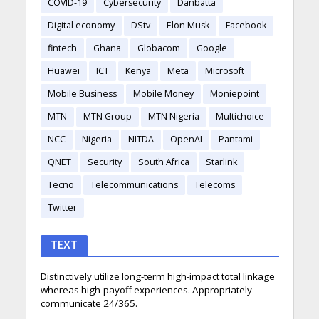
COVID-19
Cybersecurity
Danbatta
Digital economy
DStv
Elon Musk
Facebook
fintech
Ghana
Globacom
Google
Huawei
ICT
Kenya
Meta
Microsoft
Mobile Business
Mobile Money
Moniepoint
MTN
MTN Group
MTN Nigeria
Multichoice
NCC
Nigeria
NITDA
OpenAI
Pantami
QNET
Security
South Africa
Starlink
Tecno
Telecommunications
Telecoms
Twitter
TEXT
Distinctively utilize long-term high-impact total linkage
whereas high-payoff experiences. Appropriately
communicate 24/365.