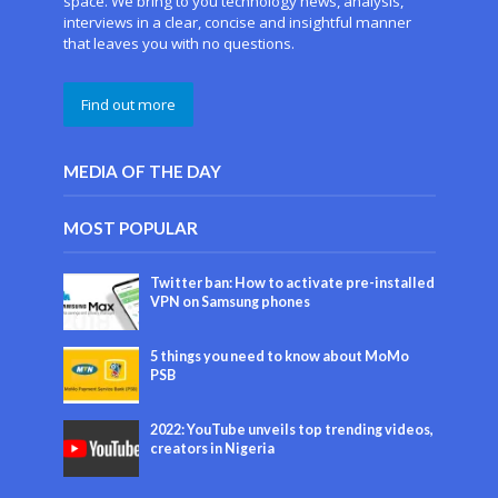
space. We bring to you technology news, analysis,
interviews in a clear, concise and insightful manner
that leaves you with no questions.
Find out more
MEDIA OF THE DAY
MOST POPULAR
Twitter ban: How to activate pre-installed
VPN on Samsung phones
5 things you need to know about MoMo
PSB
2022: YouTube unveils top trending videos,
creators in Nigeria