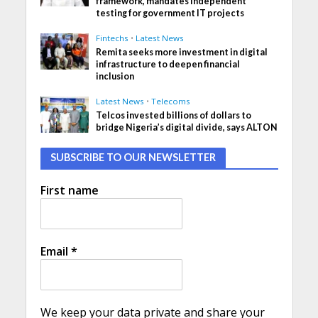
framework, mandates independent
testing for government IT projects
Fintechs
•
Latest News
Remita seeks more investment in digital
infrastructure to deepen financial
inclusion
Latest News
•
Telecoms
Telcos invested billions of dollars to
bridge Nigeria’s digital divide, says ALTON
SUBSCRIBE TO OUR NEWSLETTER
First name
Email
*
We keep your data private and share your