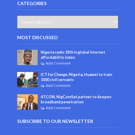
CATEGORIES
MOST DISCUSSED
Nigeria ranks 18th in global internet
affordability index
Add Comment
ICT for Change: Nigeria, Huawei to train
1000 civil servants
Add Comment
ATCON, NigComSat partner to deepen
broadband penetration
Add Comment
SUBSCRIBE TO OUR NEWSLETTER