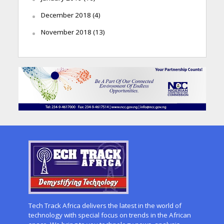
December 2018
(4)
November 2018
(13)
Tech Track Africa delivers the latest in the world of
technology with special focus on trends in the African