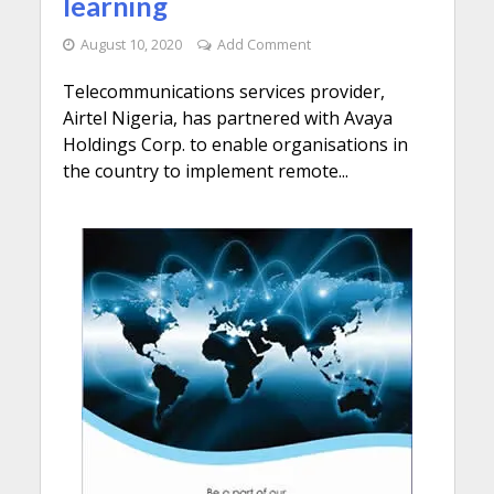
learning
August 10, 2020
Add Comment
Telecommunications services provider,
Airtel Nigeria, has partnered with Avaya
Holdings Corp. to enable organisations in
the country to implement remote...