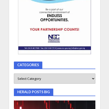
CATEGORIES
HERALD POSTS BIG