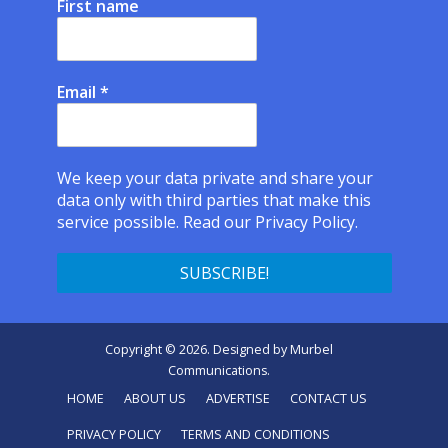
First name
Email
*
We keep your data private and share your
data only with third parties that make this
service possible.
Read our Privacy Policy.
Copyright © 2026. Designed by
Murbel
Communications
.
HOME
ABOUT US
ADVERTISE
CONTACT US
PRIVACY POLICY
TERMS AND CONDITIONS