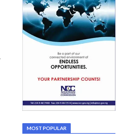
r
MOST POPULAR