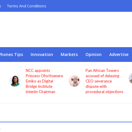
y
Terms And Conditions
Phones Tips
Innovation
Markets
Opinion
Advertise
NCC appoints
Pan African Towers
o
Princess Oforitsenere
accused of delaying
Emiko as Digital
CEO severance
Bridge Institute
dispute with
interim Chairman
procedural objections
y