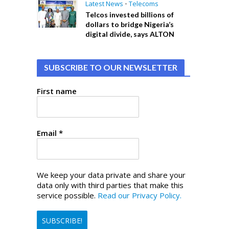
Latest News
•
Telecoms
Telcos invested billions of
dollars to bridge Nigeria’s
digital divide, says ALTON
SUBSCRIBE TO OUR NEWSLETTER
First name
Email
*
We keep your data private and share your
data only with third parties that make this
service possible.
Read our Privacy Policy.