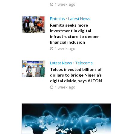
1 week ago
Fintechs
•
Latest News
Remita seeks more
investment in digital
infrastructure to deepen
financial inclusion
1 week ago
Latest News
•
Telecoms
Telcos invested billions of
dollars to bridge Nigeria’s
digital divide, says ALTON
1 week ago