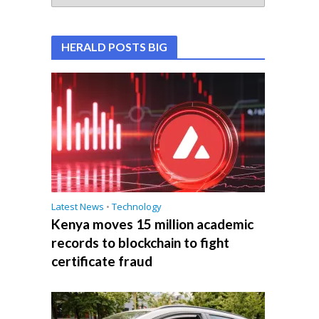
HERALD POSTS BIG
Latest News
•
Technology
Kenya moves 15 million academic
records to blockchain to fight
certificate fraud