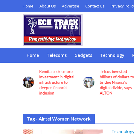
Home
About Us
Advertise
Contact Us
Privacy Polic
Home
Telecoms
Gadgets
Technology
ils
Remita seeks more
Telcos invested
ality
investment in digital
billions of dollars t
 mandates
infrastructure to
bridge Nigeria’s
 testing
deepen financial
digital divide, says
ent IT
inclusion
ALTON
Tag - Airtel Women Network
Technolog