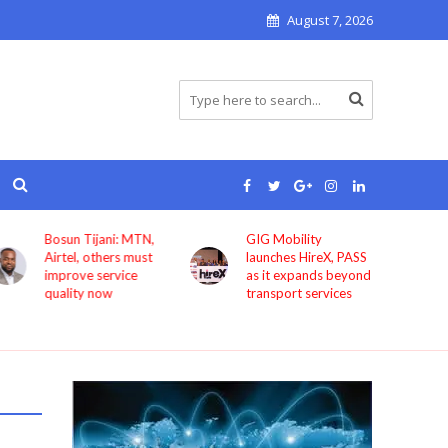
August 7, 2026
Bosun Tijani: MTN,
GIG Mobility
Airtel, others must
launches HireX, PASS
improve service
as it expands beyond
quality now
transport services