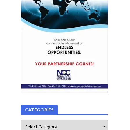
CATEGORIES