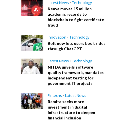
Latest News
•
Technology
Kenya moves 15 million
academic records to
blockchain to fight certificate
fraud
Innovation
•
Technology
Bolt now lets users book rides
through ChatGPT
Latest News
•
Technology
NITDA unveils software
quality framework, mandates
independent testing for
government IT projects
Fintechs
•
Latest News
Remita seeks more
investment in digital
infrastructure to deepen
financial inclusion