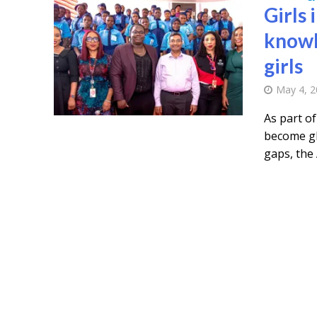
Girls 
knowl
girls
May 4, 
As part o
become gl
gaps, the 