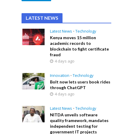
LATEST NEWS
Latest News
•
Technology
Kenya moves 15 million
academic records to
blockchain to fight certificate
fraud
4 days ago
Innovation
•
Technology
Bolt now lets users book rides
through ChatGPT
4 days ago
Latest News
•
Technology
NITDA unveils software
quality framework, mandates
independent testing for
government IT projects