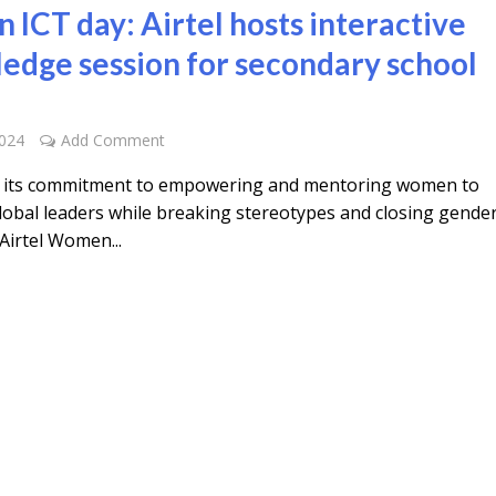
in ICT day: Airtel hosts interactive
edge session for secondary school
2024
Add Comment
f its commitment to empowering and mentoring women to
obal leaders while breaking stereotypes and closing gende
Airtel Women...