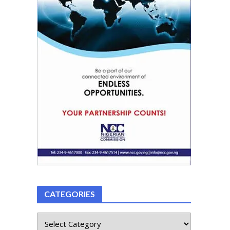
CATEGORIES