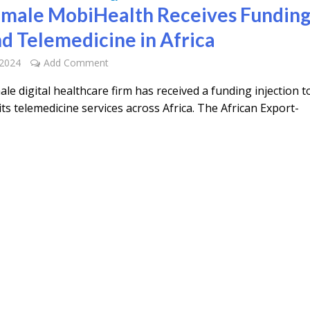
emale MobiHealth Receives Funding
d Telemedicine in Africa
 2024
Add Comment
ale digital healthcare firm has received a funding injection t
its telemedicine services across Africa. The African Export-