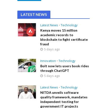
LATEST NEWS
Latest News
•
Technology
Kenya moves 15 million
academic records to
blockchain to fight certificate
fraud
5 days ago
Innovation
•
Technology
Bolt now lets users book rides
through ChatGPT
5 days ago
Latest News
•
Technology
NITDA unveils software
quality framework, mandates
independent testing for
government IT projects