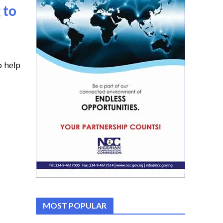
 to
o help
MOST POPULAR