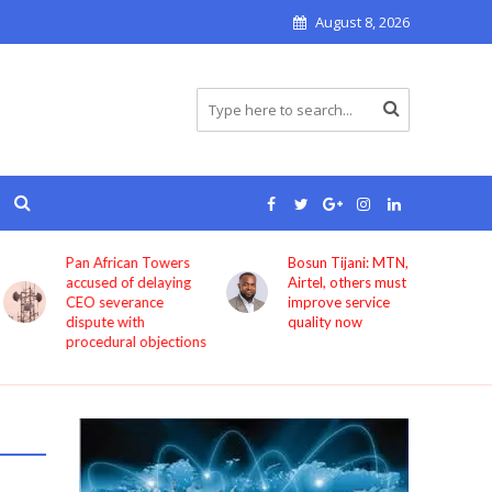
August 8, 2026
Pan African Towers
Bosun Tijani: MTN,
accused of delaying
Airtel, others must
CEO severance
improve service
dispute with
quality now
procedural objections