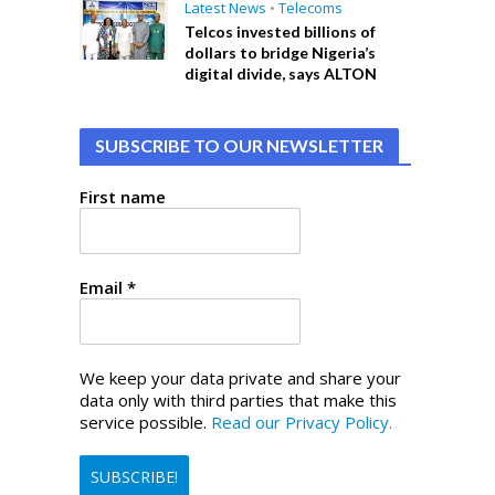
Latest News
•
Telecoms
Telcos invested billions of
dollars to bridge Nigeria’s
digital divide, says ALTON
SUBSCRIBE TO OUR NEWSLETTER
First name
Email
*
We keep your data private and share your
data only with third parties that make this
service possible.
Read our Privacy Policy.