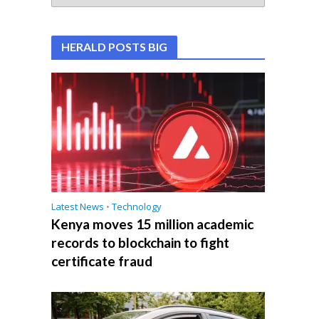
HERALD POSTS BIG
Latest News
•
Technology
Kenya moves 15 million academic
records to blockchain to fight
certificate fraud