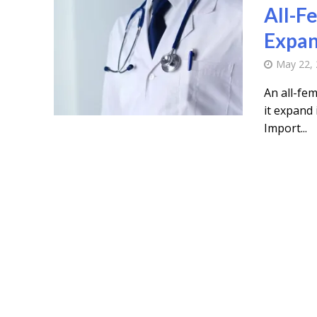
All-F
Expan
May 22,
An all-fem
it expand 
Import...