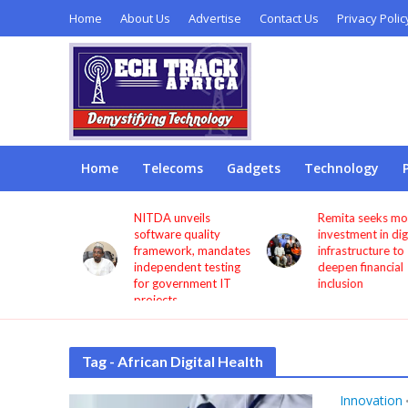
Home
About Us
Advertise
Contact Us
Privacy Polic
Home
Telecoms
Gadgets
Technology
s users
NITDA unveils
Remita seeks more
through
software quality
investment in digita
framework, mandates
infrastructure to
independent testing
deepen financial
for government IT
inclusion
projects
Tag - African Digital Health
Innovation