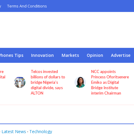
y
Terms And Conditions
Phones Tips
Innovation
Markets
Opinion
Advertise
Telcos invested
NCC appoints
l
billions of dollars to
Princess Oforitsenere
bridge Nigeria’s
Emiko as Digital
digital divide, says
Bridge Institute
ALTON
interim Chairman
Latest News
Technology
•
•