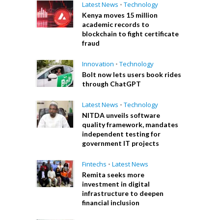
Latest News
•
Technology
Kenya moves 15 million
academic records to
blockchain to fight certificate
fraud
Innovation
•
Technology
Bolt now lets users book rides
through ChatGPT
Latest News
•
Technology
NITDA unveils software
quality framework, mandates
independent testing for
government IT projects
Fintechs
•
Latest News
Remita seeks more
investment in digital
infrastructure to deepen
financial inclusion