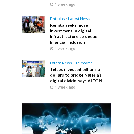
1 week ago
Fintechs
•
Latest News
Remita seeks more
investment in digital
infrastructure to deepen
financial inclusion
1 week ago
Latest News
•
Telecoms
Telcos invested billions of
dollars to bridge Nigeria’s
digital divide, says ALTON
1 week ago