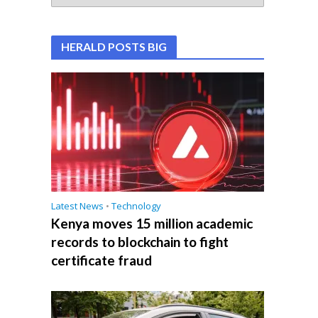
HERALD POSTS BIG
Latest News
•
Technology
Kenya moves 15 million academic
records to blockchain to fight
certificate fraud