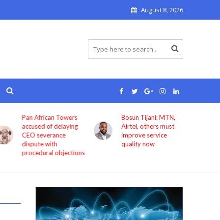
August 8, 2026
Pan African Towers
Bosun Tijani: MTN,
accused of delaying
Airtel, others must
CEO severance
improve service
dispute with
quality now
procedural objections