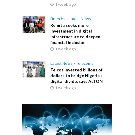
1 week ago
Fintechs
•
Latest News
Remita seeks more
investment in digital
infrastructure to deepen
financial inclusion
1 week ago
Latest News
•
Telecoms
Telcos invested billions of
dollars to bridge Nigeria’s
digital divide, says ALTON
1 week ago