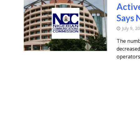
Active
Says
July 9, 2
The number
decreased 
operators.