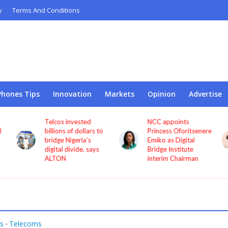
y
Terms And Conditions
Phones Tips
Innovation
Markets
Opinion
Advertise
Telcos invested
NCC appoints
l
billions of dollars to
Princess Oforitsenere
bridge Nigeria’s
Emiko as Digital
digital divide, says
Bridge Institute
ALTON
interim Chairman
s
Telecoms
•