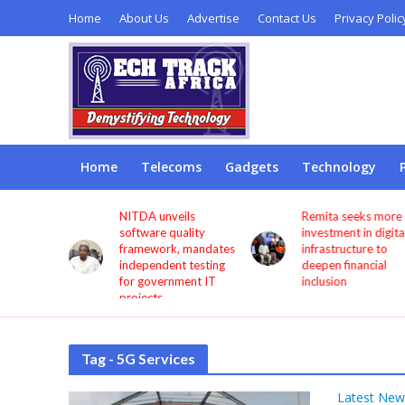
Home
About Us
Advertise
Contact Us
Privacy Polic
Home
Telecoms
Gadgets
Technology
s users
NITDA unveils
Remita seeks more
through
software quality
investment in digita
framework, mandates
infrastructure to
independent testing
deepen financial
for government IT
inclusion
projects
Tag - 5G Services
Latest New