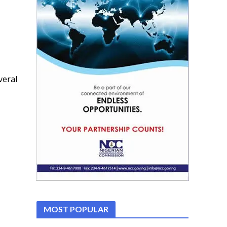
veral
MOST POPULAR