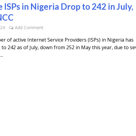
 ISPs in Nigeria Drop to 242 in July,
 NCC
024
Add Comment
 of active Internet Service Providers (ISPs) in Nigeria has
to 242 as of July, down from 252 in May this year, due to se
..