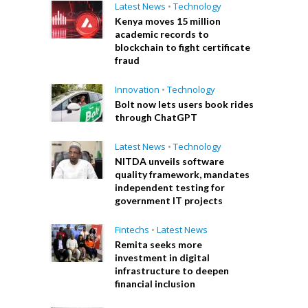
Latest News
•
Technology
Kenya moves 15 million
academic records to
blockchain to fight certificate
fraud
Innovation
•
Technology
Bolt now lets users book rides
through ChatGPT
Latest News
•
Technology
NITDA unveils software
quality framework, mandates
independent testing for
government IT projects
Fintechs
•
Latest News
Remita seeks more
investment in digital
infrastructure to deepen
financial inclusion