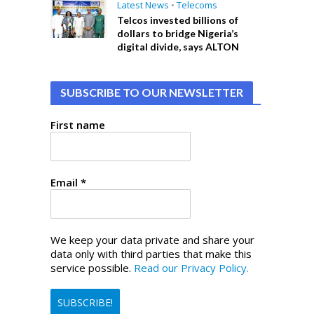
Latest News
•
Telecoms
Telcos invested billions of
dollars to bridge Nigeria’s
digital divide, says ALTON
SUBSCRIBE TO OUR NEWSLETTER
First name
Email
*
We keep your data private and share your
data only with third parties that make this
service possible.
Read our Privacy Policy.