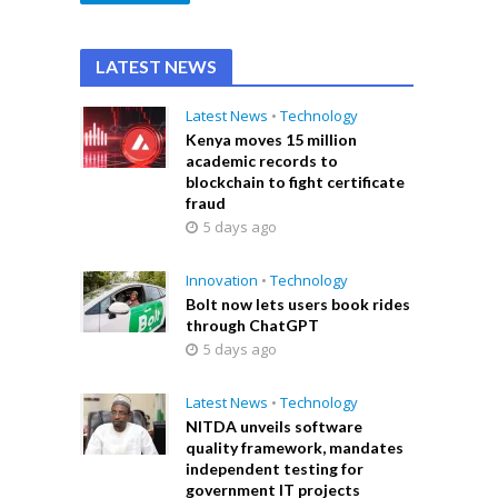
LATEST NEWS
Latest News
•
Technology
Kenya moves 15 million
academic records to
blockchain to fight certificate
fraud
5 days ago
Innovation
•
Technology
Bolt now lets users book rides
through ChatGPT
5 days ago
Latest News
•
Technology
NITDA unveils software
quality framework, mandates
independent testing for
government IT projects