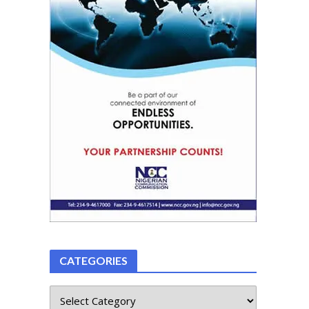
CATEGORIES